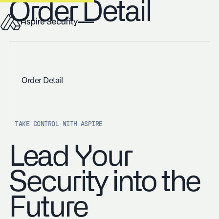
Order Detail
Order Detail
TAKE CONTROL WITH ASPIRE
Lead Your
Security into the
Future