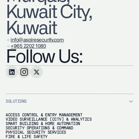
Kuwait City,
Kuwait
info@aspiresecurity.com
+965 2202 1080
Follow Us:
SOLUTIONS
ACCESS CONTROL & ENTRY MANAGEMENT
VIDEO SURVEILLANCE (CCTV) & ANALYTICS
SMART BUILDING & HOME AUTOMATION
SECURITY OPERATIONS & COMMAND
PHYSICAL SECURITY SERVICES
FIRE & LIFE SAFETY