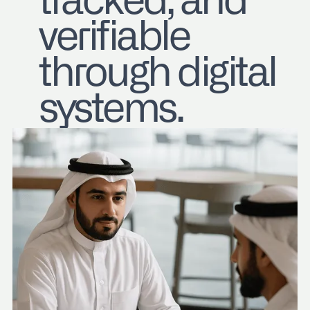
tracked, and
verifiable
through digital
systems.