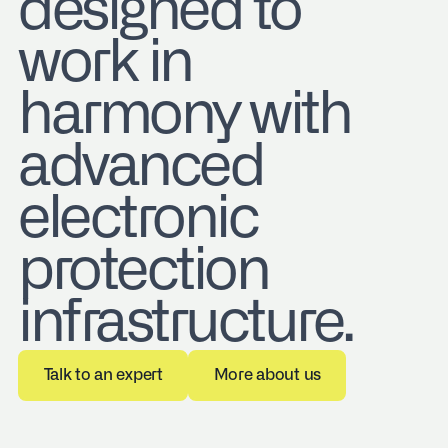
designed to
work in
harmony with
advanced
electronic
protection
infrastructure.
Talk to an expert
More about us
Talk to an expert
More about us