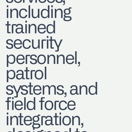
including
trained
security
personnel,
patrol
systems, and
field force
integration,