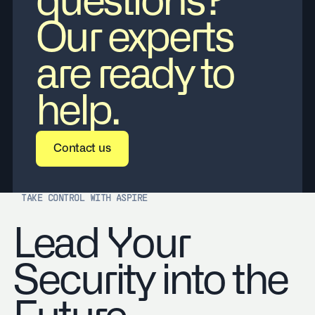
questions?
Our experts
are ready to
help.
Contact us
Contact us
TAKE CONTROL WITH ASPIRE
Lead Your
Security into the