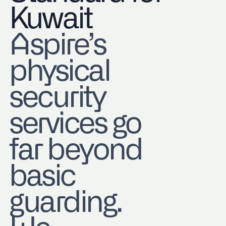
Kuwait
Aspire’s
physical
security
services go
far beyond
basic
guarding.