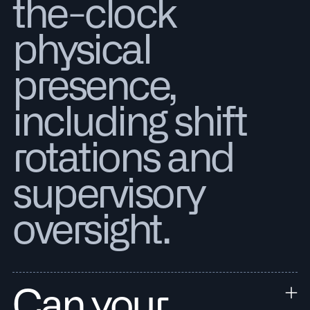
the-clock
physical
presence,
including shift
rotations and
supervisory
oversight.
Can your