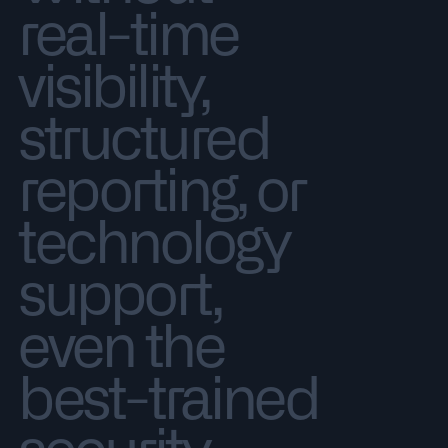
real-time
visibility,
structured
reporting, or
technology
support,
even the
best-trained