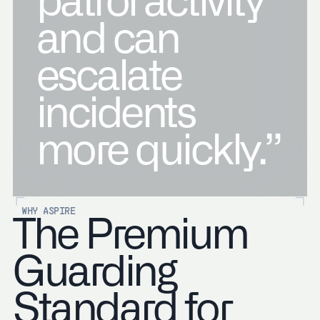
patrol activity
and can
escalate
incidents
more quickly.”
WHY ASPIRE
The Premium
Guarding
Standard for