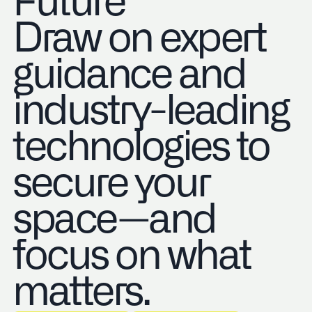
Future
Draw on expert
guidance and
industry-leading
technologies to
secure your
space—and
focus on what
matters.