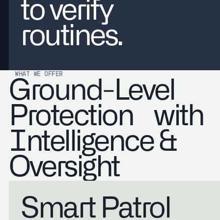
to verify
routines.
WHAT WE OFFER
Ground-Level
Protection with
Intelligence &
Oversight
Smart Patrol