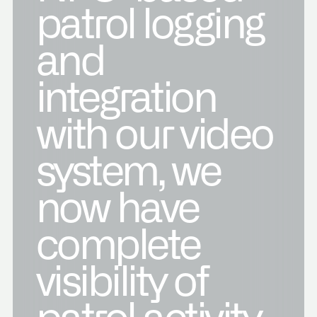
patrol logging
and
integration
with our video
system, we
now have
complete
visibility of