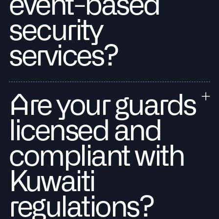
event-based
security
services?
Are your guards
licensed and
compliant with
Kuwaiti
regulations?