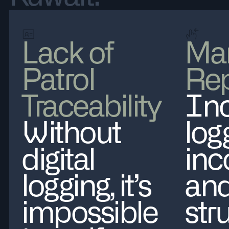
Lack of
Ma
Patrol
Rep
Traceability
Inc
Without
log
digital
inc
logging, it’s
and
impossible
str