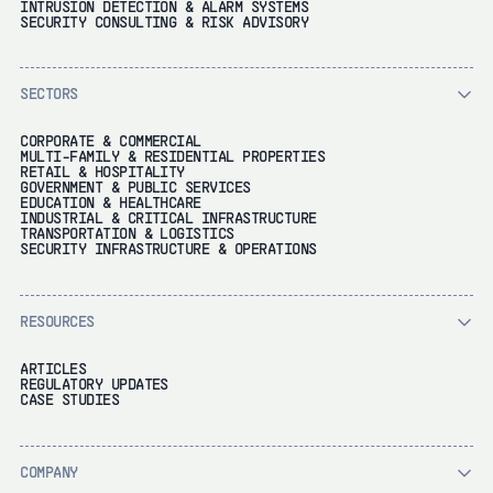
INTRUSION DETECTION & ALARM SYSTEMS
SECURITY CONSULTING & RISK ADVISORY
SECTORS
CORPORATE & COMMERCIAL
MULTI-FAMILY & RESIDENTIAL PROPERTIES
RETAIL & HOSPITALITY
GOVERNMENT & PUBLIC SERVICES
EDUCATION & HEALTHCARE
INDUSTRIAL & CRITICAL INFRASTRUCTURE
TRANSPORTATION & LOGISTICS
SECURITY INFRASTRUCTURE & OPERATIONS
RESOURCES
ARTICLES
REGULATORY UPDATES
CASE STUDIES
COMPANY