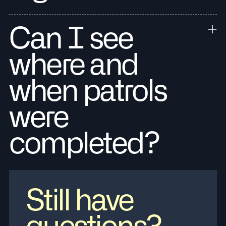
Can I see
where and
when patrols
were
completed?
Still have