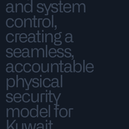
and system
control,
creating a
seamless,
accountable
physical
security
model for
Kuwait.