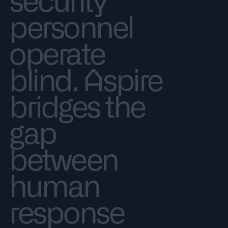
security
personnel
operate
blind. Aspire
bridges the
gap
between
human
response