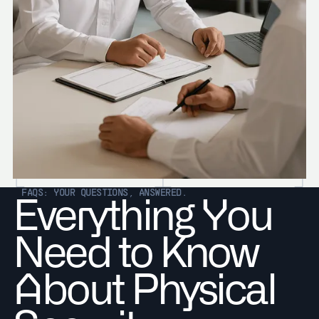
FAQS: YOUR QUESTIONS, ANSWERED.
Everything You
Need to Know
About Physical