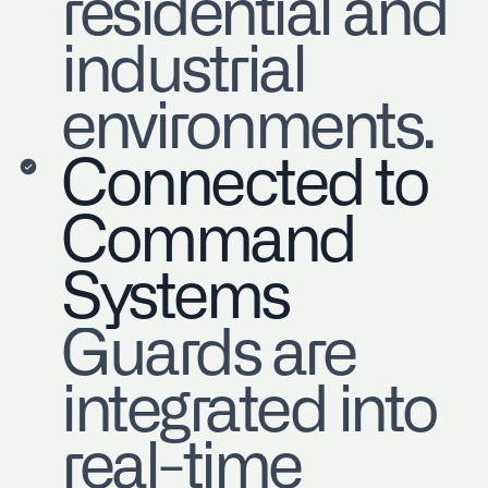
residential and
industrial
environments.
Connected to
Command
Systems
Guards are
integrated into
real-time