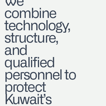
We
combine
technology,
structure,
and
qualified
personnel to
protect
Kuwait’s