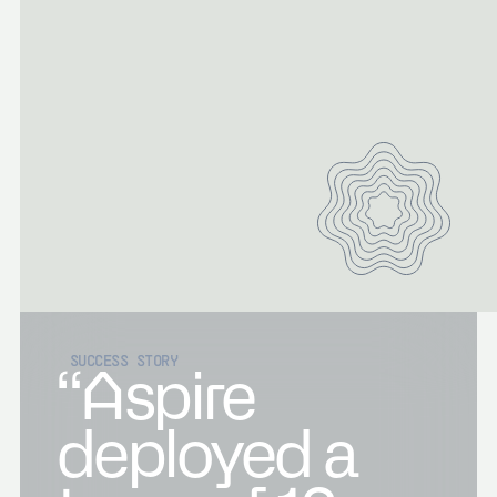
SUCCESS STORY
“Aspire
deployed a