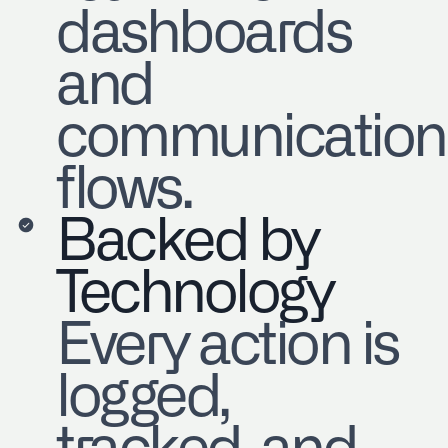
dashboards
and
communication
flows.
Backed by
Technology
Every action is
logged,