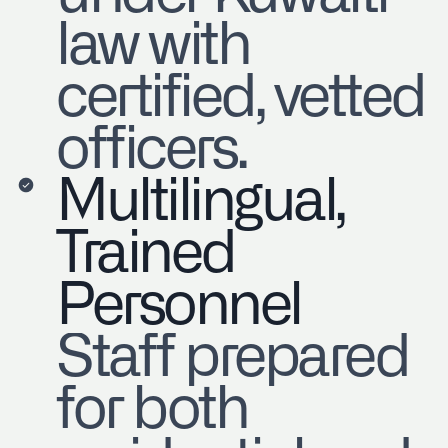
law with
certified, vetted
officers.
Multilingual,
Trained
Personnel
Staff prepared
for both