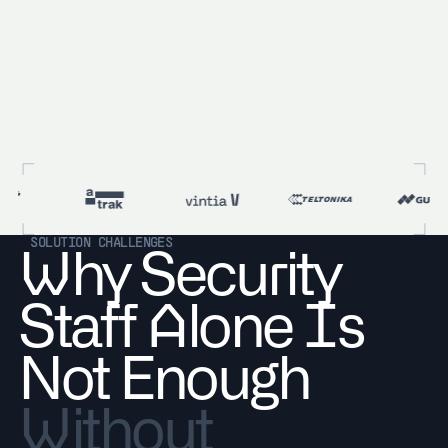
SOLUTION CHALLENGES
Why Security
Staff Alone Is
Not Enough
Without