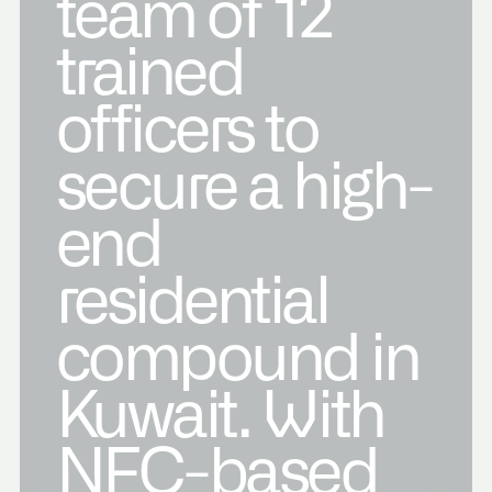
team of 12
trained
officers to
secure a high-
end
residential
compound in
Kuwait. With
NFC-based