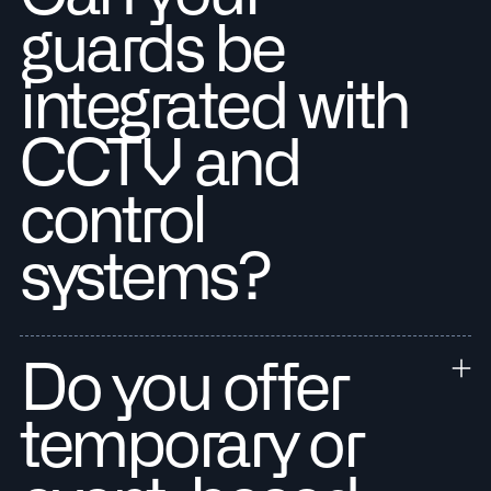
guards be
integrated with
CCTV and
control
systems?
Do you offer
temporary or