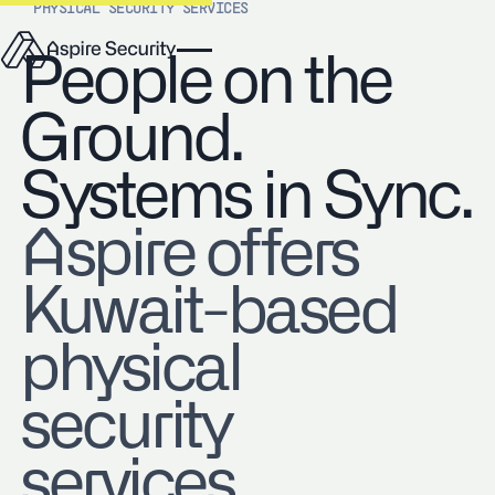
PHYSICAL SECURITY SERVICES
People on the
Ground.
Systems in Sync.
Aspire offers
Kuwait-based
physical
security
services,