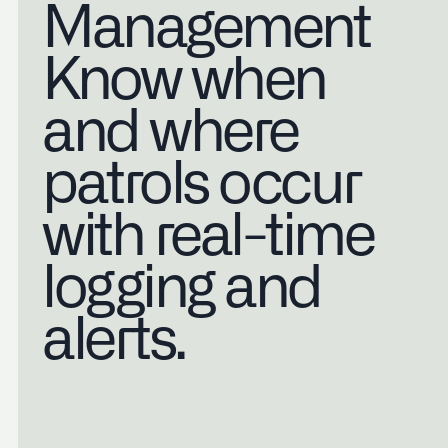
Management
Know when
and where
patrols occur
with real-time
logging and
alerts.