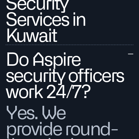
Security
Services in
Kuwait
Do Aspire
security officers
work 24/7?
Yes. We
provide round-