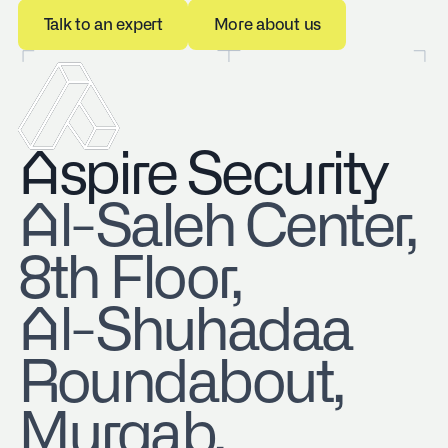
Talk to an expert
More about us
Talk to an expert
More about us
Aspire Security
​Al-Saleh Center,
8th Floor,
Al-Shuhadaa
Roundabout,
Murqab,