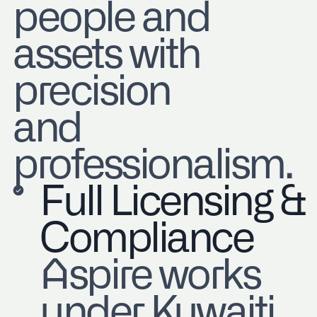
people and
assets with
precision
and
professionalism.
Full Licensing &
Compliance
Aspire works
under Kuwaiti