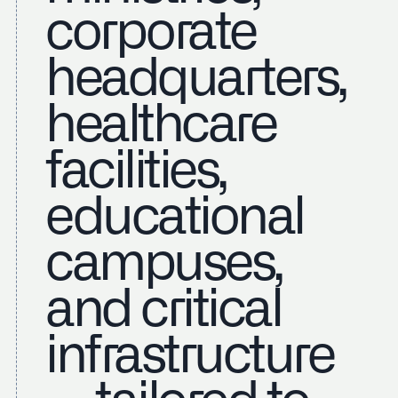
corporate
headquarters,
healthcare
facilities,
educational
campuses,
and critical
infrastructure