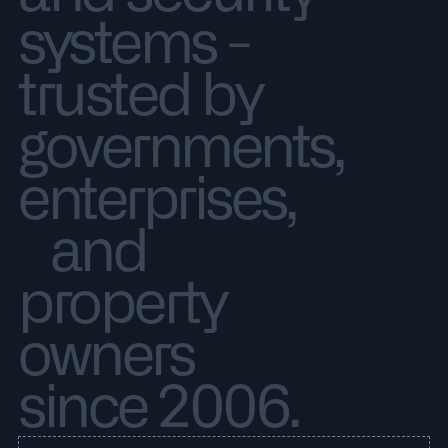
systems -
trusted by
governments,
enterprises,
and
property
owners
since 2006.