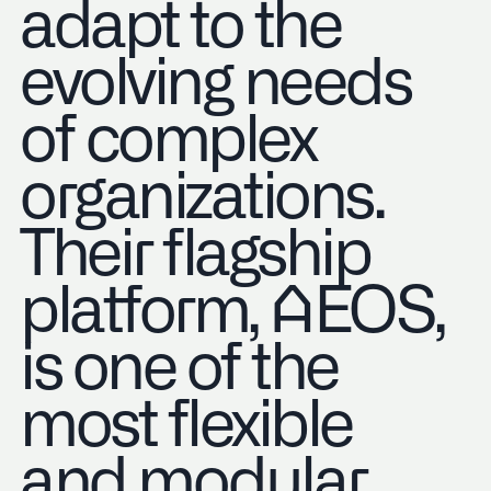
adapt to the
evolving needs
of complex
organizations.
Their flagship
platform, AEOS,
is one of the
most flexible
and modular