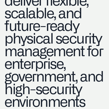
deliver flexible,
scalable, and
future-ready
physical security
management for
enterprise,
government, and
high-security
environments