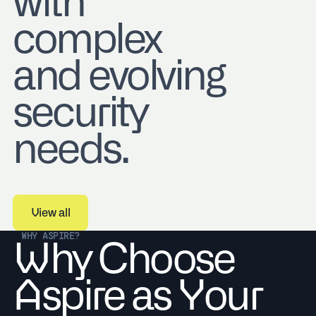
with
complex
and evolving
security
needs.
View all
View all
WHY ASPIRE?
Why Choose
Aspire as Your