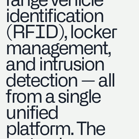
range vehicle
identification
(RFID), locker
management,
and intrusion
detection — all
from a single
unified
platform. The