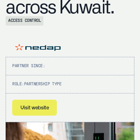
across Kuwait.
ACCESS CONTROL
PARTNER SINCE:
ROLE:
PARTNERSHIP TYPE
Visit website
Visit website