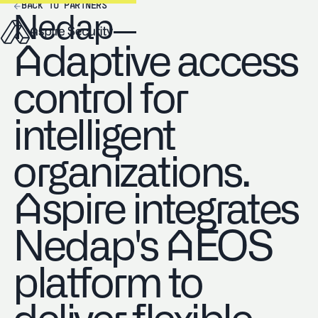
BACK TO PARTNERS
Nedap
Adaptive access
control for
intelligent
organizations.
Aspire integrates
Nedap's AEOS
platform to