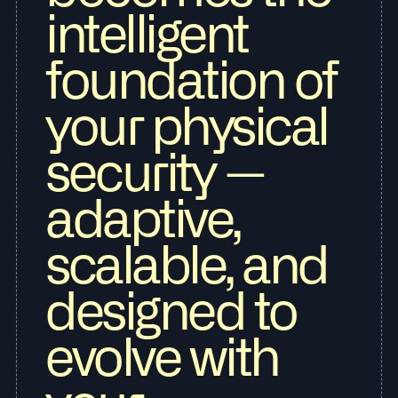
intelligent
foundation of
your physical
security —
adaptive,
scalable, and
designed to
evolve with