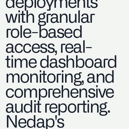
deployments
with granular
role-based
access, real-
time dashboard
monitoring, and
comprehensive
audit reporting.
Nedap's