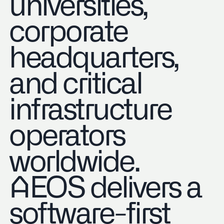
universities,
corporate
headquarters,
and critical
infrastructure
operators
worldwide.
AEOS delivers a
software-first