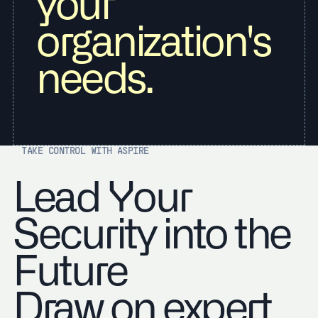
your
organization's
needs.
TAKE CONTROL WITH ASPIRE
Lead Your
Security into the
Future
Draw on expert