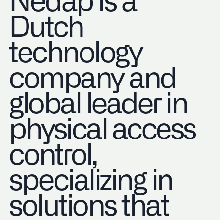
Nedap is a
Dutch
technology
company and
global leader in
physical access
control,
specializing in
solutions that