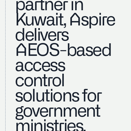
partner in
Kuwait, Aspire
delivers
AEOS-based
access
control
solutions for
government
ministries,