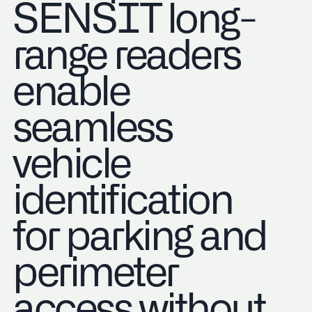
SENSIT long-
range readers
enable
seamless
vehicle
identification
for parking and
perimeter
access without