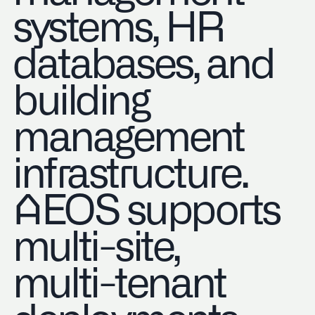
systems, HR
databases, and
building
management
infrastructure.
AEOS supports
multi-site,
multi-tenant