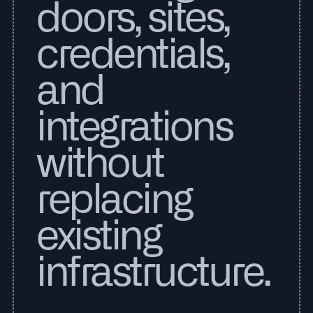
doors, sites,
credentials,
and
integrations
without
replacing
existing
infrastructure.