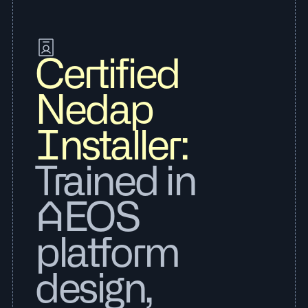
Certified
Nedap
Installer:
Trained in
AEOS
platform
design,