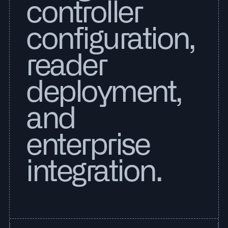
controller
configuration,
reader
deployment,
and
enterprise
integration.