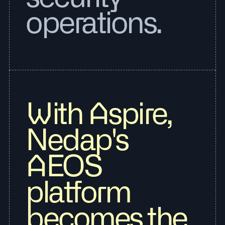
operations.
With Aspire,
Nedap's
AEOS
platform
becomes the