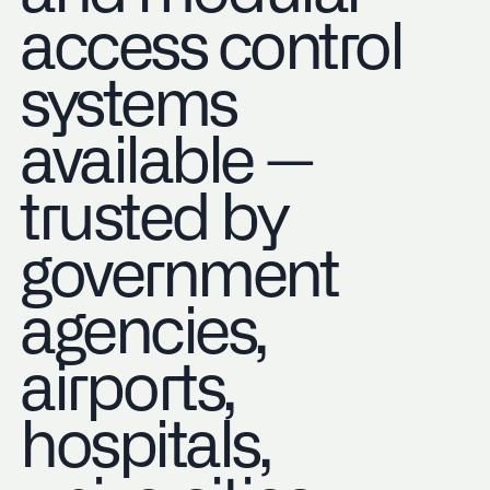
access control
systems
available —
trusted by
government
agencies,
airports,
hospitals,