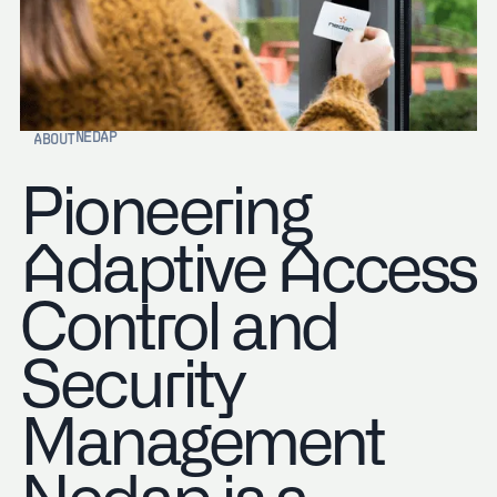
NEDAP
ABOUT
Pioneering
Adaptive Access
Control and
Security
Management