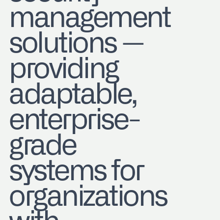
management
solutions —
providing
adaptable,
enterprise-
grade
systems for
organizations