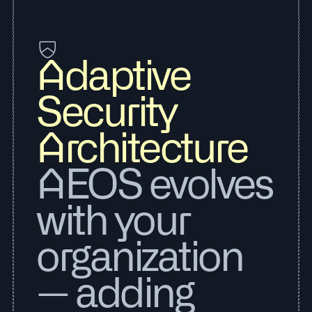
Adaptive
Security
Architecture
AEOS evolves
with your
organization
— adding