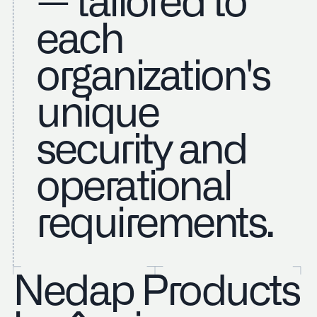
— tailored to
each
organization's
unique
security and
operational
requirements.
Nedap Products