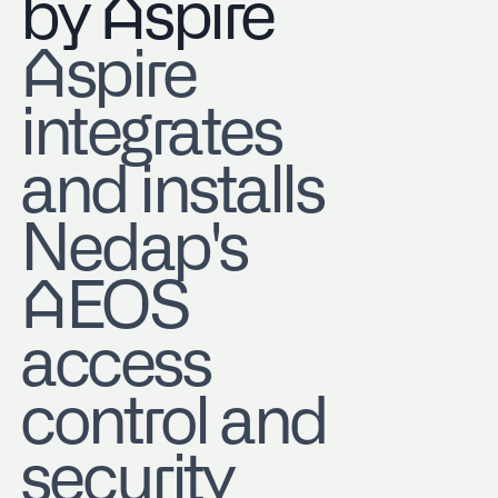
by Aspire
Aspire
integrates
and installs
Nedap's
AEOS
access
control and
security