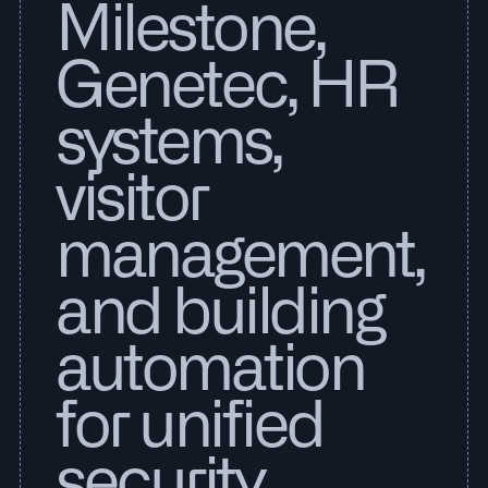
Milestone,
Genetec, HR
systems,
visitor
management,
and building
automation
for unified
security