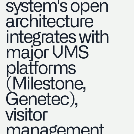
system's open
architecture
integrates with
major VMS
platforms
(Milestone,
Genetec),
visitor
management