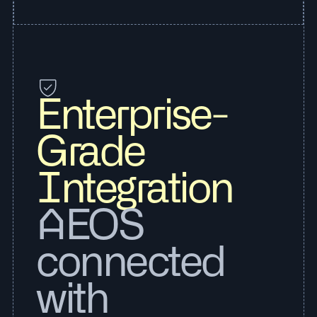
Enterprise-
Grade
Integration
AEOS
connected
with