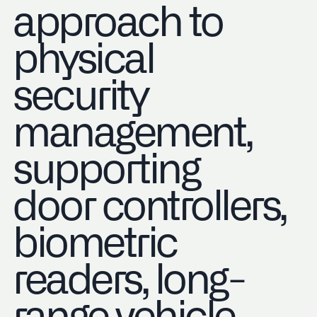
approach to
physical
security
management,
supporting
door controllers,
biometric
readers, long-