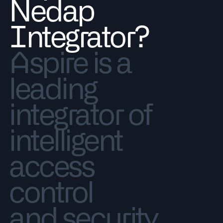
Nedap
Integrator?
Aspire is a
leading
integrator of
intelligent
access
control
and security