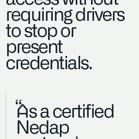
requiring drivers
to stop or
present
credentials.
As a certified
Nedap