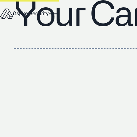
Your Ca