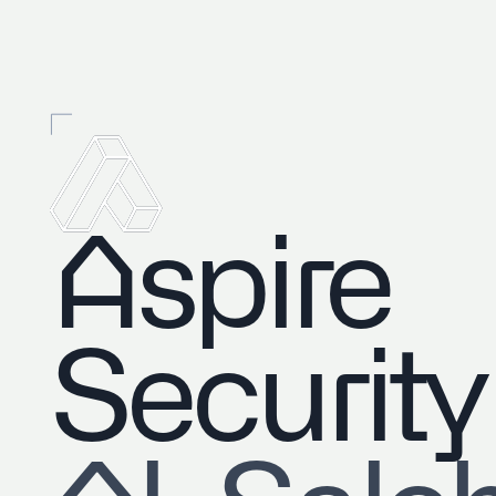
Aspire
Security