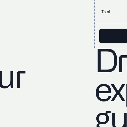
Total
Dr
ur
ex
gu