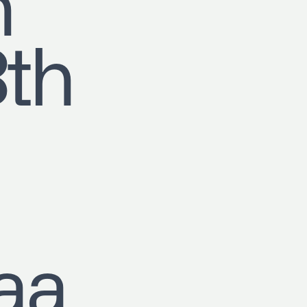
h
8th
aa