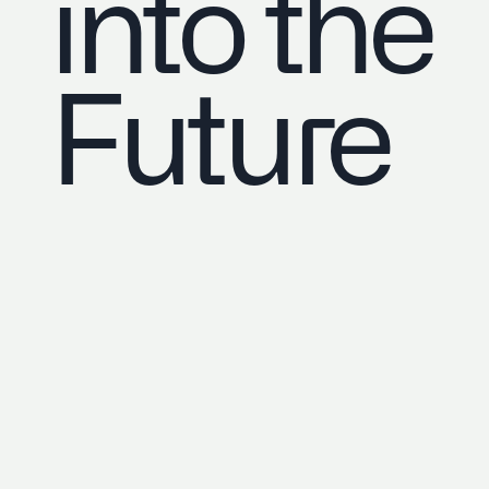
into the
Future