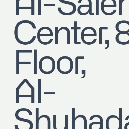
​Al-Sale
Center, 
Floor,
Al-
Shuhad