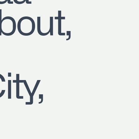
out,
b,
ity,