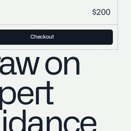
$200
Checkout
aw on
pert
idance