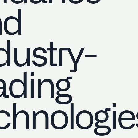
nd
dustry-
ading
chnologie