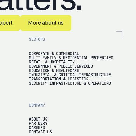
k to an expert
More about us
expert
More about us
SECTORS
CORPORATE & COMMERCIAL
MULTI-FAMILY & RESIDENTIAL PROPERTIES
RETAIL & HOSPITALITY
GOVERNMENT & PUBLIC SERVICES
EDUCATION & HEALTHCARE
INDUSTRIAL & CRITICAL INFRASTRUCTURE
TRANSPORTATION & LOGISTICS
SECURITY INFRASTRUCTURE & OPERATIONS
COMPANY
ABOUT US
PARTNERS
CAREERS
CONTACT US