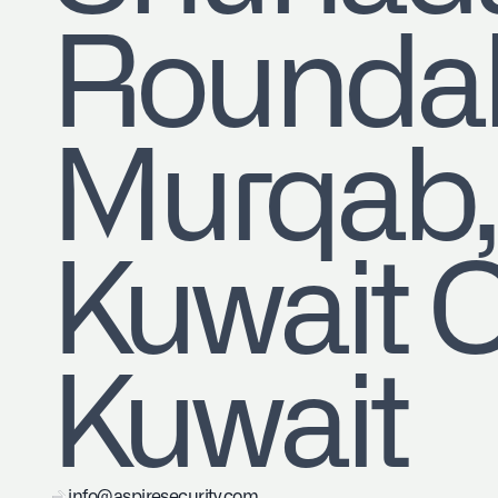
Roundab
Murqa
Kuwait C
Kuwait
info@aspiresecurity.com