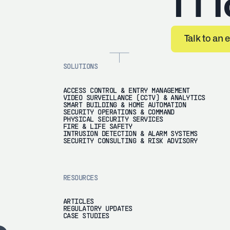
Tal
Talk to an 
SOLUTIONS
ACCESS CONTROL & ENTRY MANAGEMENT
VIDEO SURVEILLANCE (CCTV) & ANALYTICS
SMART BUILDING & HOME AUTOMATION
SECURITY OPERATIONS & COMMAND
PHYSICAL SECURITY SERVICES
FIRE & LIFE SAFETY
INTRUSION DETECTION & ALARM SYSTEMS
SECURITY CONSULTING & RISK ADVISORY
RESOURCES
ARTICLES
REGULATORY UPDATES
CASE STUDIES