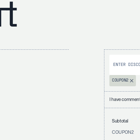
rt
COUPON2
I have comment
Subtotal
COUPON2