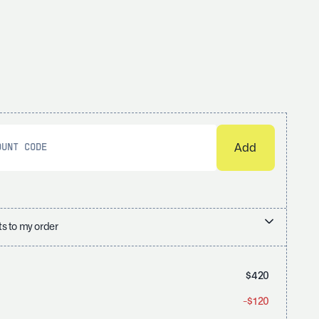
s to my order
$420
-$120