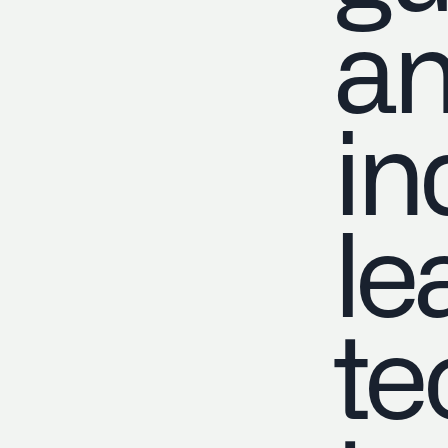
a
in
le
te