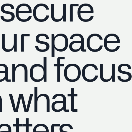
 secure
ur space
nd focus
 what
tters.