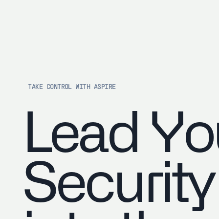
TAKE CONTROL WITH ASPIRE
Lead Yo
Security