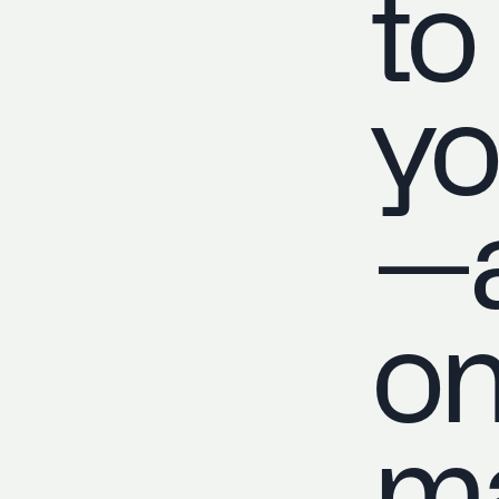
to
yo
—a
on
ma