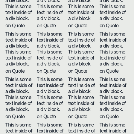
a div block.
a div block.
a div block.
a div block.
This is some
This is some
This is some
This is some
text inside of
text inside of
text inside of
text inside of
a div block.
a div block.
a div block.
a div block.
on Quote
on Quote
on Quote
on Quote
This is some
This is some
This is some
This is some
text inside of
text inside of
text inside of
text inside of
a div block.
a div block.
a div block.
a div block.
This is some
This is some
This is some
This is some
text inside of
text inside of
text inside of
text inside of
a div block.
a div block.
a div block.
a div block.
on Quote
on Quote
on Quote
on Quote
This is some
This is some
This is some
This is some
text inside of
text inside of
text inside of
text inside of
a div block.
a div block.
a div block.
a div block.
This is some
This is some
This is some
This is some
text inside of
text inside of
text inside of
text inside of
a div block.
a div block.
a div block.
a div block.
on Quote
on Quote
on Quote
on Quote
This is some
This is some
This is some
This is some
text inside of
text inside of
text inside of
text inside of