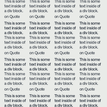
This is some
This is some
This is some
This is some
text inside of
text inside of
text inside of
text inside of
a div block.
a div block.
a div block.
a div block.
on Quote
on Quote
on Quote
on Quote
This is some
This is some
This is some
This is some
text inside of
text inside of
text inside of
text inside of
a div block.
a div block.
a div block.
a div block.
This is some
This is some
This is some
This is some
text inside of
text inside of
text inside of
text inside of
a div block.
a div block.
a div block.
a div block.
on Quote
on Quote
on Quote
on Quote
This is some
This is some
This is some
This is some
text inside of
text inside of
text inside of
text inside of
a div block.
a div block.
a div block.
a div block.
This is some
This is some
This is some
This is some
text inside of
text inside of
text inside of
text inside of
a div block.
a div block.
a div block.
a div block.
on Quote
on Quote
on Quote
on Quote
This is some
This is some
This is some
This is some
text inside of
text inside of
text inside of
text inside of
a div block.
a div block.
a div block.
a div block.