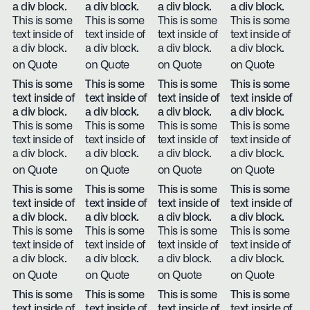
a div block.
a div block.
a div block.
a div block.
This is some
This is some
This is some
This is some
text inside of
text inside of
text inside of
text inside of
a div block.
a div block.
a div block.
a div block.
on Quote
on Quote
on Quote
on Quote
This is some
This is some
This is some
This is some
text inside of
text inside of
text inside of
text inside of
a div block.
a div block.
a div block.
a div block.
This is some
This is some
This is some
This is some
text inside of
text inside of
text inside of
text inside of
a div block.
a div block.
a div block.
a div block.
on Quote
on Quote
on Quote
on Quote
This is some
This is some
This is some
This is some
text inside of
text inside of
text inside of
text inside of
a div block.
a div block.
a div block.
a div block.
This is some
This is some
This is some
This is some
text inside of
text inside of
text inside of
text inside of
a div block.
a div block.
a div block.
a div block.
on Quote
on Quote
on Quote
on Quote
This is some
This is some
This is some
This is some
text inside of
text inside of
text inside of
text inside of