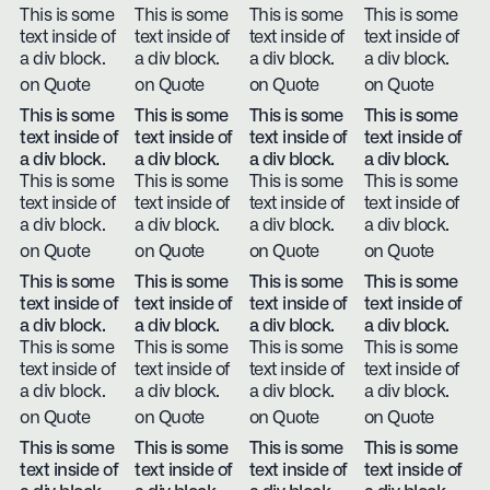
This is some
This is some
This is some
This is some
text inside of
text inside of
text inside of
text inside of
a div block.
a div block.
a div block.
a div block.
on Quote
on Quote
on Quote
on Quote
This is some
This is some
This is some
This is some
text inside of
text inside of
text inside of
text inside of
a div block.
a div block.
a div block.
a div block.
This is some
This is some
This is some
This is some
text inside of
text inside of
text inside of
text inside of
a div block.
a div block.
a div block.
a div block.
on Quote
on Quote
on Quote
on Quote
This is some
This is some
This is some
This is some
text inside of
text inside of
text inside of
text inside of
a div block.
a div block.
a div block.
a div block.
This is some
This is some
This is some
This is some
text inside of
text inside of
text inside of
text inside of
a div block.
a div block.
a div block.
a div block.
on Quote
on Quote
on Quote
on Quote
This is some
This is some
This is some
This is some
text inside of
text inside of
text inside of
text inside of