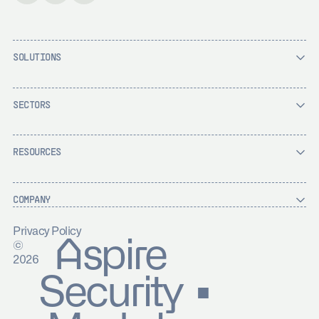
SOLUTIONS
SECTORS
RESOURCES
COMPANY
Privacy Policy
Aspire
©
2026
Security ▪