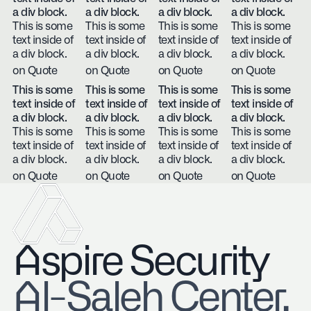
a div block.
a div block.
a div block.
a div block.
This is some
This is some
This is some
This is some
text inside of
text inside of
text inside of
text inside of
a div block.
a div block.
a div block.
a div block.
on Quote
on Quote
on Quote
on Quote
This is some
This is some
This is some
This is some
text inside of
text inside of
text inside of
text inside of
a div block.
a div block.
a div block.
a div block.
This is some
This is some
This is some
This is some
text inside of
text inside of
text inside of
text inside of
a div block.
a div block.
a div block.
a div block.
on Quote
on Quote
on Quote
on Quote
Aspire Security
​Al-Saleh Center,