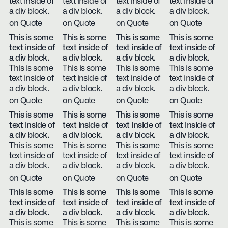
text inside of
text inside of
text inside of
text inside of
a div block.
a div block.
a div block.
a div block.
on Quote
on Quote
on Quote
on Quote
This is some
This is some
This is some
This is some
text inside of
text inside of
text inside of
text inside of
a div block.
a div block.
a div block.
a div block.
This is some
This is some
This is some
This is some
text inside of
text inside of
text inside of
text inside of
a div block.
a div block.
a div block.
a div block.
on Quote
on Quote
on Quote
on Quote
This is some
This is some
This is some
This is some
text inside of
text inside of
text inside of
text inside of
a div block.
a div block.
a div block.
a div block.
This is some
This is some
This is some
This is some
text inside of
text inside of
text inside of
text inside of
a div block.
a div block.
a div block.
a div block.
on Quote
on Quote
on Quote
on Quote
This is some
This is some
This is some
This is some
text inside of
text inside of
text inside of
text inside of
a div block.
a div block.
a div block.
a div block.
This is some
This is some
This is some
This is some