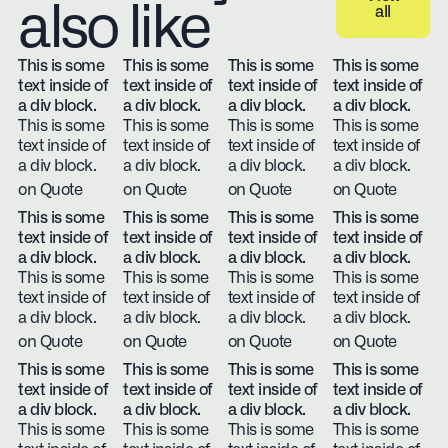
also like
all
View all
This is some
This is some
This is some
This is some
text inside of
text inside of
text inside of
text inside of
a div block.
a div block.
a div block.
a div block.
This is some
This is some
This is some
This is some
text inside of
text inside of
text inside of
text inside of
a div block.
a div block.
a div block.
a div block.
on Quote
on Quote
on Quote
on Quote
This is some
This is some
This is some
This is some
text inside of
text inside of
text inside of
text inside of
a div block.
a div block.
a div block.
a div block.
This is some
This is some
This is some
This is some
text inside of
text inside of
text inside of
text inside of
a div block.
a div block.
a div block.
a div block.
on Quote
on Quote
on Quote
on Quote
This is some
This is some
This is some
This is some
text inside of
text inside of
text inside of
text inside of
a div block.
a div block.
a div block.
a div block.
This is some
This is some
This is some
This is some