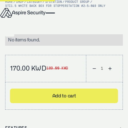
HOME
/
SHOP
/
CATEGORY
/
S/STATION
/
PRODUCT GROUP
/
STI
1.5 WHITE BACK BOX FOR STOPPERSTATION #2-5-8&9 ONLY
No items found.
170.00 KWD
189.00 KWD
Add to cart