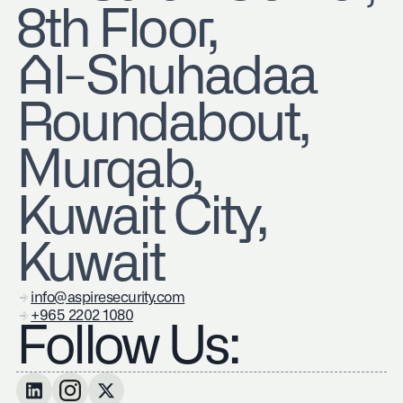
8th Floor,
Al-Shuhadaa
Roundabout,
Murqab,
Kuwait City,
Kuwait
info@aspiresecurity.com
+965 2202 1080
Follow Us: