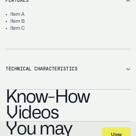
FEATURES
Item A
Item B
Item C
TECHNICAL CHARACTERISTICS
Know-How
Videos
You may
View