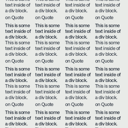
text inside of
text inside of
text inside of
text inside of
a div block.
a div block.
a div block.
a div block.
on Quote
on Quote
on Quote
on Quote
This is some
This is some
This is some
This is some
text inside of
text inside of
text inside of
text inside of
a div block.
a div block.
a div block.
a div block.
This is some
This is some
This is some
This is some
text inside of
text inside of
text inside of
text inside of
a div block.
a div block.
a div block.
a div block.
on Quote
on Quote
on Quote
on Quote
This is some
This is some
This is some
This is some
text inside of
text inside of
text inside of
text inside of
a div block.
a div block.
a div block.
a div block.
This is some
This is some
This is some
This is some
text inside of
text inside of
text inside of
text inside of
a div block.
a div block.
a div block.
a div block.
on Quote
on Quote
on Quote
on Quote
This is some
This is some
This is some
This is some
text inside of
text inside of
text inside of
text inside of
a div block.
a div block.
a div block.
a div block.