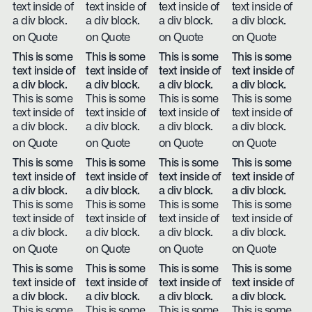
text inside of
text inside of
text inside of
text inside of
a div block.
a div block.
a div block.
a div block.
on Quote
on Quote
on Quote
on Quote
This is some
This is some
This is some
This is some
text inside of
text inside of
text inside of
text inside of
a div block.
a div block.
a div block.
a div block.
This is some
This is some
This is some
This is some
text inside of
text inside of
text inside of
text inside of
a div block.
a div block.
a div block.
a div block.
on Quote
on Quote
on Quote
on Quote
This is some
This is some
This is some
This is some
text inside of
text inside of
text inside of
text inside of
a div block.
a div block.
a div block.
a div block.
This is some
This is some
This is some
This is some
text inside of
text inside of
text inside of
text inside of
a div block.
a div block.
a div block.
a div block.
on Quote
on Quote
on Quote
on Quote
This is some
This is some
This is some
This is some
text inside of
text inside of
text inside of
text inside of
a div block.
a div block.
a div block.
a div block.
This is some
This is some
This is some
This is some