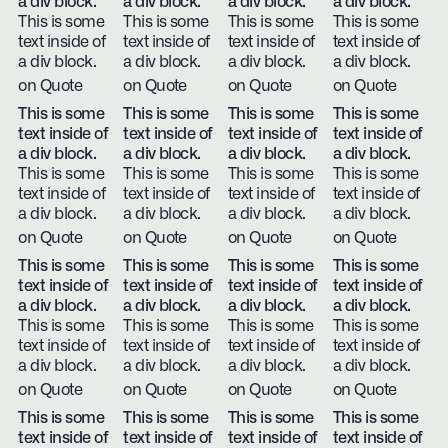
a div block.
a div block.
a div block.
a div block.
This is some
This is some
This is some
This is some
text inside of
text inside of
text inside of
text inside of
a div block.
a div block.
a div block.
a div block.
on Quote
on Quote
on Quote
on Quote
This is some
This is some
This is some
This is some
text inside of
text inside of
text inside of
text inside of
a div block.
a div block.
a div block.
a div block.
This is some
This is some
This is some
This is some
text inside of
text inside of
text inside of
text inside of
a div block.
a div block.
a div block.
a div block.
on Quote
on Quote
on Quote
on Quote
This is some
This is some
This is some
This is some
text inside of
text inside of
text inside of
text inside of
a div block.
a div block.
a div block.
a div block.
This is some
This is some
This is some
This is some
text inside of
text inside of
text inside of
text inside of
a div block.
a div block.
a div block.
a div block.
on Quote
on Quote
on Quote
on Quote
This is some
This is some
This is some
This is some
text inside of
text inside of
text inside of
text inside of