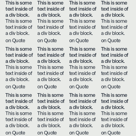
This is some
This is some
This is some
This is some
text inside of
text inside of
text inside of
text inside of
a div block.
a div block.
a div block.
a div block.
This is some
This is some
This is some
This is some
text inside of
text inside of
text inside of
text inside of
a div block.
a div block.
a div block.
a div block.
on Quote
on Quote
on Quote
on Quote
This is some
This is some
This is some
This is some
text inside of
text inside of
text inside of
text inside of
a div block.
a div block.
a div block.
a div block.
This is some
This is some
This is some
This is some
text inside of
text inside of
text inside of
text inside of
a div block.
a div block.
a div block.
a div block.
on Quote
on Quote
on Quote
on Quote
This is some
This is some
This is some
This is some
text inside of
text inside of
text inside of
text inside of
a div block.
a div block.
a div block.
a div block.
This is some
This is some
This is some
This is some
text inside of
text inside of
text inside of
text inside of
a div block.
a div block.
a div block.
a div block.
on Quote
on Quote
on Quote
on Quote