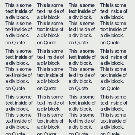
This is some
This is some
This is some
This is some
text inside of
text inside of
text inside of
text inside of
a div block.
a div block.
a div block.
a div block.
This is some
This is some
This is some
This is some
text inside of
text inside of
text inside of
text inside of
a div block.
a div block.
a div block.
a div block.
on Quote
on Quote
on Quote
on Quote
This is some
This is some
This is some
This is some
text inside of
text inside of
text inside of
text inside of
a div block.
a div block.
a div block.
a div block.
This is some
This is some
This is some
This is some
text inside of
text inside of
text inside of
text inside of
a div block.
a div block.
a div block.
a div block.
on Quote
on Quote
on Quote
on Quote
This is some
This is some
This is some
This is some
text inside of
text inside of
text inside of
text inside of
a div block.
a div block.
a div block.
a div block.
This is some
This is some
This is some
This is some
text inside of
text inside of
text inside of
text inside of
a div block.
a div block.
a div block.
a div block.
on Quote
on Quote
on Quote
on Quote