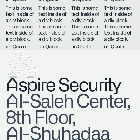
This is some
This is some
This is some
This is some
text inside of
text inside of
text inside of
text inside of
a div block.
a div block.
a div block.
a div block.
This is some
This is some
This is some
This is some
text inside of
text inside of
text inside of
text inside of
a div block.
a div block.
a div block.
a div block.
on Quote
on Quote
on Quote
on Quote
Aspire Security
​Al-Saleh Center,
8th Floor,
Al-Shuhadaa