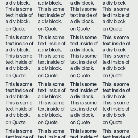
a div block.
a div block.
a div block.
a div block.
This is some
This is some
This is some
This is some
text inside of
text inside of
text inside of
text inside of
a div block.
a div block.
a div block.
a div block.
on Quote
on Quote
on Quote
on Quote
This is some
This is some
This is some
This is some
text inside of
text inside of
text inside of
text inside of
a div block.
a div block.
a div block.
a div block.
This is some
This is some
This is some
This is some
text inside of
text inside of
text inside of
text inside of
a div block.
a div block.
a div block.
a div block.
on Quote
on Quote
on Quote
on Quote
This is some
This is some
This is some
This is some
text inside of
text inside of
text inside of
text inside of
a div block.
a div block.
a div block.
a div block.
This is some
This is some
This is some
This is some
text inside of
text inside of
text inside of
text inside of
a div block.
a div block.
a div block.
a div block.
on Quote
on Quote
on Quote
on Quote
This is some
This is some
This is some
This is some
text inside of
text inside of
text inside of
text inside of