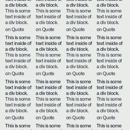
a div block.
a div block.
a div block.
a div block.
This is some
This is some
This is some
This is some
text inside of
text inside of
text inside of
text inside of
a div block.
a div block.
a div block.
a div block.
on Quote
on Quote
on Quote
on Quote
This is some
This is some
This is some
This is some
text inside of
text inside of
text inside of
text inside of
a div block.
a div block.
a div block.
a div block.
This is some
This is some
This is some
This is some
text inside of
text inside of
text inside of
text inside of
a div block.
a div block.
a div block.
a div block.
on Quote
on Quote
on Quote
on Quote
This is some
This is some
This is some
This is some
text inside of
text inside of
text inside of
text inside of
a div block.
a div block.
a div block.
a div block.
This is some
This is some
This is some
This is some
text inside of
text inside of
text inside of
text inside of
a div block.
a div block.
a div block.
a div block.
on Quote
on Quote
on Quote
on Quote
This is some
This is some
This is some
This is some