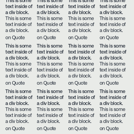
This is some
This is some
This is some
This is some
text inside of
text inside of
text inside of
text inside of
a div block.
a div block.
a div block.
a div block.
This is some
This is some
This is some
This is some
text inside of
text inside of
text inside of
text inside of
a div block.
a div block.
a div block.
a div block.
on Quote
on Quote
on Quote
on Quote
This is some
This is some
This is some
This is some
text inside of
text inside of
text inside of
text inside of
a div block.
a div block.
a div block.
a div block.
This is some
This is some
This is some
This is some
text inside of
text inside of
text inside of
text inside of
a div block.
a div block.
a div block.
a div block.
on Quote
on Quote
on Quote
on Quote
This is some
This is some
This is some
This is some
text inside of
text inside of
text inside of
text inside of
a div block.
a div block.
a div block.
a div block.
This is some
This is some
This is some
This is some
text inside of
text inside of
text inside of
text inside of
a div block.
a div block.
a div block.
a div block.
on Quote
on Quote
on Quote
on Quote