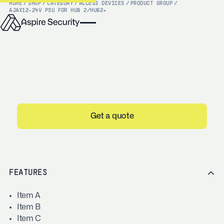
HOME
/
SHOP
/
CATEGORY
/
ACCESS DEVICES
/
PRODUCT GROUP
/
AJAX
12-24V PSU FOR HUB 2/HUB2+
Get a quote
FEATURES
Item A
Item B
Item C