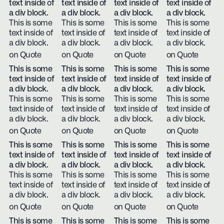
text inside of
text inside of
text inside of
text inside of
a div block.
a div block.
a div block.
a div block.
This is some
This is some
This is some
This is some
text inside of
text inside of
text inside of
text inside of
a div block.
a div block.
a div block.
a div block.
on Quote
on Quote
on Quote
on Quote
This is some
This is some
This is some
This is some
text inside of
text inside of
text inside of
text inside of
a div block.
a div block.
a div block.
a div block.
This is some
This is some
This is some
This is some
text inside of
text inside of
text inside of
text inside of
a div block.
a div block.
a div block.
a div block.
on Quote
on Quote
on Quote
on Quote
This is some
This is some
This is some
This is some
text inside of
text inside of
text inside of
text inside of
a div block.
a div block.
a div block.
a div block.
This is some
This is some
This is some
This is some
text inside of
text inside of
text inside of
text inside of
a div block.
a div block.
a div block.
a div block.
on Quote
on Quote
on Quote
on Quote
This is some
This is some
This is some
This is some