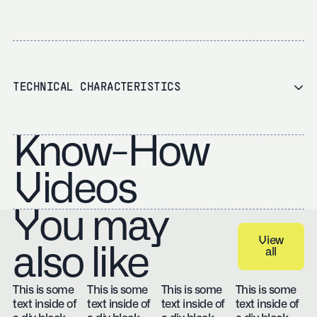
TECHNICAL CHARACTERISTICS
Know-How
Videos
You may
View
also like
all
View all
This is some
This is some
This is some
This is some
text inside of
text inside of
text inside of
text inside of