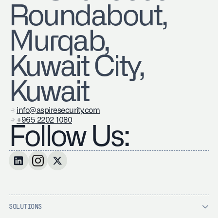
Roundabout,
Murqab,
Kuwait City,
Kuwait
info@aspiresecurity.com
+965 2202 1080
Follow Us:
SOLUTIONS