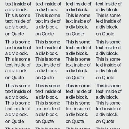
text inside of
text inside of
text inside of
text inside of
a div block.
a div block.
a div block.
a div block.
This is some
This is some
This is some
This is some
text inside of
text inside of
text inside of
text inside of
a div block.
a div block.
a div block.
a div block.
on Quote
on Quote
on Quote
on Quote
This is some
This is some
This is some
This is some
text inside of
text inside of
text inside of
text inside of
a div block.
a div block.
a div block.
a div block.
This is some
This is some
This is some
This is some
text inside of
text inside of
text inside of
text inside of
a div block.
a div block.
a div block.
a div block.
on Quote
on Quote
on Quote
on Quote
This is some
This is some
This is some
This is some
text inside of
text inside of
text inside of
text inside of
a div block.
a div block.
a div block.
a div block.
This is some
This is some
This is some
This is some
text inside of
text inside of
text inside of
text inside of
a div block.
a div block.
a div block.
a div block.
on Quote
on Quote
on Quote
on Quote