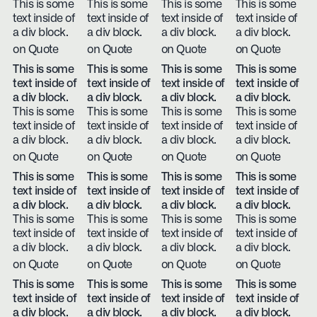
This is some
This is some
This is some
This is some
text inside of
text inside of
text inside of
text inside of
a div block.
a div block.
a div block.
a div block.
on Quote
on Quote
on Quote
on Quote
This is some
This is some
This is some
This is some
text inside of
text inside of
text inside of
text inside of
a div block.
a div block.
a div block.
a div block.
This is some
This is some
This is some
This is some
text inside of
text inside of
text inside of
text inside of
a div block.
a div block.
a div block.
a div block.
on Quote
on Quote
on Quote
on Quote
This is some
This is some
This is some
This is some
text inside of
text inside of
text inside of
text inside of
a div block.
a div block.
a div block.
a div block.
This is some
This is some
This is some
This is some
text inside of
text inside of
text inside of
text inside of
a div block.
a div block.
a div block.
a div block.
on Quote
on Quote
on Quote
on Quote
This is some
This is some
This is some
This is some
text inside of
text inside of
text inside of
text inside of
a div block.
a div block.
a div block.
a div block.