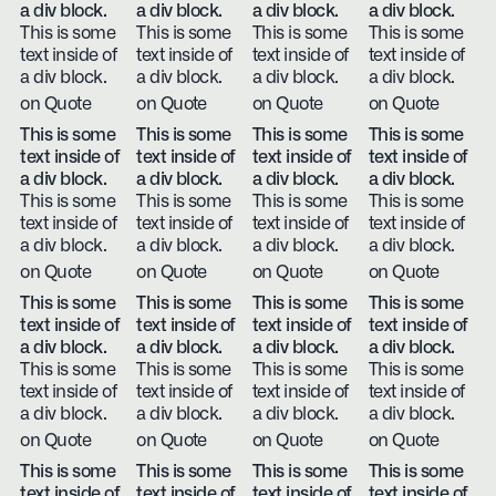
a div block.
a div block.
a div block.
a div block.
This is some
This is some
This is some
This is some
text inside of
text inside of
text inside of
text inside of
a div block.
a div block.
a div block.
a div block.
on Quote
on Quote
on Quote
on Quote
This is some
This is some
This is some
This is some
text inside of
text inside of
text inside of
text inside of
a div block.
a div block.
a div block.
a div block.
This is some
This is some
This is some
This is some
text inside of
text inside of
text inside of
text inside of
a div block.
a div block.
a div block.
a div block.
on Quote
on Quote
on Quote
on Quote
This is some
This is some
This is some
This is some
text inside of
text inside of
text inside of
text inside of
a div block.
a div block.
a div block.
a div block.
This is some
This is some
This is some
This is some
text inside of
text inside of
text inside of
text inside of
a div block.
a div block.
a div block.
a div block.
on Quote
on Quote
on Quote
on Quote
This is some
This is some
This is some
This is some
text inside of
text inside of
text inside of
text inside of