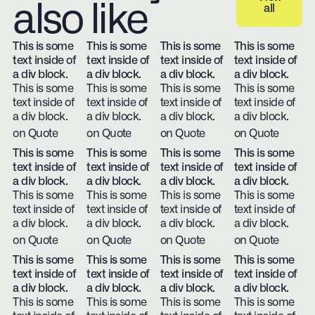
also like
all
View all
This is some
This is some
This is some
This is some
text inside of
text inside of
text inside of
text inside of
a div block.
a div block.
a div block.
a div block.
This is some
This is some
This is some
This is some
text inside of
text inside of
text inside of
text inside of
a div block.
a div block.
a div block.
a div block.
on Quote
on Quote
on Quote
on Quote
This is some
This is some
This is some
This is some
text inside of
text inside of
text inside of
text inside of
a div block.
a div block.
a div block.
a div block.
This is some
This is some
This is some
This is some
text inside of
text inside of
text inside of
text inside of
a div block.
a div block.
a div block.
a div block.
on Quote
on Quote
on Quote
on Quote
This is some
This is some
This is some
This is some
text inside of
text inside of
text inside of
text inside of
a div block.
a div block.
a div block.
a div block.
This is some
This is some
This is some
This is some