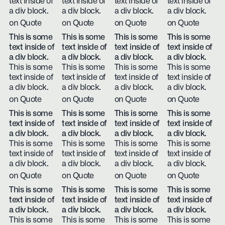
text inside of
text inside of
text inside of
text inside of
a div block.
a div block.
a div block.
a div block.
on Quote
on Quote
on Quote
on Quote
This is some
This is some
This is some
This is some
text inside of
text inside of
text inside of
text inside of
a div block.
a div block.
a div block.
a div block.
This is some
This is some
This is some
This is some
text inside of
text inside of
text inside of
text inside of
a div block.
a div block.
a div block.
a div block.
on Quote
on Quote
on Quote
on Quote
This is some
This is some
This is some
This is some
text inside of
text inside of
text inside of
text inside of
a div block.
a div block.
a div block.
a div block.
This is some
This is some
This is some
This is some
text inside of
text inside of
text inside of
text inside of
a div block.
a div block.
a div block.
a div block.
on Quote
on Quote
on Quote
on Quote
This is some
This is some
This is some
This is some
text inside of
text inside of
text inside of
text inside of
a div block.
a div block.
a div block.
a div block.
This is some
This is some
This is some
This is some