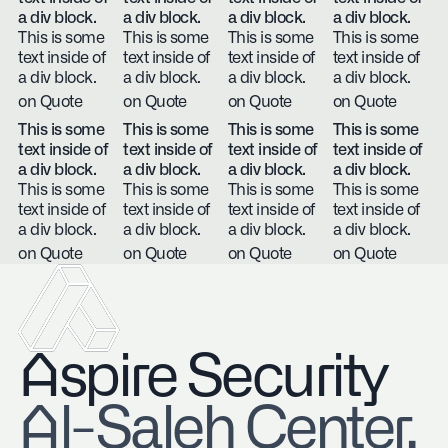
a div block.
a div block.
a div block.
a div block.
This is some
This is some
This is some
This is some
text inside of
text inside of
text inside of
text inside of
a div block.
a div block.
a div block.
a div block.
on Quote
on Quote
on Quote
on Quote
This is some
This is some
This is some
This is some
text inside of
text inside of
text inside of
text inside of
a div block.
a div block.
a div block.
a div block.
This is some
This is some
This is some
This is some
text inside of
text inside of
text inside of
text inside of
a div block.
a div block.
a div block.
a div block.
on Quote
on Quote
on Quote
on Quote
Aspire Security
​Al-Saleh Center,