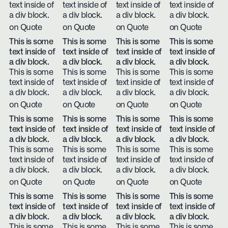
text inside of
text inside of
text inside of
text inside of
a div block.
a div block.
a div block.
a div block.
on Quote
on Quote
on Quote
on Quote
This is some
This is some
This is some
This is some
text inside of
text inside of
text inside of
text inside of
a div block.
a div block.
a div block.
a div block.
This is some
This is some
This is some
This is some
text inside of
text inside of
text inside of
text inside of
a div block.
a div block.
a div block.
a div block.
on Quote
on Quote
on Quote
on Quote
This is some
This is some
This is some
This is some
text inside of
text inside of
text inside of
text inside of
a div block.
a div block.
a div block.
a div block.
This is some
This is some
This is some
This is some
text inside of
text inside of
text inside of
text inside of
a div block.
a div block.
a div block.
a div block.
on Quote
on Quote
on Quote
on Quote
This is some
This is some
This is some
This is some
text inside of
text inside of
text inside of
text inside of
a div block.
a div block.
a div block.
a div block.
This is some
This is some
This is some
This is some