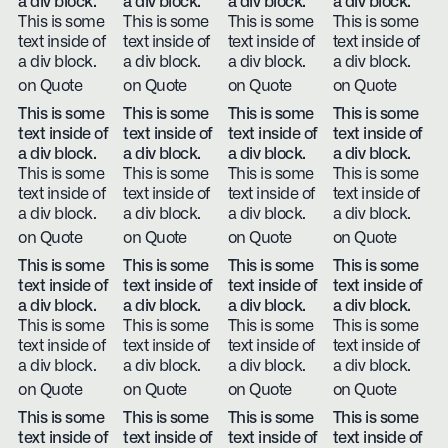
a div block.
a div block.
a div block.
a div block.
This is some
This is some
This is some
This is some
text inside of
text inside of
text inside of
text inside of
a div block.
a div block.
a div block.
a div block.
on Quote
on Quote
on Quote
on Quote
This is some
This is some
This is some
This is some
text inside of
text inside of
text inside of
text inside of
a div block.
a div block.
a div block.
a div block.
This is some
This is some
This is some
This is some
text inside of
text inside of
text inside of
text inside of
a div block.
a div block.
a div block.
a div block.
on Quote
on Quote
on Quote
on Quote
This is some
This is some
This is some
This is some
text inside of
text inside of
text inside of
text inside of
a div block.
a div block.
a div block.
a div block.
This is some
This is some
This is some
This is some
text inside of
text inside of
text inside of
text inside of
a div block.
a div block.
a div block.
a div block.
on Quote
on Quote
on Quote
on Quote
This is some
This is some
This is some
This is some
text inside of
text inside of
text inside of
text inside of