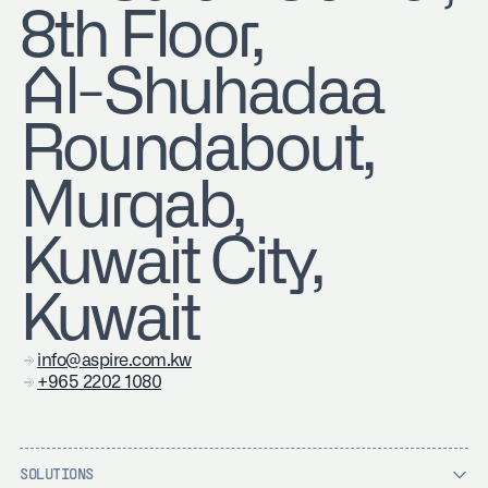
8th Floor,
Al-Shuhadaa
Roundabout,
Murqab,
Kuwait City,
Kuwait
info@aspire.com.kw
+965 2202 1080
SOLUTIONS