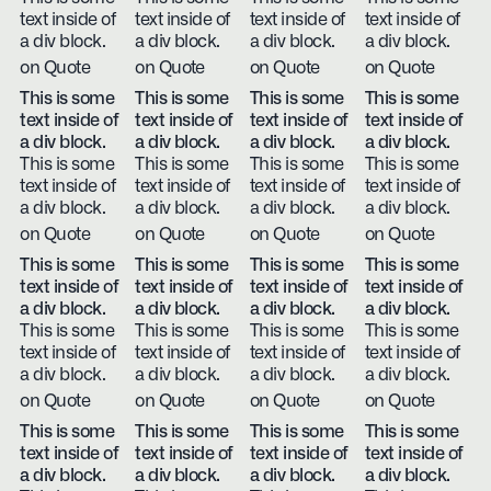
text inside of
text inside of
text inside of
text inside of
a div block.
a div block.
a div block.
a div block.
on Quote
on Quote
on Quote
on Quote
This is some
This is some
This is some
This is some
text inside of
text inside of
text inside of
text inside of
a div block.
a div block.
a div block.
a div block.
This is some
This is some
This is some
This is some
text inside of
text inside of
text inside of
text inside of
a div block.
a div block.
a div block.
a div block.
on Quote
on Quote
on Quote
on Quote
This is some
This is some
This is some
This is some
text inside of
text inside of
text inside of
text inside of
a div block.
a div block.
a div block.
a div block.
This is some
This is some
This is some
This is some
text inside of
text inside of
text inside of
text inside of
a div block.
a div block.
a div block.
a div block.
on Quote
on Quote
on Quote
on Quote
This is some
This is some
This is some
This is some
text inside of
text inside of
text inside of
text inside of
a div block.
a div block.
a div block.
a div block.