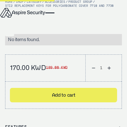
HOME
/
SHOP
/
CATEGORY
/
ACCESSORIES
/
PRODUCT GROUP
/
STI
2 REPLACEMENT KEYS FOR POLYCARBONATE COVER 7710 AND 7730
No items found.
170.00 KWD
189.00 KWD
Add to cart