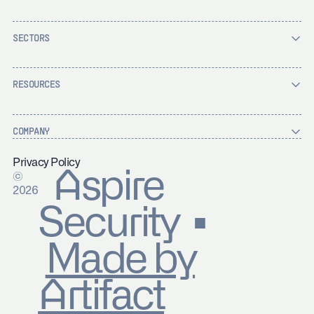
SECTORS
RESOURCES
COMPANY
Privacy Policy
Aspire
©
2026
Security ▪
Made by
Artifact