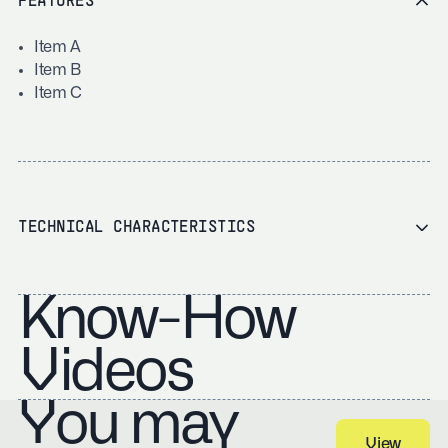
FEATURES
Item A
Item B
Item C
TECHNICAL CHARACTERISTICS
Know-How
Videos
You may
View