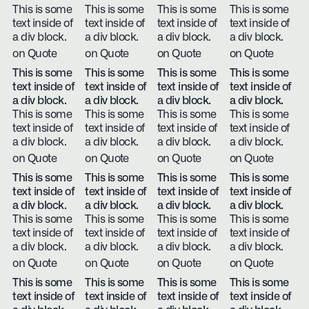
This is some
This is some
This is some
This is some
text inside of
text inside of
text inside of
text inside of
a div block.
a div block.
a div block.
a div block.
on Quote
on Quote
on Quote
on Quote
This is some
This is some
This is some
This is some
text inside of
text inside of
text inside of
text inside of
a div block.
a div block.
a div block.
a div block.
This is some
This is some
This is some
This is some
text inside of
text inside of
text inside of
text inside of
a div block.
a div block.
a div block.
a div block.
on Quote
on Quote
on Quote
on Quote
This is some
This is some
This is some
This is some
text inside of
text inside of
text inside of
text inside of
a div block.
a div block.
a div block.
a div block.
This is some
This is some
This is some
This is some
text inside of
text inside of
text inside of
text inside of
a div block.
a div block.
a div block.
a div block.
on Quote
on Quote
on Quote
on Quote
This is some
This is some
This is some
This is some
text inside of
text inside of
text inside of
text inside of