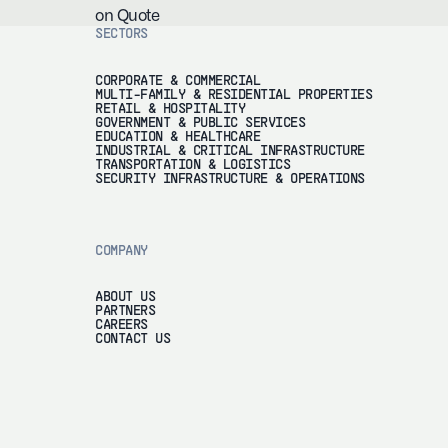
on Quote
SECTORS
CORPORATE & COMMERCIAL
MULTI-FAMILY & RESIDENTIAL PROPERTIES
RETAIL & HOSPITALITY
GOVERNMENT & PUBLIC SERVICES
EDUCATION & HEALTHCARE
INDUSTRIAL & CRITICAL INFRASTRUCTURE
TRANSPORTATION & LOGISTICS
SECURITY INFRASTRUCTURE & OPERATIONS
COMPANY
ABOUT US
PARTNERS
CAREERS
CONTACT US