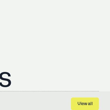
s
View all
View all