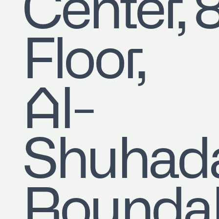
Center, 
Floor,
Al-
Shuhad
Roundab