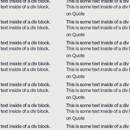
text inside of a div block.
This is some text inside of a div
text inside of a div block.
This is some text inside of a div 
on Quote
text inside of a div block.
This is some text inside of a div
text inside of a div block.
This is some text inside of a div 
on Quote
text inside of a div block.
This is some text inside of a div
text inside of a div block.
This is some text inside of a div 
on Quote
text inside of a div block.
This is some text inside of a div
text inside of a div block.
This is some text inside of a div 
on Quote
text inside of a div block.
This is some text inside of a div
text inside of a div block.
This is some text inside of a div 
on Quote
text inside of a div block.
This is some text inside of a div
text inside of a div block.
This is some text inside of a div 
on Quote
text inside of a div block.
This is some text inside of a div