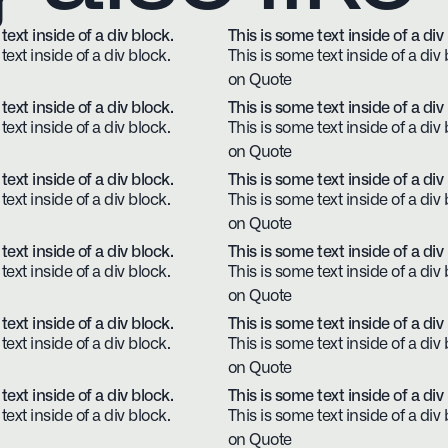
text inside of a div block.
This is some text inside of a div
text inside of a div block.
This is some text inside of a div 
on Quote
text inside of a div block.
This is some text inside of a div
text inside of a div block.
This is some text inside of a div 
on Quote
text inside of a div block.
This is some text inside of a div
text inside of a div block.
This is some text inside of a div 
on Quote
text inside of a div block.
This is some text inside of a div
text inside of a div block.
This is some text inside of a div 
on Quote
text inside of a div block.
This is some text inside of a div
text inside of a div block.
This is some text inside of a div 
on Quote
text inside of a div block.
This is some text inside of a div
text inside of a div block.
This is some text inside of a div 
on Quote