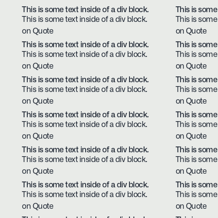
This is some text inside of a div block.
This is some 
This is some text inside of a div block.
This is some 
on Quote
on Quote
This is some text inside of a div block.
This is some 
This is some text inside of a div block.
This is some 
on Quote
on Quote
This is some text inside of a div block.
This is some 
This is some text inside of a div block.
This is some 
on Quote
on Quote
This is some text inside of a div block.
This is some 
This is some text inside of a div block.
This is some 
on Quote
on Quote
This is some text inside of a div block.
This is some 
This is some text inside of a div block.
This is some 
on Quote
on Quote
This is some text inside of a div block.
This is some 
This is some text inside of a div block.
This is some 
on Quote
on Quote