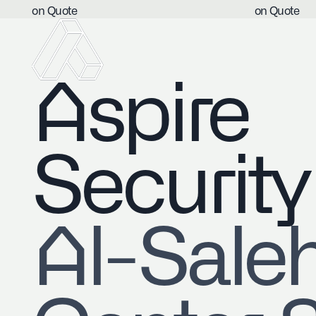
on Quote
on Quote
Aspire
Security
​Al-Sale