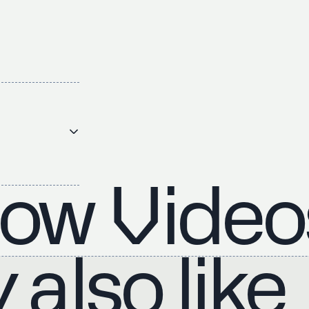
ow Video
also like