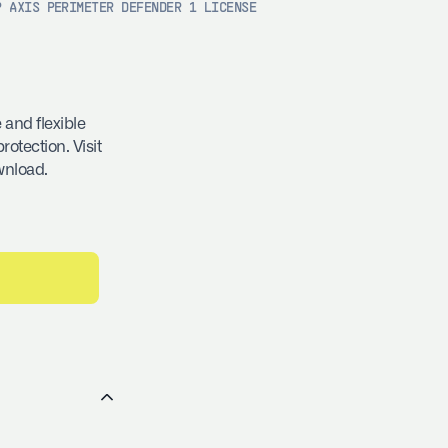
P AXIS PERIMETER DEFENDER 1 LICENSE
 and flexible
rotection. Visit
wnload.