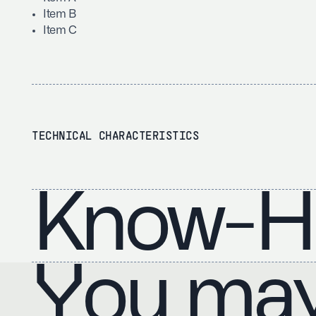
Item B
Item C
TECHNICAL CHARACTERISTICS
Know-H
You may 