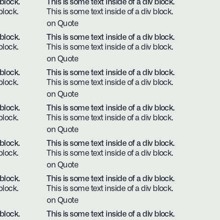
 block.
This is some text inside of a div block.
block.
This is some text inside of a div block.
on Quote
 block.
This is some text inside of a div block.
block.
This is some text inside of a div block.
on Quote
 block.
This is some text inside of a div block.
block.
This is some text inside of a div block.
on Quote
 block.
This is some text inside of a div block.
block.
This is some text inside of a div block.
on Quote
 block.
This is some text inside of a div block.
block.
This is some text inside of a div block.
on Quote
 block.
This is some text inside of a div block.
block.
This is some text inside of a div block.
on Quote
 block.
This is some text inside of a div block.