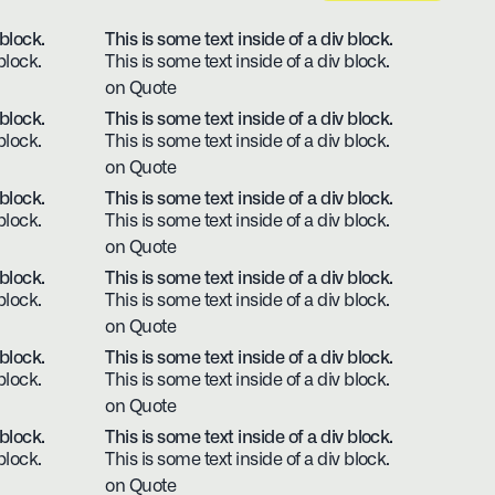
 block.
This is some text inside of a div block.
block.
This is some text inside of a div block.
on Quote
 block.
This is some text inside of a div block.
block.
This is some text inside of a div block.
on Quote
 block.
This is some text inside of a div block.
block.
This is some text inside of a div block.
on Quote
 block.
This is some text inside of a div block.
block.
This is some text inside of a div block.
on Quote
 block.
This is some text inside of a div block.
block.
This is some text inside of a div block.
on Quote
 block.
This is some text inside of a div block.
block.
This is some text inside of a div block.
on Quote