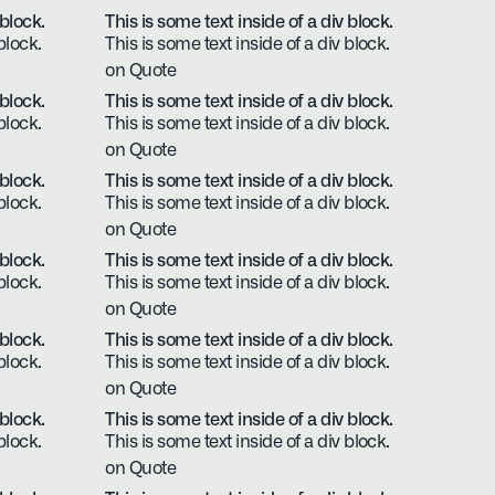
 block.
This is some text inside of a div block.
block.
This is some text inside of a div block.
on Quote
 block.
This is some text inside of a div block.
block.
This is some text inside of a div block.
on Quote
 block.
This is some text inside of a div block.
block.
This is some text inside of a div block.
on Quote
 block.
This is some text inside of a div block.
block.
This is some text inside of a div block.
on Quote
 block.
This is some text inside of a div block.
block.
This is some text inside of a div block.
on Quote
 block.
This is some text inside of a div block.
block.
This is some text inside of a div block.
on Quote