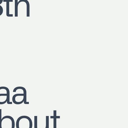
8th
aa
out,