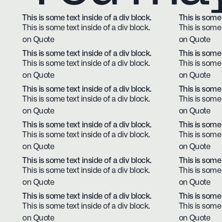
This is some text inside of a div block.
This is some 
This is some text inside of a div block.
This is some 
on Quote
on Quote
This is some text inside of a div block.
This is some 
This is some text inside of a div block.
This is some 
on Quote
on Quote
This is some text inside of a div block.
This is some 
This is some text inside of a div block.
This is some 
on Quote
on Quote
This is some text inside of a div block.
This is some 
This is some text inside of a div block.
This is some 
on Quote
on Quote
This is some text inside of a div block.
This is some 
This is some text inside of a div block.
This is some 
on Quote
on Quote
This is some text inside of a div block.
This is some 
This is some text inside of a div block.
This is some 
on Quote
on Quote