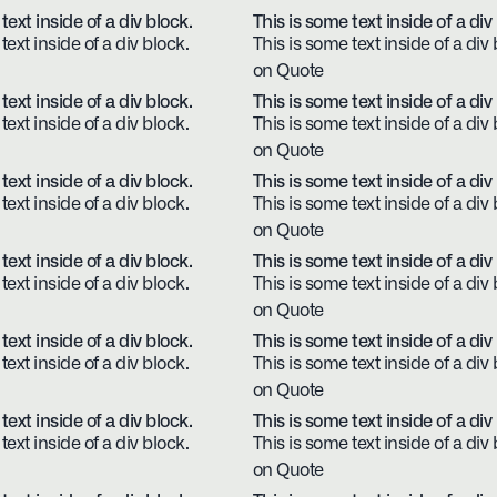
text inside of a div block.
This is some text inside of a div
text inside of a div block.
This is some text inside of a div 
on Quote
text inside of a div block.
This is some text inside of a div
text inside of a div block.
This is some text inside of a div 
on Quote
text inside of a div block.
This is some text inside of a div
text inside of a div block.
This is some text inside of a div 
on Quote
text inside of a div block.
This is some text inside of a div
text inside of a div block.
This is some text inside of a div 
on Quote
text inside of a div block.
This is some text inside of a div
text inside of a div block.
This is some text inside of a div 
on Quote
text inside of a div block.
This is some text inside of a div
text inside of a div block.
This is some text inside of a div 
on Quote