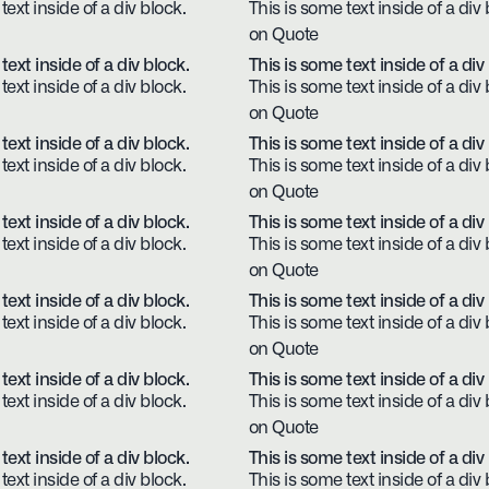
text inside of a div block.
This is some text inside of a div 
on Quote
text inside of a div block.
This is some text inside of a div
text inside of a div block.
This is some text inside of a div 
on Quote
text inside of a div block.
This is some text inside of a div
text inside of a div block.
This is some text inside of a div 
on Quote
text inside of a div block.
This is some text inside of a div
text inside of a div block.
This is some text inside of a div 
on Quote
text inside of a div block.
This is some text inside of a div
text inside of a div block.
This is some text inside of a div 
on Quote
text inside of a div block.
This is some text inside of a div
text inside of a div block.
This is some text inside of a div 
on Quote
text inside of a div block.
This is some text inside of a div
text inside of a div block.
This is some text inside of a div 