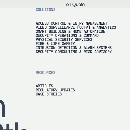
on Quote
SOLUTIONS
ACCESS CONTROL & ENTRY MANAGEMENT
VIDEO SURVEILLANCE (CCTV) & ANALYTICS
SMART BUILDING & HOME AUTOMATION
SECURITY OPERATIONS & COMMAND
PHYSICAL SECURITY SERVICES
FIRE & LIFE SAFETY
INTRUSION DETECTION & ALARM SYSTEMS
SECURITY CONSULTING & RISK ADVISORY
RESOURCES
ARTICLES
REGULATORY UPDATES
h
CASE STUDIES