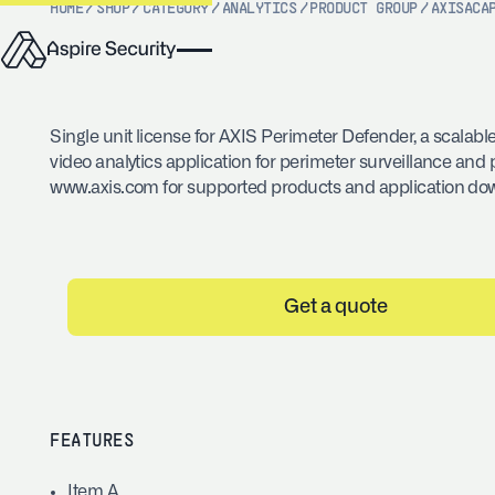
HOME
/
SHOP
/
CATEGORY
/
ANALYTICS
/
PRODUCT GROUP
/
AXIS
ACA
Single unit license for AXIS Perimeter Defender, a scalable
video analytics application for perimeter surveillance and p
www.axis.com for supported products and application do
Get a quote
FEATURES
Item A