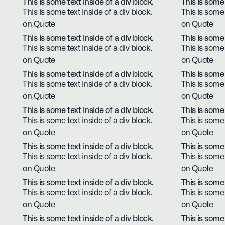
This is some text inside of a div block.
This is some 
This is some text inside of a div block.
This is some 
on Quote
on Quote
This is some text inside of a div block.
This is some 
This is some text inside of a div block.
This is some 
on Quote
on Quote
This is some text inside of a div block.
This is some 
This is some text inside of a div block.
This is some 
on Quote
on Quote
This is some text inside of a div block.
This is some 
This is some text inside of a div block.
This is some 
on Quote
on Quote
This is some text inside of a div block.
This is some 
This is some text inside of a div block.
This is some 
on Quote
on Quote
This is some text inside of a div block.
This is some 
This is some text inside of a div block.
This is some 
on Quote
on Quote
This is some text inside of a div block.
This is some 