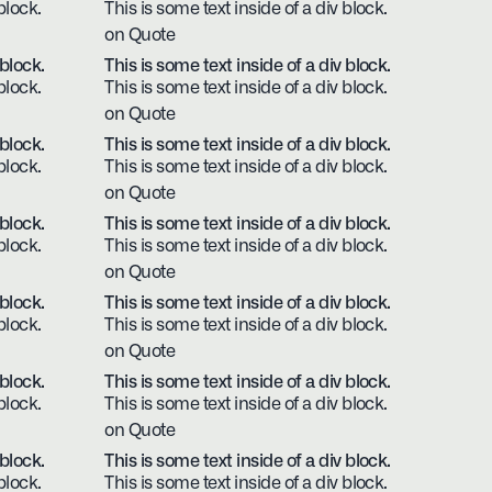
block.
This is some text inside of a div block.
on Quote
 block.
This is some text inside of a div block.
block.
This is some text inside of a div block.
on Quote
 block.
This is some text inside of a div block.
block.
This is some text inside of a div block.
on Quote
 block.
This is some text inside of a div block.
block.
This is some text inside of a div block.
on Quote
 block.
This is some text inside of a div block.
block.
This is some text inside of a div block.
on Quote
 block.
This is some text inside of a div block.
block.
This is some text inside of a div block.
on Quote
 block.
This is some text inside of a div block.
block.
This is some text inside of a div block.