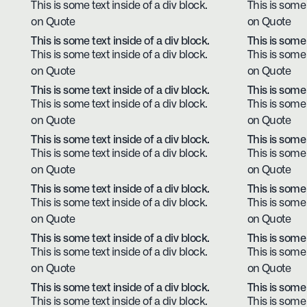
This is some text inside of a div block.
This is some 
on Quote
on Quote
This is some text inside of a div block.
This is some 
This is some text inside of a div block.
This is some 
on Quote
on Quote
This is some text inside of a div block.
This is some 
This is some text inside of a div block.
This is some 
on Quote
on Quote
This is some text inside of a div block.
This is some 
This is some text inside of a div block.
This is some 
on Quote
on Quote
This is some text inside of a div block.
This is some 
This is some text inside of a div block.
This is some 
on Quote
on Quote
This is some text inside of a div block.
This is some 
This is some text inside of a div block.
This is some 
on Quote
on Quote
This is some text inside of a div block.
This is some 
This is some text inside of a div block.
This is some 