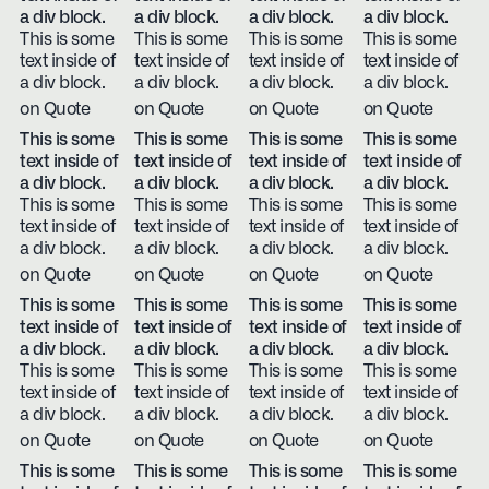
a div block.
a div block.
a div block.
a div block.
This is some
This is some
This is some
This is some
text inside of
text inside of
text inside of
text inside of
a div block.
a div block.
a div block.
a div block.
on Quote
on Quote
on Quote
on Quote
This is some
This is some
This is some
This is some
text inside of
text inside of
text inside of
text inside of
a div block.
a div block.
a div block.
a div block.
This is some
This is some
This is some
This is some
text inside of
text inside of
text inside of
text inside of
a div block.
a div block.
a div block.
a div block.
on Quote
on Quote
on Quote
on Quote
This is some
This is some
This is some
This is some
text inside of
text inside of
text inside of
text inside of
a div block.
a div block.
a div block.
a div block.
This is some
This is some
This is some
This is some
text inside of
text inside of
text inside of
text inside of
a div block.
a div block.
a div block.
a div block.
on Quote
on Quote
on Quote
on Quote
This is some
This is some
This is some
This is some