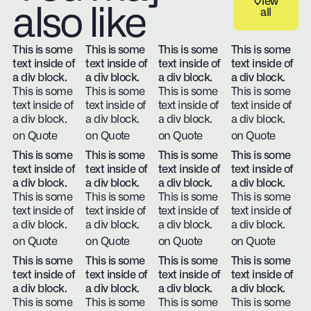
View
also like
all
View all
This is some
This is some
This is some
This is some
text inside of
text inside of
text inside of
text inside of
a div block.
a div block.
a div block.
a div block.
This is some
This is some
This is some
This is some
text inside of
text inside of
text inside of
text inside of
a div block.
a div block.
a div block.
a div block.
on Quote
on Quote
on Quote
on Quote
This is some
This is some
This is some
This is some
text inside of
text inside of
text inside of
text inside of
a div block.
a div block.
a div block.
a div block.
This is some
This is some
This is some
This is some
text inside of
text inside of
text inside of
text inside of
a div block.
a div block.
a div block.
a div block.
on Quote
on Quote
on Quote
on Quote
This is some
This is some
This is some
This is some
text inside of
text inside of
text inside of
text inside of
a div block.
a div block.
a div block.
a div block.
This is some
This is some
This is some
This is some