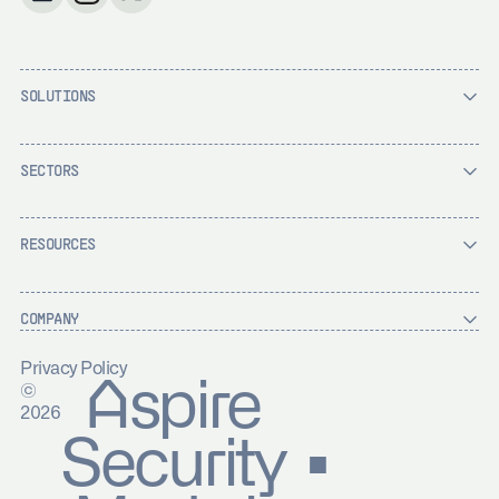
SOLUTIONS
SECTORS
RESOURCES
COMPANY
Privacy Policy
Aspire
©
2026
Security ▪