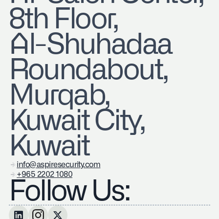
8th Floor,
Al-Shuhadaa
Roundabout,
Murqab,
Kuwait City,
Kuwait
info@aspiresecurity.com
+965 2202 1080
Follow Us: