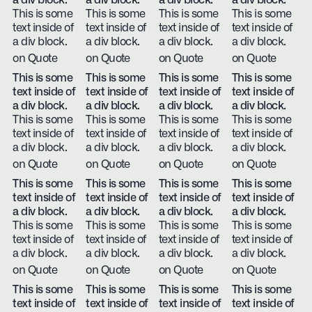
a div block.
a div block.
a div block.
a div block.
This is some
This is some
This is some
This is some
text inside of
text inside of
text inside of
text inside of
a div block.
a div block.
a div block.
a div block.
on Quote
on Quote
on Quote
on Quote
This is some
This is some
This is some
This is some
text inside of
text inside of
text inside of
text inside of
a div block.
a div block.
a div block.
a div block.
This is some
This is some
This is some
This is some
text inside of
text inside of
text inside of
text inside of
a div block.
a div block.
a div block.
a div block.
on Quote
on Quote
on Quote
on Quote
This is some
This is some
This is some
This is some
text inside of
text inside of
text inside of
text inside of
a div block.
a div block.
a div block.
a div block.
This is some
This is some
This is some
This is some
text inside of
text inside of
text inside of
text inside of
a div block.
a div block.
a div block.
a div block.
on Quote
on Quote
on Quote
on Quote
This is some
This is some
This is some
This is some
text inside of
text inside of
text inside of
text inside of