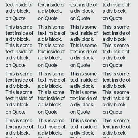
text inside of
text inside of
text inside of
text inside of
a div block.
a div block.
a div block.
a div block.
on Quote
on Quote
on Quote
on Quote
This is some
This is some
This is some
This is some
text inside of
text inside of
text inside of
text inside of
a div block.
a div block.
a div block.
a div block.
This is some
This is some
This is some
This is some
text inside of
text inside of
text inside of
text inside of
a div block.
a div block.
a div block.
a div block.
on Quote
on Quote
on Quote
on Quote
This is some
This is some
This is some
This is some
text inside of
text inside of
text inside of
text inside of
a div block.
a div block.
a div block.
a div block.
This is some
This is some
This is some
This is some
text inside of
text inside of
text inside of
text inside of
a div block.
a div block.
a div block.
a div block.
on Quote
on Quote
on Quote
on Quote
This is some
This is some
This is some
This is some
text inside of
text inside of
text inside of
text inside of
a div block.
a div block.
a div block.
a div block.