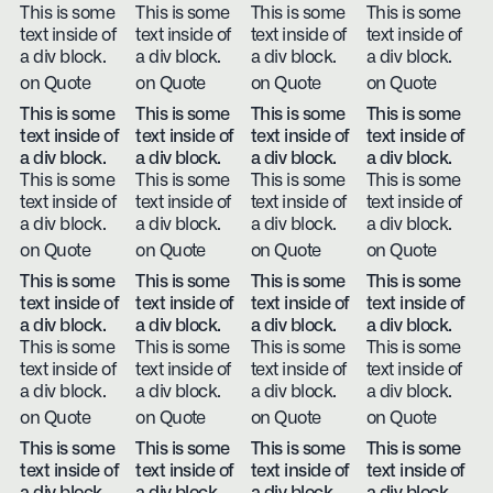
This is some
This is some
This is some
This is some
text inside of
text inside of
text inside of
text inside of
a div block.
a div block.
a div block.
a div block.
on Quote
on Quote
on Quote
on Quote
This is some
This is some
This is some
This is some
text inside of
text inside of
text inside of
text inside of
a div block.
a div block.
a div block.
a div block.
This is some
This is some
This is some
This is some
text inside of
text inside of
text inside of
text inside of
a div block.
a div block.
a div block.
a div block.
on Quote
on Quote
on Quote
on Quote
This is some
This is some
This is some
This is some
text inside of
text inside of
text inside of
text inside of
a div block.
a div block.
a div block.
a div block.
This is some
This is some
This is some
This is some
text inside of
text inside of
text inside of
text inside of
a div block.
a div block.
a div block.
a div block.
on Quote
on Quote
on Quote
on Quote
This is some
This is some
This is some
This is some
text inside of
text inside of
text inside of
text inside of