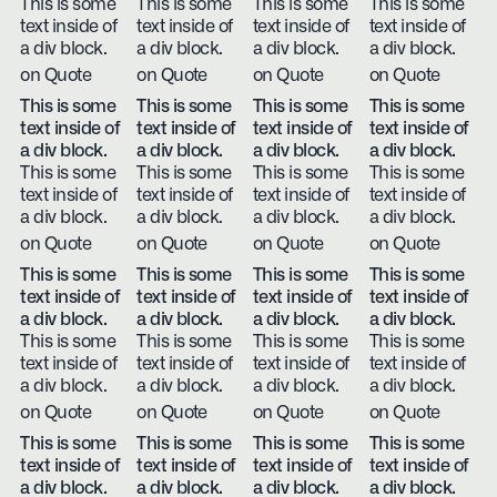
This is some
This is some
This is some
This is some
text inside of
text inside of
text inside of
text inside of
a div block.
a div block.
a div block.
a div block.
on Quote
on Quote
on Quote
on Quote
This is some
This is some
This is some
This is some
text inside of
text inside of
text inside of
text inside of
a div block.
a div block.
a div block.
a div block.
This is some
This is some
This is some
This is some
text inside of
text inside of
text inside of
text inside of
a div block.
a div block.
a div block.
a div block.
on Quote
on Quote
on Quote
on Quote
This is some
This is some
This is some
This is some
text inside of
text inside of
text inside of
text inside of
a div block.
a div block.
a div block.
a div block.
This is some
This is some
This is some
This is some
text inside of
text inside of
text inside of
text inside of
a div block.
a div block.
a div block.
a div block.
on Quote
on Quote
on Quote
on Quote
This is some
This is some
This is some
This is some
text inside of
text inside of
text inside of
text inside of
a div block.
a div block.
a div block.
a div block.