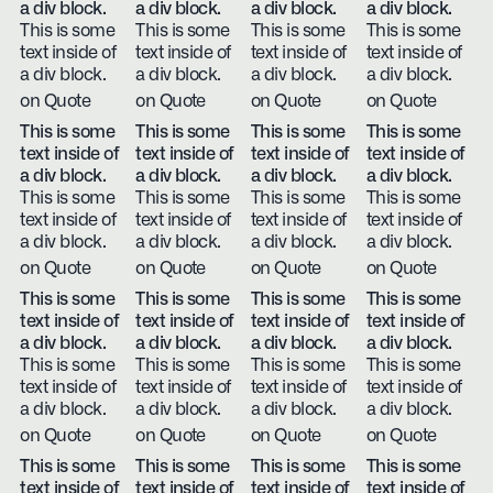
a div block.
a div block.
a div block.
a div block.
This is some
This is some
This is some
This is some
text inside of
text inside of
text inside of
text inside of
a div block.
a div block.
a div block.
a div block.
on Quote
on Quote
on Quote
on Quote
This is some
This is some
This is some
This is some
text inside of
text inside of
text inside of
text inside of
a div block.
a div block.
a div block.
a div block.
This is some
This is some
This is some
This is some
text inside of
text inside of
text inside of
text inside of
a div block.
a div block.
a div block.
a div block.
on Quote
on Quote
on Quote
on Quote
This is some
This is some
This is some
This is some
text inside of
text inside of
text inside of
text inside of
a div block.
a div block.
a div block.
a div block.
This is some
This is some
This is some
This is some
text inside of
text inside of
text inside of
text inside of
a div block.
a div block.
a div block.
a div block.
on Quote
on Quote
on Quote
on Quote
This is some
This is some
This is some
This is some
text inside of
text inside of
text inside of
text inside of