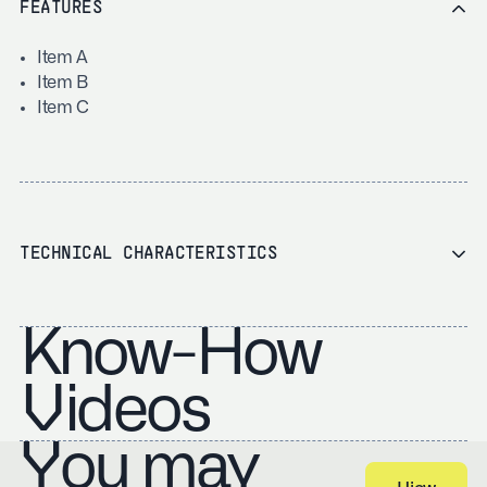
FEATURES
Item A
Item B
Item C
TECHNICAL CHARACTERISTICS
Know-How
Videos
You may