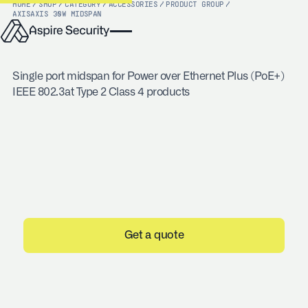
HOME
/
SHOP
/
CATEGORY
/
ACCESSORIES
/
PRODUCT GROUP
/
AXIS
AXIS 30W MIDSPAN
Single port midspan for Power over Ethernet Plus (PoE+)
IEEE 802.3at Type 2 Class 4 products
Get a quote