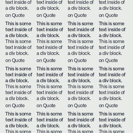
text inside of
text inside of
text inside of
text inside of
a div block.
a div block.
a div block.
a div block.
on Quote
on Quote
on Quote
on Quote
This is some
This is some
This is some
This is some
text inside of
text inside of
text inside of
text inside of
a div block.
a div block.
a div block.
a div block.
This is some
This is some
This is some
This is some
text inside of
text inside of
text inside of
text inside of
a div block.
a div block.
a div block.
a div block.
on Quote
on Quote
on Quote
on Quote
This is some
This is some
This is some
This is some
text inside of
text inside of
text inside of
text inside of
a div block.
a div block.
a div block.
a div block.
This is some
This is some
This is some
This is some
text inside of
text inside of
text inside of
text inside of
a div block.
a div block.
a div block.
a div block.
on Quote
on Quote
on Quote
on Quote
This is some
This is some
This is some
This is some
text inside of
text inside of
text inside of
text inside of
a div block.
a div block.
a div block.
a div block.
This is some
This is some
This is some
This is some