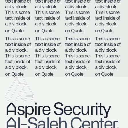
text inside of
text inside of
text inside of
text inside of
a div block.
a div block.
a div block.
a div block.
This is some
This is some
This is some
This is some
text inside of
text inside of
text inside of
text inside of
a div block.
a div block.
a div block.
a div block.
on Quote
on Quote
on Quote
on Quote
This is some
This is some
This is some
This is some
text inside of
text inside of
text inside of
text inside of
a div block.
a div block.
a div block.
a div block.
This is some
This is some
This is some
This is some
text inside of
text inside of
text inside of
text inside of
a div block.
a div block.
a div block.
a div block.
on Quote
on Quote
on Quote
on Quote
Aspire Security
​Al-Saleh Center,