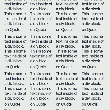
text inside of
text inside of
text inside of
text inside of
a div block.
a div block.
a div block.
a div block.
This is some
This is some
This is some
This is some
text inside of
text inside of
text inside of
text inside of
a div block.
a div block.
a div block.
a div block.
on Quote
on Quote
on Quote
on Quote
This is some
This is some
This is some
This is some
text inside of
text inside of
text inside of
text inside of
a div block.
a div block.
a div block.
a div block.
This is some
This is some
This is some
This is some
text inside of
text inside of
text inside of
text inside of
a div block.
a div block.
a div block.
a div block.
on Quote
on Quote
on Quote
on Quote
This is some
This is some
This is some
This is some
text inside of
text inside of
text inside of
text inside of
a div block.
a div block.
a div block.
a div block.
This is some
This is some
This is some
This is some
text inside of
text inside of
text inside of
text inside of
a div block.
a div block.
a div block.
a div block.
on Quote
on Quote
on Quote
on Quote