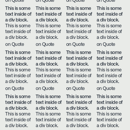
on Quote
on Quote
on Quote
on Quote
This is some
This is some
This is some
This is some
text inside of
text inside of
text inside of
text inside of
a div block.
a div block.
a div block.
a div block.
This is some
This is some
This is some
This is some
text inside of
text inside of
text inside of
text inside of
a div block.
a div block.
a div block.
a div block.
on Quote
on Quote
on Quote
on Quote
This is some
This is some
This is some
This is some
text inside of
text inside of
text inside of
text inside of
a div block.
a div block.
a div block.
a div block.
This is some
This is some
This is some
This is some
text inside of
text inside of
text inside of
text inside of
a div block.
a div block.
a div block.
a div block.
on Quote
on Quote
on Quote
on Quote
This is some
This is some
This is some
This is some
text inside of
text inside of
text inside of
text inside of
a div block.
a div block.
a div block.
a div block.
This is some
This is some
This is some
This is some
text inside of
text inside of
text inside of
text inside of
a div block.
a div block.
a div block.
a div block.