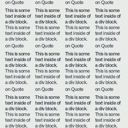
on Quote
on Quote
on Quote
on Quote
This is some
This is some
This is some
This is some
text inside of
text inside of
text inside of
text inside of
a div block.
a div block.
a div block.
a div block.
This is some
This is some
This is some
This is some
text inside of
text inside of
text inside of
text inside of
a div block.
a div block.
a div block.
a div block.
on Quote
on Quote
on Quote
on Quote
This is some
This is some
This is some
This is some
text inside of
text inside of
text inside of
text inside of
a div block.
a div block.
a div block.
a div block.
This is some
This is some
This is some
This is some
text inside of
text inside of
text inside of
text inside of
a div block.
a div block.
a div block.
a div block.
on Quote
on Quote
on Quote
on Quote
This is some
This is some
This is some
This is some
text inside of
text inside of
text inside of
text inside of
a div block.
a div block.
a div block.
a div block.
This is some
This is some
This is some
This is some
text inside of
text inside of
text inside of
text inside of
a div block.
a div block.
a div block.
a div block.