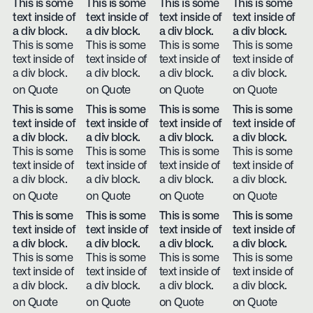
This is some
This is some
This is some
This is some
text inside of
text inside of
text inside of
text inside of
a div block.
a div block.
a div block.
a div block.
This is some
This is some
This is some
This is some
text inside of
text inside of
text inside of
text inside of
a div block.
a div block.
a div block.
a div block.
on Quote
on Quote
on Quote
on Quote
This is some
This is some
This is some
This is some
text inside of
text inside of
text inside of
text inside of
a div block.
a div block.
a div block.
a div block.
This is some
This is some
This is some
This is some
text inside of
text inside of
text inside of
text inside of
a div block.
a div block.
a div block.
a div block.
on Quote
on Quote
on Quote
on Quote
This is some
This is some
This is some
This is some
text inside of
text inside of
text inside of
text inside of
a div block.
a div block.
a div block.
a div block.
This is some
This is some
This is some
This is some
text inside of
text inside of
text inside of
text inside of
a div block.
a div block.
a div block.
a div block.
on Quote
on Quote
on Quote
on Quote