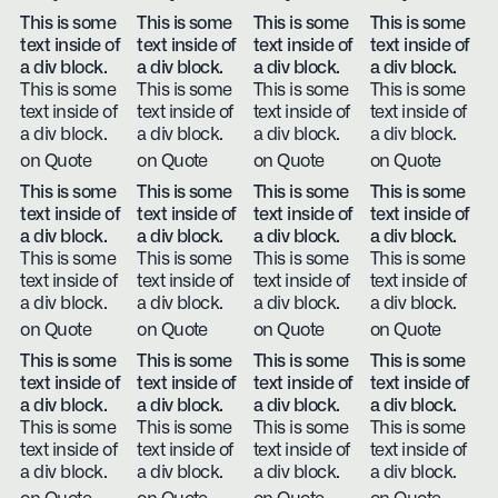
This is some
This is some
This is some
This is some
text inside of
text inside of
text inside of
text inside of
a div block.
a div block.
a div block.
a div block.
This is some
This is some
This is some
This is some
text inside of
text inside of
text inside of
text inside of
a div block.
a div block.
a div block.
a div block.
on Quote
on Quote
on Quote
on Quote
This is some
This is some
This is some
This is some
text inside of
text inside of
text inside of
text inside of
a div block.
a div block.
a div block.
a div block.
This is some
This is some
This is some
This is some
text inside of
text inside of
text inside of
text inside of
a div block.
a div block.
a div block.
a div block.
on Quote
on Quote
on Quote
on Quote
This is some
This is some
This is some
This is some
text inside of
text inside of
text inside of
text inside of
a div block.
a div block.
a div block.
a div block.
This is some
This is some
This is some
This is some
text inside of
text inside of
text inside of
text inside of
a div block.
a div block.
a div block.
a div block.