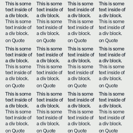
This is some
This is some
This is some
This is some
text inside of
text inside of
text inside of
text inside of
a div block.
a div block.
a div block.
a div block.
This is some
This is some
This is some
This is some
text inside of
text inside of
text inside of
text inside of
a div block.
a div block.
a div block.
a div block.
on Quote
on Quote
on Quote
on Quote
This is some
This is some
This is some
This is some
text inside of
text inside of
text inside of
text inside of
a div block.
a div block.
a div block.
a div block.
This is some
This is some
This is some
This is some
text inside of
text inside of
text inside of
text inside of
a div block.
a div block.
a div block.
a div block.
on Quote
on Quote
on Quote
on Quote
This is some
This is some
This is some
This is some
text inside of
text inside of
text inside of
text inside of
a div block.
a div block.
a div block.
a div block.
This is some
This is some
This is some
This is some
text inside of
text inside of
text inside of
text inside of
a div block.
a div block.
a div block.
a div block.
on Quote
on Quote
on Quote
on Quote