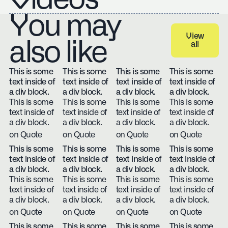
You may
View
also like
all
View all
This is some
This is some
This is some
This is some
text inside of
text inside of
text inside of
text inside of
a div block.
a div block.
a div block.
a div block.
This is some
This is some
This is some
This is some
text inside of
text inside of
text inside of
text inside of
a div block.
a div block.
a div block.
a div block.
on Quote
on Quote
on Quote
on Quote
This is some
This is some
This is some
This is some
text inside of
text inside of
text inside of
text inside of
a div block.
a div block.
a div block.
a div block.
This is some
This is some
This is some
This is some
text inside of
text inside of
text inside of
text inside of
a div block.
a div block.
a div block.
a div block.
on Quote
on Quote
on Quote
on Quote
This is some
This is some
This is some
This is some