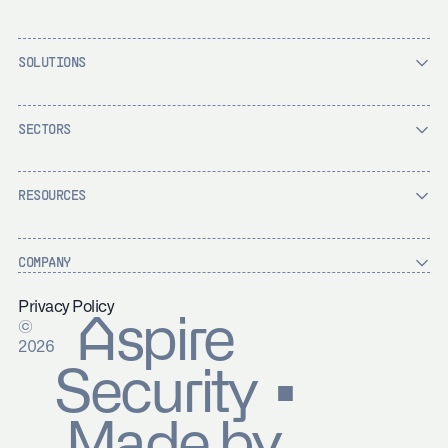
SOLUTIONS
SECTORS
RESOURCES
COMPANY
Privacy Policy
Aspire
©
2026
Security ▪
Made by