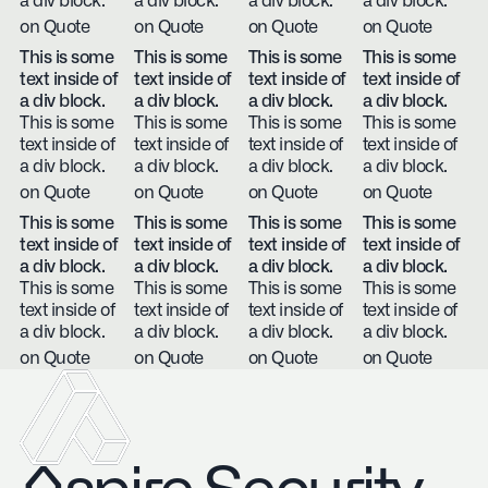
a div block.
a div block.
a div block.
a div block.
on Quote
on Quote
on Quote
on Quote
This is some
This is some
This is some
This is some
text inside of
text inside of
text inside of
text inside of
a div block.
a div block.
a div block.
a div block.
This is some
This is some
This is some
This is some
text inside of
text inside of
text inside of
text inside of
a div block.
a div block.
a div block.
a div block.
on Quote
on Quote
on Quote
on Quote
This is some
This is some
This is some
This is some
text inside of
text inside of
text inside of
text inside of
a div block.
a div block.
a div block.
a div block.
This is some
This is some
This is some
This is some
text inside of
text inside of
text inside of
text inside of
a div block.
a div block.
a div block.
a div block.
on Quote
on Quote
on Quote
on Quote