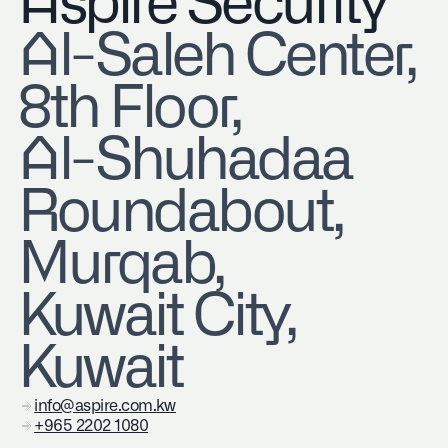
Aspire Security
​Al-Saleh Center,
8th Floor,
Al-Shuhadaa
Roundabout,
Murqab,
Kuwait City,
Kuwait
info@aspire.com.kw
+965 2202 1080