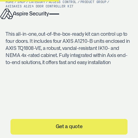
HOME
/
SHOP
/
CATEGORY
/
ACCESS CONTROL
/
PRODUCT GROUP
/
AXIS
AXIS A1214 DOOR CONTROLLER KIT
This all-in-one, out-of-the-box-ready kit can control up to
four doors. It includes four AXIS A1210-B units enclosed in
AXIS TQ1808-VE, a robust, vandal-resistant IK10- and
NEMA 4x-rated cabinet. Fully integrated within Axis end-
to-end solutions, it offers fast and easy installation
Get a quote