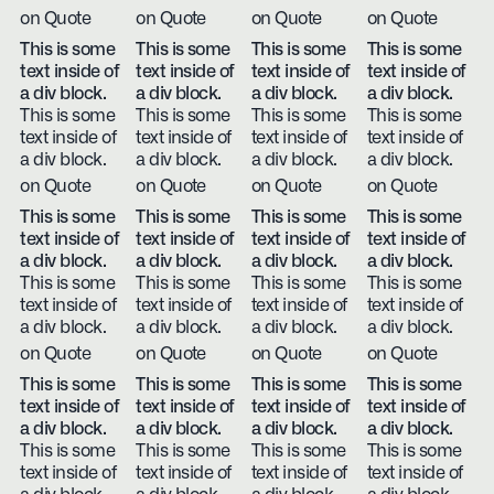
on Quote
on Quote
on Quote
on Quote
This is some
This is some
This is some
This is some
text inside of
text inside of
text inside of
text inside of
a div block.
a div block.
a div block.
a div block.
This is some
This is some
This is some
This is some
text inside of
text inside of
text inside of
text inside of
a div block.
a div block.
a div block.
a div block.
on Quote
on Quote
on Quote
on Quote
This is some
This is some
This is some
This is some
text inside of
text inside of
text inside of
text inside of
a div block.
a div block.
a div block.
a div block.
This is some
This is some
This is some
This is some
text inside of
text inside of
text inside of
text inside of
a div block.
a div block.
a div block.
a div block.
on Quote
on Quote
on Quote
on Quote
This is some
This is some
This is some
This is some
text inside of
text inside of
text inside of
text inside of
a div block.
a div block.
a div block.
a div block.
This is some
This is some
This is some
This is some
text inside of
text inside of
text inside of
text inside of