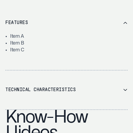
FEATURES
Item A
Item B
Item C
TECHNICAL CHARACTERISTICS
Know-How
Videos