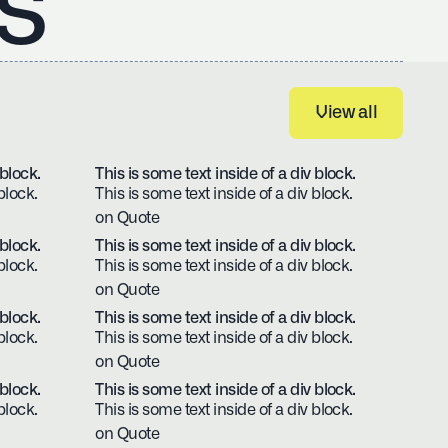
s
View all
View all
 block.
This is some text inside of a div block.
block.
This is some text inside of a div block.
on Quote
 block.
This is some text inside of a div block.
block.
This is some text inside of a div block.
on Quote
 block.
This is some text inside of a div block.
block.
This is some text inside of a div block.
on Quote
 block.
This is some text inside of a div block.
block.
This is some text inside of a div block.
on Quote