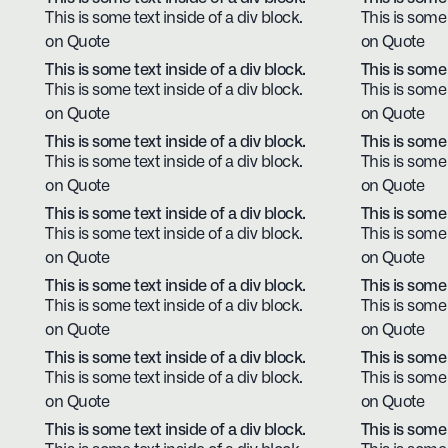
This is some text inside of a div block.
This is some 
on Quote
on Quote
This is some text inside of a div block.
This is some 
This is some text inside of a div block.
This is some 
on Quote
on Quote
This is some text inside of a div block.
This is some 
This is some text inside of a div block.
This is some 
on Quote
on Quote
This is some text inside of a div block.
This is some 
This is some text inside of a div block.
This is some 
on Quote
on Quote
This is some text inside of a div block.
This is some 
This is some text inside of a div block.
This is some 
on Quote
on Quote
This is some text inside of a div block.
This is some 
This is some text inside of a div block.
This is some 
on Quote
on Quote
This is some text inside of a div block.
This is some 