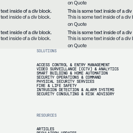
on Quote
text inside of a div block.
This is some text inside of a div
text inside of a div block.
This is some text inside of a div 
on Quote
text inside of a div block.
This is some text inside of a div
text inside of a div block.
This is some text inside of a div 
on Quote
SOLUTIONS
ACCESS CONTROL & ENTRY MANAGEMENT
VIDEO SURVEILLANCE (CCTV) & ANALYTICS
SMART BUILDING & HOME AUTOMATION
SECURITY OPERATIONS & COMMAND
PHYSICAL SECURITY SERVICES
FIRE & LIFE SAFETY
INTRUSION DETECTION & ALARM SYSTEMS
SECURITY CONSULTING & RISK ADVISORY
RESOURCES
ARTICLES