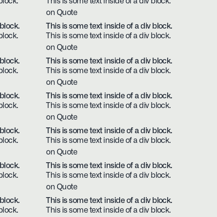
block.
This is some text inside of a div block.
on Quote
 block.
This is some text inside of a div block.
block.
This is some text inside of a div block.
on Quote
 block.
This is some text inside of a div block.
block.
This is some text inside of a div block.
on Quote
 block.
This is some text inside of a div block.
block.
This is some text inside of a div block.
on Quote
 block.
This is some text inside of a div block.
block.
This is some text inside of a div block.
on Quote
 block.
This is some text inside of a div block.
block.
This is some text inside of a div block.
on Quote
 block.
This is some text inside of a div block.
block.
This is some text inside of a div block.