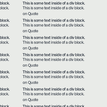
 block.
This is some text inside of a div block.
block.
This is some text inside of a div block.
on Quote
 block.
This is some text inside of a div block.
block.
This is some text inside of a div block.
on Quote
 block.
This is some text inside of a div block.
block.
This is some text inside of a div block.
on Quote
 block.
This is some text inside of a div block.
block.
This is some text inside of a div block.
on Quote
 block.
This is some text inside of a div block.
block.
This is some text inside of a div block.
on Quote
 block.
This is some text inside of a div block.
block.
This is some text inside of a div block.
on Quote
 block.
This is some text inside of a div block.