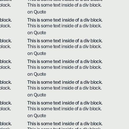
block.
This is some text inside of a div block.
on Quote
 block.
This is some text inside of a div block.
block.
This is some text inside of a div block.
on Quote
 block.
This is some text inside of a div block.
block.
This is some text inside of a div block.
on Quote
 block.
This is some text inside of a div block.
block.
This is some text inside of a div block.
on Quote
 block.
This is some text inside of a div block.
block.
This is some text inside of a div block.
on Quote
 block.
This is some text inside of a div block.
block.
This is some text inside of a div block.
on Quote
 block.
This is some text inside of a div block.