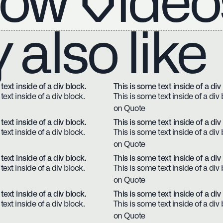
ow Video
also like
text inside of a div block.
This is some text inside of a div
text inside of a div block.
This is some text inside of a div 
on Quote
text inside of a div block.
This is some text inside of a div
text inside of a div block.
This is some text inside of a div 
on Quote
text inside of a div block.
This is some text inside of a div
text inside of a div block.
This is some text inside of a div 
on Quote
text inside of a div block.
This is some text inside of a div
text inside of a div block.
This is some text inside of a div 
on Quote