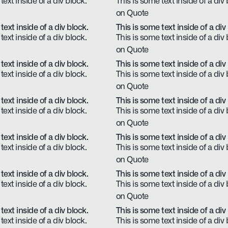
text inside of a div block.
This is some text inside of a div 
on Quote
text inside of a div block.
This is some text inside of a div
text inside of a div block.
This is some text inside of a div 
on Quote
text inside of a div block.
This is some text inside of a div
text inside of a div block.
This is some text inside of a div 
on Quote
text inside of a div block.
This is some text inside of a div
text inside of a div block.
This is some text inside of a div 
on Quote
text inside of a div block.
This is some text inside of a div
text inside of a div block.
This is some text inside of a div 
on Quote
text inside of a div block.
This is some text inside of a div
text inside of a div block.
This is some text inside of a div 
on Quote
text inside of a div block.
This is some text inside of a div
text inside of a div block.
This is some text inside of a div 