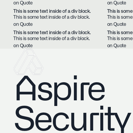
on Quote
on Quote
This is some text inside of a div block.
This is some 
This is some text inside of a div block.
This is some 
on Quote
on Quote
This is some text inside of a div block.
This is some 
This is some text inside of a div block.
This is some 
on Quote
on Quote
Aspire
Security