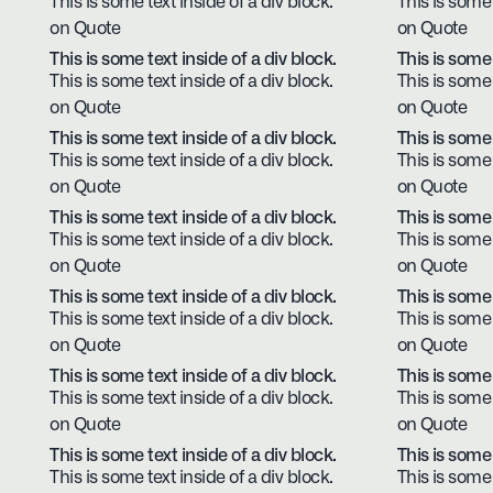
This is some text inside of a div block.
This is some 
on Quote
on Quote
This is some text inside of a div block.
This is some 
This is some text inside of a div block.
This is some 
on Quote
on Quote
This is some text inside of a div block.
This is some 
This is some text inside of a div block.
This is some 
on Quote
on Quote
This is some text inside of a div block.
This is some 
This is some text inside of a div block.
This is some 
on Quote
on Quote
This is some text inside of a div block.
This is some 
This is some text inside of a div block.
This is some 
on Quote
on Quote
This is some text inside of a div block.
This is some 
This is some text inside of a div block.
This is some 
on Quote
on Quote
This is some text inside of a div block.
This is some 
This is some text inside of a div block.
This is some 