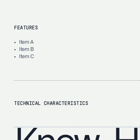
FEATURES
Item A
Item B
Item C
TECHNICAL CHARACTERISTICS