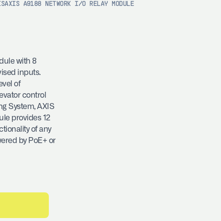
IS
AXIS A9188 NETWORK I/O RELAY MODULE
dule with 8
ised inputs.
evel of
evator control
ing System, AXIS
ule provides 12
ionality of any
wered by PoE+ or