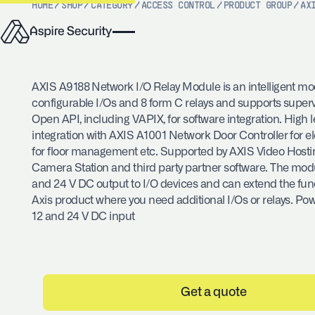
HOME
/
SHOP
/
CATEGORY
/
ACCESS CONTROL
/
PRODUCT GROUP
/
AX
AXIS A9188 Network I/O Relay Module is an intelligent mo
configurable I/Os and 8 form C relays and supports superv
Open API, including VAPIX, for software integration. High l
integration with AXIS A1001 Network Door Controller for el
for floor management etc. Supported by AXIS Video Host
Camera Station and third party partner software. The mod
and 24 V DC output to I/O devices and can extend the funct
Axis product where you need additional I/Os or relays. Po
12 and 24 V DC input
Get a quote