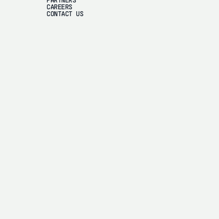
PARTNERS
CAREERS
CONTACT US