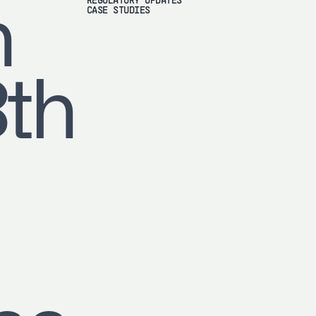
REGULATORY UPDATES
h
CASE STUDIES
8th