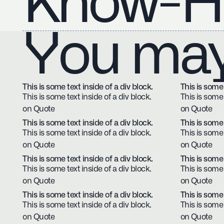
Know-H
You may 
This is some text inside of a div block.
This is some 
This is some text inside of a div block.
This is some 
on Quote
on Quote
This is some text inside of a div block.
This is some 
This is some text inside of a div block.
This is some 
on Quote
on Quote
This is some text inside of a div block.
This is some 
This is some text inside of a div block.
This is some 
on Quote
on Quote
This is some text inside of a div block.
This is some 
This is some text inside of a div block.
This is some 
on Quote
on Quote