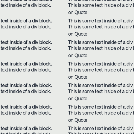
text inside of a div block.
This is some text inside of a div 
on Quote
text inside of a div block.
This is some text inside of a div
text inside of a div block.
This is some text inside of a div 
on Quote
text inside of a div block.
This is some text inside of a div
text inside of a div block.
This is some text inside of a div 
on Quote
text inside of a div block.
This is some text inside of a div
text inside of a div block.
This is some text inside of a div 
on Quote
text inside of a div block.
This is some text inside of a div
text inside of a div block.
This is some text inside of a div 
on Quote
text inside of a div block.
This is some text inside of a div
text inside of a div block.
This is some text inside of a div 
on Quote
text inside of a div block.
This is some text inside of a div