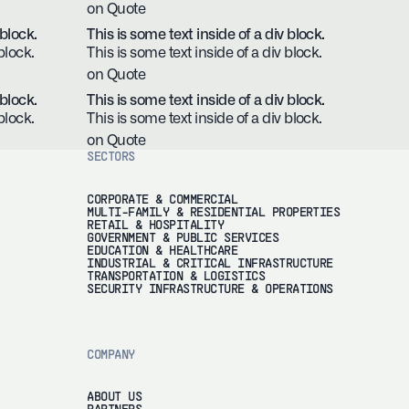
on Quote
 block.
This is some text inside of a div block.
block.
This is some text inside of a div block.
on Quote
 block.
This is some text inside of a div block.
block.
This is some text inside of a div block.
on Quote
SECTORS
CORPORATE & COMMERCIAL
MULTI-FAMILY & RESIDENTIAL PROPERTIES
RETAIL & HOSPITALITY
GOVERNMENT & PUBLIC SERVICES
EDUCATION & HEALTHCARE
INDUSTRIAL & CRITICAL INFRASTRUCTURE
TRANSPORTATION & LOGISTICS
SECURITY INFRASTRUCTURE & OPERATIONS
COMPANY
ABOUT US