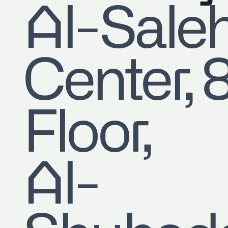
​Al-Sale
Center, 
Floor,
Al-