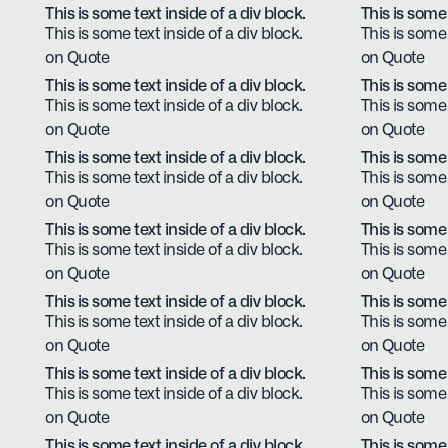
This is some text inside of a div block.
This is some 
This is some text inside of a div block.
This is some 
on Quote
on Quote
This is some text inside of a div block.
This is some 
This is some text inside of a div block.
This is some 
on Quote
on Quote
This is some text inside of a div block.
This is some 
This is some text inside of a div block.
This is some 
on Quote
on Quote
This is some text inside of a div block.
This is some 
This is some text inside of a div block.
This is some 
on Quote
on Quote
This is some text inside of a div block.
This is some 
This is some text inside of a div block.
This is some 
on Quote
on Quote
This is some text inside of a div block.
This is some 
This is some text inside of a div block.
This is some 
on Quote
on Quote
This is some text inside of a div block.
This is some 