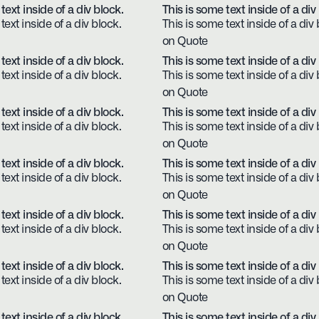
text inside of a div block.
This is some text inside of a div
text inside of a div block.
This is some text inside of a div 
on Quote
text inside of a div block.
This is some text inside of a div
text inside of a div block.
This is some text inside of a div 
on Quote
text inside of a div block.
This is some text inside of a div
text inside of a div block.
This is some text inside of a div 
on Quote
text inside of a div block.
This is some text inside of a div
text inside of a div block.
This is some text inside of a div 
on Quote
text inside of a div block.
This is some text inside of a div
text inside of a div block.
This is some text inside of a div 
on Quote
text inside of a div block.
This is some text inside of a div
text inside of a div block.
This is some text inside of a div 
on Quote
text inside of a div block.
This is some text inside of a div