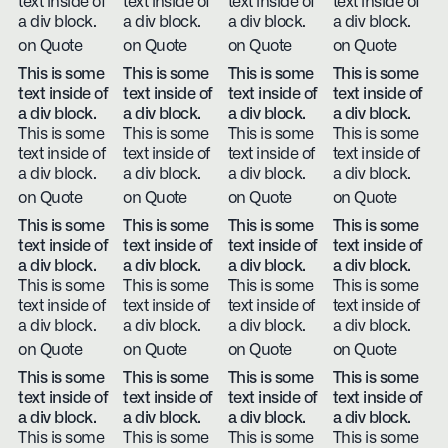
text inside of
text inside of
text inside of
text inside of
a div block.
a div block.
a div block.
a div block.
on Quote
on Quote
on Quote
on Quote
This is some
This is some
This is some
This is some
text inside of
text inside of
text inside of
text inside of
a div block.
a div block.
a div block.
a div block.
This is some
This is some
This is some
This is some
text inside of
text inside of
text inside of
text inside of
a div block.
a div block.
a div block.
a div block.
on Quote
on Quote
on Quote
on Quote
This is some
This is some
This is some
This is some
text inside of
text inside of
text inside of
text inside of
a div block.
a div block.
a div block.
a div block.
This is some
This is some
This is some
This is some
text inside of
text inside of
text inside of
text inside of
a div block.
a div block.
a div block.
a div block.
on Quote
on Quote
on Quote
on Quote
This is some
This is some
This is some
This is some
text inside of
text inside of
text inside of
text inside of
a div block.
a div block.
a div block.
a div block.
This is some
This is some
This is some
This is some