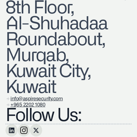
8th Floor,
Al-Shuhadaa
Roundabout,
Murqab,
Kuwait City,
Kuwait
info@aspiresecurity.com
+965 2202 1080
Follow Us: