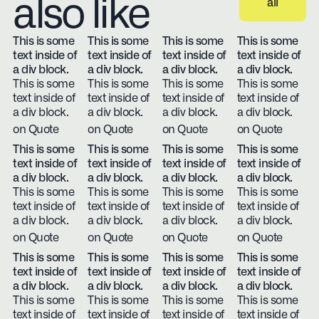
also like
all
View all
This is some
This is some
This is some
This is some
text inside of
text inside of
text inside of
text inside of
a div block.
a div block.
a div block.
a div block.
This is some
This is some
This is some
This is some
text inside of
text inside of
text inside of
text inside of
a div block.
a div block.
a div block.
a div block.
on Quote
on Quote
on Quote
on Quote
This is some
This is some
This is some
This is some
text inside of
text inside of
text inside of
text inside of
a div block.
a div block.
a div block.
a div block.
This is some
This is some
This is some
This is some
text inside of
text inside of
text inside of
text inside of
a div block.
a div block.
a div block.
a div block.
on Quote
on Quote
on Quote
on Quote
This is some
This is some
This is some
This is some
text inside of
text inside of
text inside of
text inside of
a div block.
a div block.
a div block.
a div block.
This is some
This is some
This is some
This is some
text inside of
text inside of
text inside of
text inside of