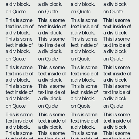
a div block.
a div block.
a div block.
a div block.
on Quote
on Quote
on Quote
on Quote
This is some
This is some
This is some
This is some
text inside of
text inside of
text inside of
text inside of
a div block.
a div block.
a div block.
a div block.
This is some
This is some
This is some
This is some
text inside of
text inside of
text inside of
text inside of
a div block.
a div block.
a div block.
a div block.
on Quote
on Quote
on Quote
on Quote
This is some
This is some
This is some
This is some
text inside of
text inside of
text inside of
text inside of
a div block.
a div block.
a div block.
a div block.
This is some
This is some
This is some
This is some
text inside of
text inside of
text inside of
text inside of
a div block.
a div block.
a div block.
a div block.
on Quote
on Quote
on Quote
on Quote
This is some
This is some
This is some
This is some
text inside of
text inside of
text inside of
text inside of
a div block.
a div block.
a div block.
a div block.
This is some
This is some
This is some
This is some