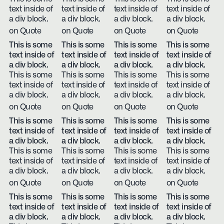
text inside of
text inside of
text inside of
text inside of
a div block.
a div block.
a div block.
a div block.
on Quote
on Quote
on Quote
on Quote
This is some
This is some
This is some
This is some
text inside of
text inside of
text inside of
text inside of
a div block.
a div block.
a div block.
a div block.
This is some
This is some
This is some
This is some
text inside of
text inside of
text inside of
text inside of
a div block.
a div block.
a div block.
a div block.
on Quote
on Quote
on Quote
on Quote
This is some
This is some
This is some
This is some
text inside of
text inside of
text inside of
text inside of
a div block.
a div block.
a div block.
a div block.
This is some
This is some
This is some
This is some
text inside of
text inside of
text inside of
text inside of
a div block.
a div block.
a div block.
a div block.
on Quote
on Quote
on Quote
on Quote
This is some
This is some
This is some
This is some
text inside of
text inside of
text inside of
text inside of
a div block.
a div block.
a div block.
a div block.