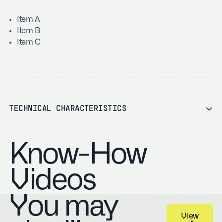
Item A
Item B
Item C
TECHNICAL CHARACTERISTICS
Know-How
Videos
You may
View