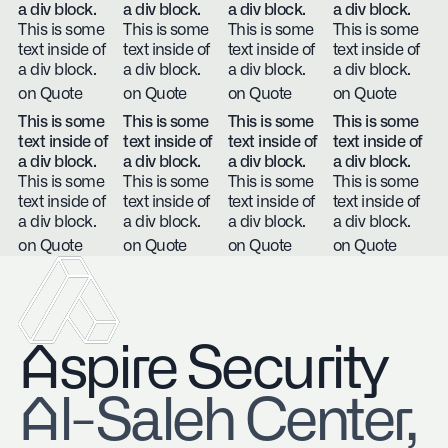
a div block.
a div block.
a div block.
a div block.
This is some
This is some
This is some
This is some
text inside of
text inside of
text inside of
text inside of
a div block.
a div block.
a div block.
a div block.
on Quote
on Quote
on Quote
on Quote
This is some
This is some
This is some
This is some
text inside of
text inside of
text inside of
text inside of
a div block.
a div block.
a div block.
a div block.
This is some
This is some
This is some
This is some
text inside of
text inside of
text inside of
text inside of
a div block.
a div block.
a div block.
a div block.
on Quote
on Quote
on Quote
on Quote
Aspire Security
​Al-Saleh Center,