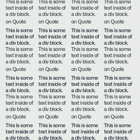
This is some
This is some
This is some
This is some
text inside of
text inside of
text inside of
text inside of
a div block.
a div block.
a div block.
a div block.
on Quote
on Quote
on Quote
on Quote
This is some
This is some
This is some
This is some
text inside of
text inside of
text inside of
text inside of
a div block.
a div block.
a div block.
a div block.
This is some
This is some
This is some
This is some
text inside of
text inside of
text inside of
text inside of
a div block.
a div block.
a div block.
a div block.
on Quote
on Quote
on Quote
on Quote
This is some
This is some
This is some
This is some
text inside of
text inside of
text inside of
text inside of
a div block.
a div block.
a div block.
a div block.
This is some
This is some
This is some
This is some
text inside of
text inside of
text inside of
text inside of
a div block.
a div block.
a div block.
a div block.
on Quote
on Quote
on Quote
on Quote
This is some
This is some
This is some
This is some
text inside of
text inside of
text inside of
text inside of
a div block.
a div block.
a div block.
a div block.