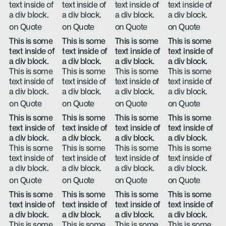
text inside of
text inside of
text inside of
text inside of
a div block.
a div block.
a div block.
a div block.
on Quote
on Quote
on Quote
on Quote
This is some
This is some
This is some
This is some
text inside of
text inside of
text inside of
text inside of
a div block.
a div block.
a div block.
a div block.
This is some
This is some
This is some
This is some
text inside of
text inside of
text inside of
text inside of
a div block.
a div block.
a div block.
a div block.
on Quote
on Quote
on Quote
on Quote
This is some
This is some
This is some
This is some
text inside of
text inside of
text inside of
text inside of
a div block.
a div block.
a div block.
a div block.
This is some
This is some
This is some
This is some
text inside of
text inside of
text inside of
text inside of
a div block.
a div block.
a div block.
a div block.
on Quote
on Quote
on Quote
on Quote
This is some
This is some
This is some
This is some
text inside of
text inside of
text inside of
text inside of
a div block.
a div block.
a div block.
a div block.
This is some
This is some
This is some
This is some