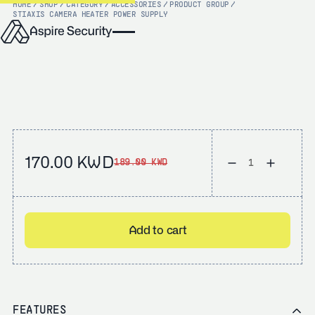
HOME
/
SHOP
/
CATEGORY
/
ACCESSORIES
/
PRODUCT GROUP
/
STI
AXIS CAMERA HEATER POWER SUPPLY
170.00 KWD
189.00 KWD
Add to cart
FEATURES