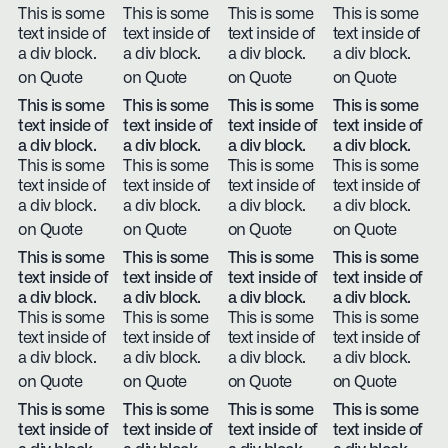
This is some
This is some
This is some
This is some
text inside of
text inside of
text inside of
text inside of
a div block.
a div block.
a div block.
a div block.
on Quote
on Quote
on Quote
on Quote
This is some
This is some
This is some
This is some
text inside of
text inside of
text inside of
text inside of
a div block.
a div block.
a div block.
a div block.
This is some
This is some
This is some
This is some
text inside of
text inside of
text inside of
text inside of
a div block.
a div block.
a div block.
a div block.
on Quote
on Quote
on Quote
on Quote
This is some
This is some
This is some
This is some
text inside of
text inside of
text inside of
text inside of
a div block.
a div block.
a div block.
a div block.
This is some
This is some
This is some
This is some
text inside of
text inside of
text inside of
text inside of
a div block.
a div block.
a div block.
a div block.
on Quote
on Quote
on Quote
on Quote
This is some
This is some
This is some
This is some
text inside of
text inside of
text inside of
text inside of