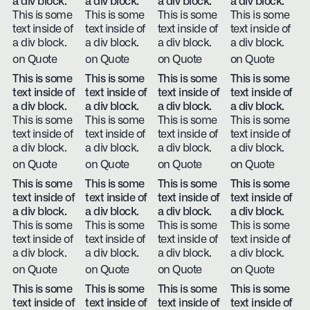
a div block.
a div block.
a div block.
a div block.
This is some
This is some
This is some
This is some
text inside of
text inside of
text inside of
text inside of
a div block.
a div block.
a div block.
a div block.
on Quote
on Quote
on Quote
on Quote
This is some
This is some
This is some
This is some
text inside of
text inside of
text inside of
text inside of
a div block.
a div block.
a div block.
a div block.
This is some
This is some
This is some
This is some
text inside of
text inside of
text inside of
text inside of
a div block.
a div block.
a div block.
a div block.
on Quote
on Quote
on Quote
on Quote
This is some
This is some
This is some
This is some
text inside of
text inside of
text inside of
text inside of
a div block.
a div block.
a div block.
a div block.
This is some
This is some
This is some
This is some
text inside of
text inside of
text inside of
text inside of
a div block.
a div block.
a div block.
a div block.
on Quote
on Quote
on Quote
on Quote
This is some
This is some
This is some
This is some
text inside of
text inside of
text inside of
text inside of