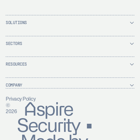
SOLUTIONS
SECTORS
RESOURCES
COMPANY
Privacy Policy
Aspire
©
2026
Security ▪