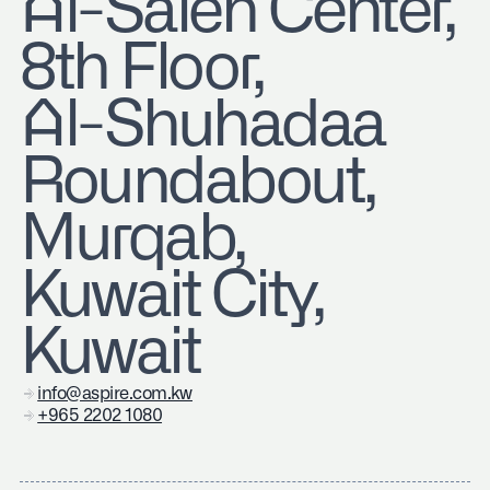
​Al-Saleh Center,
8th Floor,
Al-Shuhadaa
Roundabout,
Murqab,
Kuwait City,
Kuwait
info@aspire.com.kw
+965 2202 1080