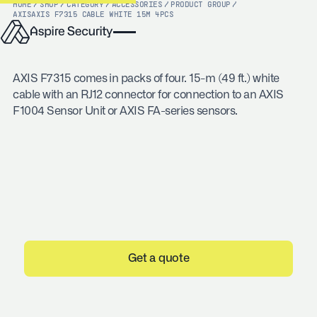
HOME
/
SHOP
/
CATEGORY
/
ACCESSORIES
/
PRODUCT GROUP
/
AXIS
AXIS F7315 CABLE WHITE 15M 4PCS
AXIS F7315 comes in packs of four. 15-m (49 ft.) white
cable with an RJ12 connector for connection to an AXIS
F1004 Sensor Unit or AXIS FA-series sensors.
Get a quote