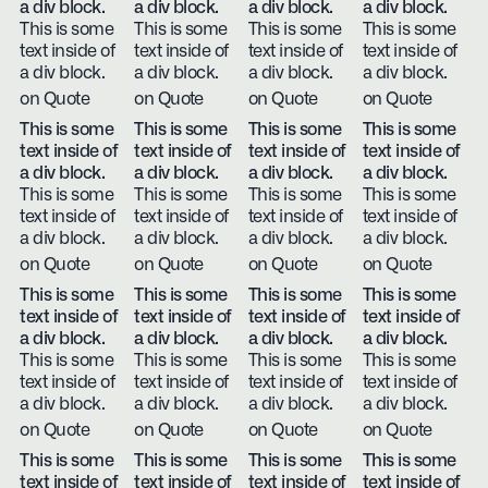
a div block.
a div block.
a div block.
a div block.
This is some
This is some
This is some
This is some
text inside of
text inside of
text inside of
text inside of
a div block.
a div block.
a div block.
a div block.
on Quote
on Quote
on Quote
on Quote
This is some
This is some
This is some
This is some
text inside of
text inside of
text inside of
text inside of
a div block.
a div block.
a div block.
a div block.
This is some
This is some
This is some
This is some
text inside of
text inside of
text inside of
text inside of
a div block.
a div block.
a div block.
a div block.
on Quote
on Quote
on Quote
on Quote
This is some
This is some
This is some
This is some
text inside of
text inside of
text inside of
text inside of
a div block.
a div block.
a div block.
a div block.
This is some
This is some
This is some
This is some
text inside of
text inside of
text inside of
text inside of
a div block.
a div block.
a div block.
a div block.
on Quote
on Quote
on Quote
on Quote
This is some
This is some
This is some
This is some
text inside of
text inside of
text inside of
text inside of