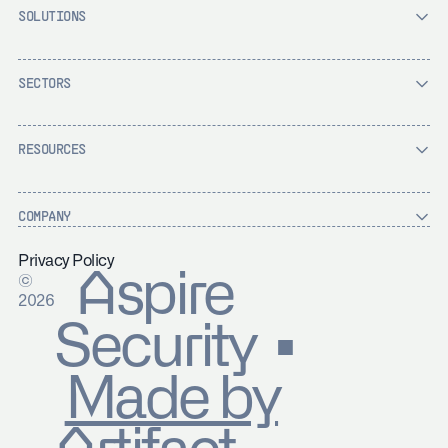
SOLUTIONS
SECTORS
RESOURCES
COMPANY
Privacy Policy
Aspire
©
2026
Security ▪
Made by