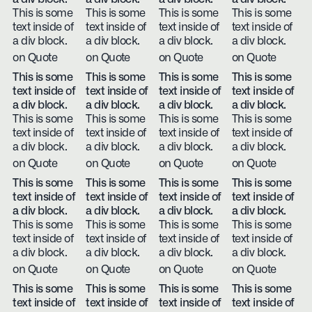
This is some
This is some
This is some
This is some
text inside of
text inside of
text inside of
text inside of
a div block.
a div block.
a div block.
a div block.
on Quote
on Quote
on Quote
on Quote
This is some
This is some
This is some
This is some
text inside of
text inside of
text inside of
text inside of
a div block.
a div block.
a div block.
a div block.
This is some
This is some
This is some
This is some
text inside of
text inside of
text inside of
text inside of
a div block.
a div block.
a div block.
a div block.
on Quote
on Quote
on Quote
on Quote
This is some
This is some
This is some
This is some
text inside of
text inside of
text inside of
text inside of
a div block.
a div block.
a div block.
a div block.
This is some
This is some
This is some
This is some
text inside of
text inside of
text inside of
text inside of
a div block.
a div block.
a div block.
a div block.
on Quote
on Quote
on Quote
on Quote
This is some
This is some
This is some
This is some
text inside of
text inside of
text inside of
text inside of