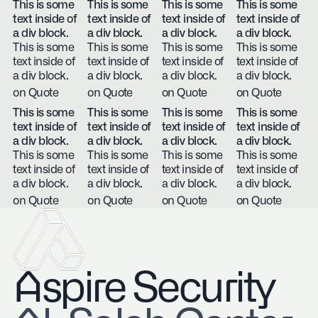
This is some
This is some
This is some
This is some
text inside of
text inside of
text inside of
text inside of
a div block.
a div block.
a div block.
a div block.
This is some
This is some
This is some
This is some
text inside of
text inside of
text inside of
text inside of
a div block.
a div block.
a div block.
a div block.
on Quote
on Quote
on Quote
on Quote
This is some
This is some
This is some
This is some
text inside of
text inside of
text inside of
text inside of
a div block.
a div block.
a div block.
a div block.
This is some
This is some
This is some
This is some
text inside of
text inside of
text inside of
text inside of
a div block.
a div block.
a div block.
a div block.
on Quote
on Quote
on Quote
on Quote
Aspire Security