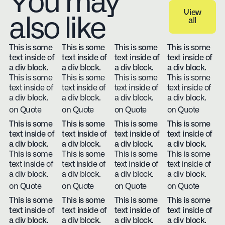
You may
View
also like
all
View all
This is some
This is some
This is some
This is some
text inside of
text inside of
text inside of
text inside of
a div block.
a div block.
a div block.
a div block.
This is some
This is some
This is some
This is some
text inside of
text inside of
text inside of
text inside of
a div block.
a div block.
a div block.
a div block.
on Quote
on Quote
on Quote
on Quote
This is some
This is some
This is some
This is some
text inside of
text inside of
text inside of
text inside of
a div block.
a div block.
a div block.
a div block.
This is some
This is some
This is some
This is some
text inside of
text inside of
text inside of
text inside of
a div block.
a div block.
a div block.
a div block.
on Quote
on Quote
on Quote
on Quote
This is some
This is some
This is some
This is some
text inside of
text inside of
text inside of
text inside of
a div block.
a div block.
a div block.
a div block.