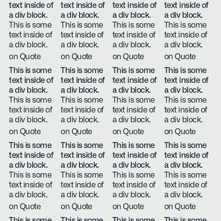
text inside of
text inside of
text inside of
text inside of
a div block.
a div block.
a div block.
a div block.
This is some
This is some
This is some
This is some
text inside of
text inside of
text inside of
text inside of
a div block.
a div block.
a div block.
a div block.
on Quote
on Quote
on Quote
on Quote
This is some
This is some
This is some
This is some
text inside of
text inside of
text inside of
text inside of
a div block.
a div block.
a div block.
a div block.
This is some
This is some
This is some
This is some
text inside of
text inside of
text inside of
text inside of
a div block.
a div block.
a div block.
a div block.
on Quote
on Quote
on Quote
on Quote
This is some
This is some
This is some
This is some
text inside of
text inside of
text inside of
text inside of
a div block.
a div block.
a div block.
a div block.
This is some
This is some
This is some
This is some
text inside of
text inside of
text inside of
text inside of
a div block.
a div block.
a div block.
a div block.
on Quote
on Quote
on Quote
on Quote
This is some
This is some
This is some
This is some