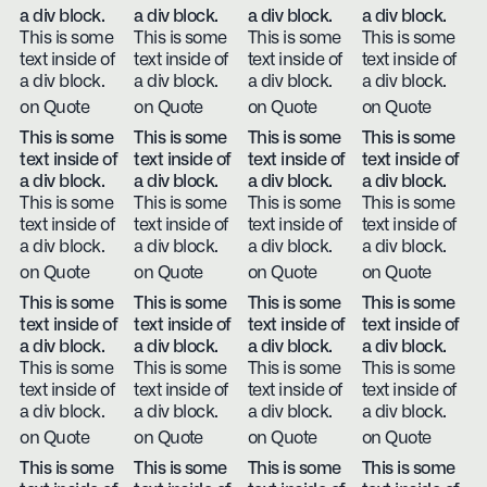
a div block.
a div block.
a div block.
a div block.
This is some
This is some
This is some
This is some
text inside of
text inside of
text inside of
text inside of
a div block.
a div block.
a div block.
a div block.
on Quote
on Quote
on Quote
on Quote
This is some
This is some
This is some
This is some
text inside of
text inside of
text inside of
text inside of
a div block.
a div block.
a div block.
a div block.
This is some
This is some
This is some
This is some
text inside of
text inside of
text inside of
text inside of
a div block.
a div block.
a div block.
a div block.
on Quote
on Quote
on Quote
on Quote
This is some
This is some
This is some
This is some
text inside of
text inside of
text inside of
text inside of
a div block.
a div block.
a div block.
a div block.
This is some
This is some
This is some
This is some
text inside of
text inside of
text inside of
text inside of
a div block.
a div block.
a div block.
a div block.
on Quote
on Quote
on Quote
on Quote
This is some
This is some
This is some
This is some