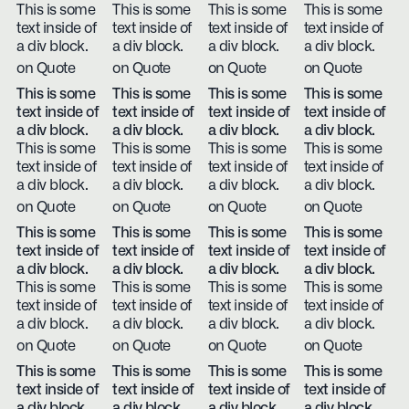
This is some
This is some
This is some
This is some
text inside of
text inside of
text inside of
text inside of
a div block.
a div block.
a div block.
a div block.
on Quote
on Quote
on Quote
on Quote
This is some
This is some
This is some
This is some
text inside of
text inside of
text inside of
text inside of
a div block.
a div block.
a div block.
a div block.
This is some
This is some
This is some
This is some
text inside of
text inside of
text inside of
text inside of
a div block.
a div block.
a div block.
a div block.
on Quote
on Quote
on Quote
on Quote
This is some
This is some
This is some
This is some
text inside of
text inside of
text inside of
text inside of
a div block.
a div block.
a div block.
a div block.
This is some
This is some
This is some
This is some
text inside of
text inside of
text inside of
text inside of
a div block.
a div block.
a div block.
a div block.
on Quote
on Quote
on Quote
on Quote
This is some
This is some
This is some
This is some
text inside of
text inside of
text inside of
text inside of
a div block.
a div block.
a div block.
a div block.