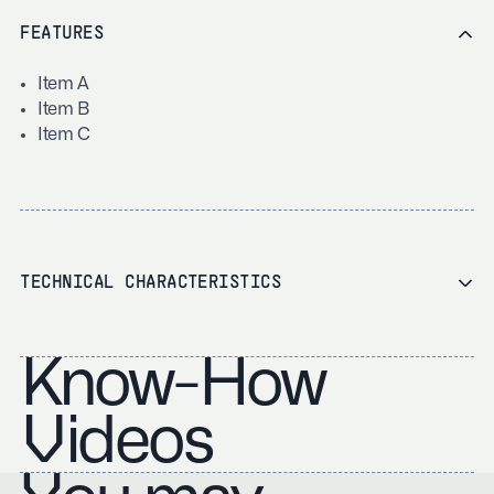
FEATURES
Item A
Item B
Item C
TECHNICAL CHARACTERISTICS
Know-How
Videos