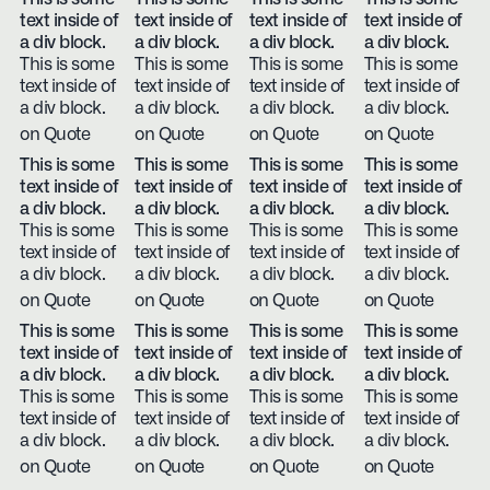
text inside of
text inside of
text inside of
text inside of
a div block.
a div block.
a div block.
a div block.
This is some
This is some
This is some
This is some
text inside of
text inside of
text inside of
text inside of
a div block.
a div block.
a div block.
a div block.
on Quote
on Quote
on Quote
on Quote
This is some
This is some
This is some
This is some
text inside of
text inside of
text inside of
text inside of
a div block.
a div block.
a div block.
a div block.
This is some
This is some
This is some
This is some
text inside of
text inside of
text inside of
text inside of
a div block.
a div block.
a div block.
a div block.
on Quote
on Quote
on Quote
on Quote
This is some
This is some
This is some
This is some
text inside of
text inside of
text inside of
text inside of
a div block.
a div block.
a div block.
a div block.
This is some
This is some
This is some
This is some
text inside of
text inside of
text inside of
text inside of
a div block.
a div block.
a div block.
a div block.
on Quote
on Quote
on Quote
on Quote