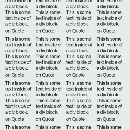
text inside of
text inside of
text inside of
text inside of
a div block.
a div block.
a div block.
a div block.
This is some
This is some
This is some
This is some
text inside of
text inside of
text inside of
text inside of
a div block.
a div block.
a div block.
a div block.
on Quote
on Quote
on Quote
on Quote
This is some
This is some
This is some
This is some
text inside of
text inside of
text inside of
text inside of
a div block.
a div block.
a div block.
a div block.
This is some
This is some
This is some
This is some
text inside of
text inside of
text inside of
text inside of
a div block.
a div block.
a div block.
a div block.
on Quote
on Quote
on Quote
on Quote
This is some
This is some
This is some
This is some
text inside of
text inside of
text inside of
text inside of
a div block.
a div block.
a div block.
a div block.
This is some
This is some
This is some
This is some
text inside of
text inside of
text inside of
text inside of
a div block.
a div block.
a div block.
a div block.
on Quote
on Quote
on Quote
on Quote
This is some
This is some
This is some
This is some