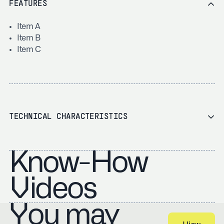
FEATURES
Item A
Item B
Item C
TECHNICAL CHARACTERISTICS
Know-How
Videos
You may