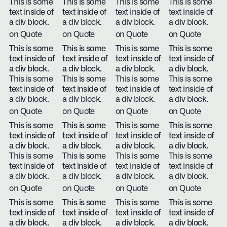
This is some
This is some
This is some
This is some
text inside of
text inside of
text inside of
text inside of
a div block.
a div block.
a div block.
a div block.
on Quote
on Quote
on Quote
on Quote
This is some
This is some
This is some
This is some
text inside of
text inside of
text inside of
text inside of
a div block.
a div block.
a div block.
a div block.
This is some
This is some
This is some
This is some
text inside of
text inside of
text inside of
text inside of
a div block.
a div block.
a div block.
a div block.
on Quote
on Quote
on Quote
on Quote
This is some
This is some
This is some
This is some
text inside of
text inside of
text inside of
text inside of
a div block.
a div block.
a div block.
a div block.
This is some
This is some
This is some
This is some
text inside of
text inside of
text inside of
text inside of
a div block.
a div block.
a div block.
a div block.
on Quote
on Quote
on Quote
on Quote
This is some
This is some
This is some
This is some
text inside of
text inside of
text inside of
text inside of
a div block.
a div block.
a div block.
a div block.