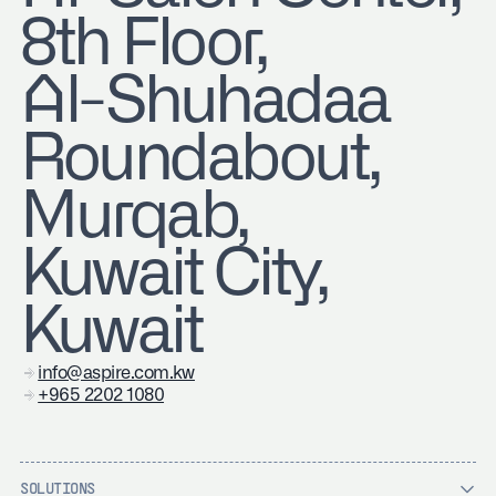
8th Floor,
Al-Shuhadaa
Roundabout,
Murqab,
Kuwait City,
Kuwait
info@aspire.com.kw
+965 2202 1080
SOLUTIONS