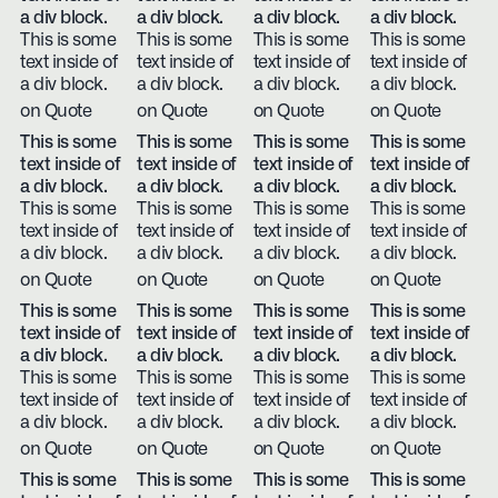
a div block.
a div block.
a div block.
a div block.
This is some
This is some
This is some
This is some
text inside of
text inside of
text inside of
text inside of
a div block.
a div block.
a div block.
a div block.
on Quote
on Quote
on Quote
on Quote
This is some
This is some
This is some
This is some
text inside of
text inside of
text inside of
text inside of
a div block.
a div block.
a div block.
a div block.
This is some
This is some
This is some
This is some
text inside of
text inside of
text inside of
text inside of
a div block.
a div block.
a div block.
a div block.
on Quote
on Quote
on Quote
on Quote
This is some
This is some
This is some
This is some
text inside of
text inside of
text inside of
text inside of
a div block.
a div block.
a div block.
a div block.
This is some
This is some
This is some
This is some
text inside of
text inside of
text inside of
text inside of
a div block.
a div block.
a div block.
a div block.
on Quote
on Quote
on Quote
on Quote
This is some
This is some
This is some
This is some