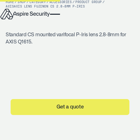
HOME
/
SHOP
/
CATEGORY
/
ACCESSORIES
/
PRODUCT GROUP
/
AXIS
AXIS LENS FUJINON CS 2.8-8MM P-IRIS
Standard CS mounted varifocal P-Iris lens 2.8-8mm for
AXIS Q1615.
Get a quote