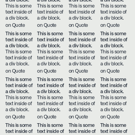
a div block.
a div block.
a div block.
a div block.
This is some
This is some
This is some
This is some
text inside of
text inside of
text inside of
text inside of
a div block.
a div block.
a div block.
a div block.
on Quote
on Quote
on Quote
on Quote
This is some
This is some
This is some
This is some
text inside of
text inside of
text inside of
text inside of
a div block.
a div block.
a div block.
a div block.
This is some
This is some
This is some
This is some
text inside of
text inside of
text inside of
text inside of
a div block.
a div block.
a div block.
a div block.
on Quote
on Quote
on Quote
on Quote
This is some
This is some
This is some
This is some
text inside of
text inside of
text inside of
text inside of
a div block.
a div block.
a div block.
a div block.
This is some
This is some
This is some
This is some
text inside of
text inside of
text inside of
text inside of
a div block.
a div block.
a div block.
a div block.
on Quote
on Quote
on Quote
on Quote
This is some
This is some
This is some
This is some
text inside of
text inside of
text inside of
text inside of