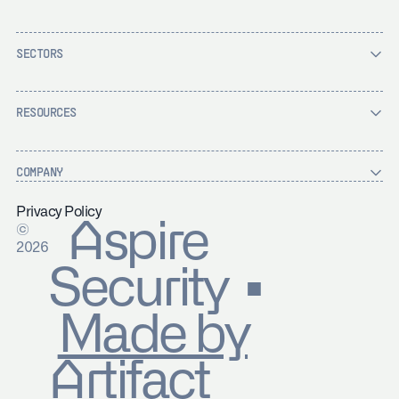
SECTORS
RESOURCES
COMPANY
Privacy Policy
Aspire
©
2026
Security ▪
Made by
Artifact