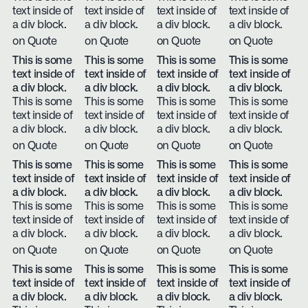
text inside of
text inside of
text inside of
text inside of
a div block.
a div block.
a div block.
a div block.
on Quote
on Quote
on Quote
on Quote
This is some
This is some
This is some
This is some
text inside of
text inside of
text inside of
text inside of
a div block.
a div block.
a div block.
a div block.
This is some
This is some
This is some
This is some
text inside of
text inside of
text inside of
text inside of
a div block.
a div block.
a div block.
a div block.
on Quote
on Quote
on Quote
on Quote
This is some
This is some
This is some
This is some
text inside of
text inside of
text inside of
text inside of
a div block.
a div block.
a div block.
a div block.
This is some
This is some
This is some
This is some
text inside of
text inside of
text inside of
text inside of
a div block.
a div block.
a div block.
a div block.
on Quote
on Quote
on Quote
on Quote
This is some
This is some
This is some
This is some
text inside of
text inside of
text inside of
text inside of
a div block.
a div block.
a div block.
a div block.