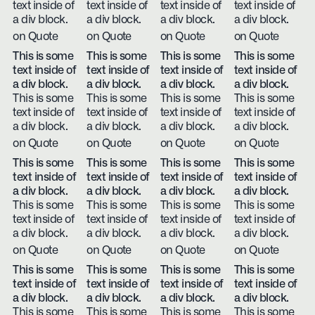
text inside of
text inside of
text inside of
text inside of
a div block.
a div block.
a div block.
a div block.
on Quote
on Quote
on Quote
on Quote
This is some
This is some
This is some
This is some
text inside of
text inside of
text inside of
text inside of
a div block.
a div block.
a div block.
a div block.
This is some
This is some
This is some
This is some
text inside of
text inside of
text inside of
text inside of
a div block.
a div block.
a div block.
a div block.
on Quote
on Quote
on Quote
on Quote
This is some
This is some
This is some
This is some
text inside of
text inside of
text inside of
text inside of
a div block.
a div block.
a div block.
a div block.
This is some
This is some
This is some
This is some
text inside of
text inside of
text inside of
text inside of
a div block.
a div block.
a div block.
a div block.
on Quote
on Quote
on Quote
on Quote
This is some
This is some
This is some
This is some
text inside of
text inside of
text inside of
text inside of
a div block.
a div block.
a div block.
a div block.
This is some
This is some
This is some
This is some