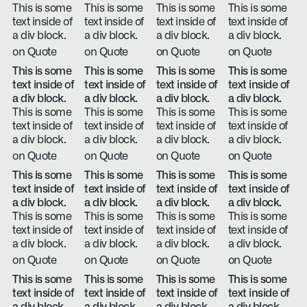
This is some
This is some
This is some
This is some
text inside of
text inside of
text inside of
text inside of
a div block.
a div block.
a div block.
a div block.
on Quote
on Quote
on Quote
on Quote
This is some
This is some
This is some
This is some
text inside of
text inside of
text inside of
text inside of
a div block.
a div block.
a div block.
a div block.
This is some
This is some
This is some
This is some
text inside of
text inside of
text inside of
text inside of
a div block.
a div block.
a div block.
a div block.
on Quote
on Quote
on Quote
on Quote
This is some
This is some
This is some
This is some
text inside of
text inside of
text inside of
text inside of
a div block.
a div block.
a div block.
a div block.
This is some
This is some
This is some
This is some
text inside of
text inside of
text inside of
text inside of
a div block.
a div block.
a div block.
a div block.
on Quote
on Quote
on Quote
on Quote
This is some
This is some
This is some
This is some
text inside of
text inside of
text inside of
text inside of