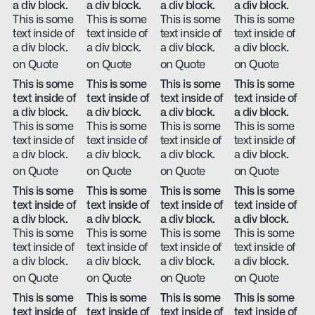
a div block.
a div block.
a div block.
a div block.
This is some
This is some
This is some
This is some
text inside of
text inside of
text inside of
text inside of
a div block.
a div block.
a div block.
a div block.
on Quote
on Quote
on Quote
on Quote
This is some
This is some
This is some
This is some
text inside of
text inside of
text inside of
text inside of
a div block.
a div block.
a div block.
a div block.
This is some
This is some
This is some
This is some
text inside of
text inside of
text inside of
text inside of
a div block.
a div block.
a div block.
a div block.
on Quote
on Quote
on Quote
on Quote
This is some
This is some
This is some
This is some
text inside of
text inside of
text inside of
text inside of
a div block.
a div block.
a div block.
a div block.
This is some
This is some
This is some
This is some
text inside of
text inside of
text inside of
text inside of
a div block.
a div block.
a div block.
a div block.
on Quote
on Quote
on Quote
on Quote
This is some
This is some
This is some
This is some
text inside of
text inside of
text inside of
text inside of