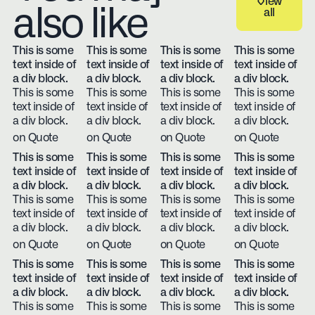
View
also like
all
View all
This is some
This is some
This is some
This is some
text inside of
text inside of
text inside of
text inside of
a div block.
a div block.
a div block.
a div block.
This is some
This is some
This is some
This is some
text inside of
text inside of
text inside of
text inside of
a div block.
a div block.
a div block.
a div block.
on Quote
on Quote
on Quote
on Quote
This is some
This is some
This is some
This is some
text inside of
text inside of
text inside of
text inside of
a div block.
a div block.
a div block.
a div block.
This is some
This is some
This is some
This is some
text inside of
text inside of
text inside of
text inside of
a div block.
a div block.
a div block.
a div block.
on Quote
on Quote
on Quote
on Quote
This is some
This is some
This is some
This is some
text inside of
text inside of
text inside of
text inside of
a div block.
a div block.
a div block.
a div block.
This is some
This is some
This is some
This is some