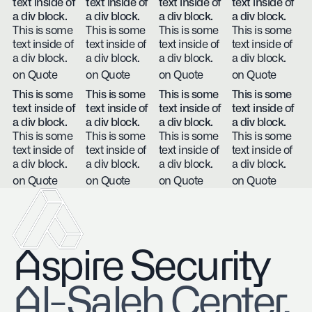
text inside of
text inside of
text inside of
text inside of
a div block.
a div block.
a div block.
a div block.
This is some
This is some
This is some
This is some
text inside of
text inside of
text inside of
text inside of
a div block.
a div block.
a div block.
a div block.
on Quote
on Quote
on Quote
on Quote
This is some
This is some
This is some
This is some
text inside of
text inside of
text inside of
text inside of
a div block.
a div block.
a div block.
a div block.
This is some
This is some
This is some
This is some
text inside of
text inside of
text inside of
text inside of
a div block.
a div block.
a div block.
a div block.
on Quote
on Quote
on Quote
on Quote
Aspire Security
​Al-Saleh Center,