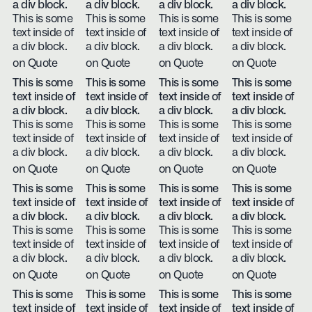
a div block.
a div block.
a div block.
a div block.
This is some
This is some
This is some
This is some
text inside of
text inside of
text inside of
text inside of
a div block.
a div block.
a div block.
a div block.
on Quote
on Quote
on Quote
on Quote
This is some
This is some
This is some
This is some
text inside of
text inside of
text inside of
text inside of
a div block.
a div block.
a div block.
a div block.
This is some
This is some
This is some
This is some
text inside of
text inside of
text inside of
text inside of
a div block.
a div block.
a div block.
a div block.
on Quote
on Quote
on Quote
on Quote
This is some
This is some
This is some
This is some
text inside of
text inside of
text inside of
text inside of
a div block.
a div block.
a div block.
a div block.
This is some
This is some
This is some
This is some
text inside of
text inside of
text inside of
text inside of
a div block.
a div block.
a div block.
a div block.
on Quote
on Quote
on Quote
on Quote
This is some
This is some
This is some
This is some
text inside of
text inside of
text inside of
text inside of