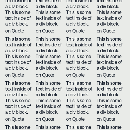
text inside of
text inside of
text inside of
text inside of
a div block.
a div block.
a div block.
a div block.
This is some
This is some
This is some
This is some
text inside of
text inside of
text inside of
text inside of
a div block.
a div block.
a div block.
a div block.
on Quote
on Quote
on Quote
on Quote
This is some
This is some
This is some
This is some
text inside of
text inside of
text inside of
text inside of
a div block.
a div block.
a div block.
a div block.
This is some
This is some
This is some
This is some
text inside of
text inside of
text inside of
text inside of
a div block.
a div block.
a div block.
a div block.
on Quote
on Quote
on Quote
on Quote
This is some
This is some
This is some
This is some
text inside of
text inside of
text inside of
text inside of
a div block.
a div block.
a div block.
a div block.
This is some
This is some
This is some
This is some
text inside of
text inside of
text inside of
text inside of
a div block.
a div block.
a div block.
a div block.
on Quote
on Quote
on Quote
on Quote
This is some
This is some
This is some
This is some