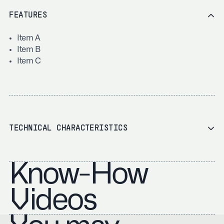
FEATURES
Item A
Item B
Item C
TECHNICAL CHARACTERISTICS
Know-How
Videos