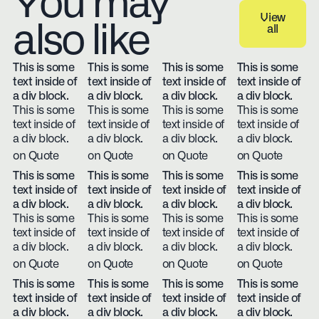
You may
View
also like
all
View all
This is some
This is some
This is some
This is some
text inside of
text inside of
text inside of
text inside of
a div block.
a div block.
a div block.
a div block.
This is some
This is some
This is some
This is some
text inside of
text inside of
text inside of
text inside of
a div block.
a div block.
a div block.
a div block.
on Quote
on Quote
on Quote
on Quote
This is some
This is some
This is some
This is some
text inside of
text inside of
text inside of
text inside of
a div block.
a div block.
a div block.
a div block.
This is some
This is some
This is some
This is some
text inside of
text inside of
text inside of
text inside of
a div block.
a div block.
a div block.
a div block.
on Quote
on Quote
on Quote
on Quote
This is some
This is some
This is some
This is some
text inside of
text inside of
text inside of
text inside of
a div block.
a div block.
a div block.
a div block.