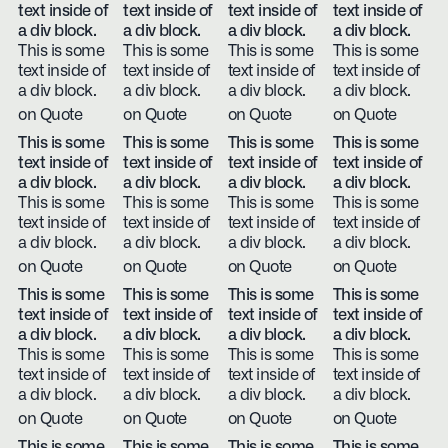
text inside of
text inside of
text inside of
text inside of
a div block.
a div block.
a div block.
a div block.
This is some
This is some
This is some
This is some
text inside of
text inside of
text inside of
text inside of
a div block.
a div block.
a div block.
a div block.
on Quote
on Quote
on Quote
on Quote
This is some
This is some
This is some
This is some
text inside of
text inside of
text inside of
text inside of
a div block.
a div block.
a div block.
a div block.
This is some
This is some
This is some
This is some
text inside of
text inside of
text inside of
text inside of
a div block.
a div block.
a div block.
a div block.
on Quote
on Quote
on Quote
on Quote
This is some
This is some
This is some
This is some
text inside of
text inside of
text inside of
text inside of
a div block.
a div block.
a div block.
a div block.
This is some
This is some
This is some
This is some
text inside of
text inside of
text inside of
text inside of
a div block.
a div block.
a div block.
a div block.
on Quote
on Quote
on Quote
on Quote
This is some
This is some
This is some
This is some