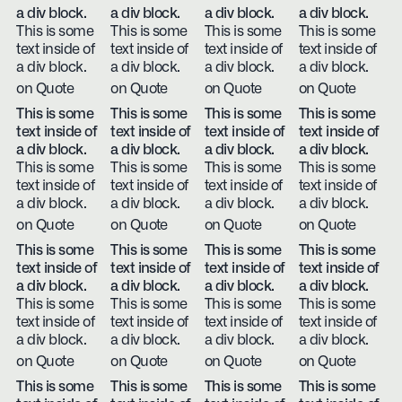
a div block.
a div block.
a div block.
a div block.
This is some
This is some
This is some
This is some
text inside of
text inside of
text inside of
text inside of
a div block.
a div block.
a div block.
a div block.
on Quote
on Quote
on Quote
on Quote
This is some
This is some
This is some
This is some
text inside of
text inside of
text inside of
text inside of
a div block.
a div block.
a div block.
a div block.
This is some
This is some
This is some
This is some
text inside of
text inside of
text inside of
text inside of
a div block.
a div block.
a div block.
a div block.
on Quote
on Quote
on Quote
on Quote
This is some
This is some
This is some
This is some
text inside of
text inside of
text inside of
text inside of
a div block.
a div block.
a div block.
a div block.
This is some
This is some
This is some
This is some
text inside of
text inside of
text inside of
text inside of
a div block.
a div block.
a div block.
a div block.
on Quote
on Quote
on Quote
on Quote
This is some
This is some
This is some
This is some