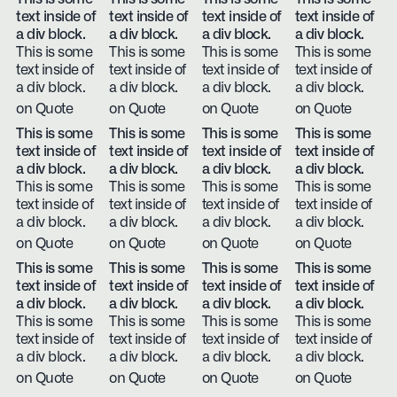
text inside of
text inside of
text inside of
text inside of
a div block.
a div block.
a div block.
a div block.
This is some
This is some
This is some
This is some
text inside of
text inside of
text inside of
text inside of
a div block.
a div block.
a div block.
a div block.
on Quote
on Quote
on Quote
on Quote
This is some
This is some
This is some
This is some
text inside of
text inside of
text inside of
text inside of
a div block.
a div block.
a div block.
a div block.
This is some
This is some
This is some
This is some
text inside of
text inside of
text inside of
text inside of
a div block.
a div block.
a div block.
a div block.
on Quote
on Quote
on Quote
on Quote
This is some
This is some
This is some
This is some
text inside of
text inside of
text inside of
text inside of
a div block.
a div block.
a div block.
a div block.
This is some
This is some
This is some
This is some
text inside of
text inside of
text inside of
text inside of
a div block.
a div block.
a div block.
a div block.
on Quote
on Quote
on Quote
on Quote