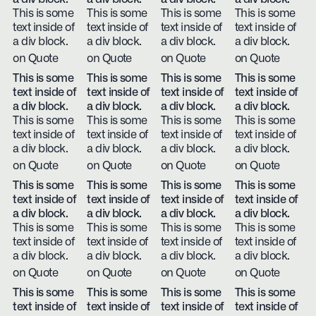
This is some
This is some
This is some
This is some
text inside of
text inside of
text inside of
text inside of
a div block.
a div block.
a div block.
a div block.
on Quote
on Quote
on Quote
on Quote
This is some
This is some
This is some
This is some
text inside of
text inside of
text inside of
text inside of
a div block.
a div block.
a div block.
a div block.
This is some
This is some
This is some
This is some
text inside of
text inside of
text inside of
text inside of
a div block.
a div block.
a div block.
a div block.
on Quote
on Quote
on Quote
on Quote
This is some
This is some
This is some
This is some
text inside of
text inside of
text inside of
text inside of
a div block.
a div block.
a div block.
a div block.
This is some
This is some
This is some
This is some
text inside of
text inside of
text inside of
text inside of
a div block.
a div block.
a div block.
a div block.
on Quote
on Quote
on Quote
on Quote
This is some
This is some
This is some
This is some
text inside of
text inside of
text inside of
text inside of