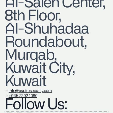
​Al-Saleh Center,
8th Floor,
Al-Shuhadaa
Roundabout,
Murqab,
Kuwait City,
Kuwait
info@aspiresecurity.com
+965 2202 1080
Follow Us: