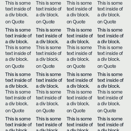
This is some
This is some
This is some
This is some
text inside of
text inside of
text inside of
text inside of
a div block.
a div block.
a div block.
a div block.
on Quote
on Quote
on Quote
on Quote
This is some
This is some
This is some
This is some
text inside of
text inside of
text inside of
text inside of
a div block.
a div block.
a div block.
a div block.
This is some
This is some
This is some
This is some
text inside of
text inside of
text inside of
text inside of
a div block.
a div block.
a div block.
a div block.
on Quote
on Quote
on Quote
on Quote
This is some
This is some
This is some
This is some
text inside of
text inside of
text inside of
text inside of
a div block.
a div block.
a div block.
a div block.
This is some
This is some
This is some
This is some
text inside of
text inside of
text inside of
text inside of
a div block.
a div block.
a div block.
a div block.
on Quote
on Quote
on Quote
on Quote
This is some
This is some
This is some
This is some
text inside of
text inside of
text inside of
text inside of
a div block.
a div block.
a div block.
a div block.