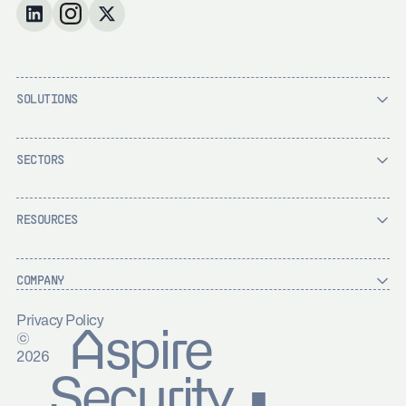
SOLUTIONS
SECTORS
RESOURCES
COMPANY
Privacy Policy
Aspire
©
2026
Security ▪