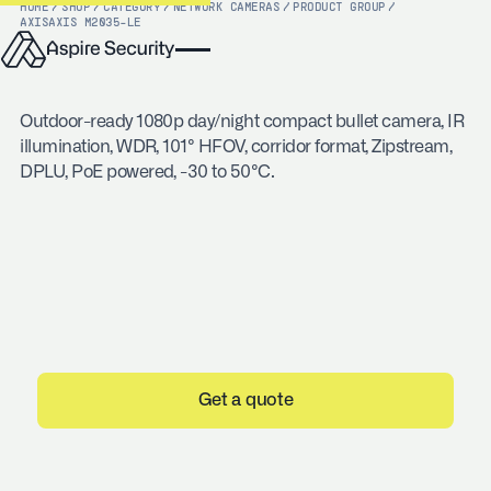
HOME
/
SHOP
/
CATEGORY
/
NETWORK CAMERAS
/
PRODUCT GROUP
/
AXIS
AXIS M2035-LE
Outdoor-ready 1080p day/night compact bullet camera, IR
illumination, WDR, 101° HFOV, corridor format, Zipstream,
DPLU, PoE powered, -30 to 50°C.
Get a quote