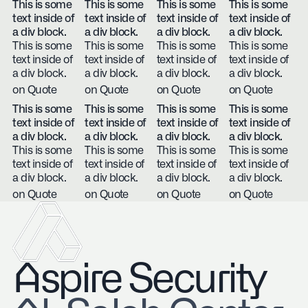
This is some
This is some
This is some
This is some
text inside of
text inside of
text inside of
text inside of
a div block.
a div block.
a div block.
a div block.
This is some
This is some
This is some
This is some
text inside of
text inside of
text inside of
text inside of
a div block.
a div block.
a div block.
a div block.
on Quote
on Quote
on Quote
on Quote
This is some
This is some
This is some
This is some
text inside of
text inside of
text inside of
text inside of
a div block.
a div block.
a div block.
a div block.
This is some
This is some
This is some
This is some
text inside of
text inside of
text inside of
text inside of
a div block.
a div block.
a div block.
a div block.
on Quote
on Quote
on Quote
on Quote
Aspire Security