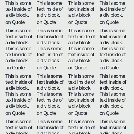
This is some
This is some
This is some
This is some
text inside of
text inside of
text inside of
text inside of
a div block.
a div block.
a div block.
a div block.
on Quote
on Quote
on Quote
on Quote
This is some
This is some
This is some
This is some
text inside of
text inside of
text inside of
text inside of
a div block.
a div block.
a div block.
a div block.
This is some
This is some
This is some
This is some
text inside of
text inside of
text inside of
text inside of
a div block.
a div block.
a div block.
a div block.
on Quote
on Quote
on Quote
on Quote
This is some
This is some
This is some
This is some
text inside of
text inside of
text inside of
text inside of
a div block.
a div block.
a div block.
a div block.
This is some
This is some
This is some
This is some
text inside of
text inside of
text inside of
text inside of
a div block.
a div block.
a div block.
a div block.
on Quote
on Quote
on Quote
on Quote
This is some
This is some
This is some
This is some
text inside of
text inside of
text inside of
text inside of
a div block.
a div block.
a div block.
a div block.