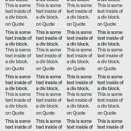
This is some
This is some
This is some
This is some
text inside of
text inside of
text inside of
text inside of
a div block.
a div block.
a div block.
a div block.
on Quote
on Quote
on Quote
on Quote
This is some
This is some
This is some
This is some
text inside of
text inside of
text inside of
text inside of
a div block.
a div block.
a div block.
a div block.
This is some
This is some
This is some
This is some
text inside of
text inside of
text inside of
text inside of
a div block.
a div block.
a div block.
a div block.
on Quote
on Quote
on Quote
on Quote
This is some
This is some
This is some
This is some
text inside of
text inside of
text inside of
text inside of
a div block.
a div block.
a div block.
a div block.
This is some
This is some
This is some
This is some
text inside of
text inside of
text inside of
text inside of
a div block.
a div block.
a div block.
a div block.
on Quote
on Quote
on Quote
on Quote
This is some
This is some
This is some
This is some
text inside of
text inside of
text inside of
text inside of