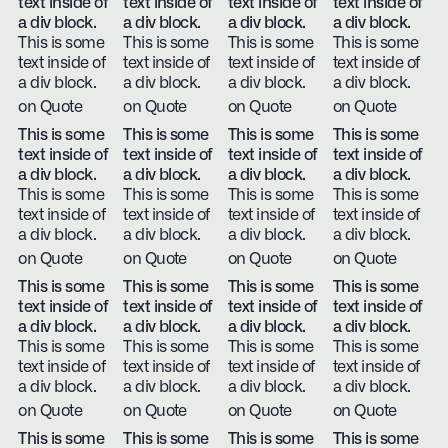
text inside of
text inside of
text inside of
text inside of
a div block.
a div block.
a div block.
a div block.
This is some
This is some
This is some
This is some
text inside of
text inside of
text inside of
text inside of
a div block.
a div block.
a div block.
a div block.
on Quote
on Quote
on Quote
on Quote
This is some
This is some
This is some
This is some
text inside of
text inside of
text inside of
text inside of
a div block.
a div block.
a div block.
a div block.
This is some
This is some
This is some
This is some
text inside of
text inside of
text inside of
text inside of
a div block.
a div block.
a div block.
a div block.
on Quote
on Quote
on Quote
on Quote
This is some
This is some
This is some
This is some
text inside of
text inside of
text inside of
text inside of
a div block.
a div block.
a div block.
a div block.
This is some
This is some
This is some
This is some
text inside of
text inside of
text inside of
text inside of
a div block.
a div block.
a div block.
a div block.
on Quote
on Quote
on Quote
on Quote
This is some
This is some
This is some
This is some