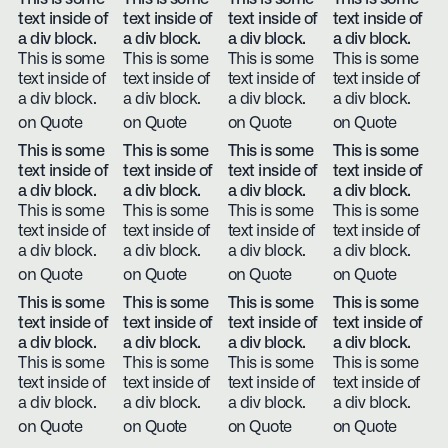
text inside of
text inside of
text inside of
text inside of
a div block.
a div block.
a div block.
a div block.
This is some
This is some
This is some
This is some
text inside of
text inside of
text inside of
text inside of
a div block.
a div block.
a div block.
a div block.
on Quote
on Quote
on Quote
on Quote
This is some
This is some
This is some
This is some
text inside of
text inside of
text inside of
text inside of
a div block.
a div block.
a div block.
a div block.
This is some
This is some
This is some
This is some
text inside of
text inside of
text inside of
text inside of
a div block.
a div block.
a div block.
a div block.
on Quote
on Quote
on Quote
on Quote
This is some
This is some
This is some
This is some
text inside of
text inside of
text inside of
text inside of
a div block.
a div block.
a div block.
a div block.
This is some
This is some
This is some
This is some
text inside of
text inside of
text inside of
text inside of
a div block.
a div block.
a div block.
a div block.
on Quote
on Quote
on Quote
on Quote