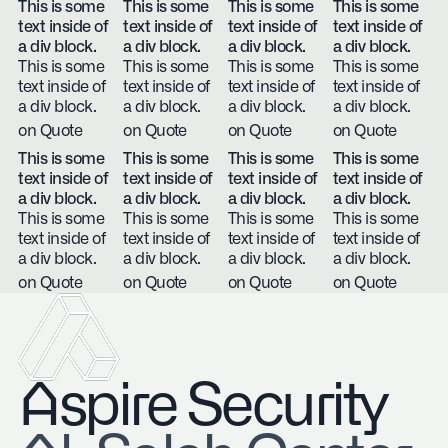
This is some
This is some
This is some
This is some
text inside of
text inside of
text inside of
text inside of
a div block.
a div block.
a div block.
a div block.
This is some
This is some
This is some
This is some
text inside of
text inside of
text inside of
text inside of
a div block.
a div block.
a div block.
a div block.
on Quote
on Quote
on Quote
on Quote
This is some
This is some
This is some
This is some
text inside of
text inside of
text inside of
text inside of
a div block.
a div block.
a div block.
a div block.
This is some
This is some
This is some
This is some
text inside of
text inside of
text inside of
text inside of
a div block.
a div block.
a div block.
a div block.
on Quote
on Quote
on Quote
on Quote
Aspire Security