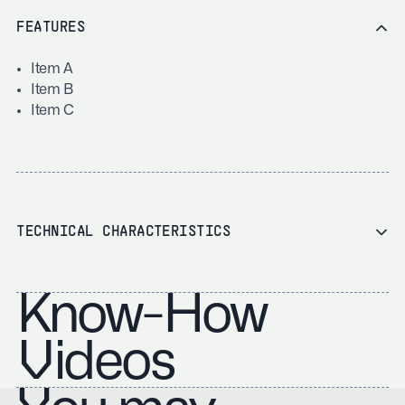
FEATURES
Item A
Item B
Item C
TECHNICAL CHARACTERISTICS
Know-How
Videos