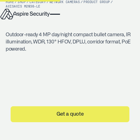
HOME
/
SHOP
/
CATEGORY
/
NETWORK CAMERAS
/
PRODUCT GROUP
/
AXIS
AXIS M2036-LE
Outdoor-ready 4 MP day/night compact bullet camera, IR
illumination, WDR, 130° HFOV, DPLU, corridor format, PoE
powered.
Get a quote