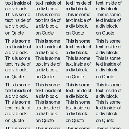
text inside of
text inside of
text inside of
text inside of
a div block.
a div block.
a div block.
a div block.
This is some
This is some
This is some
This is some
text inside of
text inside of
text inside of
text inside of
a div block.
a div block.
a div block.
a div block.
on Quote
on Quote
on Quote
on Quote
This is some
This is some
This is some
This is some
text inside of
text inside of
text inside of
text inside of
a div block.
a div block.
a div block.
a div block.
This is some
This is some
This is some
This is some
text inside of
text inside of
text inside of
text inside of
a div block.
a div block.
a div block.
a div block.
on Quote
on Quote
on Quote
on Quote
This is some
This is some
This is some
This is some
text inside of
text inside of
text inside of
text inside of
a div block.
a div block.
a div block.
a div block.
This is some
This is some
This is some
This is some
text inside of
text inside of
text inside of
text inside of
a div block.
a div block.
a div block.
a div block.
on Quote
on Quote
on Quote
on Quote
This is some
This is some
This is some
This is some