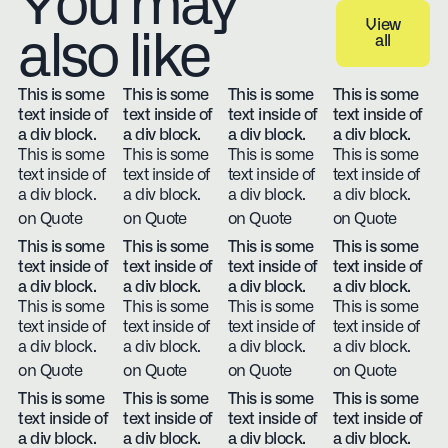
You may
View
also like
all
View all
This is some
This is some
This is some
This is some
text inside of
text inside of
text inside of
text inside of
a div block.
a div block.
a div block.
a div block.
This is some
This is some
This is some
This is some
text inside of
text inside of
text inside of
text inside of
a div block.
a div block.
a div block.
a div block.
on Quote
on Quote
on Quote
on Quote
This is some
This is some
This is some
This is some
text inside of
text inside of
text inside of
text inside of
a div block.
a div block.
a div block.
a div block.
This is some
This is some
This is some
This is some
text inside of
text inside of
text inside of
text inside of
a div block.
a div block.
a div block.
a div block.
on Quote
on Quote
on Quote
on Quote
This is some
This is some
This is some
This is some
text inside of
text inside of
text inside of
text inside of
a div block.
a div block.
a div block.
a div block.