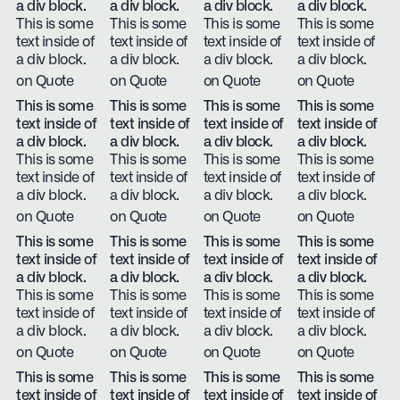
a div block.
a div block.
a div block.
a div block.
This is some
This is some
This is some
This is some
text inside of
text inside of
text inside of
text inside of
a div block.
a div block.
a div block.
a div block.
on Quote
on Quote
on Quote
on Quote
This is some
This is some
This is some
This is some
text inside of
text inside of
text inside of
text inside of
a div block.
a div block.
a div block.
a div block.
This is some
This is some
This is some
This is some
text inside of
text inside of
text inside of
text inside of
a div block.
a div block.
a div block.
a div block.
on Quote
on Quote
on Quote
on Quote
This is some
This is some
This is some
This is some
text inside of
text inside of
text inside of
text inside of
a div block.
a div block.
a div block.
a div block.
This is some
This is some
This is some
This is some
text inside of
text inside of
text inside of
text inside of
a div block.
a div block.
a div block.
a div block.
on Quote
on Quote
on Quote
on Quote
This is some
This is some
This is some
This is some
text inside of
text inside of
text inside of
text inside of