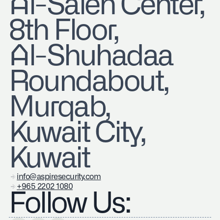
​Al-Saleh Center,
8th Floor,
Al-Shuhadaa
Roundabout,
Murqab,
Kuwait City,
Kuwait
info@aspiresecurity.com
+965 2202 1080
Follow Us: