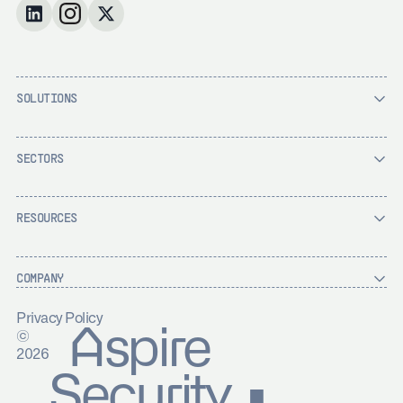
SOLUTIONS
SECTORS
RESOURCES
COMPANY
Privacy Policy
Aspire
©
2026
Security ▪