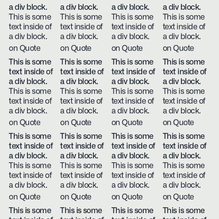
a div block.
a div block.
a div block.
a div block.
This is some
This is some
This is some
This is some
text inside of
text inside of
text inside of
text inside of
a div block.
a div block.
a div block.
a div block.
on Quote
on Quote
on Quote
on Quote
This is some
This is some
This is some
This is some
text inside of
text inside of
text inside of
text inside of
a div block.
a div block.
a div block.
a div block.
This is some
This is some
This is some
This is some
text inside of
text inside of
text inside of
text inside of
a div block.
a div block.
a div block.
a div block.
on Quote
on Quote
on Quote
on Quote
This is some
This is some
This is some
This is some
text inside of
text inside of
text inside of
text inside of
a div block.
a div block.
a div block.
a div block.
This is some
This is some
This is some
This is some
text inside of
text inside of
text inside of
text inside of
a div block.
a div block.
a div block.
a div block.
on Quote
on Quote
on Quote
on Quote
This is some
This is some
This is some
This is some