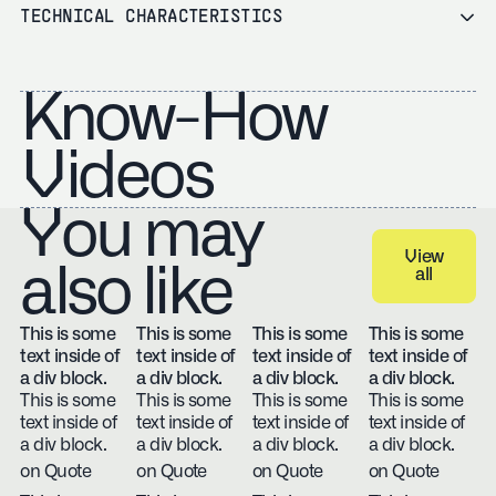
TECHNICAL CHARACTERISTICS
Know-How
Videos
You may
View
also like
all
View all
This is some
This is some
This is some
This is some
text inside of
text inside of
text inside of
text inside of
a div block.
a div block.
a div block.
a div block.
This is some
This is some
This is some
This is some
text inside of
text inside of
text inside of
text inside of
a div block.
a div block.
a div block.
a div block.
on Quote
on Quote
on Quote
on Quote