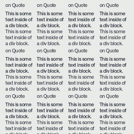
on Quote
on Quote
on Quote
on Quote
This is some
This is some
This is some
This is some
text inside of
text inside of
text inside of
text inside of
a div block.
a div block.
a div block.
a div block.
This is some
This is some
This is some
This is some
text inside of
text inside of
text inside of
text inside of
a div block.
a div block.
a div block.
a div block.
on Quote
on Quote
on Quote
on Quote
This is some
This is some
This is some
This is some
text inside of
text inside of
text inside of
text inside of
a div block.
a div block.
a div block.
a div block.
This is some
This is some
This is some
This is some
text inside of
text inside of
text inside of
text inside of
a div block.
a div block.
a div block.
a div block.
on Quote
on Quote
on Quote
on Quote
This is some
This is some
This is some
This is some
text inside of
text inside of
text inside of
text inside of
a div block.
a div block.
a div block.
a div block.
This is some
This is some
This is some
This is some
text inside of
text inside of
text inside of
text inside of