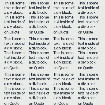
This is some
This is some
This is some
This is some
text inside of
text inside of
text inside of
text inside of
a div block.
a div block.
a div block.
a div block.
This is some
This is some
This is some
This is some
text inside of
text inside of
text inside of
text inside of
a div block.
a div block.
a div block.
a div block.
on Quote
on Quote
on Quote
on Quote
This is some
This is some
This is some
This is some
text inside of
text inside of
text inside of
text inside of
a div block.
a div block.
a div block.
a div block.
This is some
This is some
This is some
This is some
text inside of
text inside of
text inside of
text inside of
a div block.
a div block.
a div block.
a div block.
on Quote
on Quote
on Quote
on Quote
This is some
This is some
This is some
This is some
text inside of
text inside of
text inside of
text inside of
a div block.
a div block.
a div block.
a div block.
This is some
This is some
This is some
This is some
text inside of
text inside of
text inside of
text inside of
a div block.
a div block.
a div block.
a div block.
on Quote
on Quote
on Quote
on Quote