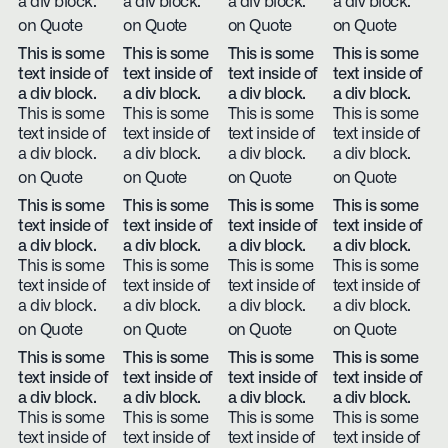
a div block.
a div block.
a div block.
a div block.
on Quote
on Quote
on Quote
on Quote
This is some
This is some
This is some
This is some
text inside of
text inside of
text inside of
text inside of
a div block.
a div block.
a div block.
a div block.
This is some
This is some
This is some
This is some
text inside of
text inside of
text inside of
text inside of
a div block.
a div block.
a div block.
a div block.
on Quote
on Quote
on Quote
on Quote
This is some
This is some
This is some
This is some
text inside of
text inside of
text inside of
text inside of
a div block.
a div block.
a div block.
a div block.
This is some
This is some
This is some
This is some
text inside of
text inside of
text inside of
text inside of
a div block.
a div block.
a div block.
a div block.
on Quote
on Quote
on Quote
on Quote
This is some
This is some
This is some
This is some
text inside of
text inside of
text inside of
text inside of
a div block.
a div block.
a div block.
a div block.
This is some
This is some
This is some
This is some
text inside of
text inside of
text inside of
text inside of