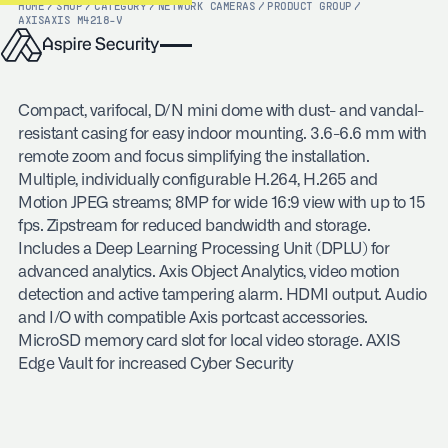
HOME
/
SHOP
/
CATEGORY
/
NETWORK CAMERAS
/
PRODUCT GROUP
/
AXIS
AXIS M4218-V
Compact, varifocal, D/N mini dome with dust- and vandal-
resistant casing for easy indoor mounting. 3.6-6.6 mm with
remote zoom and focus simplifying the installation.
Multiple, individually configurable H.264, H.265 and
Motion JPEG streams; 8MP for wide 16:9 view with up to 15
fps. Zipstream for reduced bandwidth and storage.
Includes a Deep Learning Processing Unit (DPLU) for
advanced analytics. Axis Object Analytics, video motion
detection and active tampering alarm. HDMI output. Audio
and I/O with compatible Axis portcast accessories.
MicroSD memory card slot for local video storage. AXIS
Edge Vault for increased Cyber Security