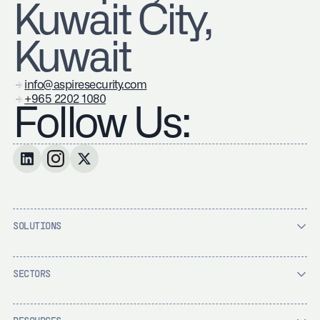
Kuwait City,
Kuwait
info@aspiresecurity.com
+965 2202 1080
Follow Us:
SOLUTIONS
SECTORS