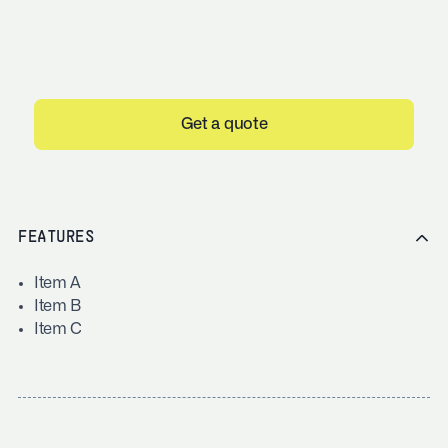
Get a quote
FEATURES
Item A
Item B
Item C