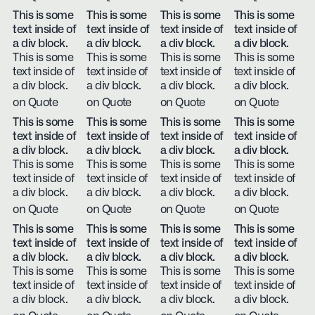
This is some
This is some
This is some
This is some
text inside of
text inside of
text inside of
text inside of
a div block.
a div block.
a div block.
a div block.
This is some
This is some
This is some
This is some
text inside of
text inside of
text inside of
text inside of
a div block.
a div block.
a div block.
a div block.
on Quote
on Quote
on Quote
on Quote
This is some
This is some
This is some
This is some
text inside of
text inside of
text inside of
text inside of
a div block.
a div block.
a div block.
a div block.
This is some
This is some
This is some
This is some
text inside of
text inside of
text inside of
text inside of
a div block.
a div block.
a div block.
a div block.
on Quote
on Quote
on Quote
on Quote
This is some
This is some
This is some
This is some
text inside of
text inside of
text inside of
text inside of
a div block.
a div block.
a div block.
a div block.
This is some
This is some
This is some
This is some
text inside of
text inside of
text inside of
text inside of
a div block.
a div block.
a div block.
a div block.