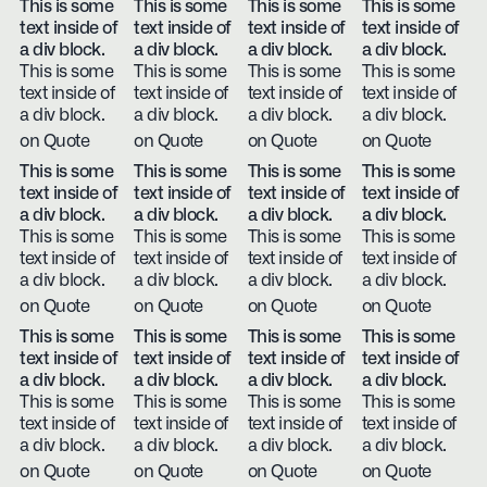
This is some
This is some
This is some
This is some
text inside of
text inside of
text inside of
text inside of
a div block.
a div block.
a div block.
a div block.
This is some
This is some
This is some
This is some
text inside of
text inside of
text inside of
text inside of
a div block.
a div block.
a div block.
a div block.
on Quote
on Quote
on Quote
on Quote
This is some
This is some
This is some
This is some
text inside of
text inside of
text inside of
text inside of
a div block.
a div block.
a div block.
a div block.
This is some
This is some
This is some
This is some
text inside of
text inside of
text inside of
text inside of
a div block.
a div block.
a div block.
a div block.
on Quote
on Quote
on Quote
on Quote
This is some
This is some
This is some
This is some
text inside of
text inside of
text inside of
text inside of
a div block.
a div block.
a div block.
a div block.
This is some
This is some
This is some
This is some
text inside of
text inside of
text inside of
text inside of
a div block.
a div block.
a div block.
a div block.
on Quote
on Quote
on Quote
on Quote