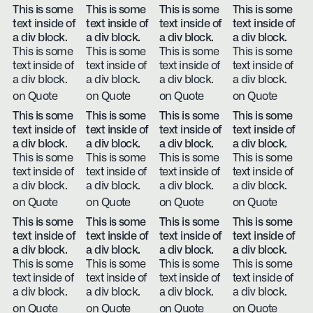
This is some
This is some
This is some
This is some
text inside of
text inside of
text inside of
text inside of
a div block.
a div block.
a div block.
a div block.
This is some
This is some
This is some
This is some
text inside of
text inside of
text inside of
text inside of
a div block.
a div block.
a div block.
a div block.
on Quote
on Quote
on Quote
on Quote
This is some
This is some
This is some
This is some
text inside of
text inside of
text inside of
text inside of
a div block.
a div block.
a div block.
a div block.
This is some
This is some
This is some
This is some
text inside of
text inside of
text inside of
text inside of
a div block.
a div block.
a div block.
a div block.
on Quote
on Quote
on Quote
on Quote
This is some
This is some
This is some
This is some
text inside of
text inside of
text inside of
text inside of
a div block.
a div block.
a div block.
a div block.
This is some
This is some
This is some
This is some
text inside of
text inside of
text inside of
text inside of
a div block.
a div block.
a div block.
a div block.
on Quote
on Quote
on Quote
on Quote