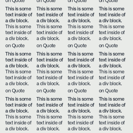
on Quote
on Quote
on Quote
on Quote
This is some
This is some
This is some
This is some
text inside of
text inside of
text inside of
text inside of
a div block.
a div block.
a div block.
a div block.
This is some
This is some
This is some
This is some
text inside of
text inside of
text inside of
text inside of
a div block.
a div block.
a div block.
a div block.
on Quote
on Quote
on Quote
on Quote
This is some
This is some
This is some
This is some
text inside of
text inside of
text inside of
text inside of
a div block.
a div block.
a div block.
a div block.
This is some
This is some
This is some
This is some
text inside of
text inside of
text inside of
text inside of
a div block.
a div block.
a div block.
a div block.
on Quote
on Quote
on Quote
on Quote
This is some
This is some
This is some
This is some
text inside of
text inside of
text inside of
text inside of
a div block.
a div block.
a div block.
a div block.
This is some
This is some
This is some
This is some
text inside of
text inside of
text inside of
text inside of
a div block.
a div block.
a div block.
a div block.