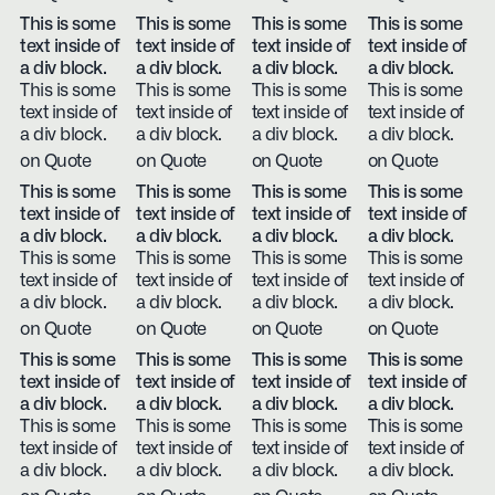
This is some
This is some
This is some
This is some
text inside of
text inside of
text inside of
text inside of
a div block.
a div block.
a div block.
a div block.
This is some
This is some
This is some
This is some
text inside of
text inside of
text inside of
text inside of
a div block.
a div block.
a div block.
a div block.
on Quote
on Quote
on Quote
on Quote
This is some
This is some
This is some
This is some
text inside of
text inside of
text inside of
text inside of
a div block.
a div block.
a div block.
a div block.
This is some
This is some
This is some
This is some
text inside of
text inside of
text inside of
text inside of
a div block.
a div block.
a div block.
a div block.
on Quote
on Quote
on Quote
on Quote
This is some
This is some
This is some
This is some
text inside of
text inside of
text inside of
text inside of
a div block.
a div block.
a div block.
a div block.
This is some
This is some
This is some
This is some
text inside of
text inside of
text inside of
text inside of
a div block.
a div block.
a div block.
a div block.