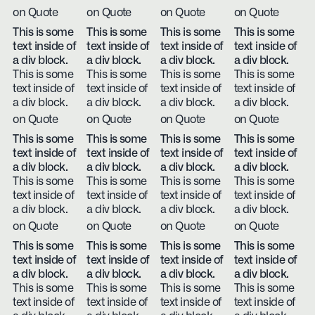
on Quote
on Quote
on Quote
on Quote
This is some
This is some
This is some
This is some
text inside of
text inside of
text inside of
text inside of
a div block.
a div block.
a div block.
a div block.
This is some
This is some
This is some
This is some
text inside of
text inside of
text inside of
text inside of
a div block.
a div block.
a div block.
a div block.
on Quote
on Quote
on Quote
on Quote
This is some
This is some
This is some
This is some
text inside of
text inside of
text inside of
text inside of
a div block.
a div block.
a div block.
a div block.
This is some
This is some
This is some
This is some
text inside of
text inside of
text inside of
text inside of
a div block.
a div block.
a div block.
a div block.
on Quote
on Quote
on Quote
on Quote
This is some
This is some
This is some
This is some
text inside of
text inside of
text inside of
text inside of
a div block.
a div block.
a div block.
a div block.
This is some
This is some
This is some
This is some
text inside of
text inside of
text inside of
text inside of