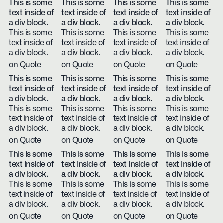
This is some
This is some
This is some
This is some
text inside of
text inside of
text inside of
text inside of
a div block.
a div block.
a div block.
a div block.
This is some
This is some
This is some
This is some
text inside of
text inside of
text inside of
text inside of
a div block.
a div block.
a div block.
a div block.
on Quote
on Quote
on Quote
on Quote
This is some
This is some
This is some
This is some
text inside of
text inside of
text inside of
text inside of
a div block.
a div block.
a div block.
a div block.
This is some
This is some
This is some
This is some
text inside of
text inside of
text inside of
text inside of
a div block.
a div block.
a div block.
a div block.
on Quote
on Quote
on Quote
on Quote
This is some
This is some
This is some
This is some
text inside of
text inside of
text inside of
text inside of
a div block.
a div block.
a div block.
a div block.
This is some
This is some
This is some
This is some
text inside of
text inside of
text inside of
text inside of
a div block.
a div block.
a div block.
a div block.
on Quote
on Quote
on Quote
on Quote