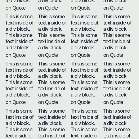
a div block.
a div block.
a div block.
a div block.
on Quote
on Quote
on Quote
on Quote
This is some
This is some
This is some
This is some
text inside of
text inside of
text inside of
text inside of
a div block.
a div block.
a div block.
a div block.
This is some
This is some
This is some
This is some
text inside of
text inside of
text inside of
text inside of
a div block.
a div block.
a div block.
a div block.
on Quote
on Quote
on Quote
on Quote
This is some
This is some
This is some
This is some
text inside of
text inside of
text inside of
text inside of
a div block.
a div block.
a div block.
a div block.
This is some
This is some
This is some
This is some
text inside of
text inside of
text inside of
text inside of
a div block.
a div block.
a div block.
a div block.
on Quote
on Quote
on Quote
on Quote
This is some
This is some
This is some
This is some
text inside of
text inside of
text inside of
text inside of
a div block.
a div block.
a div block.
a div block.
This is some
This is some
This is some
This is some
text inside of
text inside of
text inside of
text inside of