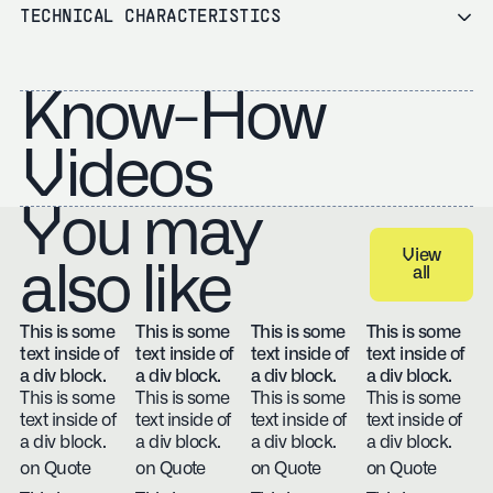
TECHNICAL CHARACTERISTICS
Know-How
Videos
You may
View
also like
all
View all
This is some
This is some
This is some
This is some
text inside of
text inside of
text inside of
text inside of
a div block.
a div block.
a div block.
a div block.
This is some
This is some
This is some
This is some
text inside of
text inside of
text inside of
text inside of
a div block.
a div block.
a div block.
a div block.
on Quote
on Quote
on Quote
on Quote