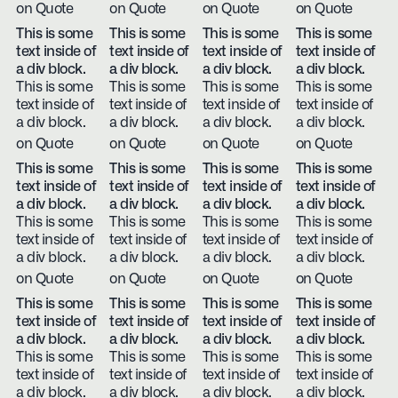
on Quote
on Quote
on Quote
on Quote
This is some
This is some
This is some
This is some
text inside of
text inside of
text inside of
text inside of
a div block.
a div block.
a div block.
a div block.
This is some
This is some
This is some
This is some
text inside of
text inside of
text inside of
text inside of
a div block.
a div block.
a div block.
a div block.
on Quote
on Quote
on Quote
on Quote
This is some
This is some
This is some
This is some
text inside of
text inside of
text inside of
text inside of
a div block.
a div block.
a div block.
a div block.
This is some
This is some
This is some
This is some
text inside of
text inside of
text inside of
text inside of
a div block.
a div block.
a div block.
a div block.
on Quote
on Quote
on Quote
on Quote
This is some
This is some
This is some
This is some
text inside of
text inside of
text inside of
text inside of
a div block.
a div block.
a div block.
a div block.
This is some
This is some
This is some
This is some
text inside of
text inside of
text inside of
text inside of
a div block.
a div block.
a div block.
a div block.