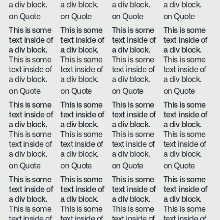
a div block.
a div block.
a div block.
a div block.
on Quote
on Quote
on Quote
on Quote
This is some
This is some
This is some
This is some
text inside of
text inside of
text inside of
text inside of
a div block.
a div block.
a div block.
a div block.
This is some
This is some
This is some
This is some
text inside of
text inside of
text inside of
text inside of
a div block.
a div block.
a div block.
a div block.
on Quote
on Quote
on Quote
on Quote
This is some
This is some
This is some
This is some
text inside of
text inside of
text inside of
text inside of
a div block.
a div block.
a div block.
a div block.
This is some
This is some
This is some
This is some
text inside of
text inside of
text inside of
text inside of
a div block.
a div block.
a div block.
a div block.
on Quote
on Quote
on Quote
on Quote
This is some
This is some
This is some
This is some
text inside of
text inside of
text inside of
text inside of
a div block.
a div block.
a div block.
a div block.
This is some
This is some
This is some
This is some
text inside of
text inside of
text inside of
text inside of