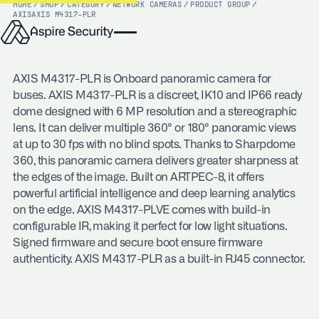
HOME
/
SHOP
/
CATEGORY
/
NETWORK CAMERAS
/
PRODUCT GROUP
/
AXIS
AXIS M4317-PLR
AXIS M4317-PLR is Onboard panoramic camera for
buses. AXIS M4317-PLR is a discreet, IK10 and IP66 ready
dome designed with 6 MP resolution and a stereographic
lens. It can deliver multiple 360° or 180° panoramic views
at up to 30 fps with no blind spots. Thanks to Sharpdome
360, this panoramic camera delivers greater sharpness at
the edges of the image. Built on ARTPEC-8, it offers
powerful artificial intelligence and deep learning analytics
on the edge. AXIS M4317-PLVE comes with build-in
configurable IR, making it perfect for low light situations.
Signed firmware and secure boot ensure firmware
authenticity. AXIS M4317-PLR as a built-in RJ45 connector.