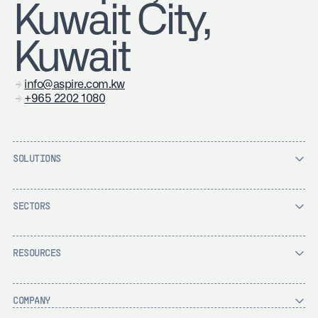
Kuwait City,
Kuwait
info@aspire.com.kw
+965 2202 1080
SOLUTIONS
SECTORS
RESOURCES
COMPANY