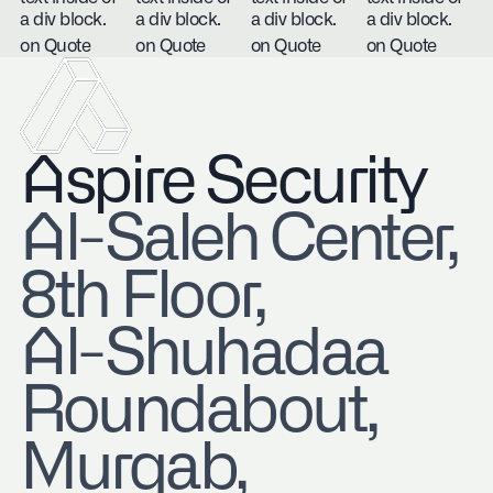
a div block.
a div block.
a div block.
a div block.
on Quote
on Quote
on Quote
on Quote
Aspire Security
​Al-Saleh Center,
8th Floor,
Al-Shuhadaa
Roundabout,
Murqab,