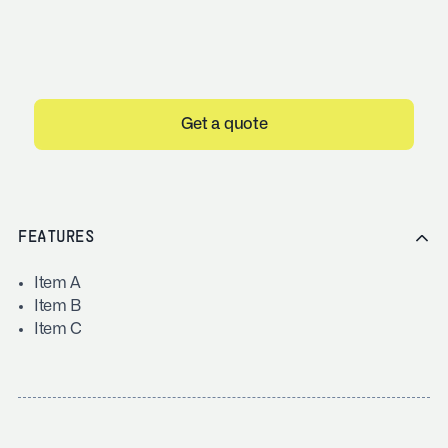
Get a quote
FEATURES
Item A
Item B
Item C