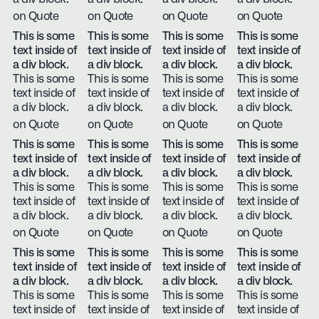
on Quote
on Quote
on Quote
on Quote
This is some
This is some
This is some
This is some
text inside of
text inside of
text inside of
text inside of
a div block.
a div block.
a div block.
a div block.
This is some
This is some
This is some
This is some
text inside of
text inside of
text inside of
text inside of
a div block.
a div block.
a div block.
a div block.
on Quote
on Quote
on Quote
on Quote
This is some
This is some
This is some
This is some
text inside of
text inside of
text inside of
text inside of
a div block.
a div block.
a div block.
a div block.
This is some
This is some
This is some
This is some
text inside of
text inside of
text inside of
text inside of
a div block.
a div block.
a div block.
a div block.
on Quote
on Quote
on Quote
on Quote
This is some
This is some
This is some
This is some
text inside of
text inside of
text inside of
text inside of
a div block.
a div block.
a div block.
a div block.
This is some
This is some
This is some
This is some
text inside of
text inside of
text inside of
text inside of