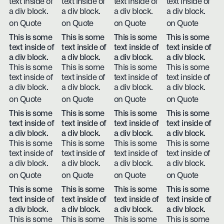
text inside of
text inside of
text inside of
text inside of
a div block.
a div block.
a div block.
a div block.
on Quote
on Quote
on Quote
on Quote
This is some
This is some
This is some
This is some
text inside of
text inside of
text inside of
text inside of
a div block.
a div block.
a div block.
a div block.
This is some
This is some
This is some
This is some
text inside of
text inside of
text inside of
text inside of
a div block.
a div block.
a div block.
a div block.
on Quote
on Quote
on Quote
on Quote
This is some
This is some
This is some
This is some
text inside of
text inside of
text inside of
text inside of
a div block.
a div block.
a div block.
a div block.
This is some
This is some
This is some
This is some
text inside of
text inside of
text inside of
text inside of
a div block.
a div block.
a div block.
a div block.
on Quote
on Quote
on Quote
on Quote
This is some
This is some
This is some
This is some
text inside of
text inside of
text inside of
text inside of
a div block.
a div block.
a div block.
a div block.
This is some
This is some
This is some
This is some