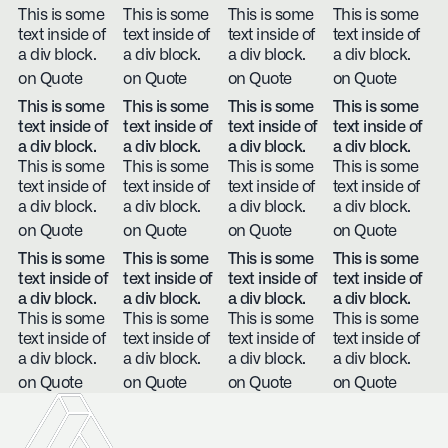
This is some
This is some
This is some
This is some
text inside of
text inside of
text inside of
text inside of
a div block.
a div block.
a div block.
a div block.
on Quote
on Quote
on Quote
on Quote
This is some
This is some
This is some
This is some
text inside of
text inside of
text inside of
text inside of
a div block.
a div block.
a div block.
a div block.
This is some
This is some
This is some
This is some
text inside of
text inside of
text inside of
text inside of
a div block.
a div block.
a div block.
a div block.
on Quote
on Quote
on Quote
on Quote
This is some
This is some
This is some
This is some
text inside of
text inside of
text inside of
text inside of
a div block.
a div block.
a div block.
a div block.
This is some
This is some
This is some
This is some
text inside of
text inside of
text inside of
text inside of
a div block.
a div block.
a div block.
a div block.
on Quote
on Quote
on Quote
on Quote