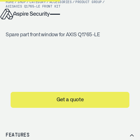
HOME
/
SHOP
/
CATEGORY
/
ACCESSORIES
/
PRODUCT GROUP
/
AXIS
AXIS Q1765-LE FRONT KIT
Spare part front window for AXIS Q1765-LE
Get a quote
FEATURES