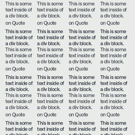
This is some
This is some
This is some
This is some
text inside of
text inside of
text inside of
text inside of
a div block.
a div block.
a div block.
a div block.
on Quote
on Quote
on Quote
on Quote
This is some
This is some
This is some
This is some
text inside of
text inside of
text inside of
text inside of
a div block.
a div block.
a div block.
a div block.
This is some
This is some
This is some
This is some
text inside of
text inside of
text inside of
text inside of
a div block.
a div block.
a div block.
a div block.
on Quote
on Quote
on Quote
on Quote
This is some
This is some
This is some
This is some
text inside of
text inside of
text inside of
text inside of
a div block.
a div block.
a div block.
a div block.
This is some
This is some
This is some
This is some
text inside of
text inside of
text inside of
text inside of
a div block.
a div block.
a div block.
a div block.
on Quote
on Quote
on Quote
on Quote
This is some
This is some
This is some
This is some
text inside of
text inside of
text inside of
text inside of