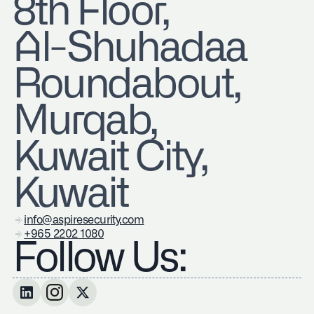
8th Floor,
Al-Shuhadaa
Roundabout,
Murqab,
Kuwait City,
Kuwait
info@aspiresecurity.com
+965 2202 1080
Follow Us: