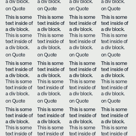
a div block.
a div block.
a div block.
a div block.
on Quote
on Quote
on Quote
on Quote
This is some
This is some
This is some
This is some
text inside of
text inside of
text inside of
text inside of
a div block.
a div block.
a div block.
a div block.
This is some
This is some
This is some
This is some
text inside of
text inside of
text inside of
text inside of
a div block.
a div block.
a div block.
a div block.
on Quote
on Quote
on Quote
on Quote
This is some
This is some
This is some
This is some
text inside of
text inside of
text inside of
text inside of
a div block.
a div block.
a div block.
a div block.
This is some
This is some
This is some
This is some
text inside of
text inside of
text inside of
text inside of
a div block.
a div block.
a div block.
a div block.
on Quote
on Quote
on Quote
on Quote
This is some
This is some
This is some
This is some
text inside of
text inside of
text inside of
text inside of
a div block.
a div block.
a div block.
a div block.
This is some
This is some
This is some
This is some
text inside of
text inside of
text inside of
text inside of