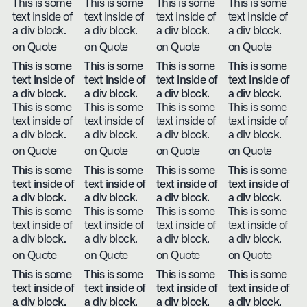
This is some
This is some
This is some
This is some
text inside of
text inside of
text inside of
text inside of
a div block.
a div block.
a div block.
a div block.
on Quote
on Quote
on Quote
on Quote
This is some
This is some
This is some
This is some
text inside of
text inside of
text inside of
text inside of
a div block.
a div block.
a div block.
a div block.
This is some
This is some
This is some
This is some
text inside of
text inside of
text inside of
text inside of
a div block.
a div block.
a div block.
a div block.
on Quote
on Quote
on Quote
on Quote
This is some
This is some
This is some
This is some
text inside of
text inside of
text inside of
text inside of
a div block.
a div block.
a div block.
a div block.
This is some
This is some
This is some
This is some
text inside of
text inside of
text inside of
text inside of
a div block.
a div block.
a div block.
a div block.
on Quote
on Quote
on Quote
on Quote
This is some
This is some
This is some
This is some
text inside of
text inside of
text inside of
text inside of
a div block.
a div block.
a div block.
a div block.