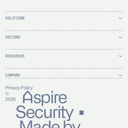
SOLUTIONS
SECTORS
RESOURCES
COMPANY
Privacy Policy
Aspire
©
2026
Security ▪
Made by