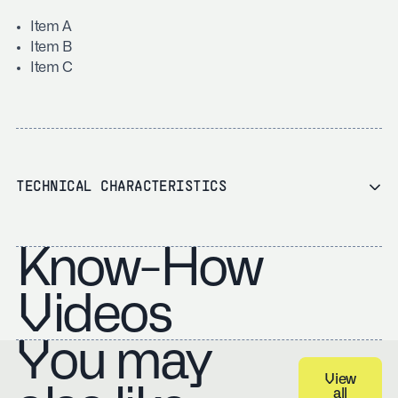
Item A
Item B
Item C
TECHNICAL CHARACTERISTICS
Know-How
Videos
You may
View
all
View all