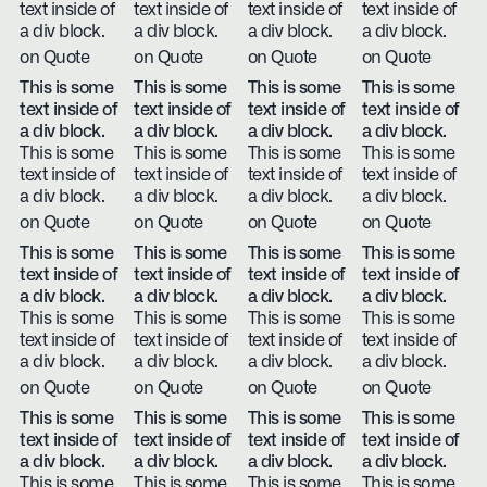
text inside of
text inside of
text inside of
text inside of
a div block.
a div block.
a div block.
a div block.
on Quote
on Quote
on Quote
on Quote
This is some
This is some
This is some
This is some
text inside of
text inside of
text inside of
text inside of
a div block.
a div block.
a div block.
a div block.
This is some
This is some
This is some
This is some
text inside of
text inside of
text inside of
text inside of
a div block.
a div block.
a div block.
a div block.
on Quote
on Quote
on Quote
on Quote
This is some
This is some
This is some
This is some
text inside of
text inside of
text inside of
text inside of
a div block.
a div block.
a div block.
a div block.
This is some
This is some
This is some
This is some
text inside of
text inside of
text inside of
text inside of
a div block.
a div block.
a div block.
a div block.
on Quote
on Quote
on Quote
on Quote
This is some
This is some
This is some
This is some
text inside of
text inside of
text inside of
text inside of
a div block.
a div block.
a div block.
a div block.
This is some
This is some
This is some
This is some