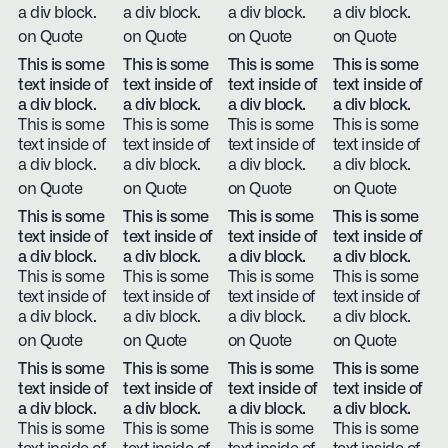
a div block.
a div block.
a div block.
a div block.
on Quote
on Quote
on Quote
on Quote
This is some
This is some
This is some
This is some
text inside of
text inside of
text inside of
text inside of
a div block.
a div block.
a div block.
a div block.
This is some
This is some
This is some
This is some
text inside of
text inside of
text inside of
text inside of
a div block.
a div block.
a div block.
a div block.
on Quote
on Quote
on Quote
on Quote
This is some
This is some
This is some
This is some
text inside of
text inside of
text inside of
text inside of
a div block.
a div block.
a div block.
a div block.
This is some
This is some
This is some
This is some
text inside of
text inside of
text inside of
text inside of
a div block.
a div block.
a div block.
a div block.
on Quote
on Quote
on Quote
on Quote
This is some
This is some
This is some
This is some
text inside of
text inside of
text inside of
text inside of
a div block.
a div block.
a div block.
a div block.
This is some
This is some
This is some
This is some