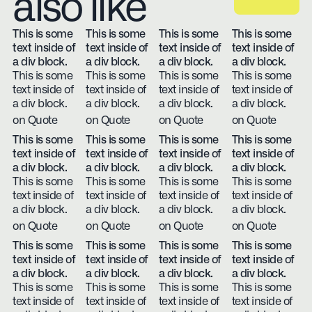
also like
This is some
This is some
This is some
This is some
text inside of
text inside of
text inside of
text inside of
a div block.
a div block.
a div block.
a div block.
This is some
This is some
This is some
This is some
text inside of
text inside of
text inside of
text inside of
a div block.
a div block.
a div block.
a div block.
on Quote
on Quote
on Quote
on Quote
This is some
This is some
This is some
This is some
text inside of
text inside of
text inside of
text inside of
a div block.
a div block.
a div block.
a div block.
This is some
This is some
This is some
This is some
text inside of
text inside of
text inside of
text inside of
a div block.
a div block.
a div block.
a div block.
on Quote
on Quote
on Quote
on Quote
This is some
This is some
This is some
This is some
text inside of
text inside of
text inside of
text inside of
a div block.
a div block.
a div block.
a div block.
This is some
This is some
This is some
This is some
text inside of
text inside of
text inside of
text inside of