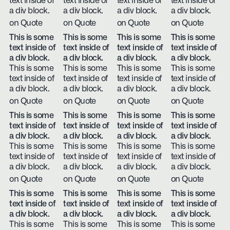
text inside of
text inside of
text inside of
text inside of
a div block.
a div block.
a div block.
a div block.
on Quote
on Quote
on Quote
on Quote
This is some
This is some
This is some
This is some
text inside of
text inside of
text inside of
text inside of
a div block.
a div block.
a div block.
a div block.
This is some
This is some
This is some
This is some
text inside of
text inside of
text inside of
text inside of
a div block.
a div block.
a div block.
a div block.
on Quote
on Quote
on Quote
on Quote
This is some
This is some
This is some
This is some
text inside of
text inside of
text inside of
text inside of
a div block.
a div block.
a div block.
a div block.
This is some
This is some
This is some
This is some
text inside of
text inside of
text inside of
text inside of
a div block.
a div block.
a div block.
a div block.
on Quote
on Quote
on Quote
on Quote
This is some
This is some
This is some
This is some
text inside of
text inside of
text inside of
text inside of
a div block.
a div block.
a div block.
a div block.
This is some
This is some
This is some
This is some