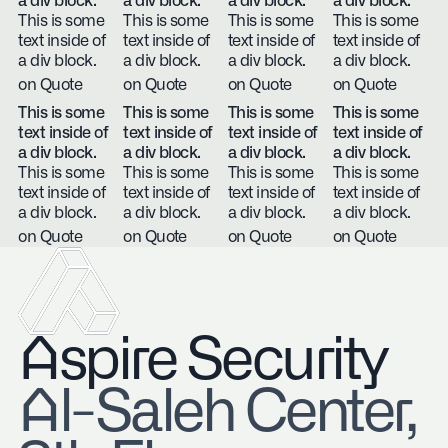
a div block.
a div block.
a div block.
a div block.
This is some
This is some
This is some
This is some
text inside of
text inside of
text inside of
text inside of
a div block.
a div block.
a div block.
a div block.
on Quote
on Quote
on Quote
on Quote
This is some
This is some
This is some
This is some
text inside of
text inside of
text inside of
text inside of
a div block.
a div block.
a div block.
a div block.
This is some
This is some
This is some
This is some
text inside of
text inside of
text inside of
text inside of
a div block.
a div block.
a div block.
a div block.
on Quote
on Quote
on Quote
on Quote
Aspire Security
​Al-Saleh Center,