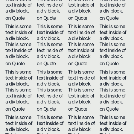
text inside of
text inside of
text inside of
text inside of
a div block.
a div block.
a div block.
a div block.
on Quote
on Quote
on Quote
on Quote
This is some
This is some
This is some
This is some
text inside of
text inside of
text inside of
text inside of
a div block.
a div block.
a div block.
a div block.
This is some
This is some
This is some
This is some
text inside of
text inside of
text inside of
text inside of
a div block.
a div block.
a div block.
a div block.
on Quote
on Quote
on Quote
on Quote
This is some
This is some
This is some
This is some
text inside of
text inside of
text inside of
text inside of
a div block.
a div block.
a div block.
a div block.
This is some
This is some
This is some
This is some
text inside of
text inside of
text inside of
text inside of
a div block.
a div block.
a div block.
a div block.
on Quote
on Quote
on Quote
on Quote
This is some
This is some
This is some
This is some
text inside of
text inside of
text inside of
text inside of
a div block.
a div block.
a div block.
a div block.