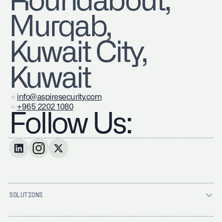
Roundabout,
Murqab,
Kuwait City,
Kuwait
info@aspiresecurity.com
+965 2202 1080
Follow Us:
SOLUTIONS