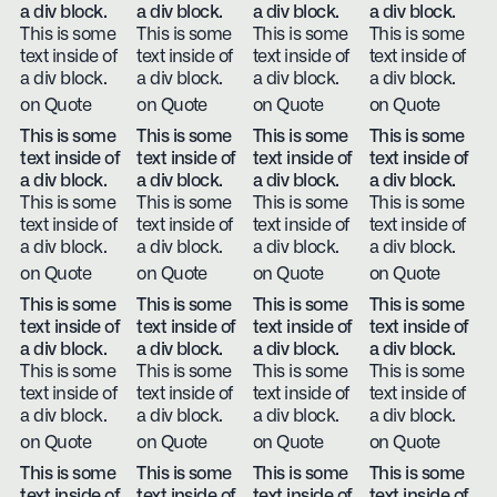
a div block.
a div block.
a div block.
a div block.
This is some
This is some
This is some
This is some
text inside of
text inside of
text inside of
text inside of
a div block.
a div block.
a div block.
a div block.
on Quote
on Quote
on Quote
on Quote
This is some
This is some
This is some
This is some
text inside of
text inside of
text inside of
text inside of
a div block.
a div block.
a div block.
a div block.
This is some
This is some
This is some
This is some
text inside of
text inside of
text inside of
text inside of
a div block.
a div block.
a div block.
a div block.
on Quote
on Quote
on Quote
on Quote
This is some
This is some
This is some
This is some
text inside of
text inside of
text inside of
text inside of
a div block.
a div block.
a div block.
a div block.
This is some
This is some
This is some
This is some
text inside of
text inside of
text inside of
text inside of
a div block.
a div block.
a div block.
a div block.
on Quote
on Quote
on Quote
on Quote
This is some
This is some
This is some
This is some
text inside of
text inside of
text inside of
text inside of