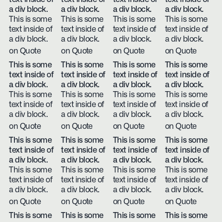
a div block.
a div block.
a div block.
a div block.
This is some
This is some
This is some
This is some
text inside of
text inside of
text inside of
text inside of
a div block.
a div block.
a div block.
a div block.
on Quote
on Quote
on Quote
on Quote
This is some
This is some
This is some
This is some
text inside of
text inside of
text inside of
text inside of
a div block.
a div block.
a div block.
a div block.
This is some
This is some
This is some
This is some
text inside of
text inside of
text inside of
text inside of
a div block.
a div block.
a div block.
a div block.
on Quote
on Quote
on Quote
on Quote
This is some
This is some
This is some
This is some
text inside of
text inside of
text inside of
text inside of
a div block.
a div block.
a div block.
a div block.
This is some
This is some
This is some
This is some
text inside of
text inside of
text inside of
text inside of
a div block.
a div block.
a div block.
a div block.
on Quote
on Quote
on Quote
on Quote
This is some
This is some
This is some
This is some