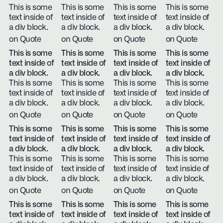
This is some
This is some
This is some
This is some
text inside of
text inside of
text inside of
text inside of
a div block.
a div block.
a div block.
a div block.
on Quote
on Quote
on Quote
on Quote
This is some
This is some
This is some
This is some
text inside of
text inside of
text inside of
text inside of
a div block.
a div block.
a div block.
a div block.
This is some
This is some
This is some
This is some
text inside of
text inside of
text inside of
text inside of
a div block.
a div block.
a div block.
a div block.
on Quote
on Quote
on Quote
on Quote
This is some
This is some
This is some
This is some
text inside of
text inside of
text inside of
text inside of
a div block.
a div block.
a div block.
a div block.
This is some
This is some
This is some
This is some
text inside of
text inside of
text inside of
text inside of
a div block.
a div block.
a div block.
a div block.
on Quote
on Quote
on Quote
on Quote
This is some
This is some
This is some
This is some
text inside of
text inside of
text inside of
text inside of