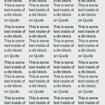
a div block.
a div block.
a div block.
a div block.
This is some
This is some
This is some
This is some
text inside of
text inside of
text inside of
text inside of
a div block.
a div block.
a div block.
a div block.
on Quote
on Quote
on Quote
on Quote
This is some
This is some
This is some
This is some
text inside of
text inside of
text inside of
text inside of
a div block.
a div block.
a div block.
a div block.
This is some
This is some
This is some
This is some
text inside of
text inside of
text inside of
text inside of
a div block.
a div block.
a div block.
a div block.
on Quote
on Quote
on Quote
on Quote
This is some
This is some
This is some
This is some
text inside of
text inside of
text inside of
text inside of
a div block.
a div block.
a div block.
a div block.
This is some
This is some
This is some
This is some
text inside of
text inside of
text inside of
text inside of
a div block.
a div block.
a div block.
a div block.
on Quote
on Quote
on Quote
on Quote
This is some
This is some
This is some
This is some
text inside of
text inside of
text inside of
text inside of