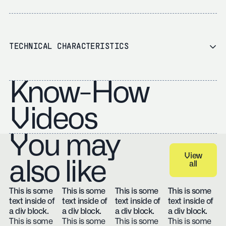
TECHNICAL CHARACTERISTICS
Know-How
Videos
You may
View
also like
all
View all
This is some
This is some
This is some
This is some
text inside of
text inside of
text inside of
text inside of
a div block.
a div block.
a div block.
a div block.
This is some
This is some
This is some
This is some