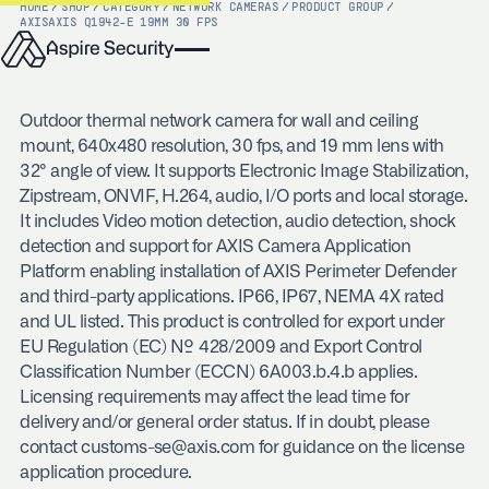
HOME
/
SHOP
/
CATEGORY
/
NETWORK CAMERAS
/
PRODUCT GROUP
/
AXIS
AXIS Q1942-E 19MM 30 FPS
Outdoor thermal network camera for wall and ceiling
mount, 640x480 resolution, 30 fps, and 19 mm lens with
32° angle of view. It supports Electronic Image Stabilization,
Zipstream, ONVIF, H.264, audio, I/O ports and local storage.
It includes Video motion detection, audio detection, shock
detection and support for AXIS Camera Application
Platform enabling installation of AXIS Perimeter Defender
and third-party applications. IP66, IP67, NEMA 4X rated
and UL listed. This product is controlled for export under
EU Regulation (EC) № 428/2009 and Export Control
Classification Number (ECCN) 6A003.b.4.b applies.
Licensing requirements may affect the lead time for
delivery and/or general order status. If in doubt, please
contact customs-se@axis.com for guidance on the license
application procedure.