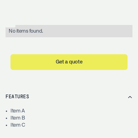
No items found.
Get a quote
FEATURES
Item A
Item B
Item C