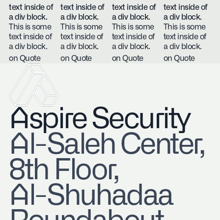
text inside of
text inside of
text inside of
text inside of
a div block.
a div block.
a div block.
a div block.
This is some
This is some
This is some
This is some
text inside of
text inside of
text inside of
text inside of
a div block.
a div block.
a div block.
a div block.
on Quote
on Quote
on Quote
on Quote
Aspire Security
​Al-Saleh Center,
8th Floor,
Al-Shuhadaa