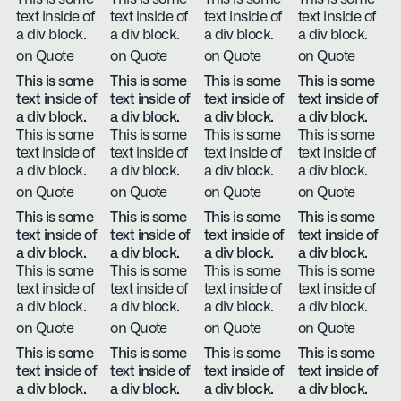
text inside of
text inside of
text inside of
text inside of
a div block.
a div block.
a div block.
a div block.
on Quote
on Quote
on Quote
on Quote
This is some
This is some
This is some
This is some
text inside of
text inside of
text inside of
text inside of
a div block.
a div block.
a div block.
a div block.
This is some
This is some
This is some
This is some
text inside of
text inside of
text inside of
text inside of
a div block.
a div block.
a div block.
a div block.
on Quote
on Quote
on Quote
on Quote
This is some
This is some
This is some
This is some
text inside of
text inside of
text inside of
text inside of
a div block.
a div block.
a div block.
a div block.
This is some
This is some
This is some
This is some
text inside of
text inside of
text inside of
text inside of
a div block.
a div block.
a div block.
a div block.
on Quote
on Quote
on Quote
on Quote
This is some
This is some
This is some
This is some
text inside of
text inside of
text inside of
text inside of
a div block.
a div block.
a div block.
a div block.