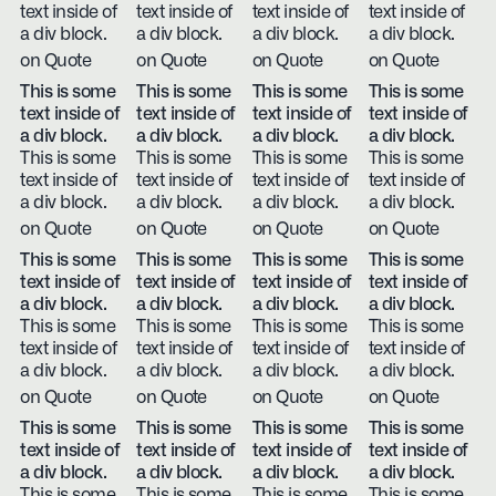
text inside of
text inside of
text inside of
text inside of
a div block.
a div block.
a div block.
a div block.
on Quote
on Quote
on Quote
on Quote
This is some
This is some
This is some
This is some
text inside of
text inside of
text inside of
text inside of
a div block.
a div block.
a div block.
a div block.
This is some
This is some
This is some
This is some
text inside of
text inside of
text inside of
text inside of
a div block.
a div block.
a div block.
a div block.
on Quote
on Quote
on Quote
on Quote
This is some
This is some
This is some
This is some
text inside of
text inside of
text inside of
text inside of
a div block.
a div block.
a div block.
a div block.
This is some
This is some
This is some
This is some
text inside of
text inside of
text inside of
text inside of
a div block.
a div block.
a div block.
a div block.
on Quote
on Quote
on Quote
on Quote
This is some
This is some
This is some
This is some
text inside of
text inside of
text inside of
text inside of
a div block.
a div block.
a div block.
a div block.
This is some
This is some
This is some
This is some