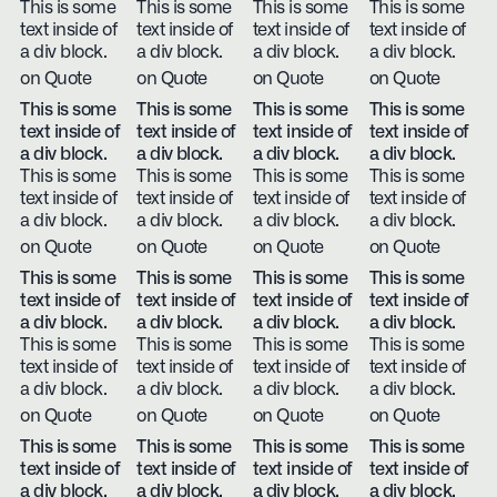
This is some
This is some
This is some
This is some
text inside of
text inside of
text inside of
text inside of
a div block.
a div block.
a div block.
a div block.
on Quote
on Quote
on Quote
on Quote
This is some
This is some
This is some
This is some
text inside of
text inside of
text inside of
text inside of
a div block.
a div block.
a div block.
a div block.
This is some
This is some
This is some
This is some
text inside of
text inside of
text inside of
text inside of
a div block.
a div block.
a div block.
a div block.
on Quote
on Quote
on Quote
on Quote
This is some
This is some
This is some
This is some
text inside of
text inside of
text inside of
text inside of
a div block.
a div block.
a div block.
a div block.
This is some
This is some
This is some
This is some
text inside of
text inside of
text inside of
text inside of
a div block.
a div block.
a div block.
a div block.
on Quote
on Quote
on Quote
on Quote
This is some
This is some
This is some
This is some
text inside of
text inside of
text inside of
text inside of
a div block.
a div block.
a div block.
a div block.