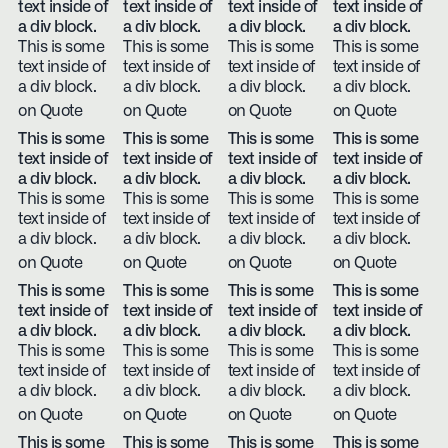
text inside of
text inside of
text inside of
text inside of
a div block.
a div block.
a div block.
a div block.
This is some
This is some
This is some
This is some
text inside of
text inside of
text inside of
text inside of
a div block.
a div block.
a div block.
a div block.
on Quote
on Quote
on Quote
on Quote
This is some
This is some
This is some
This is some
text inside of
text inside of
text inside of
text inside of
a div block.
a div block.
a div block.
a div block.
This is some
This is some
This is some
This is some
text inside of
text inside of
text inside of
text inside of
a div block.
a div block.
a div block.
a div block.
on Quote
on Quote
on Quote
on Quote
This is some
This is some
This is some
This is some
text inside of
text inside of
text inside of
text inside of
a div block.
a div block.
a div block.
a div block.
This is some
This is some
This is some
This is some
text inside of
text inside of
text inside of
text inside of
a div block.
a div block.
a div block.
a div block.
on Quote
on Quote
on Quote
on Quote
This is some
This is some
This is some
This is some