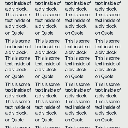
text inside of
text inside of
text inside of
text inside of
a div block.
a div block.
a div block.
a div block.
This is some
This is some
This is some
This is some
text inside of
text inside of
text inside of
text inside of
a div block.
a div block.
a div block.
a div block.
on Quote
on Quote
on Quote
on Quote
This is some
This is some
This is some
This is some
text inside of
text inside of
text inside of
text inside of
a div block.
a div block.
a div block.
a div block.
This is some
This is some
This is some
This is some
text inside of
text inside of
text inside of
text inside of
a div block.
a div block.
a div block.
a div block.
on Quote
on Quote
on Quote
on Quote
This is some
This is some
This is some
This is some
text inside of
text inside of
text inside of
text inside of
a div block.
a div block.
a div block.
a div block.
This is some
This is some
This is some
This is some
text inside of
text inside of
text inside of
text inside of
a div block.
a div block.
a div block.
a div block.
on Quote
on Quote
on Quote
on Quote