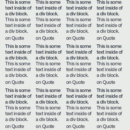
This is some
This is some
This is some
This is some
text inside of
text inside of
text inside of
text inside of
a div block.
a div block.
a div block.
a div block.
This is some
This is some
This is some
This is some
text inside of
text inside of
text inside of
text inside of
a div block.
a div block.
a div block.
a div block.
on Quote
on Quote
on Quote
on Quote
This is some
This is some
This is some
This is some
text inside of
text inside of
text inside of
text inside of
a div block.
a div block.
a div block.
a div block.
This is some
This is some
This is some
This is some
text inside of
text inside of
text inside of
text inside of
a div block.
a div block.
a div block.
a div block.
on Quote
on Quote
on Quote
on Quote
This is some
This is some
This is some
This is some
text inside of
text inside of
text inside of
text inside of
a div block.
a div block.
a div block.
a div block.
This is some
This is some
This is some
This is some
text inside of
text inside of
text inside of
text inside of
a div block.
a div block.
a div block.
a div block.
on Quote
on Quote
on Quote
on Quote