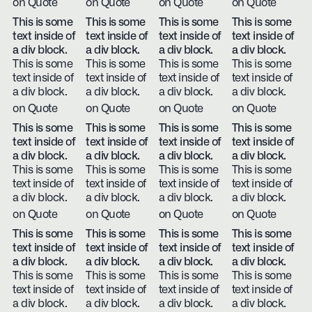
on Quote
on Quote
on Quote
on Quote
This is some
This is some
This is some
This is some
text inside of
text inside of
text inside of
text inside of
a div block.
a div block.
a div block.
a div block.
This is some
This is some
This is some
This is some
text inside of
text inside of
text inside of
text inside of
a div block.
a div block.
a div block.
a div block.
on Quote
on Quote
on Quote
on Quote
This is some
This is some
This is some
This is some
text inside of
text inside of
text inside of
text inside of
a div block.
a div block.
a div block.
a div block.
This is some
This is some
This is some
This is some
text inside of
text inside of
text inside of
text inside of
a div block.
a div block.
a div block.
a div block.
on Quote
on Quote
on Quote
on Quote
This is some
This is some
This is some
This is some
text inside of
text inside of
text inside of
text inside of
a div block.
a div block.
a div block.
a div block.
This is some
This is some
This is some
This is some
text inside of
text inside of
text inside of
text inside of
a div block.
a div block.
a div block.
a div block.