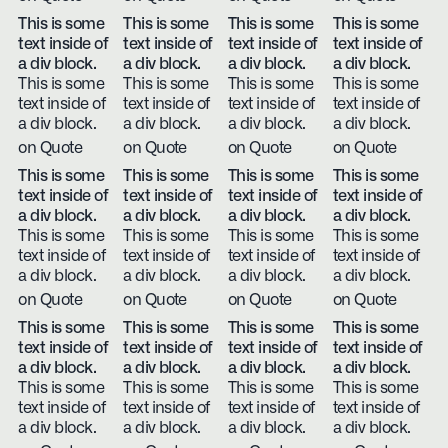
This is some
This is some
This is some
This is some
text inside of
text inside of
text inside of
text inside of
a div block.
a div block.
a div block.
a div block.
This is some
This is some
This is some
This is some
text inside of
text inside of
text inside of
text inside of
a div block.
a div block.
a div block.
a div block.
on Quote
on Quote
on Quote
on Quote
This is some
This is some
This is some
This is some
text inside of
text inside of
text inside of
text inside of
a div block.
a div block.
a div block.
a div block.
This is some
This is some
This is some
This is some
text inside of
text inside of
text inside of
text inside of
a div block.
a div block.
a div block.
a div block.
on Quote
on Quote
on Quote
on Quote
This is some
This is some
This is some
This is some
text inside of
text inside of
text inside of
text inside of
a div block.
a div block.
a div block.
a div block.
This is some
This is some
This is some
This is some
text inside of
text inside of
text inside of
text inside of
a div block.
a div block.
a div block.
a div block.