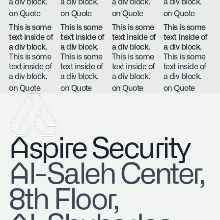
a div block.
a div block.
a div block.
a div block.
on Quote
on Quote
on Quote
on Quote
This is some
This is some
This is some
This is some
text inside of
text inside of
text inside of
text inside of
a div block.
a div block.
a div block.
a div block.
This is some
This is some
This is some
This is some
text inside of
text inside of
text inside of
text inside of
a div block.
a div block.
a div block.
a div block.
on Quote
on Quote
on Quote
on Quote
Aspire Security
​Al-Saleh Center,
8th Floor,