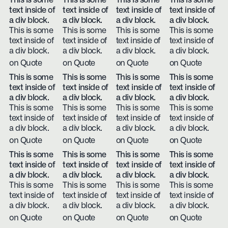
This is some
This is some
This is some
This is some
text inside of
text inside of
text inside of
text inside of
a div block.
a div block.
a div block.
a div block.
This is some
This is some
This is some
This is some
text inside of
text inside of
text inside of
text inside of
a div block.
a div block.
a div block.
a div block.
on Quote
on Quote
on Quote
on Quote
This is some
This is some
This is some
This is some
text inside of
text inside of
text inside of
text inside of
a div block.
a div block.
a div block.
a div block.
This is some
This is some
This is some
This is some
text inside of
text inside of
text inside of
text inside of
a div block.
a div block.
a div block.
a div block.
on Quote
on Quote
on Quote
on Quote
This is some
This is some
This is some
This is some
text inside of
text inside of
text inside of
text inside of
a div block.
a div block.
a div block.
a div block.
This is some
This is some
This is some
This is some
text inside of
text inside of
text inside of
text inside of
a div block.
a div block.
a div block.
a div block.
on Quote
on Quote
on Quote
on Quote