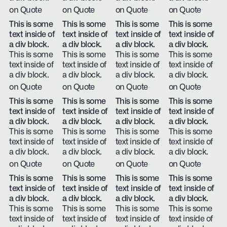
on Quote
on Quote
on Quote
on Quote
This is some
This is some
This is some
This is some
text inside of
text inside of
text inside of
text inside of
a div block.
a div block.
a div block.
a div block.
This is some
This is some
This is some
This is some
text inside of
text inside of
text inside of
text inside of
a div block.
a div block.
a div block.
a div block.
on Quote
on Quote
on Quote
on Quote
This is some
This is some
This is some
This is some
text inside of
text inside of
text inside of
text inside of
a div block.
a div block.
a div block.
a div block.
This is some
This is some
This is some
This is some
text inside of
text inside of
text inside of
text inside of
a div block.
a div block.
a div block.
a div block.
on Quote
on Quote
on Quote
on Quote
This is some
This is some
This is some
This is some
text inside of
text inside of
text inside of
text inside of
a div block.
a div block.
a div block.
a div block.
This is some
This is some
This is some
This is some
text inside of
text inside of
text inside of
text inside of