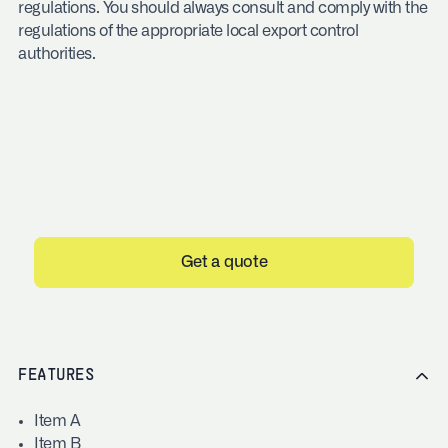
regulations. You should always consult and comply with the
regulations of the appropriate local export control
authorities.
Get a quote
FEATURES
Item A
Item B