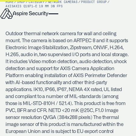
HOME
/
SHOP
/
CATEGORY
/
NETWORK CAMERAS
/
PRODUCT GROUP
/
AXIS
AXIS Q1971-E 19 MM 30 FPS
Outdoor thermal network camera for wall and ceiling
mount. The camera is based on ARTPEC 8 and it supports
Electronic Image Stabilization, Zipstream, ONVIF, H.264,
H.265, audio in, two supervised I/O ports and local storage.
It includes Video motion detection, audio detection, shock
detection and support for AXIS Camera Application
Platform enabling installation of AXIS Perimeter Defender
with AI-based functionality and other third-party
applications. IK10, IP66, IP67, NEMA 4X rated, UL listed
and compliant to a number of MIL-standards (among
those is MIL-STD-810H / 521.4). This product is free from
PVC, BFR and CFR. NETD <20 mK @25C, F1.0 Image
sensor resolution QVGA (384x288 pixels) The thermal
image sensor of this product is manufactured within the
European Union and is subject to EU export control