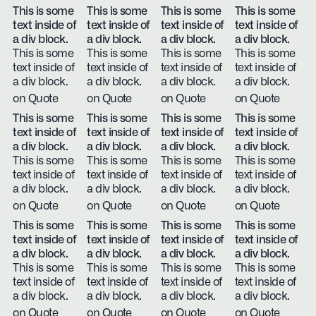
This is some
This is some
This is some
This is some
text inside of
text inside of
text inside of
text inside of
a div block.
a div block.
a div block.
a div block.
This is some
This is some
This is some
This is some
text inside of
text inside of
text inside of
text inside of
a div block.
a div block.
a div block.
a div block.
on Quote
on Quote
on Quote
on Quote
This is some
This is some
This is some
This is some
text inside of
text inside of
text inside of
text inside of
a div block.
a div block.
a div block.
a div block.
This is some
This is some
This is some
This is some
text inside of
text inside of
text inside of
text inside of
a div block.
a div block.
a div block.
a div block.
on Quote
on Quote
on Quote
on Quote
This is some
This is some
This is some
This is some
text inside of
text inside of
text inside of
text inside of
a div block.
a div block.
a div block.
a div block.
This is some
This is some
This is some
This is some
text inside of
text inside of
text inside of
text inside of
a div block.
a div block.
a div block.
a div block.
on Quote
on Quote
on Quote
on Quote