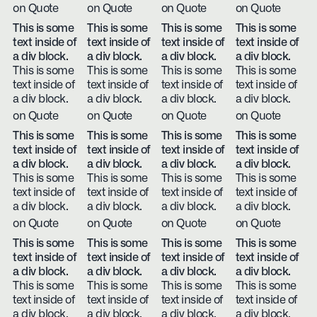
on Quote
on Quote
on Quote
on Quote
This is some
This is some
This is some
This is some
text inside of
text inside of
text inside of
text inside of
a div block.
a div block.
a div block.
a div block.
This is some
This is some
This is some
This is some
text inside of
text inside of
text inside of
text inside of
a div block.
a div block.
a div block.
a div block.
on Quote
on Quote
on Quote
on Quote
This is some
This is some
This is some
This is some
text inside of
text inside of
text inside of
text inside of
a div block.
a div block.
a div block.
a div block.
This is some
This is some
This is some
This is some
text inside of
text inside of
text inside of
text inside of
a div block.
a div block.
a div block.
a div block.
on Quote
on Quote
on Quote
on Quote
This is some
This is some
This is some
This is some
text inside of
text inside of
text inside of
text inside of
a div block.
a div block.
a div block.
a div block.
This is some
This is some
This is some
This is some
text inside of
text inside of
text inside of
text inside of
a div block.
a div block.
a div block.
a div block.