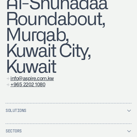
Al-Shuhadaa
Roundabout,
Murqab,
Kuwait City,
Kuwait
info@aspire.com.kw
+965 2202 1080
SOLUTIONS
SECTORS