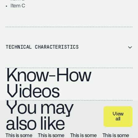
Item C
TECHNICAL CHARACTERISTICS
Know-How
Videos
You may
View
also like
all
View all
This is some
This is some
This is some
This is some