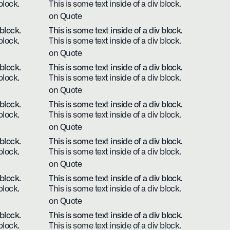
block.
This is some text inside of a div block.
on Quote
 block.
This is some text inside of a div block.
block.
This is some text inside of a div block.
on Quote
 block.
This is some text inside of a div block.
block.
This is some text inside of a div block.
on Quote
 block.
This is some text inside of a div block.
block.
This is some text inside of a div block.
on Quote
 block.
This is some text inside of a div block.
block.
This is some text inside of a div block.
on Quote
 block.
This is some text inside of a div block.
block.
This is some text inside of a div block.
on Quote
 block.
This is some text inside of a div block.
block.
This is some text inside of a div block.