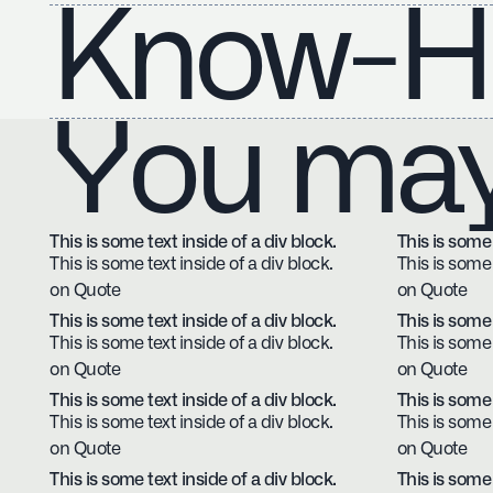
Know-H
You may 
This is some text inside of a div block.
This is some 
This is some text inside of a div block.
This is some 
on Quote
on Quote
This is some text inside of a div block.
This is some 
This is some text inside of a div block.
This is some 
on Quote
on Quote
This is some text inside of a div block.
This is some 
This is some text inside of a div block.
This is some 
on Quote
on Quote
This is some text inside of a div block.
This is some 