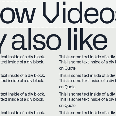
ow Video
also like
text inside of a div block.
This is some text inside of a div
text inside of a div block.
This is some text inside of a div 
on Quote
text inside of a div block.
This is some text inside of a div
text inside of a div block.
This is some text inside of a div 
on Quote
text inside of a div block.
This is some text inside of a div
text inside of a div block.
This is some text inside of a div 
on Quote
text inside of a div block.
This is some text inside of a div