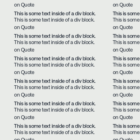
on Quote
on Quote
This is some text inside of a div block.
This is some 
This is some text inside of a div block.
This is some 
on Quote
on Quote
This is some text inside of a div block.
This is some 
This is some text inside of a div block.
This is some 
on Quote
on Quote
This is some text inside of a div block.
This is some 
This is some text inside of a div block.
This is some 
on Quote
on Quote
This is some text inside of a div block.
This is some 
This is some text inside of a div block.
This is some 
on Quote
on Quote
This is some text inside of a div block.
This is some 
This is some text inside of a div block.
This is some 
on Quote
on Quote
This is some text inside of a div block.
This is some 
This is some text inside of a div block.
This is some 