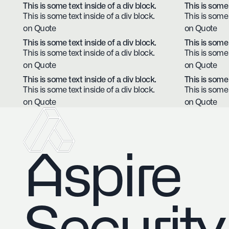
This is some text inside of a div block.
This is some 
This is some text inside of a div block.
This is some 
on Quote
on Quote
This is some text inside of a div block.
This is some 
This is some text inside of a div block.
This is some 
on Quote
on Quote
This is some text inside of a div block.
This is some 
This is some text inside of a div block.
This is some 
on Quote
on Quote
Aspire