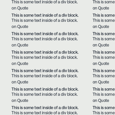
This is some text inside of a div block.
This is some 
on Quote
on Quote
This is some text inside of a div block.
This is some 
This is some text inside of a div block.
This is some 
on Quote
on Quote
This is some text inside of a div block.
This is some 
This is some text inside of a div block.
This is some 
on Quote
on Quote
This is some text inside of a div block.
This is some 
This is some text inside of a div block.
This is some 
on Quote
on Quote
This is some text inside of a div block.
This is some 
This is some text inside of a div block.
This is some 
on Quote
on Quote
This is some text inside of a div block.
This is some 
This is some text inside of a div block.
This is some 
on Quote
on Quote
This is some text inside of a div block.
This is some 
This is some text inside of a div block.
This is some 