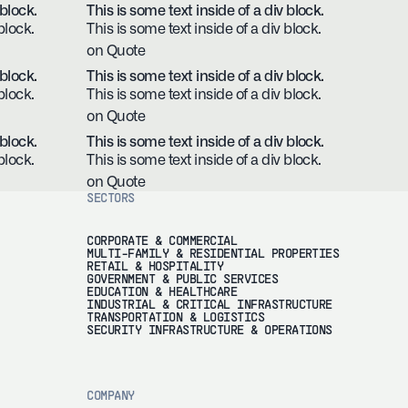
 block.
This is some text inside of a div block.
block.
This is some text inside of a div block.
on Quote
 block.
This is some text inside of a div block.
block.
This is some text inside of a div block.
on Quote
 block.
This is some text inside of a div block.
block.
This is some text inside of a div block.
on Quote
SECTORS
CORPORATE & COMMERCIAL
MULTI-FAMILY & RESIDENTIAL PROPERTIES
RETAIL & HOSPITALITY
GOVERNMENT & PUBLIC SERVICES
EDUCATION & HEALTHCARE
INDUSTRIAL & CRITICAL INFRASTRUCTURE
TRANSPORTATION & LOGISTICS
SECURITY INFRASTRUCTURE & OPERATIONS
COMPANY