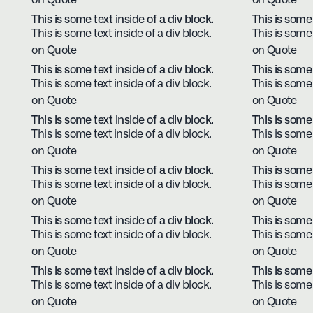
on Quote
on Quote
This is some text inside of a div block.
This is some 
This is some text inside of a div block.
This is some 
on Quote
on Quote
This is some text inside of a div block.
This is some 
This is some text inside of a div block.
This is some 
on Quote
on Quote
This is some text inside of a div block.
This is some 
This is some text inside of a div block.
This is some 
on Quote
on Quote
This is some text inside of a div block.
This is some 
This is some text inside of a div block.
This is some 
on Quote
on Quote
This is some text inside of a div block.
This is some 
This is some text inside of a div block.
This is some 
on Quote
on Quote
This is some text inside of a div block.
This is some 
This is some text inside of a div block.
This is some 
on Quote
on Quote