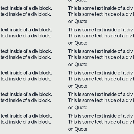
on Quote
text inside of a div block.
This is some text inside of a div
text inside of a div block.
This is some text inside of a div 
on Quote
text inside of a div block.
This is some text inside of a div
text inside of a div block.
This is some text inside of a div 
on Quote
text inside of a div block.
This is some text inside of a div
text inside of a div block.
This is some text inside of a div 
on Quote
text inside of a div block.
This is some text inside of a div
text inside of a div block.
This is some text inside of a div 
on Quote
text inside of a div block.
This is some text inside of a div
text inside of a div block.
This is some text inside of a div 
on Quote
text inside of a div block.
This is some text inside of a div
text inside of a div block.
This is some text inside of a div 
on Quote