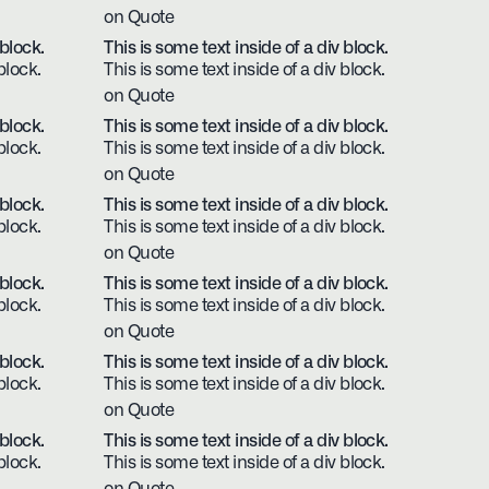
on Quote
 block.
This is some text inside of a div block.
block.
This is some text inside of a div block.
on Quote
 block.
This is some text inside of a div block.
block.
This is some text inside of a div block.
on Quote
 block.
This is some text inside of a div block.
block.
This is some text inside of a div block.
on Quote
 block.
This is some text inside of a div block.
block.
This is some text inside of a div block.
on Quote
 block.
This is some text inside of a div block.
block.
This is some text inside of a div block.
on Quote
 block.
This is some text inside of a div block.
block.
This is some text inside of a div block.