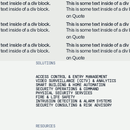
text inside of a div block.
This is some text inside of a div
text inside of a div block.
This is some text inside of a div 
on Quote
text inside of a div block.
This is some text inside of a div
text inside of a div block.
This is some text inside of a div 
on Quote
text inside of a div block.
This is some text inside of a div
text inside of a div block.
This is some text inside of a div 
on Quote
SOLUTIONS
ACCESS CONTROL & ENTRY MANAGEMENT
VIDEO SURVEILLANCE (CCTV) & ANALYTICS
SMART BUILDING & HOME AUTOMATION
SECURITY OPERATIONS & COMMAND
PHYSICAL SECURITY SERVICES
FIRE & LIFE SAFETY
INTRUSION DETECTION & ALARM SYSTEMS
SECURITY CONSULTING & RISK ADVISORY
RESOURCES