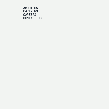
ABOUT US
PARTNERS
CAREERS
CONTACT US