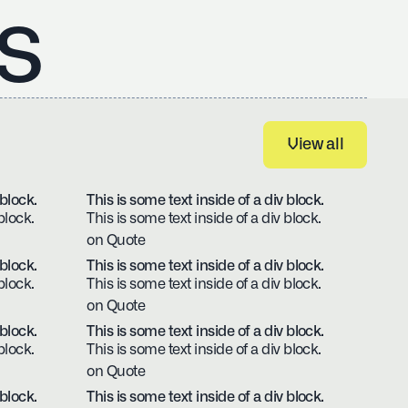
s
View all
View all
 block.
This is some text inside of a div block.
block.
This is some text inside of a div block.
on Quote
 block.
This is some text inside of a div block.
block.
This is some text inside of a div block.
on Quote
 block.
This is some text inside of a div block.
block.
This is some text inside of a div block.
on Quote
 block.
This is some text inside of a div block.