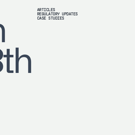
ARTICLES
REGULATORY UPDATES
h
CASE STUDIES
8th