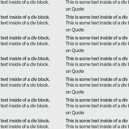
text inside of a div block.
This is some text inside of a div 
on Quote
text inside of a div block.
This is some text inside of a div
text inside of a div block.
This is some text inside of a div 
on Quote
text inside of a div block.
This is some text inside of a div
text inside of a div block.
This is some text inside of a div 
on Quote
text inside of a div block.
This is some text inside of a div
text inside of a div block.
This is some text inside of a div 
on Quote
text inside of a div block.
This is some text inside of a div
text inside of a div block.
This is some text inside of a div 
on Quote
text inside of a div block.
This is some text inside of a div
text inside of a div block.
This is some text inside of a div 
on Quote
text inside of a div block.
This is some text inside of a div
text inside of a div block.
This is some text inside of a div 