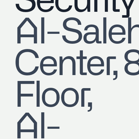
Security
​Al-Sale
Center, 
Floor,
Al-