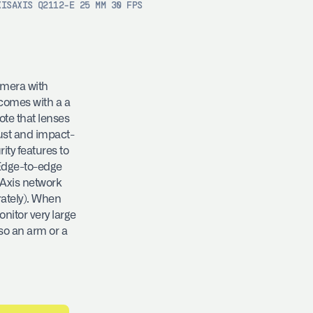
XIS
AXIS Q2112-E 25 MM 30 FPS
amera with
 comes with a a
note that lenses
bust and impact-
ity features to
 Edge-to-edge
 Axis network
ately). When
nitor very large
so an arm or a