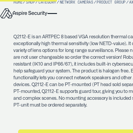
HOME
/
SHOP
/
CATEGORY
/
NETWORK CAMERAS
/
PRODUCT GROUP
/
A
Q2112-E is an ARTPEC 8 based VGA resolution thermal c
exceptionally high thermal sensitivity (low NETD-value). It
variety of lens options for long range surveillance. Please 
are not user changeable so order the correct version! Ro
resistant (IK10 and IP66/67), it includes built-in cybersecur
help safeguard your system. The product is halogen free.
functionality lets you connect network speakers and other
devices. Q2112-E can be PT-mounted (PT head sold separ
PT-mounted, Q2112-E supports guard tour, giving you to mo
and complex scenes. No mounting accessory is included 
PT-unit must be ordered separately.