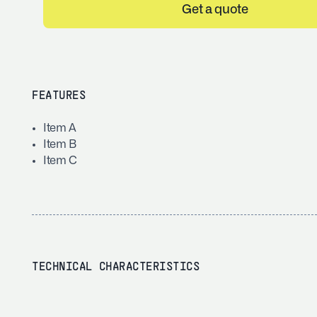
Get a quote
FEATURES
Item A
Item B
Item C
TECHNICAL CHARACTERISTICS