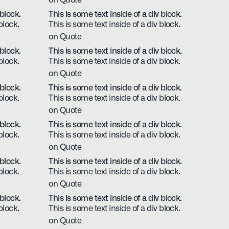
on Quote
 block.
This is some text inside of a div block.
block.
This is some text inside of a div block.
on Quote
 block.
This is some text inside of a div block.
block.
This is some text inside of a div block.
on Quote
 block.
This is some text inside of a div block.
block.
This is some text inside of a div block.
on Quote
 block.
This is some text inside of a div block.
block.
This is some text inside of a div block.
on Quote
 block.
This is some text inside of a div block.
block.
This is some text inside of a div block.
on Quote
 block.
This is some text inside of a div block.
block.
This is some text inside of a div block.
on Quote