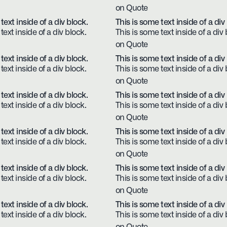
on Quote
text inside of a div block.
This is some text inside of a div
text inside of a div block.
This is some text inside of a div 
on Quote
text inside of a div block.
This is some text inside of a div
text inside of a div block.
This is some text inside of a div 
on Quote
text inside of a div block.
This is some text inside of a div
text inside of a div block.
This is some text inside of a div 
on Quote
text inside of a div block.
This is some text inside of a div
text inside of a div block.
This is some text inside of a div 
on Quote
text inside of a div block.
This is some text inside of a div
text inside of a div block.
This is some text inside of a div 
on Quote
text inside of a div block.
This is some text inside of a div
text inside of a div block.
This is some text inside of a div 