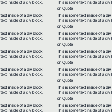
text inside of a div block.
This is some text inside of a div 
on Quote
text inside of a div block.
This is some text inside of a div
text inside of a div block.
This is some text inside of a div 
on Quote
text inside of a div block.
This is some text inside of a div
text inside of a div block.
This is some text inside of a div 
on Quote
text inside of a div block.
This is some text inside of a div
text inside of a div block.
This is some text inside of a div 
on Quote
text inside of a div block.
This is some text inside of a div
text inside of a div block.
This is some text inside of a div 
on Quote
text inside of a div block.
This is some text inside of a div
text inside of a div block.
This is some text inside of a div 
on Quote
text inside of a div block.
This is some text inside of a div
text inside of a div block.
This is some text inside of a div 