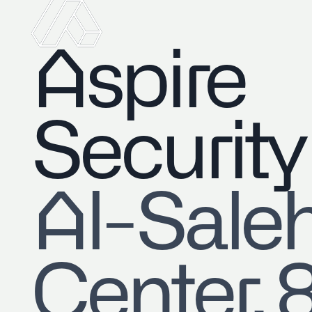
Aspire
Security
​Al-Sale
Center, 