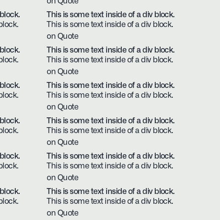
on Quote
 block.
This is some text inside of a div block.
block.
This is some text inside of a div block.
on Quote
 block.
This is some text inside of a div block.
block.
This is some text inside of a div block.
on Quote
 block.
This is some text inside of a div block.
block.
This is some text inside of a div block.
on Quote
 block.
This is some text inside of a div block.
block.
This is some text inside of a div block.
on Quote
 block.
This is some text inside of a div block.
block.
This is some text inside of a div block.
on Quote
 block.
This is some text inside of a div block.
block.
This is some text inside of a div block.
on Quote