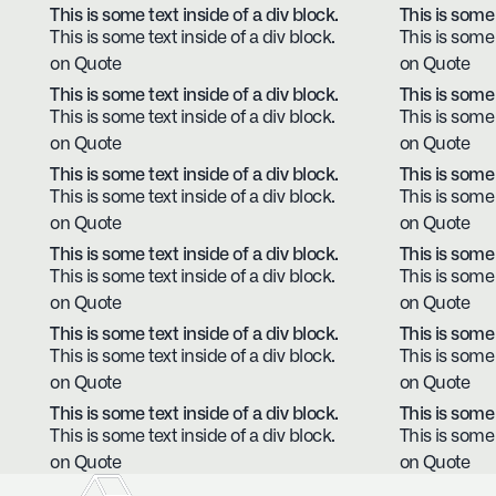
This is some text inside of a div block.
This is some 
This is some text inside of a div block.
This is some 
on Quote
on Quote
This is some text inside of a div block.
This is some 
This is some text inside of a div block.
This is some 
on Quote
on Quote
This is some text inside of a div block.
This is some 
This is some text inside of a div block.
This is some 
on Quote
on Quote
This is some text inside of a div block.
This is some 
This is some text inside of a div block.
This is some 
on Quote
on Quote
This is some text inside of a div block.
This is some 
This is some text inside of a div block.
This is some 
on Quote
on Quote
This is some text inside of a div block.
This is some 
This is some text inside of a div block.
This is some 
on Quote
on Quote