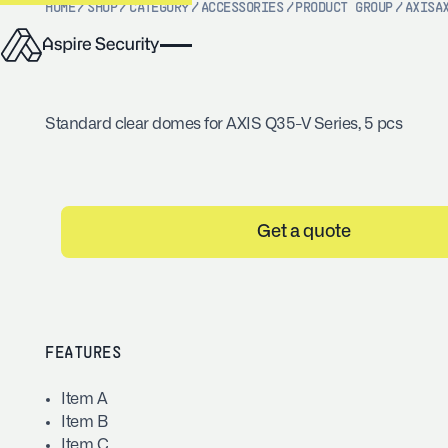
HOME
/
SHOP
/
CATEGORY
/
ACCESSORIES
/
PRODUCT GROUP
/
AXIS
A
Standard clear domes for AXIS Q35-V Series, 5 pcs
Get a quote
FEATURES
Item A
Item B
Item C