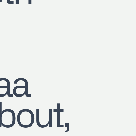
aa
out,