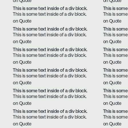
on Quote
on Quote
This is some text inside of a div block.
This is some 
This is some text inside of a div block.
This is some 
on Quote
on Quote
This is some text inside of a div block.
This is some 
This is some text inside of a div block.
This is some 
on Quote
on Quote
This is some text inside of a div block.
This is some 
This is some text inside of a div block.
This is some 
on Quote
on Quote
This is some text inside of a div block.
This is some 
This is some text inside of a div block.
This is some 
on Quote
on Quote
This is some text inside of a div block.
This is some 
This is some text inside of a div block.
This is some 
on Quote
on Quote
This is some text inside of a div block.
This is some 
This is some text inside of a div block.
This is some 
on Quote
on Quote