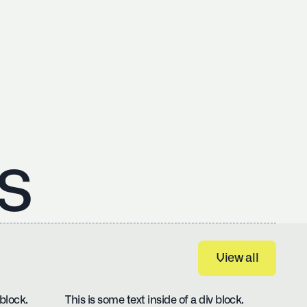
s
View all
View all
 block.
This is some text inside of a div block.