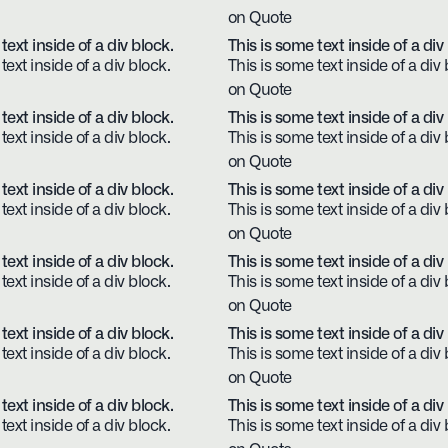
on Quote
text inside of a div block.
This is some text inside of a div
text inside of a div block.
This is some text inside of a div 
on Quote
text inside of a div block.
This is some text inside of a div
text inside of a div block.
This is some text inside of a div 
on Quote
text inside of a div block.
This is some text inside of a div
text inside of a div block.
This is some text inside of a div 
on Quote
text inside of a div block.
This is some text inside of a div
text inside of a div block.
This is some text inside of a div 
on Quote
text inside of a div block.
This is some text inside of a div
text inside of a div block.
This is some text inside of a div 
on Quote
text inside of a div block.
This is some text inside of a div
text inside of a div block.
This is some text inside of a div 