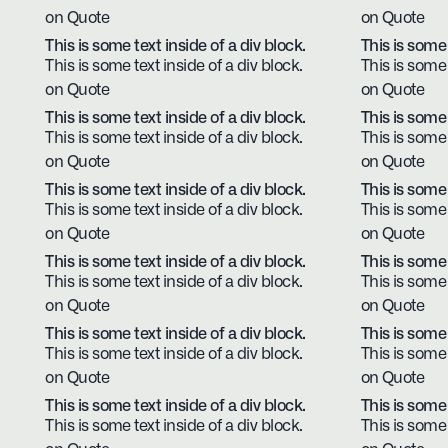
on Quote
on Quote
This is some text inside of a div block.
This is some 
This is some text inside of a div block.
This is some 
on Quote
on Quote
This is some text inside of a div block.
This is some 
This is some text inside of a div block.
This is some 
on Quote
on Quote
This is some text inside of a div block.
This is some 
This is some text inside of a div block.
This is some 
on Quote
on Quote
This is some text inside of a div block.
This is some 
This is some text inside of a div block.
This is some 
on Quote
on Quote
This is some text inside of a div block.
This is some 
This is some text inside of a div block.
This is some 
on Quote
on Quote
This is some text inside of a div block.
This is some 
This is some text inside of a div block.
This is some 