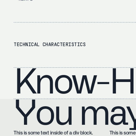
TECHNICAL CHARACTERISTICS
Know-H
You may 
This is some text inside of a div block.
This is some 