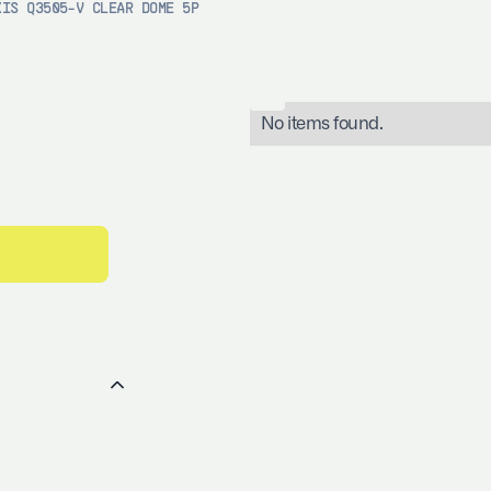
XIS Q3505-V CLEAR DOME 5P
No items found.