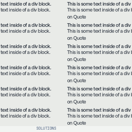
text inside of a div block.
This is some text inside of a div
text inside of a div block.
This is some text inside of a div 
on Quote
text inside of a div block.
This is some text inside of a div
text inside of a div block.
This is some text inside of a div 
on Quote
text inside of a div block.
This is some text inside of a div
text inside of a div block.
This is some text inside of a div 
on Quote
text inside of a div block.
This is some text inside of a div
text inside of a div block.
This is some text inside of a div 
on Quote
text inside of a div block.
This is some text inside of a div
text inside of a div block.
This is some text inside of a div 
on Quote
text inside of a div block.
This is some text inside of a div
text inside of a div block.
This is some text inside of a div 
on Quote
SOLUTIONS