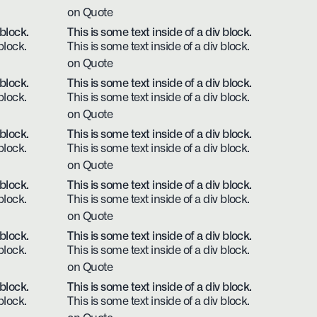
on Quote
 block.
This is some text inside of a div block.
block.
This is some text inside of a div block.
on Quote
 block.
This is some text inside of a div block.
block.
This is some text inside of a div block.
on Quote
 block.
This is some text inside of a div block.
block.
This is some text inside of a div block.
on Quote
 block.
This is some text inside of a div block.
block.
This is some text inside of a div block.
on Quote
 block.
This is some text inside of a div block.
block.
This is some text inside of a div block.
on Quote
 block.
This is some text inside of a div block.
block.
This is some text inside of a div block.