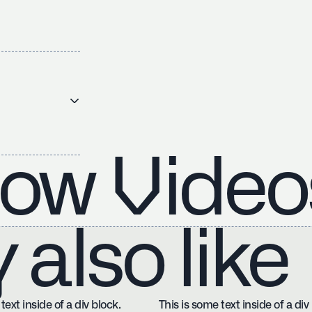
ow Video
also like
text inside of a div block.
This is some text inside of a div