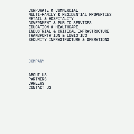
CORPORATE & COMMERCIAL
MULTI-FAMILY & RESIDENTIAL PROPERTIES
RETAIL & HOSPITALITY
GOVERNMENT & PUBLIC SERVICES
EDUCATION & HEALTHCARE
INDUSTRIAL & CRITICAL INFRASTRUCTURE
TRANSPORTATION & LOGISTICS
SECURITY INFRASTRUCTURE & OPERATIONS
COMPANY
ABOUT US
PARTNERS
CAREERS
CONTACT US