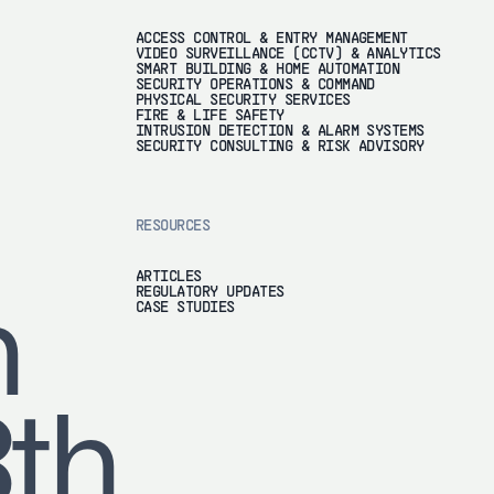
ACCESS CONTROL & ENTRY MANAGEMENT
VIDEO SURVEILLANCE (CCTV) & ANALYTICS
SMART BUILDING & HOME AUTOMATION
SECURITY OPERATIONS & COMMAND
PHYSICAL SECURITY SERVICES
FIRE & LIFE SAFETY
INTRUSION DETECTION & ALARM SYSTEMS
SECURITY CONSULTING & RISK ADVISORY
RESOURCES
ARTICLES
REGULATORY UPDATES
h
CASE STUDIES
8th