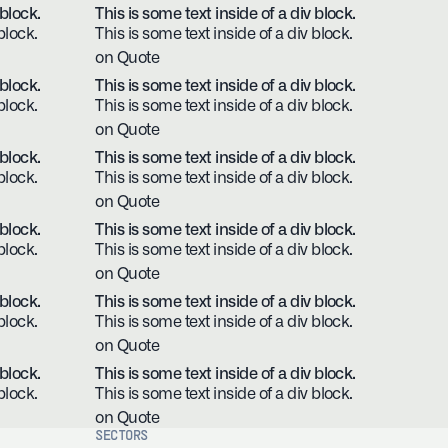
 block.
This is some text inside of a div block.
block.
This is some text inside of a div block.
on Quote
 block.
This is some text inside of a div block.
block.
This is some text inside of a div block.
on Quote
 block.
This is some text inside of a div block.
block.
This is some text inside of a div block.
on Quote
 block.
This is some text inside of a div block.
block.
This is some text inside of a div block.
on Quote
 block.
This is some text inside of a div block.
block.
This is some text inside of a div block.
on Quote
 block.
This is some text inside of a div block.
block.
This is some text inside of a div block.
on Quote
SECTORS