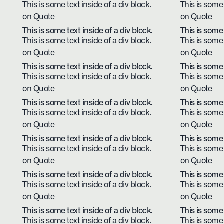
This is some text inside of a div block.
This is some 
on Quote
on Quote
This is some text inside of a div block.
This is some 
This is some text inside of a div block.
This is some 
on Quote
on Quote
This is some text inside of a div block.
This is some 
This is some text inside of a div block.
This is some 
on Quote
on Quote
This is some text inside of a div block.
This is some 
This is some text inside of a div block.
This is some 
on Quote
on Quote
This is some text inside of a div block.
This is some 
This is some text inside of a div block.
This is some 
on Quote
on Quote
This is some text inside of a div block.
This is some 
This is some text inside of a div block.
This is some 
on Quote
on Quote
This is some text inside of a div block.
This is some 
This is some text inside of a div block.
This is some 