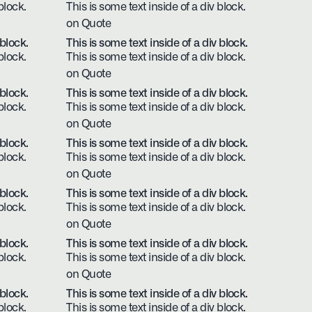
block.
This is some text inside of a div block.
on Quote
 block.
This is some text inside of a div block.
block.
This is some text inside of a div block.
on Quote
 block.
This is some text inside of a div block.
block.
This is some text inside of a div block.
on Quote
 block.
This is some text inside of a div block.
block.
This is some text inside of a div block.
on Quote
 block.
This is some text inside of a div block.
block.
This is some text inside of a div block.
on Quote
 block.
This is some text inside of a div block.
block.
This is some text inside of a div block.
on Quote
 block.
This is some text inside of a div block.
block.
This is some text inside of a div block.