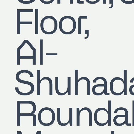
Floor,
Al-
Shuhad
Roundab