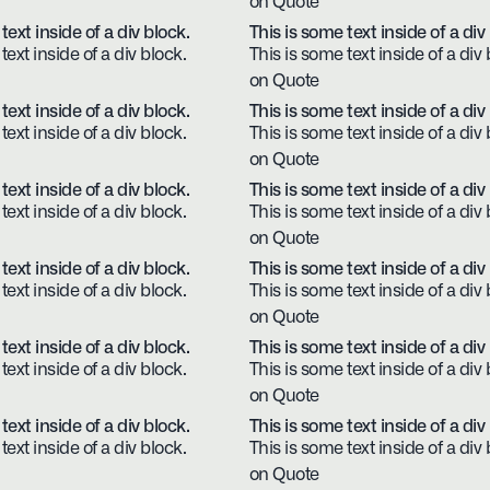
on Quote
text inside of a div block.
This is some text inside of a div
text inside of a div block.
This is some text inside of a div 
on Quote
text inside of a div block.
This is some text inside of a div
text inside of a div block.
This is some text inside of a div 
on Quote
text inside of a div block.
This is some text inside of a div
text inside of a div block.
This is some text inside of a div 
on Quote
text inside of a div block.
This is some text inside of a div
text inside of a div block.
This is some text inside of a div 
on Quote
text inside of a div block.
This is some text inside of a div
text inside of a div block.
This is some text inside of a div 
on Quote
text inside of a div block.
This is some text inside of a div
text inside of a div block.
This is some text inside of a div 
on Quote