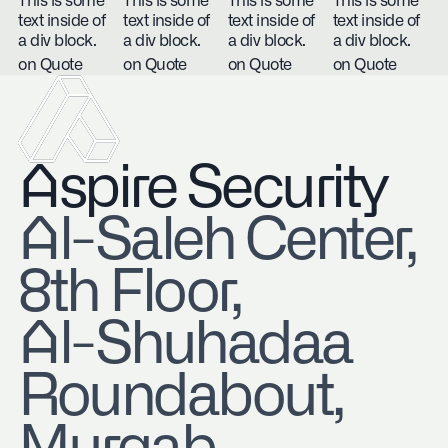
This is some
This is some
This is some
This is some
text inside of
text inside of
text inside of
text inside of
a div block.
a div block.
a div block.
a div block.
on Quote
on Quote
on Quote
on Quote
Aspire Security
​Al-Saleh Center,
8th Floor,
Al-Shuhadaa
Roundabout,