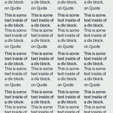
a div block.
a div block.
a div block.
a div block.
on Quote
on Quote
on Quote
on Quote
This is some
This is some
This is some
This is some
text inside of
text inside of
text inside of
text inside of
a div block.
a div block.
a div block.
a div block.
This is some
This is some
This is some
This is some
text inside of
text inside of
text inside of
text inside of
a div block.
a div block.
a div block.
a div block.
on Quote
on Quote
on Quote
on Quote
This is some
This is some
This is some
This is some
text inside of
text inside of
text inside of
text inside of
a div block.
a div block.
a div block.
a div block.
This is some
This is some
This is some
This is some
text inside of
text inside of
text inside of
text inside of
a div block.
a div block.
a div block.
a div block.
on Quote
on Quote
on Quote
on Quote
This is some
This is some
This is some
This is some
text inside of
text inside of
text inside of
text inside of
a div block.
a div block.
a div block.
a div block.
This is some
This is some
This is some
This is some
text inside of
text inside of
text inside of
text inside of