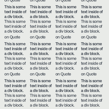
on Quote
on Quote
on Quote
on Quote
This is some
This is some
This is some
This is some
text inside of
text inside of
text inside of
text inside of
a div block.
a div block.
a div block.
a div block.
This is some
This is some
This is some
This is some
text inside of
text inside of
text inside of
text inside of
a div block.
a div block.
a div block.
a div block.
on Quote
on Quote
on Quote
on Quote
This is some
This is some
This is some
This is some
text inside of
text inside of
text inside of
text inside of
a div block.
a div block.
a div block.
a div block.
This is some
This is some
This is some
This is some
text inside of
text inside of
text inside of
text inside of
a div block.
a div block.
a div block.
a div block.
on Quote
on Quote
on Quote
on Quote
This is some
This is some
This is some
This is some
text inside of
text inside of
text inside of
text inside of
a div block.
a div block.
a div block.
a div block.
This is some
This is some
This is some
This is some
text inside of
text inside of
text inside of
text inside of
a div block.
a div block.
a div block.
a div block.