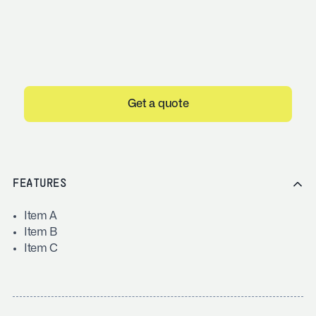
Get a quote
FEATURES
Item A
Item B
Item C