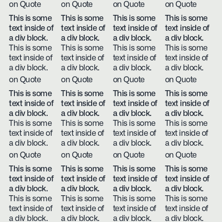
on Quote
on Quote
on Quote
on Quote
This is some
This is some
This is some
This is some
text inside of
text inside of
text inside of
text inside of
a div block.
a div block.
a div block.
a div block.
This is some
This is some
This is some
This is some
text inside of
text inside of
text inside of
text inside of
a div block.
a div block.
a div block.
a div block.
on Quote
on Quote
on Quote
on Quote
This is some
This is some
This is some
This is some
text inside of
text inside of
text inside of
text inside of
a div block.
a div block.
a div block.
a div block.
This is some
This is some
This is some
This is some
text inside of
text inside of
text inside of
text inside of
a div block.
a div block.
a div block.
a div block.
on Quote
on Quote
on Quote
on Quote
This is some
This is some
This is some
This is some
text inside of
text inside of
text inside of
text inside of
a div block.
a div block.
a div block.
a div block.
This is some
This is some
This is some
This is some
text inside of
text inside of
text inside of
text inside of
a div block.
a div block.
a div block.
a div block.