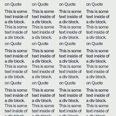
on Quote
on Quote
on Quote
on Quote
This is some
This is some
This is some
This is some
text inside of
text inside of
text inside of
text inside of
a div block.
a div block.
a div block.
a div block.
This is some
This is some
This is some
This is some
text inside of
text inside of
text inside of
text inside of
a div block.
a div block.
a div block.
a div block.
on Quote
on Quote
on Quote
on Quote
This is some
This is some
This is some
This is some
text inside of
text inside of
text inside of
text inside of
a div block.
a div block.
a div block.
a div block.
This is some
This is some
This is some
This is some
text inside of
text inside of
text inside of
text inside of
a div block.
a div block.
a div block.
a div block.
on Quote
on Quote
on Quote
on Quote
This is some
This is some
This is some
This is some
text inside of
text inside of
text inside of
text inside of
a div block.
a div block.
a div block.
a div block.
This is some
This is some
This is some
This is some
text inside of
text inside of
text inside of
text inside of