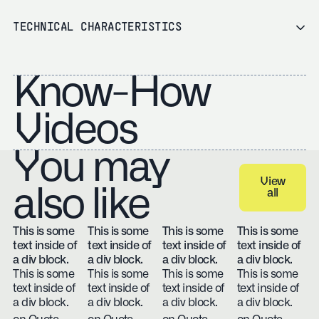
TECHNICAL CHARACTERISTICS
Know-How
Videos
You may
View
also like
all
View all
This is some
This is some
This is some
This is some
text inside of
text inside of
text inside of
text inside of
a div block.
a div block.
a div block.
a div block.
This is some
This is some
This is some
This is some
text inside of
text inside of
text inside of
text inside of
a div block.
a div block.
a div block.
a div block.