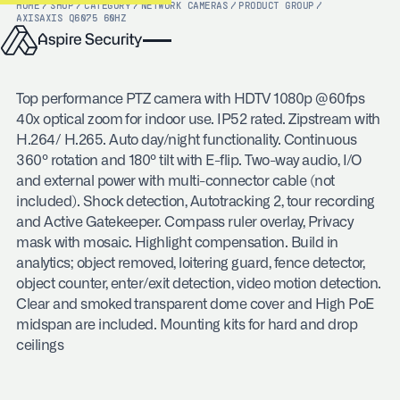
HOME
/
SHOP
/
CATEGORY
/
NETWORK CAMERAS
/
PRODUCT GROUP
/
AXIS
AXIS Q6075 60HZ
Top performance PTZ camera with HDTV 1080p @60fps
40x optical zoom for indoor use. IP52 rated. Zipstream with
H.264/ H.265. Auto day/night functionality. Continuous
360º rotation and 180º tilt with E-flip. Two-way audio, I/O
and external power with multi-connector cable (not
included). Shock detection, Autotracking 2, tour recording
and Active Gatekeeper. Compass ruler overlay, Privacy
mask with mosaic. Highlight compensation. Build in
analytics; object removed, loitering guard, fence detector,
object counter, enter/exit detection, video motion detection.
Clear and smoked transparent dome cover and High PoE
midspan are included. Mounting kits for hard and drop
ceilings