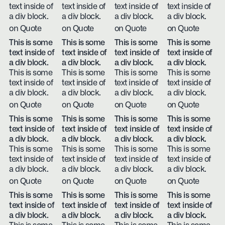
text inside of
text inside of
text inside of
text inside of
a div block.
a div block.
a div block.
a div block.
on Quote
on Quote
on Quote
on Quote
This is some
This is some
This is some
This is some
text inside of
text inside of
text inside of
text inside of
a div block.
a div block.
a div block.
a div block.
This is some
This is some
This is some
This is some
text inside of
text inside of
text inside of
text inside of
a div block.
a div block.
a div block.
a div block.
on Quote
on Quote
on Quote
on Quote
This is some
This is some
This is some
This is some
text inside of
text inside of
text inside of
text inside of
a div block.
a div block.
a div block.
a div block.
This is some
This is some
This is some
This is some
text inside of
text inside of
text inside of
text inside of
a div block.
a div block.
a div block.
a div block.
on Quote
on Quote
on Quote
on Quote
This is some
This is some
This is some
This is some
text inside of
text inside of
text inside of
text inside of
a div block.
a div block.
a div block.
a div block.