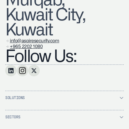
Murqab,
Kuwait City,
Kuwait
info@aspiresecurity.com
+965 2202 1080
Follow Us:
SOLUTIONS
SECTORS