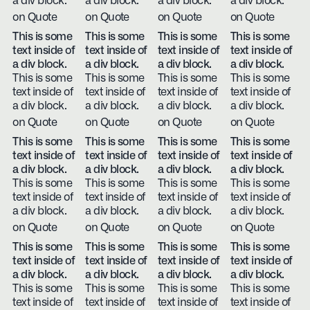
a div block.
a div block.
a div block.
a div block.
on Quote
on Quote
on Quote
on Quote
This is some
This is some
This is some
This is some
text inside of
text inside of
text inside of
text inside of
a div block.
a div block.
a div block.
a div block.
This is some
This is some
This is some
This is some
text inside of
text inside of
text inside of
text inside of
a div block.
a div block.
a div block.
a div block.
on Quote
on Quote
on Quote
on Quote
This is some
This is some
This is some
This is some
text inside of
text inside of
text inside of
text inside of
a div block.
a div block.
a div block.
a div block.
This is some
This is some
This is some
This is some
text inside of
text inside of
text inside of
text inside of
a div block.
a div block.
a div block.
a div block.
on Quote
on Quote
on Quote
on Quote
This is some
This is some
This is some
This is some
text inside of
text inside of
text inside of
text inside of
a div block.
a div block.
a div block.
a div block.
This is some
This is some
This is some
This is some
text inside of
text inside of
text inside of
text inside of