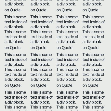
a div block.
a div block.
a div block.
a div block.
on Quote
on Quote
on Quote
on Quote
This is some
This is some
This is some
This is some
text inside of
text inside of
text inside of
text inside of
a div block.
a div block.
a div block.
a div block.
This is some
This is some
This is some
This is some
text inside of
text inside of
text inside of
text inside of
a div block.
a div block.
a div block.
a div block.
on Quote
on Quote
on Quote
on Quote
This is some
This is some
This is some
This is some
text inside of
text inside of
text inside of
text inside of
a div block.
a div block.
a div block.
a div block.
This is some
This is some
This is some
This is some
text inside of
text inside of
text inside of
text inside of
a div block.
a div block.
a div block.
a div block.
on Quote
on Quote
on Quote
on Quote
This is some
This is some
This is some
This is some
text inside of
text inside of
text inside of
text inside of
a div block.
a div block.
a div block.
a div block.
This is some
This is some
This is some
This is some