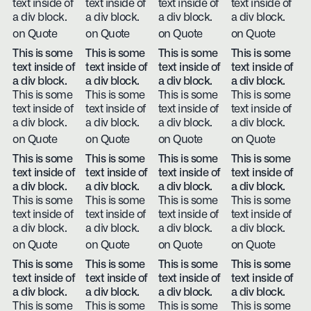
text inside of
text inside of
text inside of
text inside of
a div block.
a div block.
a div block.
a div block.
on Quote
on Quote
on Quote
on Quote
This is some
This is some
This is some
This is some
text inside of
text inside of
text inside of
text inside of
a div block.
a div block.
a div block.
a div block.
This is some
This is some
This is some
This is some
text inside of
text inside of
text inside of
text inside of
a div block.
a div block.
a div block.
a div block.
on Quote
on Quote
on Quote
on Quote
This is some
This is some
This is some
This is some
text inside of
text inside of
text inside of
text inside of
a div block.
a div block.
a div block.
a div block.
This is some
This is some
This is some
This is some
text inside of
text inside of
text inside of
text inside of
a div block.
a div block.
a div block.
a div block.
on Quote
on Quote
on Quote
on Quote
This is some
This is some
This is some
This is some
text inside of
text inside of
text inside of
text inside of
a div block.
a div block.
a div block.
a div block.
This is some
This is some
This is some
This is some