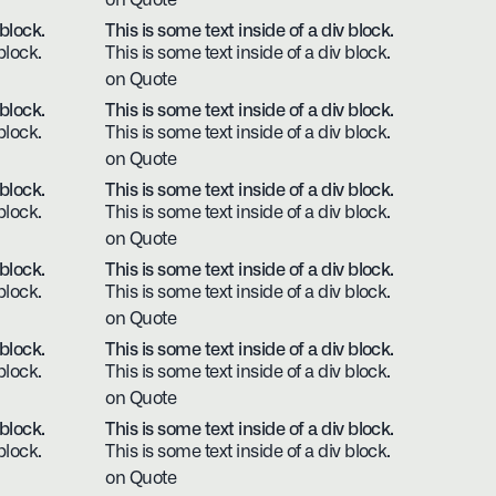
on Quote
 block.
This is some text inside of a div block.
block.
This is some text inside of a div block.
on Quote
 block.
This is some text inside of a div block.
block.
This is some text inside of a div block.
on Quote
 block.
This is some text inside of a div block.
block.
This is some text inside of a div block.
on Quote
 block.
This is some text inside of a div block.
block.
This is some text inside of a div block.
on Quote
 block.
This is some text inside of a div block.
block.
This is some text inside of a div block.
on Quote
 block.
This is some text inside of a div block.
block.
This is some text inside of a div block.
on Quote