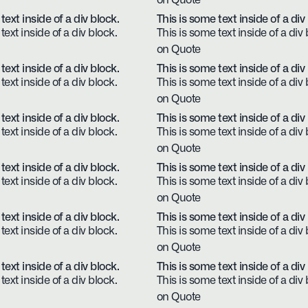
on Quote
text inside of a div block.
This is some text inside of a div
text inside of a div block.
This is some text inside of a div 
on Quote
text inside of a div block.
This is some text inside of a div
text inside of a div block.
This is some text inside of a div 
on Quote
text inside of a div block.
This is some text inside of a div
text inside of a div block.
This is some text inside of a div 
on Quote
text inside of a div block.
This is some text inside of a div
text inside of a div block.
This is some text inside of a div 
on Quote
text inside of a div block.
This is some text inside of a div
text inside of a div block.
This is some text inside of a div 
on Quote
text inside of a div block.
This is some text inside of a div
text inside of a div block.
This is some text inside of a div 
on Quote