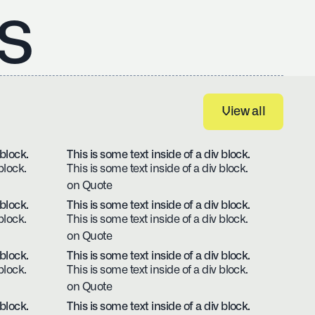
s
View all
View all
 block.
This is some text inside of a div block.
block.
This is some text inside of a div block.
on Quote
 block.
This is some text inside of a div block.
block.
This is some text inside of a div block.
on Quote
 block.
This is some text inside of a div block.
block.
This is some text inside of a div block.
on Quote
 block.
This is some text inside of a div block.