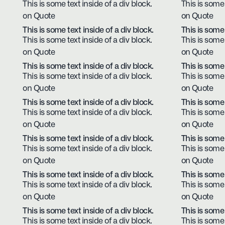
This is some text inside of a div block.
This is some 
on Quote
on Quote
This is some text inside of a div block.
This is some 
This is some text inside of a div block.
This is some 
on Quote
on Quote
This is some text inside of a div block.
This is some 
This is some text inside of a div block.
This is some 
on Quote
on Quote
This is some text inside of a div block.
This is some 
This is some text inside of a div block.
This is some 
on Quote
on Quote
This is some text inside of a div block.
This is some 
This is some text inside of a div block.
This is some 
on Quote
on Quote
This is some text inside of a div block.
This is some 
This is some text inside of a div block.
This is some 
on Quote
on Quote
This is some text inside of a div block.
This is some 
This is some text inside of a div block.
This is some 