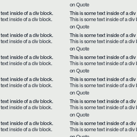
on Quote
text inside of a div block.
This is some text inside of a div
text inside of a div block.
This is some text inside of a div 
on Quote
text inside of a div block.
This is some text inside of a div
text inside of a div block.
This is some text inside of a div 
on Quote
text inside of a div block.
This is some text inside of a div
text inside of a div block.
This is some text inside of a div 
on Quote
text inside of a div block.
This is some text inside of a div
text inside of a div block.
This is some text inside of a div 
on Quote
text inside of a div block.
This is some text inside of a div
text inside of a div block.
This is some text inside of a div 
on Quote
text inside of a div block.
This is some text inside of a div
text inside of a div block.
This is some text inside of a div 