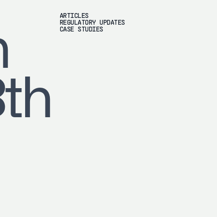
ARTICLES
REGULATORY UPDATES
h
CASE STUDIES
8th