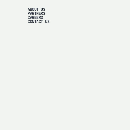
ABOUT US
PARTNERS
CAREERS
CONTACT US