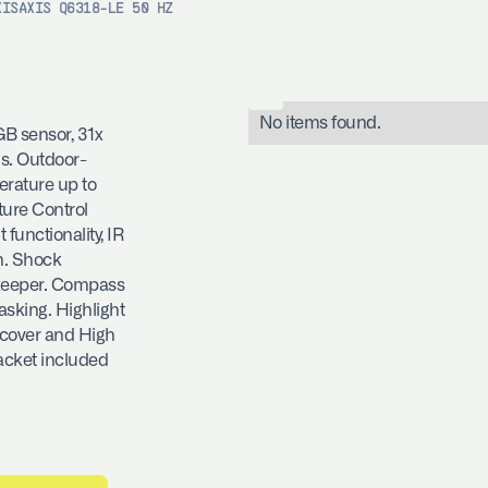
XIS
AXIS Q6318-LE 50 HZ
No items found.
B sensor, 31x
us. Outdoor-
rature up to
ture Control
functionality, IR
n. Shock
ekeeper. Compass
sking. Highlight
 cover and High
acket included