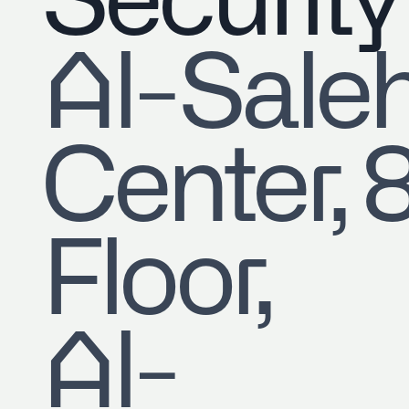
Security
​Al-Sale
Center, 
Floor,
Al-