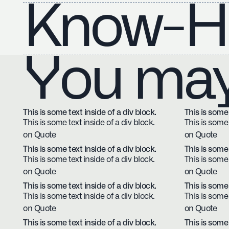
Know-H
You may 
This is some text inside of a div block.
This is some 
This is some text inside of a div block.
This is some 
on Quote
on Quote
This is some text inside of a div block.
This is some 
This is some text inside of a div block.
This is some 
on Quote
on Quote
This is some text inside of a div block.
This is some 
This is some text inside of a div block.
This is some 
on Quote
on Quote
This is some text inside of a div block.
This is some 