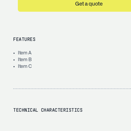
Get a quote
FEATURES
Item A
Item B
Item C
TECHNICAL CHARACTERISTICS