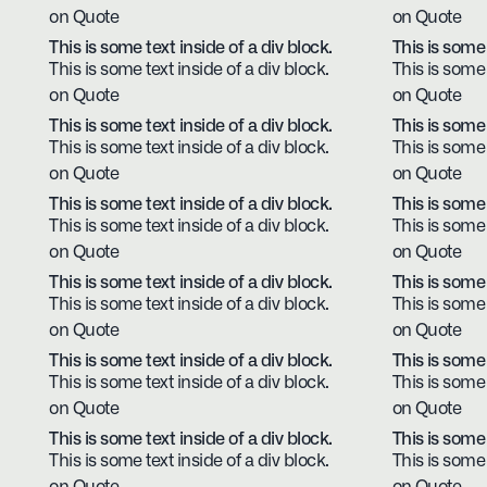
on Quote
on Quote
This is some text inside of a div block.
This is some 
This is some text inside of a div block.
This is some 
on Quote
on Quote
This is some text inside of a div block.
This is some 
This is some text inside of a div block.
This is some 
on Quote
on Quote
This is some text inside of a div block.
This is some 
This is some text inside of a div block.
This is some 
on Quote
on Quote
This is some text inside of a div block.
This is some 
This is some text inside of a div block.
This is some 
on Quote
on Quote
This is some text inside of a div block.
This is some 
This is some text inside of a div block.
This is some 
on Quote
on Quote
This is some text inside of a div block.
This is some 
This is some text inside of a div block.
This is some 