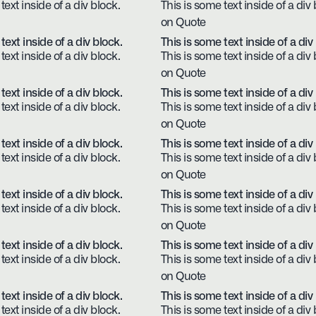
text inside of a div block.
This is some text inside of a div 
on Quote
text inside of a div block.
This is some text inside of a div
text inside of a div block.
This is some text inside of a div 
on Quote
text inside of a div block.
This is some text inside of a div
text inside of a div block.
This is some text inside of a div 
on Quote
text inside of a div block.
This is some text inside of a div
text inside of a div block.
This is some text inside of a div 
on Quote
text inside of a div block.
This is some text inside of a div
text inside of a div block.
This is some text inside of a div 
on Quote
text inside of a div block.
This is some text inside of a div
text inside of a div block.
This is some text inside of a div 
on Quote
text inside of a div block.
This is some text inside of a div
text inside of a div block.
This is some text inside of a div 