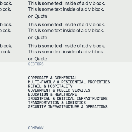
 block.
This is some text inside of a div block.
block.
This is some text inside of a div block.
on Quote
 block.
This is some text inside of a div block.
block.
This is some text inside of a div block.
on Quote
 block.
This is some text inside of a div block.
block.
This is some text inside of a div block.
on Quote
SECTORS
CORPORATE & COMMERCIAL
MULTI-FAMILY & RESIDENTIAL PROPERTIES
RETAIL & HOSPITALITY
GOVERNMENT & PUBLIC SERVICES
EDUCATION & HEALTHCARE
INDUSTRIAL & CRITICAL INFRASTRUCTURE
TRANSPORTATION & LOGISTICS
SECURITY INFRASTRUCTURE & OPERATIONS
COMPANY