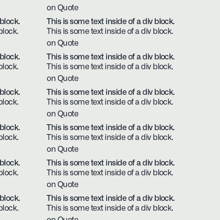
on Quote
 block.
This is some text inside of a div block.
block.
This is some text inside of a div block.
on Quote
 block.
This is some text inside of a div block.
block.
This is some text inside of a div block.
on Quote
 block.
This is some text inside of a div block.
block.
This is some text inside of a div block.
on Quote
 block.
This is some text inside of a div block.
block.
This is some text inside of a div block.
on Quote
 block.
This is some text inside of a div block.
block.
This is some text inside of a div block.
on Quote
 block.
This is some text inside of a div block.
block.
This is some text inside of a div block.