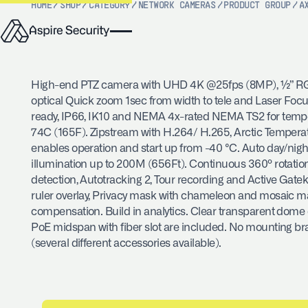
HOME
/
SHOP
/
CATEGORY
/
NETWORK CAMERAS
/
PRODUCT GROUP
/
A
High-end PTZ camera with UHD 4K @25fps (8MP), ½” RG
optical Quick zoom 1sec from width to tele and Laser Foc
ready, IP66, IK10 and NEMA 4x-rated NEMA TS2 for tempe
74C (165F). Zipstream with H.264/ H.265, Arctic Tempera
enables operation and start up from -40 °C. Auto day/night 
illumination up to 200M (656Ft). Continuous 360º rotatio
detection, Autotracking 2, Tour recording and Active Gat
ruler overlay, Privacy mask with chameleon and mosaic ma
compensation. Build in analytics. Clear transparent dome
PoE midspan with fiber slot are included. No mounting br
(several different accessories available).