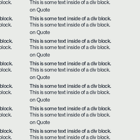
block.
This is some text inside of a div block.
on Quote
 block.
This is some text inside of a div block.
block.
This is some text inside of a div block.
on Quote
 block.
This is some text inside of a div block.
block.
This is some text inside of a div block.
on Quote
 block.
This is some text inside of a div block.
block.
This is some text inside of a div block.
on Quote
 block.
This is some text inside of a div block.
block.
This is some text inside of a div block.
on Quote
 block.
This is some text inside of a div block.
block.
This is some text inside of a div block.
on Quote
 block.
This is some text inside of a div block.
block.
This is some text inside of a div block.