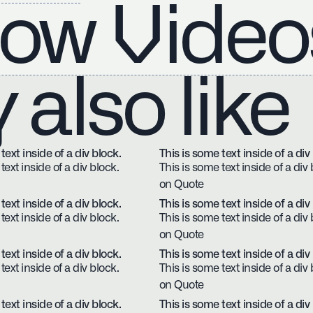
ow Video
also like
text inside of a div block.
This is some text inside of a div
text inside of a div block.
This is some text inside of a div 
on Quote
text inside of a div block.
This is some text inside of a div
text inside of a div block.
This is some text inside of a div 
on Quote
text inside of a div block.
This is some text inside of a div
text inside of a div block.
This is some text inside of a div 
on Quote
text inside of a div block.
This is some text inside of a div