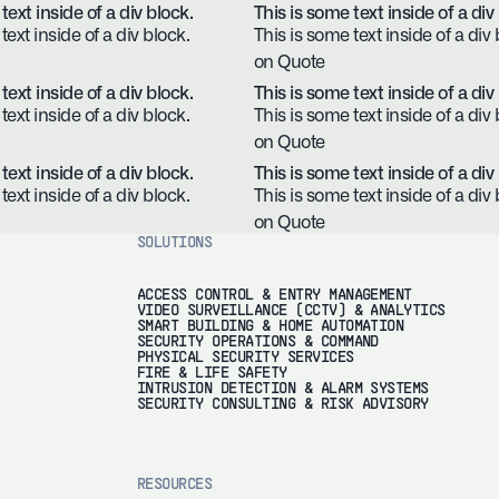
text inside of a div block.
This is some text inside of a div
text inside of a div block.
This is some text inside of a div 
on Quote
text inside of a div block.
This is some text inside of a div
text inside of a div block.
This is some text inside of a div 
on Quote
text inside of a div block.
This is some text inside of a div
text inside of a div block.
This is some text inside of a div 
on Quote
SOLUTIONS
ACCESS CONTROL & ENTRY MANAGEMENT
VIDEO SURVEILLANCE (CCTV) & ANALYTICS
SMART BUILDING & HOME AUTOMATION
SECURITY OPERATIONS & COMMAND
PHYSICAL SECURITY SERVICES
FIRE & LIFE SAFETY
INTRUSION DETECTION & ALARM SYSTEMS
SECURITY CONSULTING & RISK ADVISORY
RESOURCES