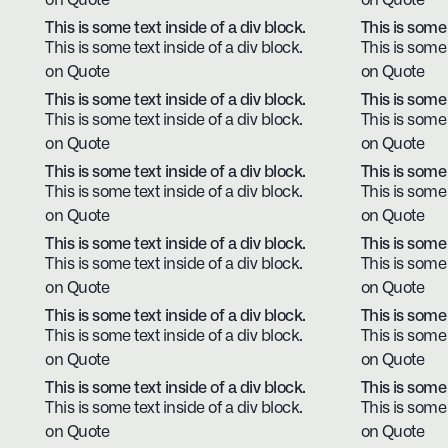
on Quote
on Quote
This is some text inside of a div block.
This is some 
This is some text inside of a div block.
This is some 
on Quote
on Quote
This is some text inside of a div block.
This is some 
This is some text inside of a div block.
This is some 
on Quote
on Quote
This is some text inside of a div block.
This is some 
This is some text inside of a div block.
This is some 
on Quote
on Quote
This is some text inside of a div block.
This is some 
This is some text inside of a div block.
This is some 
on Quote
on Quote
This is some text inside of a div block.
This is some 
This is some text inside of a div block.
This is some 
on Quote
on Quote
This is some text inside of a div block.
This is some 
This is some text inside of a div block.
This is some 
on Quote
on Quote