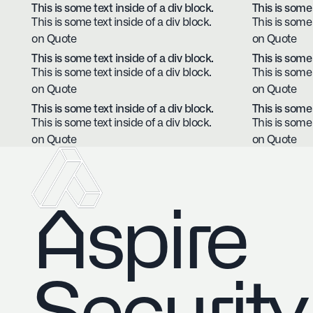
This is some text inside of a div block.
This is some 
This is some text inside of a div block.
This is some 
on Quote
on Quote
This is some text inside of a div block.
This is some 
This is some text inside of a div block.
This is some 
on Quote
on Quote
This is some text inside of a div block.
This is some 
This is some text inside of a div block.
This is some 
on Quote
on Quote
Aspire