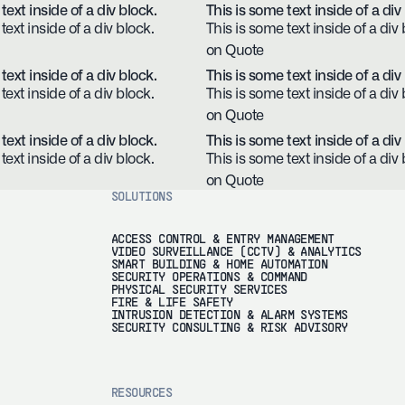
text inside of a div block.
This is some text inside of a div
text inside of a div block.
This is some text inside of a div 
on Quote
text inside of a div block.
This is some text inside of a div
text inside of a div block.
This is some text inside of a div 
on Quote
text inside of a div block.
This is some text inside of a div
text inside of a div block.
This is some text inside of a div 
on Quote
SOLUTIONS
ACCESS CONTROL & ENTRY MANAGEMENT
VIDEO SURVEILLANCE (CCTV) & ANALYTICS
SMART BUILDING & HOME AUTOMATION
SECURITY OPERATIONS & COMMAND
PHYSICAL SECURITY SERVICES
FIRE & LIFE SAFETY
INTRUSION DETECTION & ALARM SYSTEMS
SECURITY CONSULTING & RISK ADVISORY
RESOURCES