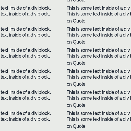
on Quote
text inside of a div block.
This is some text inside of a div
text inside of a div block.
This is some text inside of a div 
on Quote
text inside of a div block.
This is some text inside of a div
text inside of a div block.
This is some text inside of a div 
on Quote
text inside of a div block.
This is some text inside of a div
text inside of a div block.
This is some text inside of a div 
on Quote
text inside of a div block.
This is some text inside of a div
text inside of a div block.
This is some text inside of a div 
on Quote
text inside of a div block.
This is some text inside of a div
text inside of a div block.
This is some text inside of a div 
on Quote
text inside of a div block.
This is some text inside of a div
text inside of a div block.
This is some text inside of a div 
on Quote