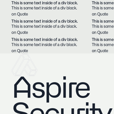
This is some text inside of a div block.
This is some 
This is some text inside of a div block.
This is some 
on Quote
on Quote
This is some text inside of a div block.
This is some 
This is some text inside of a div block.
This is some 
on Quote
on Quote
This is some text inside of a div block.
This is some 
This is some text inside of a div block.
This is some 
on Quote
on Quote
Aspire