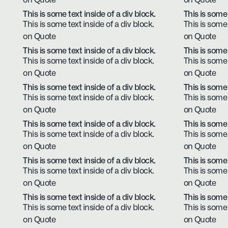
on Quote
on Quote
This is some text inside of a div block.
This is some 
This is some text inside of a div block.
This is some 
on Quote
on Quote
This is some text inside of a div block.
This is some 
This is some text inside of a div block.
This is some 
on Quote
on Quote
This is some text inside of a div block.
This is some 
This is some text inside of a div block.
This is some 
on Quote
on Quote
This is some text inside of a div block.
This is some 
This is some text inside of a div block.
This is some 
on Quote
on Quote
This is some text inside of a div block.
This is some 
This is some text inside of a div block.
This is some 
on Quote
on Quote
This is some text inside of a div block.
This is some 
This is some text inside of a div block.
This is some 
on Quote
on Quote