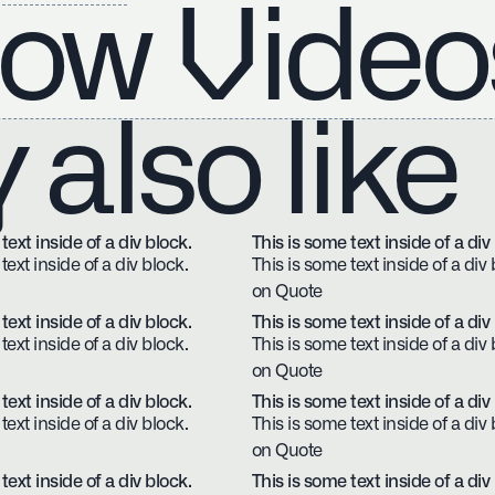
ow Video
also like
text inside of a div block.
This is some text inside of a div
text inside of a div block.
This is some text inside of a div 
on Quote
text inside of a div block.
This is some text inside of a div
text inside of a div block.
This is some text inside of a div 
on Quote
text inside of a div block.
This is some text inside of a div
text inside of a div block.
This is some text inside of a div 
on Quote
text inside of a div block.
This is some text inside of a div