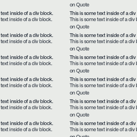
on Quote
text inside of a div block.
This is some text inside of a div
text inside of a div block.
This is some text inside of a div 
on Quote
text inside of a div block.
This is some text inside of a div
text inside of a div block.
This is some text inside of a div 
on Quote
text inside of a div block.
This is some text inside of a div
text inside of a div block.
This is some text inside of a div 
on Quote
text inside of a div block.
This is some text inside of a div
text inside of a div block.
This is some text inside of a div 
on Quote
text inside of a div block.
This is some text inside of a div
text inside of a div block.
This is some text inside of a div 
on Quote
text inside of a div block.
This is some text inside of a div
text inside of a div block.
This is some text inside of a div 