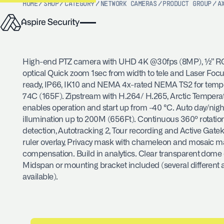
HOME
/
SHOP
/
CATEGORY
/
NETWORK CAMERAS
/
PRODUCT GROUP
/
A
High-end PTZ camera with UHD 4K @30fps (8MP), ½” RG
optical Quick zoom 1sec from width to tele and Laser Foc
ready, IP66, IK10 and NEMA 4x-rated NEMA TS2 for tempe
74C (165F). Zipstream with H.264/ H.265, Arctic Tempera
enables operation and start up from -40 °C. Auto day/night 
illumination up to 200M (656Ft). Continuous 360º rotatio
detection, Autotracking 2, Tour recording and Active Gat
ruler overlay, Privacy mask with chameleon and mosaic ma
compensation. Build in analytics. Clear transparent dome
Midspan or mounting bracket included (several different 
available).