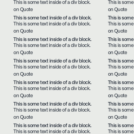
This is some text inside of a div block.
This is some 
on Quote
on Quote
This is some text inside of a div block.
This is some 
This is some text inside of a div block.
This is some 
on Quote
on Quote
This is some text inside of a div block.
This is some 
This is some text inside of a div block.
This is some 
on Quote
on Quote
This is some text inside of a div block.
This is some 
This is some text inside of a div block.
This is some 
on Quote
on Quote
This is some text inside of a div block.
This is some 
This is some text inside of a div block.
This is some 
on Quote
on Quote
This is some text inside of a div block.
This is some 
This is some text inside of a div block.
This is some 
on Quote
on Quote
This is some text inside of a div block.
This is some 
This is some text inside of a div block.
This is some 