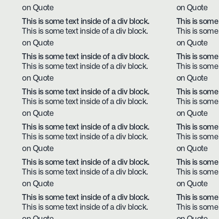
on Quote
on Quote
This is some text inside of a div block.
This is some 
This is some text inside of a div block.
This is some 
on Quote
on Quote
This is some text inside of a div block.
This is some 
This is some text inside of a div block.
This is some 
on Quote
on Quote
This is some text inside of a div block.
This is some 
This is some text inside of a div block.
This is some 
on Quote
on Quote
This is some text inside of a div block.
This is some 
This is some text inside of a div block.
This is some 
on Quote
on Quote
This is some text inside of a div block.
This is some 
This is some text inside of a div block.
This is some 
on Quote
on Quote
This is some text inside of a div block.
This is some 
This is some text inside of a div block.
This is some 