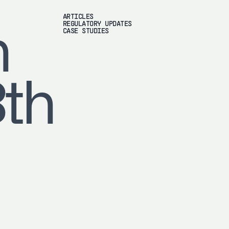
ARTICLES
REGULATORY UPDATES
h
CASE STUDIES
8th