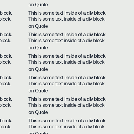
on Quote
 block.
This is some text inside of a div block.
block.
This is some text inside of a div block.
on Quote
 block.
This is some text inside of a div block.
block.
This is some text inside of a div block.
on Quote
 block.
This is some text inside of a div block.
block.
This is some text inside of a div block.
on Quote
 block.
This is some text inside of a div block.
block.
This is some text inside of a div block.
on Quote
 block.
This is some text inside of a div block.
block.
This is some text inside of a div block.
on Quote
 block.
This is some text inside of a div block.
block.
This is some text inside of a div block.