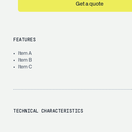
Get a quote
FEATURES
Item A
Item B
Item C
TECHNICAL CHARACTERISTICS