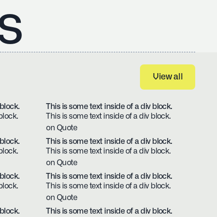
s
View all
View all
 block.
This is some text inside of a div block.
block.
This is some text inside of a div block.
on Quote
 block.
This is some text inside of a div block.
block.
This is some text inside of a div block.
on Quote
 block.
This is some text inside of a div block.
block.
This is some text inside of a div block.
on Quote
 block.
This is some text inside of a div block.