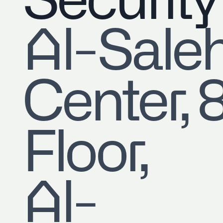
Security
​Al-Sale
Center, 
Floor,
Al-