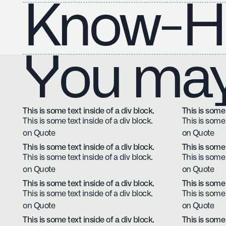
Know-H
You may 
This is some text inside of a div block.
This is some 
This is some text inside of a div block.
This is some 
on Quote
on Quote
This is some text inside of a div block.
This is some 
This is some text inside of a div block.
This is some 
on Quote
on Quote
This is some text inside of a div block.
This is some 
This is some text inside of a div block.
This is some 
on Quote
on Quote
This is some text inside of a div block.
This is some 