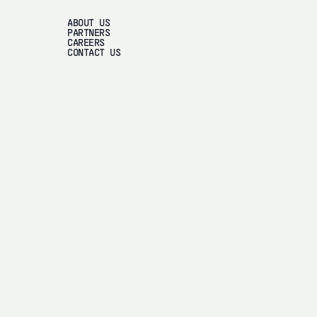
ABOUT US
PARTNERS
CAREERS
CONTACT US