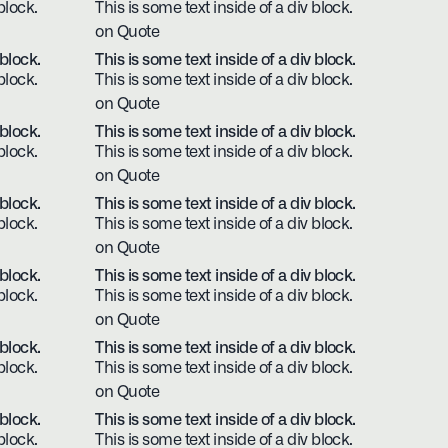
block.
This is some text inside of a div block.
on Quote
 block.
This is some text inside of a div block.
block.
This is some text inside of a div block.
on Quote
 block.
This is some text inside of a div block.
block.
This is some text inside of a div block.
on Quote
 block.
This is some text inside of a div block.
block.
This is some text inside of a div block.
on Quote
 block.
This is some text inside of a div block.
block.
This is some text inside of a div block.
on Quote
 block.
This is some text inside of a div block.
block.
This is some text inside of a div block.
on Quote
 block.
This is some text inside of a div block.
block.
This is some text inside of a div block.