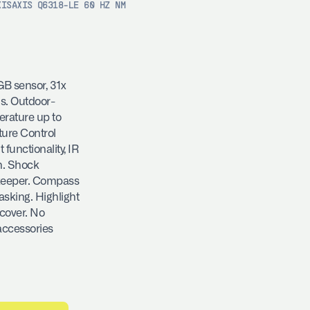
XIS
AXIS Q6318-LE 60 HZ NM
B sensor, 31x
us. Outdoor-
rature up to
ture Control
functionality, IR
n. Shock
ekeeper. Compass
sking. Highlight
 cover. No
accessories