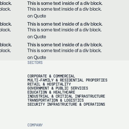
 block.
This is some text inside of a div block.
block.
This is some text inside of a div block.
on Quote
 block.
This is some text inside of a div block.
block.
This is some text inside of a div block.
on Quote
 block.
This is some text inside of a div block.
block.
This is some text inside of a div block.
on Quote
SECTORS
CORPORATE & COMMERCIAL
MULTI-FAMILY & RESIDENTIAL PROPERTIES
RETAIL & HOSPITALITY
GOVERNMENT & PUBLIC SERVICES
EDUCATION & HEALTHCARE
INDUSTRIAL & CRITICAL INFRASTRUCTURE
TRANSPORTATION & LOGISTICS
SECURITY INFRASTRUCTURE & OPERATIONS
COMPANY