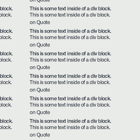
on Quote
 block.
This is some text inside of a div block.
block.
This is some text inside of a div block.
on Quote
 block.
This is some text inside of a div block.
block.
This is some text inside of a div block.
on Quote
 block.
This is some text inside of a div block.
block.
This is some text inside of a div block.
on Quote
 block.
This is some text inside of a div block.
block.
This is some text inside of a div block.
on Quote
 block.
This is some text inside of a div block.
block.
This is some text inside of a div block.
on Quote
 block.
This is some text inside of a div block.
block.
This is some text inside of a div block.
on Quote