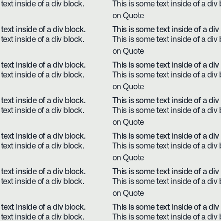
text inside of a div block.
This is some text inside of a div 
on Quote
text inside of a div block.
This is some text inside of a div
text inside of a div block.
This is some text inside of a div 
on Quote
text inside of a div block.
This is some text inside of a div
text inside of a div block.
This is some text inside of a div 
on Quote
text inside of a div block.
This is some text inside of a div
text inside of a div block.
This is some text inside of a div 
on Quote
text inside of a div block.
This is some text inside of a div
text inside of a div block.
This is some text inside of a div 
on Quote
text inside of a div block.
This is some text inside of a div
text inside of a div block.
This is some text inside of a div 
on Quote
text inside of a div block.
This is some text inside of a div
text inside of a div block.
This is some text inside of a div 