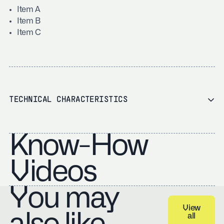
Item A
Item B
Item C
TECHNICAL CHARACTERISTICS
Know-How
Videos
You may
View
all
View all