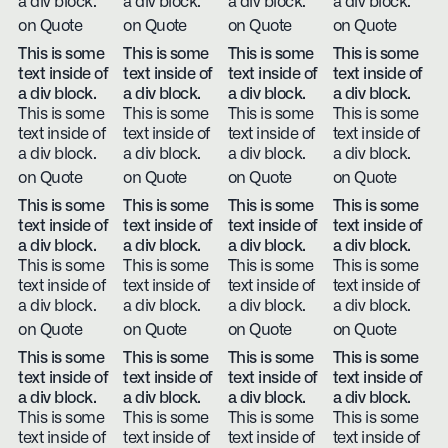
a div block.
a div block.
a div block.
a div block.
on Quote
on Quote
on Quote
on Quote
This is some
This is some
This is some
This is some
text inside of
text inside of
text inside of
text inside of
a div block.
a div block.
a div block.
a div block.
This is some
This is some
This is some
This is some
text inside of
text inside of
text inside of
text inside of
a div block.
a div block.
a div block.
a div block.
on Quote
on Quote
on Quote
on Quote
This is some
This is some
This is some
This is some
text inside of
text inside of
text inside of
text inside of
a div block.
a div block.
a div block.
a div block.
This is some
This is some
This is some
This is some
text inside of
text inside of
text inside of
text inside of
a div block.
a div block.
a div block.
a div block.
on Quote
on Quote
on Quote
on Quote
This is some
This is some
This is some
This is some
text inside of
text inside of
text inside of
text inside of
a div block.
a div block.
a div block.
a div block.
This is some
This is some
This is some
This is some
text inside of
text inside of
text inside of
text inside of