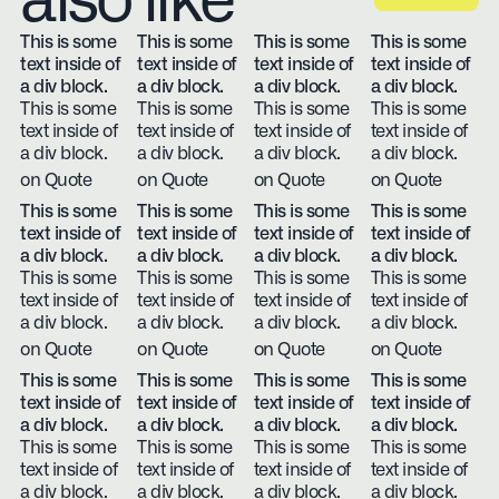
also like
This is some
This is some
This is some
This is some
text inside of
text inside of
text inside of
text inside of
a div block.
a div block.
a div block.
a div block.
This is some
This is some
This is some
This is some
text inside of
text inside of
text inside of
text inside of
a div block.
a div block.
a div block.
a div block.
on Quote
on Quote
on Quote
on Quote
This is some
This is some
This is some
This is some
text inside of
text inside of
text inside of
text inside of
a div block.
a div block.
a div block.
a div block.
This is some
This is some
This is some
This is some
text inside of
text inside of
text inside of
text inside of
a div block.
a div block.
a div block.
a div block.
on Quote
on Quote
on Quote
on Quote
This is some
This is some
This is some
This is some
text inside of
text inside of
text inside of
text inside of
a div block.
a div block.
a div block.
a div block.
This is some
This is some
This is some
This is some
text inside of
text inside of
text inside of
text inside of
a div block.
a div block.
a div block.
a div block.