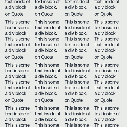
text inside of
text inside of
text inside of
text inside of
a div block.
a div block.
a div block.
a div block.
on Quote
on Quote
on Quote
on Quote
This is some
This is some
This is some
This is some
text inside of
text inside of
text inside of
text inside of
a div block.
a div block.
a div block.
a div block.
This is some
This is some
This is some
This is some
text inside of
text inside of
text inside of
text inside of
a div block.
a div block.
a div block.
a div block.
on Quote
on Quote
on Quote
on Quote
This is some
This is some
This is some
This is some
text inside of
text inside of
text inside of
text inside of
a div block.
a div block.
a div block.
a div block.
This is some
This is some
This is some
This is some
text inside of
text inside of
text inside of
text inside of
a div block.
a div block.
a div block.
a div block.
on Quote
on Quote
on Quote
on Quote
This is some
This is some
This is some
This is some
text inside of
text inside of
text inside of
text inside of
a div block.
a div block.
a div block.
a div block.
This is some
This is some
This is some
This is some