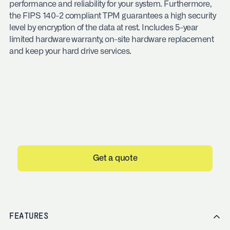
performance and reliability for your system. Furthermore,
the FIPS 140-2 compliant TPM guarantees a high security
level by encryption of the data at rest. Includes 5-year
limited hardware warranty, on-site hardware replacement
and keep your hard drive services.
Get a quote
FEATURES