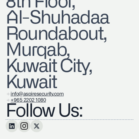
8th Floor,
Al-Shuhadaa
Roundabout,
Murqab,
Kuwait City,
Kuwait
info@aspiresecurity.com
+965 2202 1080
Follow Us: