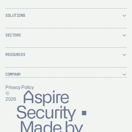
SOLUTIONS
SECTORS
RESOURCES
COMPANY
Privacy Policy
Aspire
©
2026
Security ▪
Made by