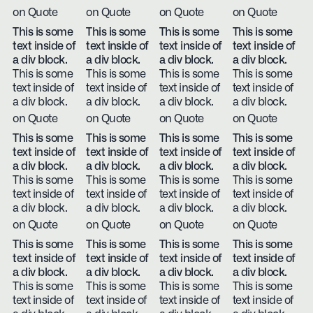
on Quote
on Quote
on Quote
on Quote
This is some
This is some
This is some
This is some
text inside of
text inside of
text inside of
text inside of
a div block.
a div block.
a div block.
a div block.
This is some
This is some
This is some
This is some
text inside of
text inside of
text inside of
text inside of
a div block.
a div block.
a div block.
a div block.
on Quote
on Quote
on Quote
on Quote
This is some
This is some
This is some
This is some
text inside of
text inside of
text inside of
text inside of
a div block.
a div block.
a div block.
a div block.
This is some
This is some
This is some
This is some
text inside of
text inside of
text inside of
text inside of
a div block.
a div block.
a div block.
a div block.
on Quote
on Quote
on Quote
on Quote
This is some
This is some
This is some
This is some
text inside of
text inside of
text inside of
text inside of
a div block.
a div block.
a div block.
a div block.
This is some
This is some
This is some
This is some
text inside of
text inside of
text inside of
text inside of