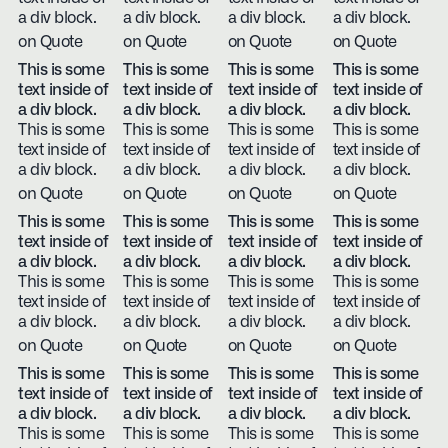
a div block.
a div block.
a div block.
a div block.
on Quote
on Quote
on Quote
on Quote
This is some
This is some
This is some
This is some
text inside of
text inside of
text inside of
text inside of
a div block.
a div block.
a div block.
a div block.
This is some
This is some
This is some
This is some
text inside of
text inside of
text inside of
text inside of
a div block.
a div block.
a div block.
a div block.
on Quote
on Quote
on Quote
on Quote
This is some
This is some
This is some
This is some
text inside of
text inside of
text inside of
text inside of
a div block.
a div block.
a div block.
a div block.
This is some
This is some
This is some
This is some
text inside of
text inside of
text inside of
text inside of
a div block.
a div block.
a div block.
a div block.
on Quote
on Quote
on Quote
on Quote
This is some
This is some
This is some
This is some
text inside of
text inside of
text inside of
text inside of
a div block.
a div block.
a div block.
a div block.
This is some
This is some
This is some
This is some