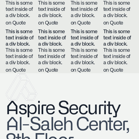
This is some
This is some
This is some
This is some
text inside of
text inside of
text inside of
text inside of
a div block.
a div block.
a div block.
a div block.
on Quote
on Quote
on Quote
on Quote
This is some
This is some
This is some
This is some
text inside of
text inside of
text inside of
text inside of
a div block.
a div block.
a div block.
a div block.
This is some
This is some
This is some
This is some
text inside of
text inside of
text inside of
text inside of
a div block.
a div block.
a div block.
a div block.
on Quote
on Quote
on Quote
on Quote
Aspire Security
​Al-Saleh Center,