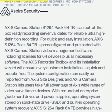
HOME
/
SHOP
/
CATEGORY
/
VIDEO RECORDERS AND WORKSTATIONS
/
PRODUCT GROUP
/
AXIS
AXIS S1264 RACK 64 TB
AXIS Camera Station S1264 Rack 64 TB is an out-of-the-
box ready recording server validated for reliable ultra high-
definition recording. For quick and easy installation, AXIS
S1264 Rack 64 TB is preconfigured and preloaded with
AXIS Camera Station video management software
including licenses for 64 devices plus all necessary
software. The AXIS Recorder Toolbox and its installation
wizard will ensure every customer installation is quick and
trouble-free. The system configuration can easily be
imported from AXIS Site Designer, and AXIS Camera
Station lets users take full advantage of Axis wide range of
video surveillance devices. With redundant enterprise-
grade hard drives and power supplies, operating system
stored on solid-state drive (SSD) and built-in operating
system recovery, AXIS S1264 Rack 64 TB provides high-