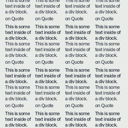
This is some
This is some
This is some
This is some
text inside of
text inside of
text inside of
text inside of
a div block.
a div block.
a div block.
a div block.
on Quote
on Quote
on Quote
on Quote
This is some
This is some
This is some
This is some
text inside of
text inside of
text inside of
text inside of
a div block.
a div block.
a div block.
a div block.
This is some
This is some
This is some
This is some
text inside of
text inside of
text inside of
text inside of
a div block.
a div block.
a div block.
a div block.
on Quote
on Quote
on Quote
on Quote
This is some
This is some
This is some
This is some
text inside of
text inside of
text inside of
text inside of
a div block.
a div block.
a div block.
a div block.
This is some
This is some
This is some
This is some
text inside of
text inside of
text inside of
text inside of
a div block.
a div block.
a div block.
a div block.
on Quote
on Quote
on Quote
on Quote
This is some
This is some
This is some
This is some
text inside of
text inside of
text inside of
text inside of
a div block.
a div block.
a div block.
a div block.