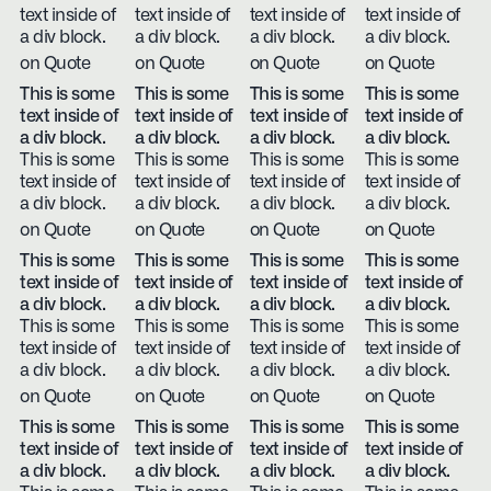
text inside of
text inside of
text inside of
text inside of
a div block.
a div block.
a div block.
a div block.
on Quote
on Quote
on Quote
on Quote
This is some
This is some
This is some
This is some
text inside of
text inside of
text inside of
text inside of
a div block.
a div block.
a div block.
a div block.
This is some
This is some
This is some
This is some
text inside of
text inside of
text inside of
text inside of
a div block.
a div block.
a div block.
a div block.
on Quote
on Quote
on Quote
on Quote
This is some
This is some
This is some
This is some
text inside of
text inside of
text inside of
text inside of
a div block.
a div block.
a div block.
a div block.
This is some
This is some
This is some
This is some
text inside of
text inside of
text inside of
text inside of
a div block.
a div block.
a div block.
a div block.
on Quote
on Quote
on Quote
on Quote
This is some
This is some
This is some
This is some
text inside of
text inside of
text inside of
text inside of
a div block.
a div block.
a div block.
a div block.