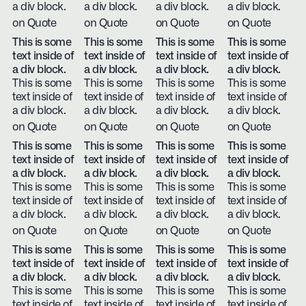
a div block.
a div block.
a div block.
a div block.
on Quote
on Quote
on Quote
on Quote
This is some
This is some
This is some
This is some
text inside of
text inside of
text inside of
text inside of
a div block.
a div block.
a div block.
a div block.
This is some
This is some
This is some
This is some
text inside of
text inside of
text inside of
text inside of
a div block.
a div block.
a div block.
a div block.
on Quote
on Quote
on Quote
on Quote
This is some
This is some
This is some
This is some
text inside of
text inside of
text inside of
text inside of
a div block.
a div block.
a div block.
a div block.
This is some
This is some
This is some
This is some
text inside of
text inside of
text inside of
text inside of
a div block.
a div block.
a div block.
a div block.
on Quote
on Quote
on Quote
on Quote
This is some
This is some
This is some
This is some
text inside of
text inside of
text inside of
text inside of
a div block.
a div block.
a div block.
a div block.
This is some
This is some
This is some
This is some
text inside of
text inside of
text inside of
text inside of