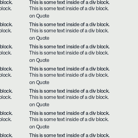
 block.
This is some text inside of a div block.
block.
This is some text inside of a div block.
on Quote
 block.
This is some text inside of a div block.
block.
This is some text inside of a div block.
on Quote
 block.
This is some text inside of a div block.
block.
This is some text inside of a div block.
on Quote
 block.
This is some text inside of a div block.
block.
This is some text inside of a div block.
on Quote
 block.
This is some text inside of a div block.
block.
This is some text inside of a div block.
on Quote
 block.
This is some text inside of a div block.
block.
This is some text inside of a div block.
on Quote
 block.
This is some text inside of a div block.