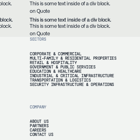
block.
This is some text inside of a div block.
on Quote
 block.
This is some text inside of a div block.
block.
This is some text inside of a div block.
on Quote
SECTORS
CORPORATE & COMMERCIAL
MULTI-FAMILY & RESIDENTIAL PROPERTIES
RETAIL & HOSPITALITY
GOVERNMENT & PUBLIC SERVICES
EDUCATION & HEALTHCARE
INDUSTRIAL & CRITICAL INFRASTRUCTURE
TRANSPORTATION & LOGISTICS
SECURITY INFRASTRUCTURE & OPERATIONS
COMPANY
ABOUT US
PARTNERS
CAREERS
CONTACT US