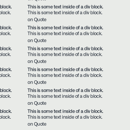
 block.
This is some text inside of a div block.
block.
This is some text inside of a div block.
on Quote
 block.
This is some text inside of a div block.
block.
This is some text inside of a div block.
on Quote
 block.
This is some text inside of a div block.
block.
This is some text inside of a div block.
on Quote
 block.
This is some text inside of a div block.
block.
This is some text inside of a div block.
on Quote
 block.
This is some text inside of a div block.
block.
This is some text inside of a div block.
on Quote
 block.
This is some text inside of a div block.
block.
This is some text inside of a div block.
on Quote