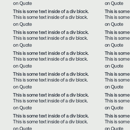
on Quote
on Quote
This is some text inside of a div block.
This is some 
This is some text inside of a div block.
This is some 
on Quote
on Quote
This is some text inside of a div block.
This is some 
This is some text inside of a div block.
This is some 
on Quote
on Quote
This is some text inside of a div block.
This is some 
This is some text inside of a div block.
This is some 
on Quote
on Quote
This is some text inside of a div block.
This is some 
This is some text inside of a div block.
This is some 
on Quote
on Quote
This is some text inside of a div block.
This is some 
This is some text inside of a div block.
This is some 
on Quote
on Quote
This is some text inside of a div block.
This is some 
This is some text inside of a div block.
This is some 
on Quote
on Quote