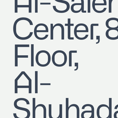
​Al-Sale
Center, 
Floor,
Al-
Shuhad