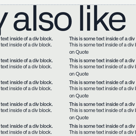
also like
text inside of a div block.
This is some text inside of a div
text inside of a div block.
This is some text inside of a div 
on Quote
text inside of a div block.
This is some text inside of a div
text inside of a div block.
This is some text inside of a div 
on Quote
text inside of a div block.
This is some text inside of a div
text inside of a div block.
This is some text inside of a div 
on Quote
text inside of a div block.
This is some text inside of a div
text inside of a div block.
This is some text inside of a div 
on Quote
text inside of a div block.
This is some text inside of a div
text inside of a div block.
This is some text inside of a div 