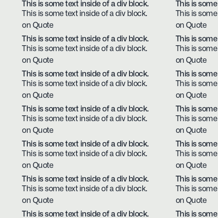
This is some text inside of a div block.
This is some 
This is some text inside of a div block.
This is some 
on Quote
on Quote
This is some text inside of a div block.
This is some 
This is some text inside of a div block.
This is some 
on Quote
on Quote
This is some text inside of a div block.
This is some 
This is some text inside of a div block.
This is some 
on Quote
on Quote
This is some text inside of a div block.
This is some 
This is some text inside of a div block.
This is some 
on Quote
on Quote
This is some text inside of a div block.
This is some 
This is some text inside of a div block.
This is some 
on Quote
on Quote
This is some text inside of a div block.
This is some 
This is some text inside of a div block.
This is some 
on Quote
on Quote
This is some text inside of a div block.
This is some 