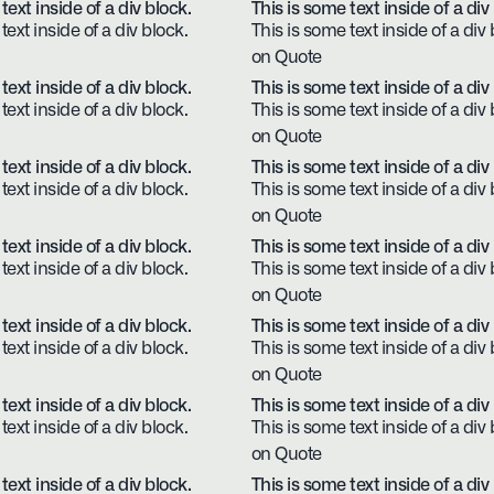
text inside of a div block.
This is some text inside of a div
text inside of a div block.
This is some text inside of a div 
on Quote
text inside of a div block.
This is some text inside of a div
text inside of a div block.
This is some text inside of a div 
on Quote
text inside of a div block.
This is some text inside of a div
text inside of a div block.
This is some text inside of a div 
on Quote
text inside of a div block.
This is some text inside of a div
text inside of a div block.
This is some text inside of a div 
on Quote
text inside of a div block.
This is some text inside of a div
text inside of a div block.
This is some text inside of a div 
on Quote
text inside of a div block.
This is some text inside of a div
text inside of a div block.
This is some text inside of a div 
on Quote
text inside of a div block.
This is some text inside of a div