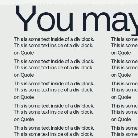
You may 
This is some text inside of a div block.
This is some 
This is some text inside of a div block.
This is some 
on Quote
on Quote
This is some text inside of a div block.
This is some 
This is some text inside of a div block.
This is some 
on Quote
on Quote
This is some text inside of a div block.
This is some 
This is some text inside of a div block.
This is some 
on Quote
on Quote
This is some text inside of a div block.
This is some 
This is some text inside of a div block.
This is some 
on Quote
on Quote
This is some text inside of a div block.
This is some 
This is some text inside of a div block.
This is some 