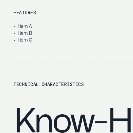
FEATURES
Item A
Item B
Item C
TECHNICAL CHARACTERISTICS
Know-H