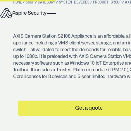
HOME
/
SHOP
/
CATEGORY
/
SYSTEM DEVICES
/
PRODUCT GROUP
/
AX
AXIS Camera Station S2108 Appliance is an affordable, al
appliance including a VMS client/server, storage, and an 
switch - all validated to meet the demands for reliable, bas
up to 1080p. It is preloaded with AXIS Camera Station VMS
necessary software such as Windows 10 IoT Enterprise a
Toolbox. It includes a Trusted Platform module (TPM 2.0), 
Core licenses for 8 devices and 5-year limited hardware w
Get a quote