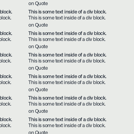
on Quote
 block.
This is some text inside of a div block.
block.
This is some text inside of a div block.
on Quote
 block.
This is some text inside of a div block.
block.
This is some text inside of a div block.
on Quote
 block.
This is some text inside of a div block.
block.
This is some text inside of a div block.
on Quote
 block.
This is some text inside of a div block.
block.
This is some text inside of a div block.
on Quote
 block.
This is some text inside of a div block.
block.
This is some text inside of a div block.
on Quote
 block.
This is some text inside of a div block.
block.
This is some text inside of a div block.
on Quote