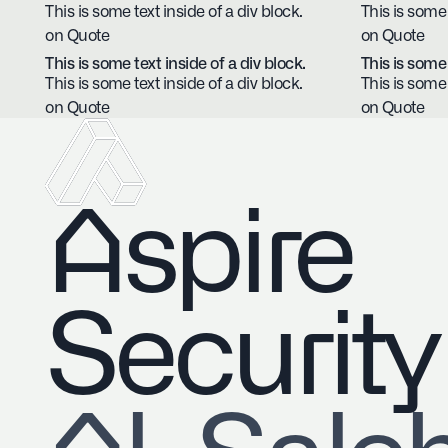
This is some text inside of a div block.
This is some 
on Quote
on Quote
This is some text inside of a div block.
This is some 
This is some text inside of a div block.
This is some 
on Quote
on Quote
Aspire
Security