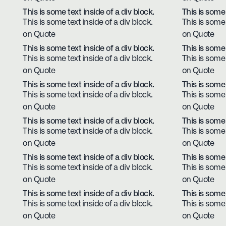
This is some text inside of a div block.
This is some 
This is some text inside of a div block.
This is some 
on Quote
on Quote
This is some text inside of a div block.
This is some 
This is some text inside of a div block.
This is some 
on Quote
on Quote
This is some text inside of a div block.
This is some 
This is some text inside of a div block.
This is some 
on Quote
on Quote
This is some text inside of a div block.
This is some 
This is some text inside of a div block.
This is some 
on Quote
on Quote
This is some text inside of a div block.
This is some 
This is some text inside of a div block.
This is some 
on Quote
on Quote
This is some text inside of a div block.
This is some 
This is some text inside of a div block.
This is some 
on Quote
on Quote