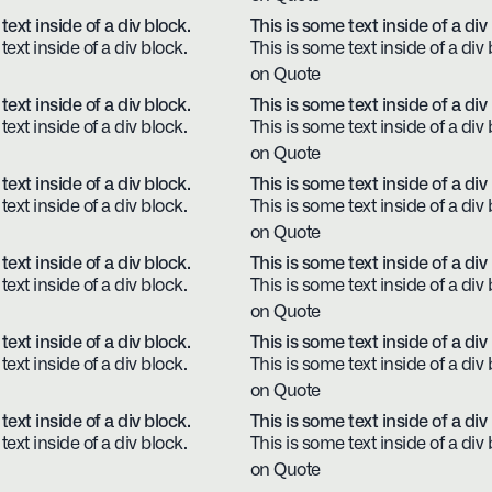
text inside of a div block.
This is some text inside of a div
text inside of a div block.
This is some text inside of a div 
on Quote
text inside of a div block.
This is some text inside of a div
text inside of a div block.
This is some text inside of a div 
on Quote
text inside of a div block.
This is some text inside of a div
text inside of a div block.
This is some text inside of a div 
on Quote
text inside of a div block.
This is some text inside of a div
text inside of a div block.
This is some text inside of a div 
on Quote
text inside of a div block.
This is some text inside of a div
text inside of a div block.
This is some text inside of a div 
on Quote
text inside of a div block.
This is some text inside of a div
text inside of a div block.
This is some text inside of a div 
on Quote