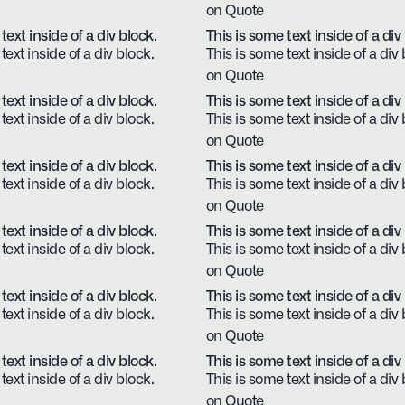
on Quote
text inside of a div block.
This is some text inside of a div
text inside of a div block.
This is some text inside of a div 
on Quote
text inside of a div block.
This is some text inside of a div
text inside of a div block.
This is some text inside of a div 
on Quote
text inside of a div block.
This is some text inside of a div
text inside of a div block.
This is some text inside of a div 
on Quote
text inside of a div block.
This is some text inside of a div
text inside of a div block.
This is some text inside of a div 
on Quote
text inside of a div block.
This is some text inside of a div
text inside of a div block.
This is some text inside of a div 
on Quote
text inside of a div block.
This is some text inside of a div
text inside of a div block.
This is some text inside of a div 
on Quote