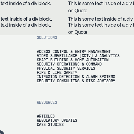
text inside of a div block.
This is some text inside of a div 
on Quote
text inside of a div block.
This is some text inside of a div
text inside of a div block.
This is some text inside of a div 
on Quote
SOLUTIONS
ACCESS CONTROL & ENTRY MANAGEMENT
VIDEO SURVEILLANCE (CCTV) & ANALYTICS
SMART BUILDING & HOME AUTOMATION
SECURITY OPERATIONS & COMMAND
PHYSICAL SECURITY SERVICES
FIRE & LIFE SAFETY
INTRUSION DETECTION & ALARM SYSTEMS
SECURITY CONSULTING & RISK ADVISORY
RESOURCES
ARTICLES
REGULATORY UPDATES
CASE STUDIES