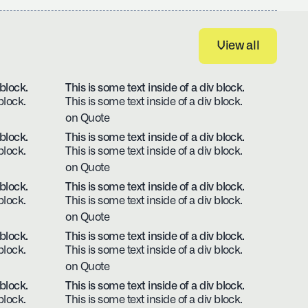
View all
View all
 block.
This is some text inside of a div block.
block.
This is some text inside of a div block.
on Quote
 block.
This is some text inside of a div block.
block.
This is some text inside of a div block.
on Quote
 block.
This is some text inside of a div block.
block.
This is some text inside of a div block.
on Quote
 block.
This is some text inside of a div block.
block.
This is some text inside of a div block.
on Quote
 block.
This is some text inside of a div block.
block.
This is some text inside of a div block.