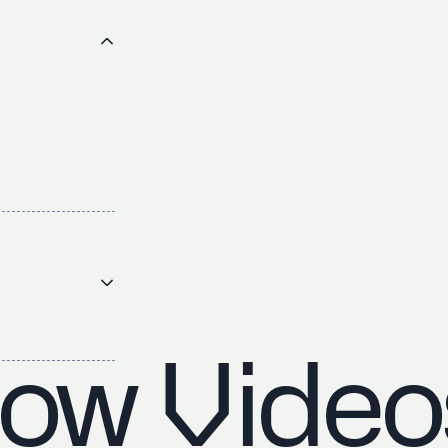
ow Video