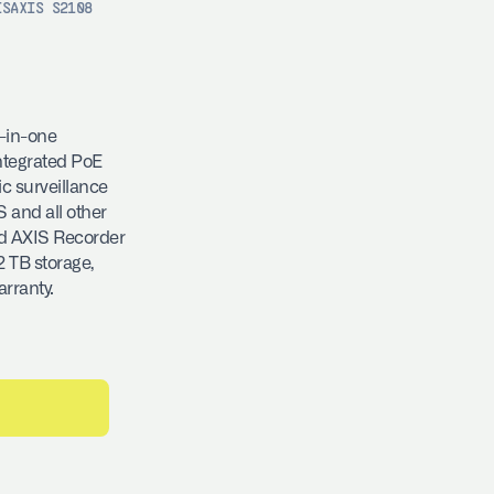
IS
AXIS S2108
l-in-one
integrated PoE
ic surveillance
 and all other
nd AXIS Recorder
2 TB storage,
arranty.