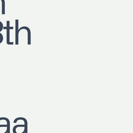
h
8th
aa