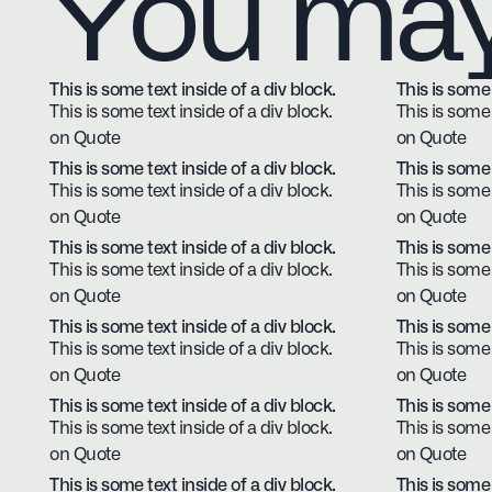
You may 
This is some text inside of a div block.
This is some 
This is some text inside of a div block.
This is some 
on Quote
on Quote
This is some text inside of a div block.
This is some 
This is some text inside of a div block.
This is some 
on Quote
on Quote
This is some text inside of a div block.
This is some 
This is some text inside of a div block.
This is some 
on Quote
on Quote
This is some text inside of a div block.
This is some 
This is some text inside of a div block.
This is some 
on Quote
on Quote
This is some text inside of a div block.
This is some 
This is some text inside of a div block.
This is some 
on Quote
on Quote
This is some text inside of a div block.
This is some 