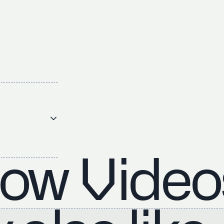
ow Video