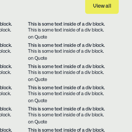
View all
View all
 block.
This is some text inside of a div block.
block.
This is some text inside of a div block.
on Quote
 block.
This is some text inside of a div block.
block.
This is some text inside of a div block.
on Quote
 block.
This is some text inside of a div block.
block.
This is some text inside of a div block.
on Quote
 block.
This is some text inside of a div block.
block.
This is some text inside of a div block.
on Quote
 block.
This is some text inside of a div block.
block.
This is some text inside of a div block.
on Quote
 block.
This is some text inside of a div block.