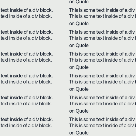
on Quote
text inside of a div block.
This is some text inside of a div
text inside of a div block.
This is some text inside of a div 
on Quote
text inside of a div block.
This is some text inside of a div
text inside of a div block.
This is some text inside of a div 
on Quote
text inside of a div block.
This is some text inside of a div
text inside of a div block.
This is some text inside of a div 
on Quote
text inside of a div block.
This is some text inside of a div
text inside of a div block.
This is some text inside of a div 
on Quote
text inside of a div block.
This is some text inside of a div
text inside of a div block.
This is some text inside of a div 
on Quote
text inside of a div block.
This is some text inside of a div
text inside of a div block.
This is some text inside of a div 
on Quote