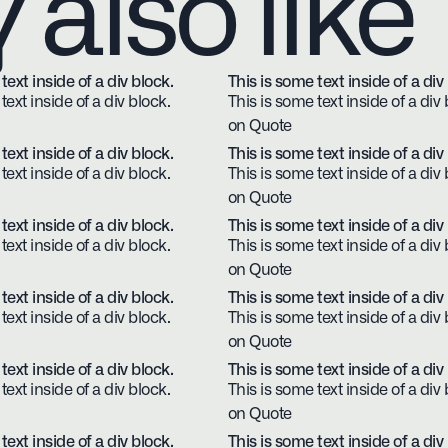
also like
text inside of a div block.
This is some text inside of a div
text inside of a div block.
This is some text inside of a div 
on Quote
text inside of a div block.
This is some text inside of a div
text inside of a div block.
This is some text inside of a div 
on Quote
text inside of a div block.
This is some text inside of a div
text inside of a div block.
This is some text inside of a div 
on Quote
text inside of a div block.
This is some text inside of a div
text inside of a div block.
This is some text inside of a div 
on Quote
text inside of a div block.
This is some text inside of a div
text inside of a div block.
This is some text inside of a div 
on Quote
text inside of a div block.
This is some text inside of a div