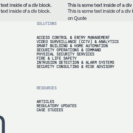
text inside of a div block.
This is some text inside of a div
text inside of a div block.
This is some text inside of a div 
on Quote
SOLUTIONS
ACCESS CONTROL & ENTRY MANAGEMENT
VIDEO SURVEILLANCE (CCTV) & ANALYTICS
SMART BUILDING & HOME AUTOMATION
SECURITY OPERATIONS & COMMAND
PHYSICAL SECURITY SERVICES
FIRE & LIFE SAFETY
INTRUSION DETECTION & ALARM SYSTEMS
SECURITY CONSULTING & RISK ADVISORY
RESOURCES
ARTICLES
REGULATORY UPDATES
h
CASE STUDIES