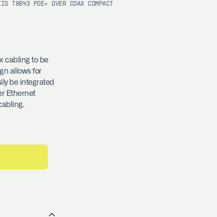
XIS T8643 POE+ OVER COAX COMPACT
 cabling to be
gn allows for
ly be integrated
er Ethernet
cabling.