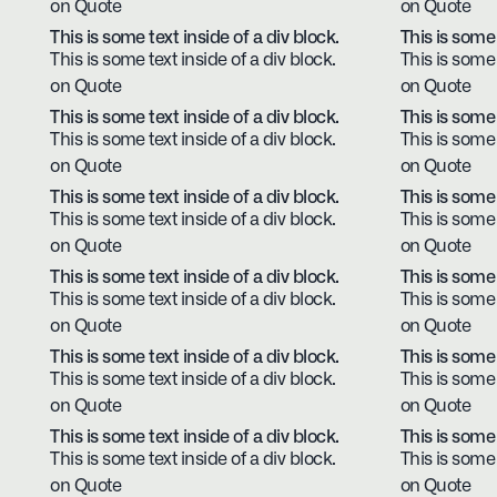
on Quote
on Quote
This is some text inside of a div block.
This is some 
This is some text inside of a div block.
This is some 
on Quote
on Quote
This is some text inside of a div block.
This is some 
This is some text inside of a div block.
This is some 
on Quote
on Quote
This is some text inside of a div block.
This is some 
This is some text inside of a div block.
This is some 
on Quote
on Quote
This is some text inside of a div block.
This is some 
This is some text inside of a div block.
This is some 
on Quote
on Quote
This is some text inside of a div block.
This is some 
This is some text inside of a div block.
This is some 
on Quote
on Quote
This is some text inside of a div block.
This is some 
This is some text inside of a div block.
This is some 
on Quote
on Quote