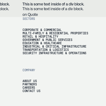
 block.
This is some text inside of a div block.
block.
This is some text inside of a div block.
on Quote
SECTORS
CORPORATE & COMMERCIAL
MULTI-FAMILY & RESIDENTIAL PROPERTIES
RETAIL & HOSPITALITY
GOVERNMENT & PUBLIC SERVICES
EDUCATION & HEALTHCARE
INDUSTRIAL & CRITICAL INFRASTRUCTURE
TRANSPORTATION & LOGISTICS
SECURITY INFRASTRUCTURE & OPERATIONS
COMPANY
ABOUT US
PARTNERS
CAREERS
CONTACT US