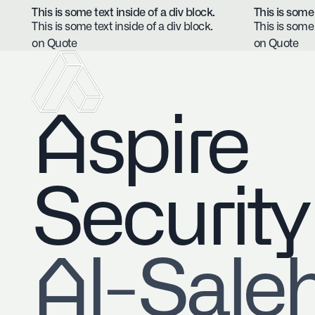
This is some text inside of a div block.
This is some 
This is some text inside of a div block.
This is some 
on Quote
on Quote
Aspire
Security
​Al-Sale