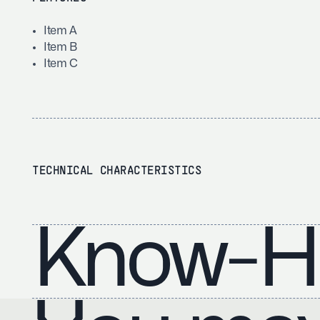
Item A
Item B
Item C
TECHNICAL CHARACTERISTICS
Know-H