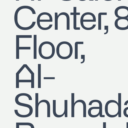
Center, 
Floor,
Al-
Shuhad