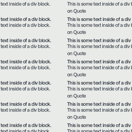
text inside of a div block.
This is some text inside of a div 
on Quote
text inside of a div block.
This is some text inside of a div
text inside of a div block.
This is some text inside of a div 
on Quote
text inside of a div block.
This is some text inside of a div
text inside of a div block.
This is some text inside of a div 
on Quote
text inside of a div block.
This is some text inside of a div
text inside of a div block.
This is some text inside of a div 
on Quote
text inside of a div block.
This is some text inside of a div
text inside of a div block.
This is some text inside of a div 
on Quote
text inside of a div block.
This is some text inside of a div
text inside of a div block.
This is some text inside of a div 
on Quote
text inside of a div block.
This is some text inside of a div
text inside of a div block.
This is some text inside of a div 