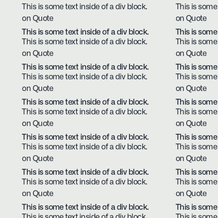
This is some text inside of a div block.
This is some 
on Quote
on Quote
This is some text inside of a div block.
This is some 
This is some text inside of a div block.
This is some 
on Quote
on Quote
This is some text inside of a div block.
This is some 
This is some text inside of a div block.
This is some 
on Quote
on Quote
This is some text inside of a div block.
This is some 
This is some text inside of a div block.
This is some 
on Quote
on Quote
This is some text inside of a div block.
This is some 
This is some text inside of a div block.
This is some 
on Quote
on Quote
This is some text inside of a div block.
This is some 
This is some text inside of a div block.
This is some 
on Quote
on Quote
This is some text inside of a div block.
This is some 
This is some text inside of a div block.
This is some 