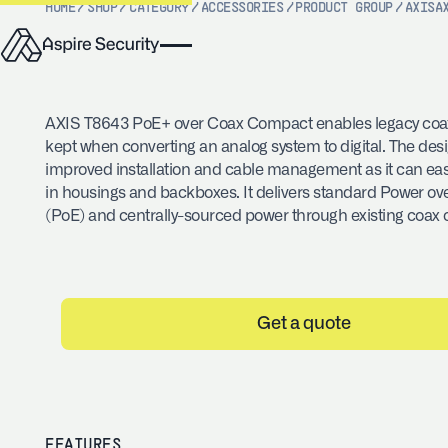
HOME
/
SHOP
/
CATEGORY
/
ACCESSORIES
/
PRODUCT GROUP
/
AXIS
A
AXIS T8643 PoE+ over Coax Compact enables legacy coax
kept when converting an analog system to digital. The desi
improved installation and cable management as it can easi
in housings and backboxes. It delivers standard Power ov
(PoE) and centrally-sourced power through existing coax 
Get a quote
FEATURES