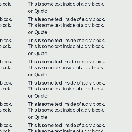
block.
This is some text inside of a div block.
on Quote
 block.
This is some text inside of a div block.
block.
This is some text inside of a div block.
on Quote
 block.
This is some text inside of a div block.
block.
This is some text inside of a div block.
on Quote
 block.
This is some text inside of a div block.
block.
This is some text inside of a div block.
on Quote
 block.
This is some text inside of a div block.
block.
This is some text inside of a div block.
on Quote
 block.
This is some text inside of a div block.
block.
This is some text inside of a div block.
on Quote
 block.
This is some text inside of a div block.
block.
This is some text inside of a div block.