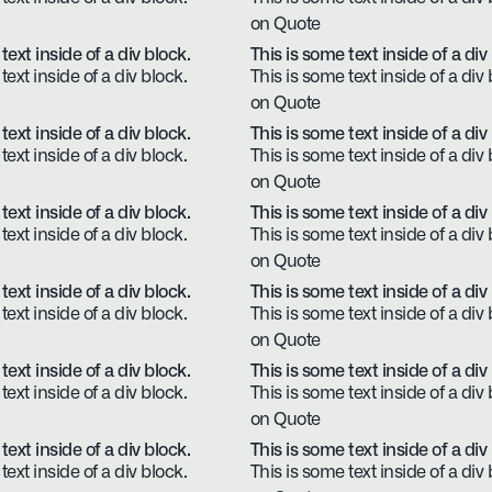
on Quote
text inside of a div block.
This is some text inside of a div
text inside of a div block.
This is some text inside of a div 
on Quote
text inside of a div block.
This is some text inside of a div
text inside of a div block.
This is some text inside of a div 
on Quote
text inside of a div block.
This is some text inside of a div
text inside of a div block.
This is some text inside of a div 
on Quote
text inside of a div block.
This is some text inside of a div
text inside of a div block.
This is some text inside of a div 
on Quote
text inside of a div block.
This is some text inside of a div
text inside of a div block.
This is some text inside of a div 
on Quote
text inside of a div block.
This is some text inside of a div
text inside of a div block.
This is some text inside of a div 