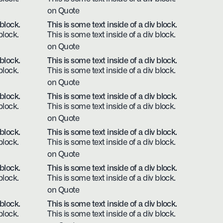
on Quote
 block.
This is some text inside of a div block.
block.
This is some text inside of a div block.
on Quote
 block.
This is some text inside of a div block.
block.
This is some text inside of a div block.
on Quote
 block.
This is some text inside of a div block.
block.
This is some text inside of a div block.
on Quote
 block.
This is some text inside of a div block.
block.
This is some text inside of a div block.
on Quote
 block.
This is some text inside of a div block.
block.
This is some text inside of a div block.
on Quote
 block.
This is some text inside of a div block.
block.
This is some text inside of a div block.