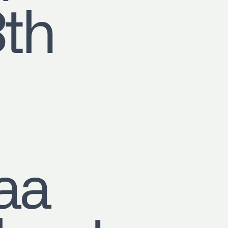
8th
aa