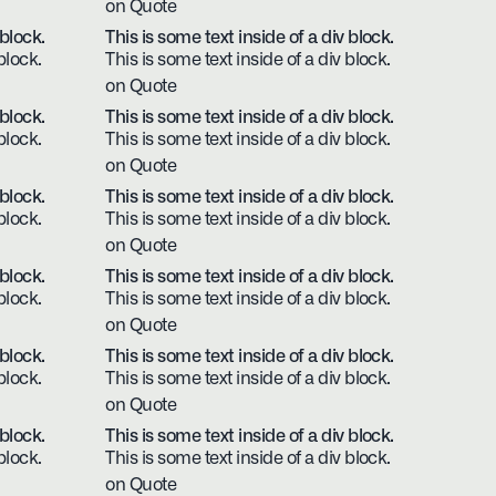
on Quote
 block.
This is some text inside of a div block.
block.
This is some text inside of a div block.
on Quote
 block.
This is some text inside of a div block.
block.
This is some text inside of a div block.
on Quote
 block.
This is some text inside of a div block.
block.
This is some text inside of a div block.
on Quote
 block.
This is some text inside of a div block.
block.
This is some text inside of a div block.
on Quote
 block.
This is some text inside of a div block.
block.
This is some text inside of a div block.
on Quote
 block.
This is some text inside of a div block.
block.
This is some text inside of a div block.
on Quote