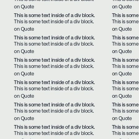
on Quote
on Quote
This is some text inside of a div block.
This is some 
This is some text inside of a div block.
This is some 
on Quote
on Quote
This is some text inside of a div block.
This is some 
This is some text inside of a div block.
This is some 
on Quote
on Quote
This is some text inside of a div block.
This is some 
This is some text inside of a div block.
This is some 
on Quote
on Quote
This is some text inside of a div block.
This is some 
This is some text inside of a div block.
This is some 
on Quote
on Quote
This is some text inside of a div block.
This is some 
This is some text inside of a div block.
This is some 
on Quote
on Quote
This is some text inside of a div block.
This is some 
This is some text inside of a div block.
This is some 