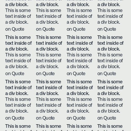
a div block.
a div block.
a div block.
a div block.
This is some
This is some
This is some
This is some
text inside of
text inside of
text inside of
text inside of
a div block.
a div block.
a div block.
a div block.
on Quote
on Quote
on Quote
on Quote
This is some
This is some
This is some
This is some
text inside of
text inside of
text inside of
text inside of
a div block.
a div block.
a div block.
a div block.
This is some
This is some
This is some
This is some
text inside of
text inside of
text inside of
text inside of
a div block.
a div block.
a div block.
a div block.
on Quote
on Quote
on Quote
on Quote
This is some
This is some
This is some
This is some
text inside of
text inside of
text inside of
text inside of
a div block.
a div block.
a div block.
a div block.
This is some
This is some
This is some
This is some
text inside of
text inside of
text inside of
text inside of
a div block.
a div block.
a div block.
a div block.
on Quote
on Quote
on Quote
on Quote
This is some
This is some
This is some
This is some