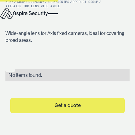
HOME
/
SHOP
/
CATEGORY
/
ACCESSORIES
/
PRODUCT GROUP
/
AXIS
AXIS T88 LENS WIDE ANGLE
Wide-angle lens for Axis fixed cameras, ideal for covering
broad areas.
No items found.
Get a quote