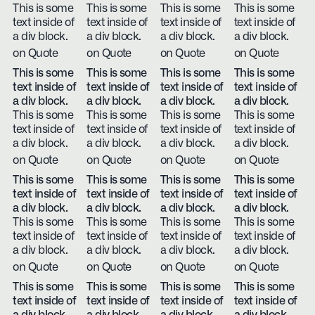
This is some
This is some
This is some
This is some
text inside of
text inside of
text inside of
text inside of
a div block.
a div block.
a div block.
a div block.
on Quote
on Quote
on Quote
on Quote
This is some
This is some
This is some
This is some
text inside of
text inside of
text inside of
text inside of
a div block.
a div block.
a div block.
a div block.
This is some
This is some
This is some
This is some
text inside of
text inside of
text inside of
text inside of
a div block.
a div block.
a div block.
a div block.
on Quote
on Quote
on Quote
on Quote
This is some
This is some
This is some
This is some
text inside of
text inside of
text inside of
text inside of
a div block.
a div block.
a div block.
a div block.
This is some
This is some
This is some
This is some
text inside of
text inside of
text inside of
text inside of
a div block.
a div block.
a div block.
a div block.
on Quote
on Quote
on Quote
on Quote
This is some
This is some
This is some
This is some
text inside of
text inside of
text inside of
text inside of