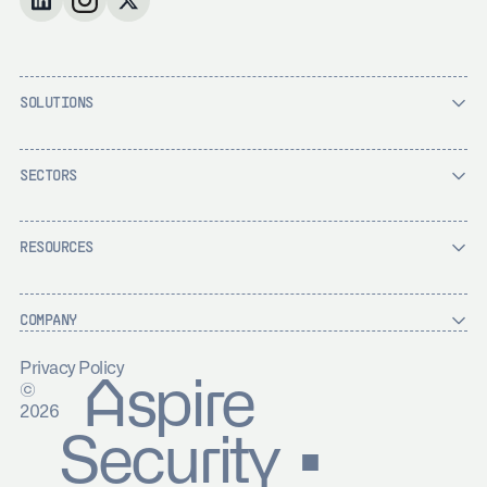
SOLUTIONS
SECTORS
RESOURCES
COMPANY
Privacy Policy
Aspire
©
2026
Security ▪