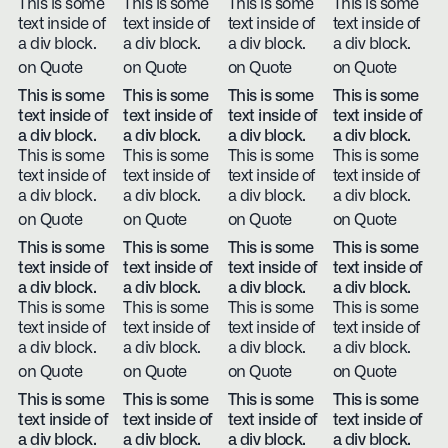
This is some
This is some
This is some
This is some
text inside of
text inside of
text inside of
text inside of
a div block.
a div block.
a div block.
a div block.
on Quote
on Quote
on Quote
on Quote
This is some
This is some
This is some
This is some
text inside of
text inside of
text inside of
text inside of
a div block.
a div block.
a div block.
a div block.
This is some
This is some
This is some
This is some
text inside of
text inside of
text inside of
text inside of
a div block.
a div block.
a div block.
a div block.
on Quote
on Quote
on Quote
on Quote
This is some
This is some
This is some
This is some
text inside of
text inside of
text inside of
text inside of
a div block.
a div block.
a div block.
a div block.
This is some
This is some
This is some
This is some
text inside of
text inside of
text inside of
text inside of
a div block.
a div block.
a div block.
a div block.
on Quote
on Quote
on Quote
on Quote
This is some
This is some
This is some
This is some
text inside of
text inside of
text inside of
text inside of
a div block.
a div block.
a div block.
a div block.