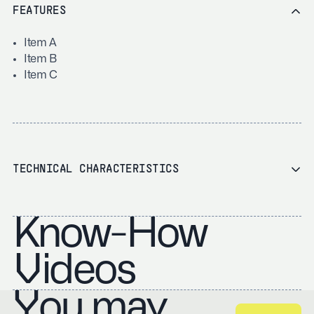
FEATURES
Item A
Item B
Item C
TECHNICAL CHARACTERISTICS
Know-How
Videos
You may