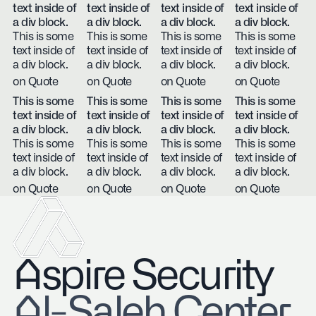
text inside of
text inside of
text inside of
text inside of
a div block.
a div block.
a div block.
a div block.
This is some
This is some
This is some
This is some
text inside of
text inside of
text inside of
text inside of
a div block.
a div block.
a div block.
a div block.
on Quote
on Quote
on Quote
on Quote
This is some
This is some
This is some
This is some
text inside of
text inside of
text inside of
text inside of
a div block.
a div block.
a div block.
a div block.
This is some
This is some
This is some
This is some
text inside of
text inside of
text inside of
text inside of
a div block.
a div block.
a div block.
a div block.
on Quote
on Quote
on Quote
on Quote
Aspire Security
​Al-Saleh Center,