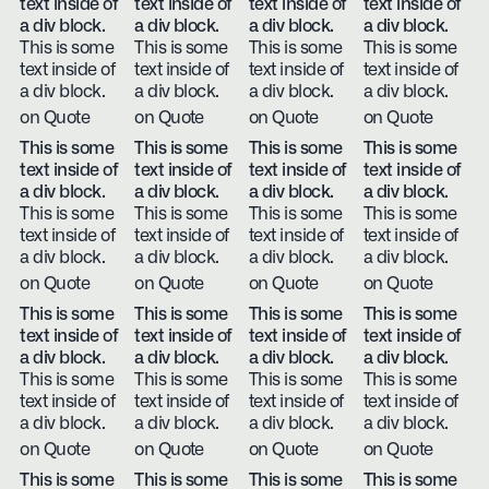
text inside of
text inside of
text inside of
text inside of
a div block.
a div block.
a div block.
a div block.
This is some
This is some
This is some
This is some
text inside of
text inside of
text inside of
text inside of
a div block.
a div block.
a div block.
a div block.
on Quote
on Quote
on Quote
on Quote
This is some
This is some
This is some
This is some
text inside of
text inside of
text inside of
text inside of
a div block.
a div block.
a div block.
a div block.
This is some
This is some
This is some
This is some
text inside of
text inside of
text inside of
text inside of
a div block.
a div block.
a div block.
a div block.
on Quote
on Quote
on Quote
on Quote
This is some
This is some
This is some
This is some
text inside of
text inside of
text inside of
text inside of
a div block.
a div block.
a div block.
a div block.
This is some
This is some
This is some
This is some
text inside of
text inside of
text inside of
text inside of
a div block.
a div block.
a div block.
a div block.
on Quote
on Quote
on Quote
on Quote
This is some
This is some
This is some
This is some