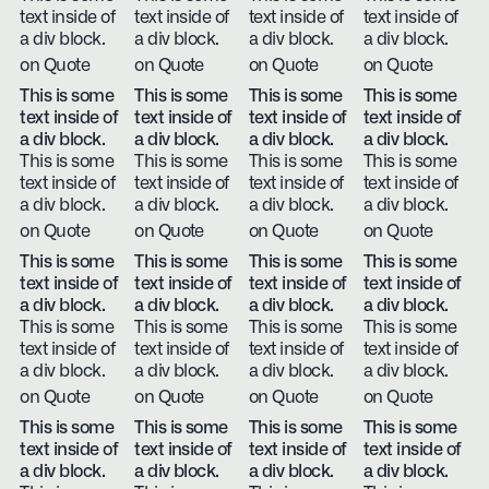
text inside of
text inside of
text inside of
text inside of
a div block.
a div block.
a div block.
a div block.
on Quote
on Quote
on Quote
on Quote
This is some
This is some
This is some
This is some
text inside of
text inside of
text inside of
text inside of
a div block.
a div block.
a div block.
a div block.
This is some
This is some
This is some
This is some
text inside of
text inside of
text inside of
text inside of
a div block.
a div block.
a div block.
a div block.
on Quote
on Quote
on Quote
on Quote
This is some
This is some
This is some
This is some
text inside of
text inside of
text inside of
text inside of
a div block.
a div block.
a div block.
a div block.
This is some
This is some
This is some
This is some
text inside of
text inside of
text inside of
text inside of
a div block.
a div block.
a div block.
a div block.
on Quote
on Quote
on Quote
on Quote
This is some
This is some
This is some
This is some
text inside of
text inside of
text inside of
text inside of
a div block.
a div block.
a div block.
a div block.