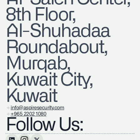
8th Floor,
Al-Shuhadaa
Roundabout,
Murqab,
Kuwait City,
Kuwait
info@aspiresecurity.com
+965 2202 1080
Follow Us: