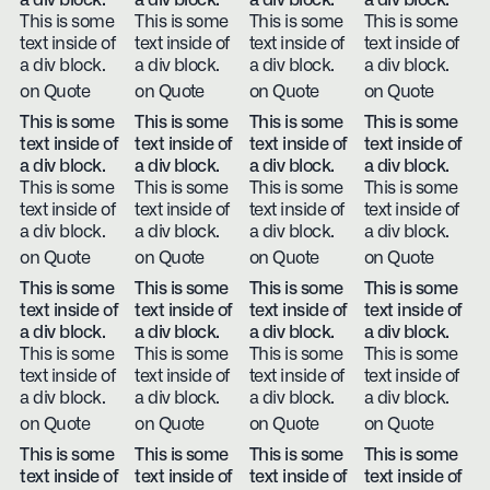
a div block.
a div block.
a div block.
a div block.
This is some
This is some
This is some
This is some
text inside of
text inside of
text inside of
text inside of
a div block.
a div block.
a div block.
a div block.
on Quote
on Quote
on Quote
on Quote
This is some
This is some
This is some
This is some
text inside of
text inside of
text inside of
text inside of
a div block.
a div block.
a div block.
a div block.
This is some
This is some
This is some
This is some
text inside of
text inside of
text inside of
text inside of
a div block.
a div block.
a div block.
a div block.
on Quote
on Quote
on Quote
on Quote
This is some
This is some
This is some
This is some
text inside of
text inside of
text inside of
text inside of
a div block.
a div block.
a div block.
a div block.
This is some
This is some
This is some
This is some
text inside of
text inside of
text inside of
text inside of
a div block.
a div block.
a div block.
a div block.
on Quote
on Quote
on Quote
on Quote
This is some
This is some
This is some
This is some
text inside of
text inside of
text inside of
text inside of