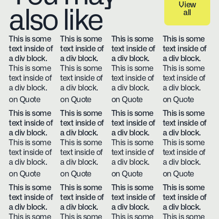
View
also like
all
View all
This is some
This is some
This is some
This is some
text inside of
text inside of
text inside of
text inside of
a div block.
a div block.
a div block.
a div block.
This is some
This is some
This is some
This is some
text inside of
text inside of
text inside of
text inside of
a div block.
a div block.
a div block.
a div block.
on Quote
on Quote
on Quote
on Quote
This is some
This is some
This is some
This is some
text inside of
text inside of
text inside of
text inside of
a div block.
a div block.
a div block.
a div block.
This is some
This is some
This is some
This is some
text inside of
text inside of
text inside of
text inside of
a div block.
a div block.
a div block.
a div block.
on Quote
on Quote
on Quote
on Quote
This is some
This is some
This is some
This is some
text inside of
text inside of
text inside of
text inside of
a div block.
a div block.
a div block.
a div block.
This is some
This is some
This is some
This is some