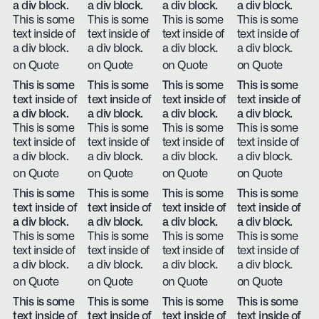
a div block.
a div block.
a div block.
a div block.
This is some
This is some
This is some
This is some
text inside of
text inside of
text inside of
text inside of
a div block.
a div block.
a div block.
a div block.
on Quote
on Quote
on Quote
on Quote
This is some
This is some
This is some
This is some
text inside of
text inside of
text inside of
text inside of
a div block.
a div block.
a div block.
a div block.
This is some
This is some
This is some
This is some
text inside of
text inside of
text inside of
text inside of
a div block.
a div block.
a div block.
a div block.
on Quote
on Quote
on Quote
on Quote
This is some
This is some
This is some
This is some
text inside of
text inside of
text inside of
text inside of
a div block.
a div block.
a div block.
a div block.
This is some
This is some
This is some
This is some
text inside of
text inside of
text inside of
text inside of
a div block.
a div block.
a div block.
a div block.
on Quote
on Quote
on Quote
on Quote
This is some
This is some
This is some
This is some
text inside of
text inside of
text inside of
text inside of