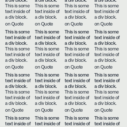
a div block.
a div block.
a div block.
a div block.
This is some
This is some
This is some
This is some
text inside of
text inside of
text inside of
text inside of
a div block.
a div block.
a div block.
a div block.
on Quote
on Quote
on Quote
on Quote
This is some
This is some
This is some
This is some
text inside of
text inside of
text inside of
text inside of
a div block.
a div block.
a div block.
a div block.
This is some
This is some
This is some
This is some
text inside of
text inside of
text inside of
text inside of
a div block.
a div block.
a div block.
a div block.
on Quote
on Quote
on Quote
on Quote
This is some
This is some
This is some
This is some
text inside of
text inside of
text inside of
text inside of
a div block.
a div block.
a div block.
a div block.
This is some
This is some
This is some
This is some
text inside of
text inside of
text inside of
text inside of
a div block.
a div block.
a div block.
a div block.
on Quote
on Quote
on Quote
on Quote
This is some
This is some
This is some
This is some
text inside of
text inside of
text inside of
text inside of