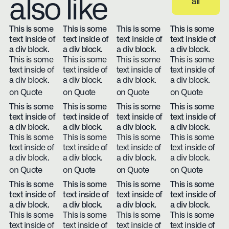
also like
all
View all
This is some
This is some
This is some
This is some
text inside of
text inside of
text inside of
text inside of
a div block.
a div block.
a div block.
a div block.
This is some
This is some
This is some
This is some
text inside of
text inside of
text inside of
text inside of
a div block.
a div block.
a div block.
a div block.
on Quote
on Quote
on Quote
on Quote
This is some
This is some
This is some
This is some
text inside of
text inside of
text inside of
text inside of
a div block.
a div block.
a div block.
a div block.
This is some
This is some
This is some
This is some
text inside of
text inside of
text inside of
text inside of
a div block.
a div block.
a div block.
a div block.
on Quote
on Quote
on Quote
on Quote
This is some
This is some
This is some
This is some
text inside of
text inside of
text inside of
text inside of
a div block.
a div block.
a div block.
a div block.
This is some
This is some
This is some
This is some
text inside of
text inside of
text inside of
text inside of