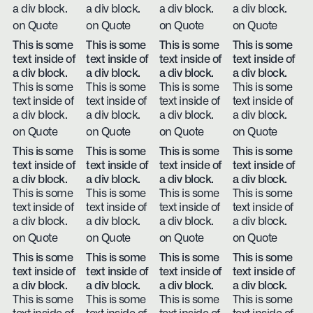
a div block.
a div block.
a div block.
a div block.
on Quote
on Quote
on Quote
on Quote
This is some
This is some
This is some
This is some
text inside of
text inside of
text inside of
text inside of
a div block.
a div block.
a div block.
a div block.
This is some
This is some
This is some
This is some
text inside of
text inside of
text inside of
text inside of
a div block.
a div block.
a div block.
a div block.
on Quote
on Quote
on Quote
on Quote
This is some
This is some
This is some
This is some
text inside of
text inside of
text inside of
text inside of
a div block.
a div block.
a div block.
a div block.
This is some
This is some
This is some
This is some
text inside of
text inside of
text inside of
text inside of
a div block.
a div block.
a div block.
a div block.
on Quote
on Quote
on Quote
on Quote
This is some
This is some
This is some
This is some
text inside of
text inside of
text inside of
text inside of
a div block.
a div block.
a div block.
a div block.
This is some
This is some
This is some
This is some