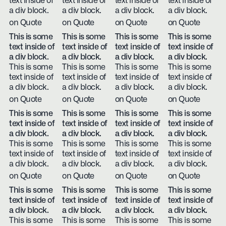
text inside of
text inside of
text inside of
text inside of
a div block.
a div block.
a div block.
a div block.
on Quote
on Quote
on Quote
on Quote
This is some
This is some
This is some
This is some
text inside of
text inside of
text inside of
text inside of
a div block.
a div block.
a div block.
a div block.
This is some
This is some
This is some
This is some
text inside of
text inside of
text inside of
text inside of
a div block.
a div block.
a div block.
a div block.
on Quote
on Quote
on Quote
on Quote
This is some
This is some
This is some
This is some
text inside of
text inside of
text inside of
text inside of
a div block.
a div block.
a div block.
a div block.
This is some
This is some
This is some
This is some
text inside of
text inside of
text inside of
text inside of
a div block.
a div block.
a div block.
a div block.
on Quote
on Quote
on Quote
on Quote
This is some
This is some
This is some
This is some
text inside of
text inside of
text inside of
text inside of
a div block.
a div block.
a div block.
a div block.
This is some
This is some
This is some
This is some