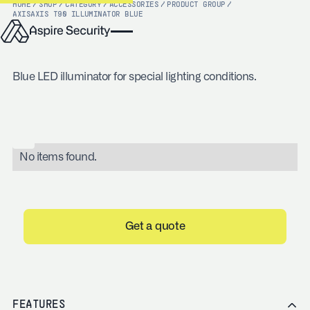
HOME
/
SHOP
/
CATEGORY
/
ACCESSORIES
/
PRODUCT GROUP
/
AXIS
AXIS T90 ILLUMINATOR BLUE
Blue LED illuminator for special lighting conditions.
No items found.
Get a quote
FEATURES