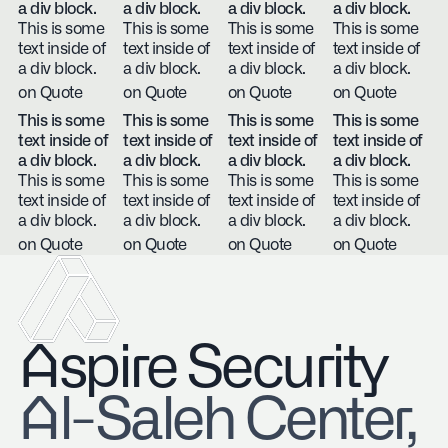
a div block.
a div block.
a div block.
a div block.
This is some
This is some
This is some
This is some
text inside of
text inside of
text inside of
text inside of
a div block.
a div block.
a div block.
a div block.
on Quote
on Quote
on Quote
on Quote
This is some
This is some
This is some
This is some
text inside of
text inside of
text inside of
text inside of
a div block.
a div block.
a div block.
a div block.
This is some
This is some
This is some
This is some
text inside of
text inside of
text inside of
text inside of
a div block.
a div block.
a div block.
a div block.
on Quote
on Quote
on Quote
on Quote
Aspire Security
​Al-Saleh Center,