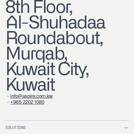
8th Floor,
Al-Shuhadaa
Roundabout,
Murqab,
Kuwait City,
Kuwait
info@aspire.com.kw
+965 2202 1080
SOLUTIONS