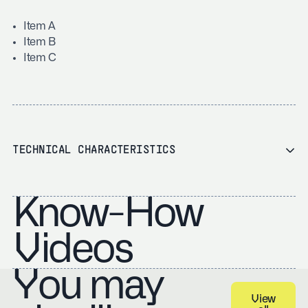
Item A
Item B
Item C
TECHNICAL CHARACTERISTICS
Know-How
Videos
You may
View