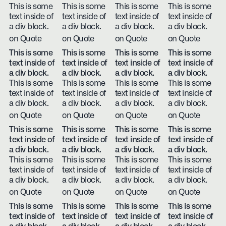
This is some
This is some
This is some
This is some
text inside of
text inside of
text inside of
text inside of
a div block.
a div block.
a div block.
a div block.
on Quote
on Quote
on Quote
on Quote
This is some
This is some
This is some
This is some
text inside of
text inside of
text inside of
text inside of
a div block.
a div block.
a div block.
a div block.
This is some
This is some
This is some
This is some
text inside of
text inside of
text inside of
text inside of
a div block.
a div block.
a div block.
a div block.
on Quote
on Quote
on Quote
on Quote
This is some
This is some
This is some
This is some
text inside of
text inside of
text inside of
text inside of
a div block.
a div block.
a div block.
a div block.
This is some
This is some
This is some
This is some
text inside of
text inside of
text inside of
text inside of
a div block.
a div block.
a div block.
a div block.
on Quote
on Quote
on Quote
on Quote
This is some
This is some
This is some
This is some
text inside of
text inside of
text inside of
text inside of