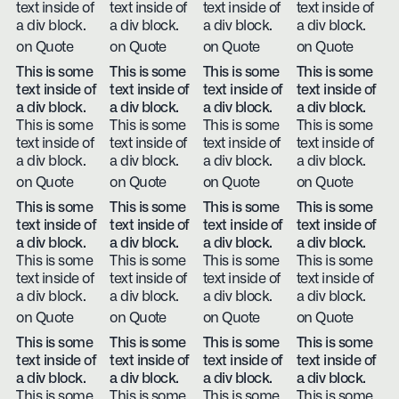
text inside of
text inside of
text inside of
text inside of
a div block.
a div block.
a div block.
a div block.
on Quote
on Quote
on Quote
on Quote
This is some
This is some
This is some
This is some
text inside of
text inside of
text inside of
text inside of
a div block.
a div block.
a div block.
a div block.
This is some
This is some
This is some
This is some
text inside of
text inside of
text inside of
text inside of
a div block.
a div block.
a div block.
a div block.
on Quote
on Quote
on Quote
on Quote
This is some
This is some
This is some
This is some
text inside of
text inside of
text inside of
text inside of
a div block.
a div block.
a div block.
a div block.
This is some
This is some
This is some
This is some
text inside of
text inside of
text inside of
text inside of
a div block.
a div block.
a div block.
a div block.
on Quote
on Quote
on Quote
on Quote
This is some
This is some
This is some
This is some
text inside of
text inside of
text inside of
text inside of
a div block.
a div block.
a div block.
a div block.
This is some
This is some
This is some
This is some