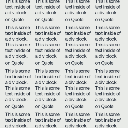
This is some
This is some
This is some
This is some
text inside of
text inside of
text inside of
text inside of
a div block.
a div block.
a div block.
a div block.
on Quote
on Quote
on Quote
on Quote
This is some
This is some
This is some
This is some
text inside of
text inside of
text inside of
text inside of
a div block.
a div block.
a div block.
a div block.
This is some
This is some
This is some
This is some
text inside of
text inside of
text inside of
text inside of
a div block.
a div block.
a div block.
a div block.
on Quote
on Quote
on Quote
on Quote
This is some
This is some
This is some
This is some
text inside of
text inside of
text inside of
text inside of
a div block.
a div block.
a div block.
a div block.
This is some
This is some
This is some
This is some
text inside of
text inside of
text inside of
text inside of
a div block.
a div block.
a div block.
a div block.
on Quote
on Quote
on Quote
on Quote
This is some
This is some
This is some
This is some
text inside of
text inside of
text inside of
text inside of
a div block.
a div block.
a div block.
a div block.