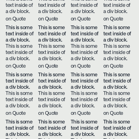
text inside of
text inside of
text inside of
text inside of
a div block.
a div block.
a div block.
a div block.
on Quote
on Quote
on Quote
on Quote
This is some
This is some
This is some
This is some
text inside of
text inside of
text inside of
text inside of
a div block.
a div block.
a div block.
a div block.
This is some
This is some
This is some
This is some
text inside of
text inside of
text inside of
text inside of
a div block.
a div block.
a div block.
a div block.
on Quote
on Quote
on Quote
on Quote
This is some
This is some
This is some
This is some
text inside of
text inside of
text inside of
text inside of
a div block.
a div block.
a div block.
a div block.
This is some
This is some
This is some
This is some
text inside of
text inside of
text inside of
text inside of
a div block.
a div block.
a div block.
a div block.
on Quote
on Quote
on Quote
on Quote
This is some
This is some
This is some
This is some
text inside of
text inside of
text inside of
text inside of
a div block.
a div block.
a div block.
a div block.