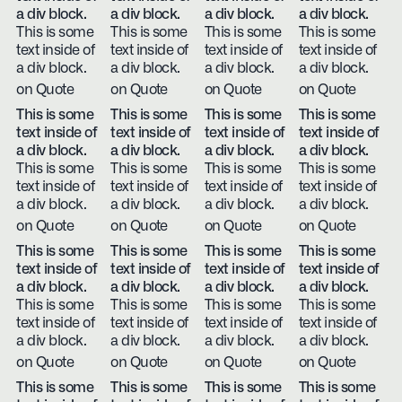
a div block.
a div block.
a div block.
a div block.
This is some
This is some
This is some
This is some
text inside of
text inside of
text inside of
text inside of
a div block.
a div block.
a div block.
a div block.
on Quote
on Quote
on Quote
on Quote
This is some
This is some
This is some
This is some
text inside of
text inside of
text inside of
text inside of
a div block.
a div block.
a div block.
a div block.
This is some
This is some
This is some
This is some
text inside of
text inside of
text inside of
text inside of
a div block.
a div block.
a div block.
a div block.
on Quote
on Quote
on Quote
on Quote
This is some
This is some
This is some
This is some
text inside of
text inside of
text inside of
text inside of
a div block.
a div block.
a div block.
a div block.
This is some
This is some
This is some
This is some
text inside of
text inside of
text inside of
text inside of
a div block.
a div block.
a div block.
a div block.
on Quote
on Quote
on Quote
on Quote
This is some
This is some
This is some
This is some