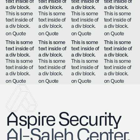
text inside of
text inside of
text inside of
text inside of
a div block.
a div block.
a div block.
a div block.
This is some
This is some
This is some
This is some
text inside of
text inside of
text inside of
text inside of
a div block.
a div block.
a div block.
a div block.
on Quote
on Quote
on Quote
on Quote
This is some
This is some
This is some
This is some
text inside of
text inside of
text inside of
text inside of
a div block.
a div block.
a div block.
a div block.
This is some
This is some
This is some
This is some
text inside of
text inside of
text inside of
text inside of
a div block.
a div block.
a div block.
a div block.
on Quote
on Quote
on Quote
on Quote
Aspire Security
​Al-Saleh Center,