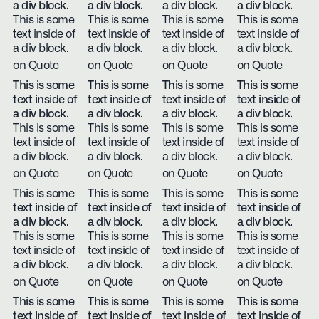
a div block.
a div block.
a div block.
a div block.
This is some
This is some
This is some
This is some
text inside of
text inside of
text inside of
text inside of
a div block.
a div block.
a div block.
a div block.
on Quote
on Quote
on Quote
on Quote
This is some
This is some
This is some
This is some
text inside of
text inside of
text inside of
text inside of
a div block.
a div block.
a div block.
a div block.
This is some
This is some
This is some
This is some
text inside of
text inside of
text inside of
text inside of
a div block.
a div block.
a div block.
a div block.
on Quote
on Quote
on Quote
on Quote
This is some
This is some
This is some
This is some
text inside of
text inside of
text inside of
text inside of
a div block.
a div block.
a div block.
a div block.
This is some
This is some
This is some
This is some
text inside of
text inside of
text inside of
text inside of
a div block.
a div block.
a div block.
a div block.
on Quote
on Quote
on Quote
on Quote
This is some
This is some
This is some
This is some
text inside of
text inside of
text inside of
text inside of