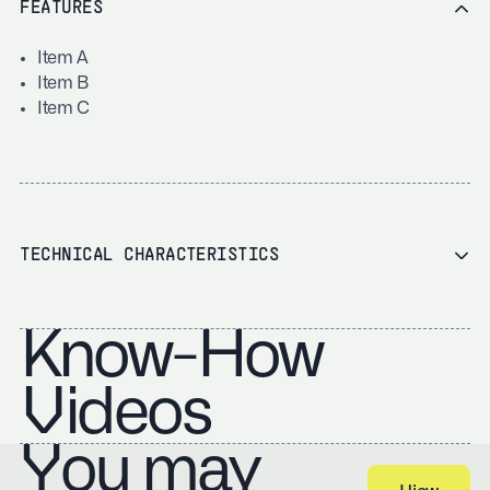
FEATURES
Item A
Item B
Item C
TECHNICAL CHARACTERISTICS
Know-How
Videos
You may