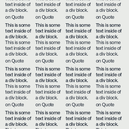
text inside of
text inside of
text inside of
text inside of
a div block.
a div block.
a div block.
a div block.
on Quote
on Quote
on Quote
on Quote
This is some
This is some
This is some
This is some
text inside of
text inside of
text inside of
text inside of
a div block.
a div block.
a div block.
a div block.
This is some
This is some
This is some
This is some
text inside of
text inside of
text inside of
text inside of
a div block.
a div block.
a div block.
a div block.
on Quote
on Quote
on Quote
on Quote
This is some
This is some
This is some
This is some
text inside of
text inside of
text inside of
text inside of
a div block.
a div block.
a div block.
a div block.
This is some
This is some
This is some
This is some
text inside of
text inside of
text inside of
text inside of
a div block.
a div block.
a div block.
a div block.
on Quote
on Quote
on Quote
on Quote
This is some
This is some
This is some
This is some
text inside of
text inside of
text inside of
text inside of
a div block.
a div block.
a div block.
a div block.