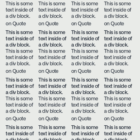
This is some
This is some
This is some
This is some
text inside of
text inside of
text inside of
text inside of
a div block.
a div block.
a div block.
a div block.
on Quote
on Quote
on Quote
on Quote
This is some
This is some
This is some
This is some
text inside of
text inside of
text inside of
text inside of
a div block.
a div block.
a div block.
a div block.
This is some
This is some
This is some
This is some
text inside of
text inside of
text inside of
text inside of
a div block.
a div block.
a div block.
a div block.
on Quote
on Quote
on Quote
on Quote
This is some
This is some
This is some
This is some
text inside of
text inside of
text inside of
text inside of
a div block.
a div block.
a div block.
a div block.
This is some
This is some
This is some
This is some
text inside of
text inside of
text inside of
text inside of
a div block.
a div block.
a div block.
a div block.
on Quote
on Quote
on Quote
on Quote
This is some
This is some
This is some
This is some
text inside of
text inside of
text inside of
text inside of