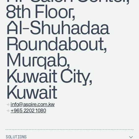
8th Floor,
Al-Shuhadaa
Roundabout,
Murqab,
Kuwait City,
Kuwait
info@aspire.com.kw
+965 2202 1080
SOLUTIONS