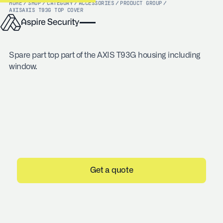
HOME
/
SHOP
/
CATEGORY
/
ACCESSORIES
/
PRODUCT GROUP
/
AXIS
AXIS T93G TOP COVER
Spare part top part of the AXIS T93G housing including
window.
Get a quote