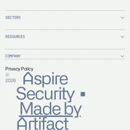
SECTORS
RESOURCES
COMPANY
Privacy Policy
Aspire
©
2026
Security ▪
Made by
Artifact