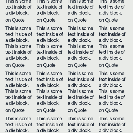
This is some
This is some
This is some
This is some
text inside of
text inside of
text inside of
text inside of
a div block.
a div block.
a div block.
a div block.
on Quote
on Quote
on Quote
on Quote
This is some
This is some
This is some
This is some
text inside of
text inside of
text inside of
text inside of
a div block.
a div block.
a div block.
a div block.
This is some
This is some
This is some
This is some
text inside of
text inside of
text inside of
text inside of
a div block.
a div block.
a div block.
a div block.
on Quote
on Quote
on Quote
on Quote
This is some
This is some
This is some
This is some
text inside of
text inside of
text inside of
text inside of
a div block.
a div block.
a div block.
a div block.
This is some
This is some
This is some
This is some
text inside of
text inside of
text inside of
text inside of
a div block.
a div block.
a div block.
a div block.
on Quote
on Quote
on Quote
on Quote
This is some
This is some
This is some
This is some
text inside of
text inside of
text inside of
text inside of
a div block.
a div block.
a div block.
a div block.