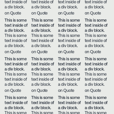
text inside of
text inside of
text inside of
text inside of
a div block.
a div block.
a div block.
a div block.
on Quote
on Quote
on Quote
on Quote
This is some
This is some
This is some
This is some
text inside of
text inside of
text inside of
text inside of
a div block.
a div block.
a div block.
a div block.
This is some
This is some
This is some
This is some
text inside of
text inside of
text inside of
text inside of
a div block.
a div block.
a div block.
a div block.
on Quote
on Quote
on Quote
on Quote
This is some
This is some
This is some
This is some
text inside of
text inside of
text inside of
text inside of
a div block.
a div block.
a div block.
a div block.
This is some
This is some
This is some
This is some
text inside of
text inside of
text inside of
text inside of
a div block.
a div block.
a div block.
a div block.
on Quote
on Quote
on Quote
on Quote
This is some
This is some
This is some
This is some
text inside of
text inside of
text inside of
text inside of
a div block.
a div block.
a div block.
a div block.
This is some
This is some
This is some
This is some