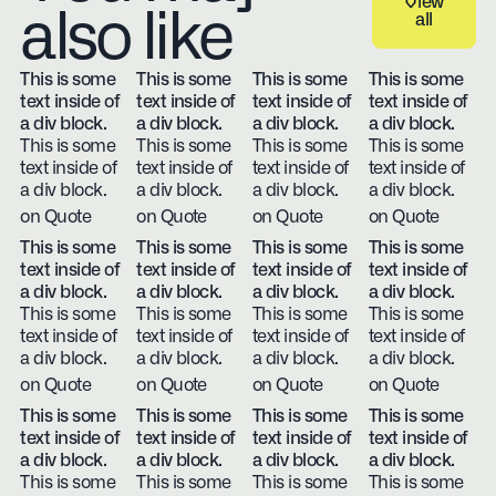
View
also like
all
View all
This is some
This is some
This is some
This is some
text inside of
text inside of
text inside of
text inside of
a div block.
a div block.
a div block.
a div block.
This is some
This is some
This is some
This is some
text inside of
text inside of
text inside of
text inside of
a div block.
a div block.
a div block.
a div block.
on Quote
on Quote
on Quote
on Quote
This is some
This is some
This is some
This is some
text inside of
text inside of
text inside of
text inside of
a div block.
a div block.
a div block.
a div block.
This is some
This is some
This is some
This is some
text inside of
text inside of
text inside of
text inside of
a div block.
a div block.
a div block.
a div block.
on Quote
on Quote
on Quote
on Quote
This is some
This is some
This is some
This is some
text inside of
text inside of
text inside of
text inside of
a div block.
a div block.
a div block.
a div block.
This is some
This is some
This is some
This is some