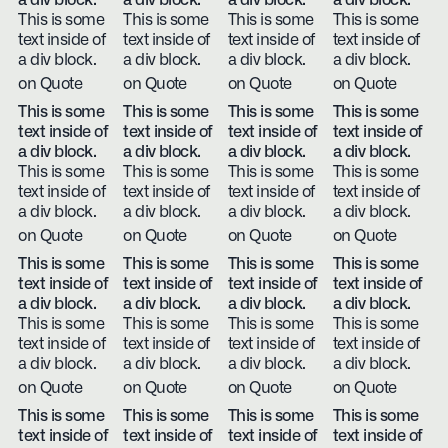
a div block.
a div block.
a div block.
a div block.
This is some
This is some
This is some
This is some
text inside of
text inside of
text inside of
text inside of
a div block.
a div block.
a div block.
a div block.
on Quote
on Quote
on Quote
on Quote
This is some
This is some
This is some
This is some
text inside of
text inside of
text inside of
text inside of
a div block.
a div block.
a div block.
a div block.
This is some
This is some
This is some
This is some
text inside of
text inside of
text inside of
text inside of
a div block.
a div block.
a div block.
a div block.
on Quote
on Quote
on Quote
on Quote
This is some
This is some
This is some
This is some
text inside of
text inside of
text inside of
text inside of
a div block.
a div block.
a div block.
a div block.
This is some
This is some
This is some
This is some
text inside of
text inside of
text inside of
text inside of
a div block.
a div block.
a div block.
a div block.
on Quote
on Quote
on Quote
on Quote
This is some
This is some
This is some
This is some
text inside of
text inside of
text inside of
text inside of