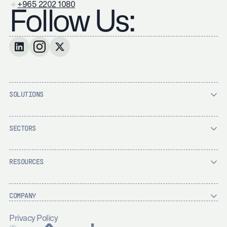
+965 2202 1080
Follow Us:
SOLUTIONS
SECTORS
RESOURCES
COMPANY
Privacy Policy