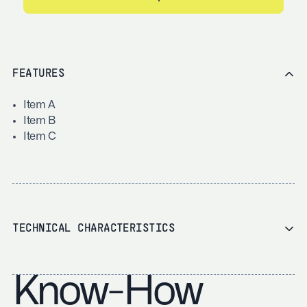
FEATURES
Item A
Item B
Item C
TECHNICAL CHARACTERISTICS
Know-How