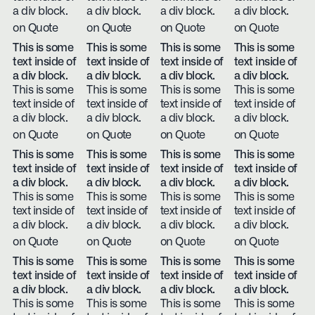
a div block.
a div block.
a div block.
a div block.
on Quote
on Quote
on Quote
on Quote
This is some
This is some
This is some
This is some
text inside of
text inside of
text inside of
text inside of
a div block.
a div block.
a div block.
a div block.
This is some
This is some
This is some
This is some
text inside of
text inside of
text inside of
text inside of
a div block.
a div block.
a div block.
a div block.
on Quote
on Quote
on Quote
on Quote
This is some
This is some
This is some
This is some
text inside of
text inside of
text inside of
text inside of
a div block.
a div block.
a div block.
a div block.
This is some
This is some
This is some
This is some
text inside of
text inside of
text inside of
text inside of
a div block.
a div block.
a div block.
a div block.
on Quote
on Quote
on Quote
on Quote
This is some
This is some
This is some
This is some
text inside of
text inside of
text inside of
text inside of
a div block.
a div block.
a div block.
a div block.
This is some
This is some
This is some
This is some