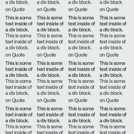
a div block.
a div block.
a div block.
a div block.
on Quote
on Quote
on Quote
on Quote
This is some
This is some
This is some
This is some
text inside of
text inside of
text inside of
text inside of
a div block.
a div block.
a div block.
a div block.
This is some
This is some
This is some
This is some
text inside of
text inside of
text inside of
text inside of
a div block.
a div block.
a div block.
a div block.
on Quote
on Quote
on Quote
on Quote
This is some
This is some
This is some
This is some
text inside of
text inside of
text inside of
text inside of
a div block.
a div block.
a div block.
a div block.
This is some
This is some
This is some
This is some
text inside of
text inside of
text inside of
text inside of
a div block.
a div block.
a div block.
a div block.
on Quote
on Quote
on Quote
on Quote
This is some
This is some
This is some
This is some
text inside of
text inside of
text inside of
text inside of
a div block.
a div block.
a div block.
a div block.
This is some
This is some
This is some
This is some
text inside of
text inside of
text inside of
text inside of