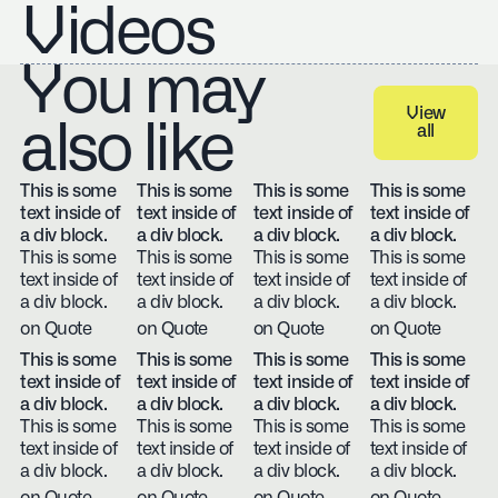
Videos
You may
View
also like
all
View all
This is some
This is some
This is some
This is some
text inside of
text inside of
text inside of
text inside of
a div block.
a div block.
a div block.
a div block.
This is some
This is some
This is some
This is some
text inside of
text inside of
text inside of
text inside of
a div block.
a div block.
a div block.
a div block.
on Quote
on Quote
on Quote
on Quote
This is some
This is some
This is some
This is some
text inside of
text inside of
text inside of
text inside of
a div block.
a div block.
a div block.
a div block.
This is some
This is some
This is some
This is some
text inside of
text inside of
text inside of
text inside of
a div block.
a div block.
a div block.
a div block.