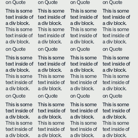
on Quote
on Quote
on Quote
on Quote
This is some
This is some
This is some
This is some
text inside of
text inside of
text inside of
text inside of
a div block.
a div block.
a div block.
a div block.
This is some
This is some
This is some
This is some
text inside of
text inside of
text inside of
text inside of
a div block.
a div block.
a div block.
a div block.
on Quote
on Quote
on Quote
on Quote
This is some
This is some
This is some
This is some
text inside of
text inside of
text inside of
text inside of
a div block.
a div block.
a div block.
a div block.
This is some
This is some
This is some
This is some
text inside of
text inside of
text inside of
text inside of
a div block.
a div block.
a div block.
a div block.
on Quote
on Quote
on Quote
on Quote
This is some
This is some
This is some
This is some
text inside of
text inside of
text inside of
text inside of
a div block.
a div block.
a div block.
a div block.
This is some
This is some
This is some
This is some
text inside of
text inside of
text inside of
text inside of
a div block.
a div block.
a div block.
a div block.