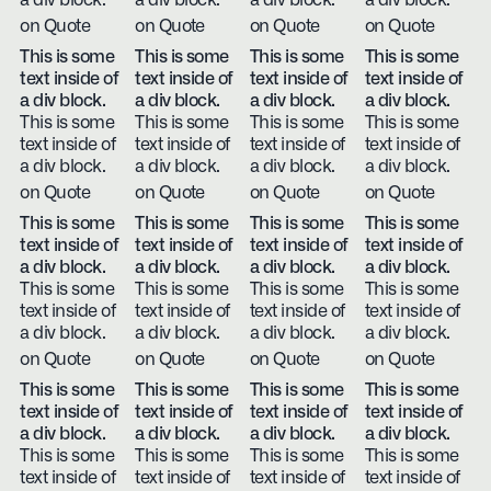
a div block.
a div block.
a div block.
a div block.
on Quote
on Quote
on Quote
on Quote
This is some
This is some
This is some
This is some
text inside of
text inside of
text inside of
text inside of
a div block.
a div block.
a div block.
a div block.
This is some
This is some
This is some
This is some
text inside of
text inside of
text inside of
text inside of
a div block.
a div block.
a div block.
a div block.
on Quote
on Quote
on Quote
on Quote
This is some
This is some
This is some
This is some
text inside of
text inside of
text inside of
text inside of
a div block.
a div block.
a div block.
a div block.
This is some
This is some
This is some
This is some
text inside of
text inside of
text inside of
text inside of
a div block.
a div block.
a div block.
a div block.
on Quote
on Quote
on Quote
on Quote
This is some
This is some
This is some
This is some
text inside of
text inside of
text inside of
text inside of
a div block.
a div block.
a div block.
a div block.
This is some
This is some
This is some
This is some
text inside of
text inside of
text inside of
text inside of