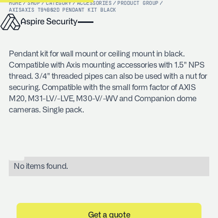
HOME
/
SHOP
/
CATEGORY
/
ACCESSORIES
/
PRODUCT GROUP
/
AXIS
AXIS T94B02D PENDANT KIT BLACK
Pendant kit for wall mount or ceiling mount in black.
Compatible with Axis mounting accessories with 1.5" NPS
thread. 3/4" threaded pipes can also be used with a nut for
securing. Compatible with the small form factor of AXIS
M20, M31-LV/-LVE, M30-V/-WV and Companion dome
cameras. Single pack.
No items found.
Get a quote