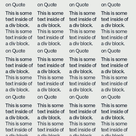
on Quote
on Quote
on Quote
on Quote
This is some
This is some
This is some
This is some
text inside of
text inside of
text inside of
text inside of
a div block.
a div block.
a div block.
a div block.
This is some
This is some
This is some
This is some
text inside of
text inside of
text inside of
text inside of
a div block.
a div block.
a div block.
a div block.
on Quote
on Quote
on Quote
on Quote
This is some
This is some
This is some
This is some
text inside of
text inside of
text inside of
text inside of
a div block.
a div block.
a div block.
a div block.
This is some
This is some
This is some
This is some
text inside of
text inside of
text inside of
text inside of
a div block.
a div block.
a div block.
a div block.
on Quote
on Quote
on Quote
on Quote
This is some
This is some
This is some
This is some
text inside of
text inside of
text inside of
text inside of
a div block.
a div block.
a div block.
a div block.
This is some
This is some
This is some
This is some
text inside of
text inside of
text inside of
text inside of