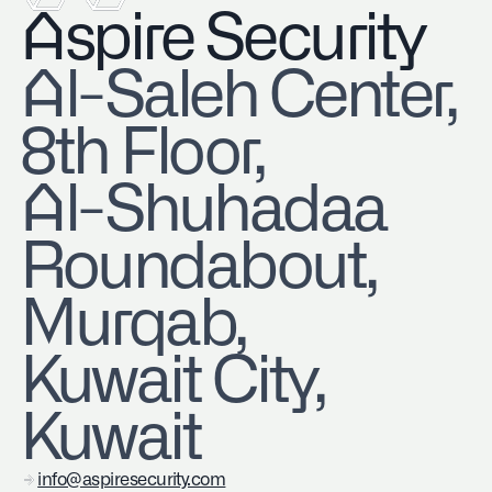
Aspire Security
​Al-Saleh Center,
8th Floor,
Al-Shuhadaa
Roundabout,
Murqab,
Kuwait City,
Kuwait
info@aspiresecurity.com