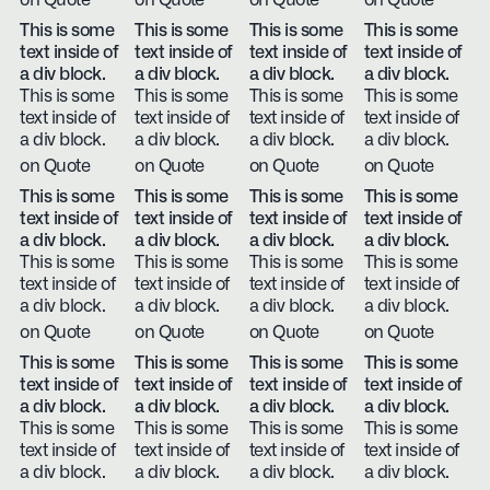
on Quote
on Quote
on Quote
on Quote
This is some
This is some
This is some
This is some
text inside of
text inside of
text inside of
text inside of
a div block.
a div block.
a div block.
a div block.
This is some
This is some
This is some
This is some
text inside of
text inside of
text inside of
text inside of
a div block.
a div block.
a div block.
a div block.
on Quote
on Quote
on Quote
on Quote
This is some
This is some
This is some
This is some
text inside of
text inside of
text inside of
text inside of
a div block.
a div block.
a div block.
a div block.
This is some
This is some
This is some
This is some
text inside of
text inside of
text inside of
text inside of
a div block.
a div block.
a div block.
a div block.
on Quote
on Quote
on Quote
on Quote
This is some
This is some
This is some
This is some
text inside of
text inside of
text inside of
text inside of
a div block.
a div block.
a div block.
a div block.
This is some
This is some
This is some
This is some
text inside of
text inside of
text inside of
text inside of
a div block.
a div block.
a div block.
a div block.