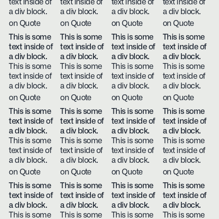
text inside of
text inside of
text inside of
text inside of
a div block.
a div block.
a div block.
a div block.
on Quote
on Quote
on Quote
on Quote
This is some
This is some
This is some
This is some
text inside of
text inside of
text inside of
text inside of
a div block.
a div block.
a div block.
a div block.
This is some
This is some
This is some
This is some
text inside of
text inside of
text inside of
text inside of
a div block.
a div block.
a div block.
a div block.
on Quote
on Quote
on Quote
on Quote
This is some
This is some
This is some
This is some
text inside of
text inside of
text inside of
text inside of
a div block.
a div block.
a div block.
a div block.
This is some
This is some
This is some
This is some
text inside of
text inside of
text inside of
text inside of
a div block.
a div block.
a div block.
a div block.
on Quote
on Quote
on Quote
on Quote
This is some
This is some
This is some
This is some
text inside of
text inside of
text inside of
text inside of
a div block.
a div block.
a div block.
a div block.
This is some
This is some
This is some
This is some