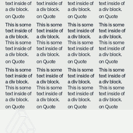
text inside of
text inside of
text inside of
text inside of
a div block.
a div block.
a div block.
a div block.
on Quote
on Quote
on Quote
on Quote
This is some
This is some
This is some
This is some
text inside of
text inside of
text inside of
text inside of
a div block.
a div block.
a div block.
a div block.
This is some
This is some
This is some
This is some
text inside of
text inside of
text inside of
text inside of
a div block.
a div block.
a div block.
a div block.
on Quote
on Quote
on Quote
on Quote
This is some
This is some
This is some
This is some
text inside of
text inside of
text inside of
text inside of
a div block.
a div block.
a div block.
a div block.
This is some
This is some
This is some
This is some
text inside of
text inside of
text inside of
text inside of
a div block.
a div block.
a div block.
a div block.
on Quote
on Quote
on Quote
on Quote