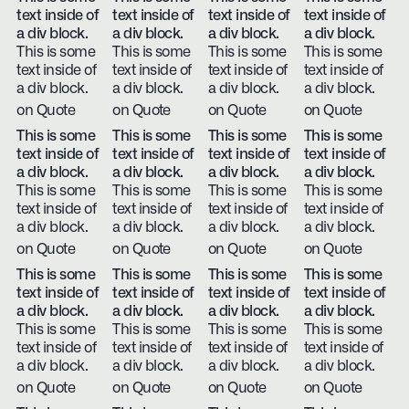
text inside of
text inside of
text inside of
text inside of
a div block.
a div block.
a div block.
a div block.
This is some
This is some
This is some
This is some
text inside of
text inside of
text inside of
text inside of
a div block.
a div block.
a div block.
a div block.
on Quote
on Quote
on Quote
on Quote
This is some
This is some
This is some
This is some
text inside of
text inside of
text inside of
text inside of
a div block.
a div block.
a div block.
a div block.
This is some
This is some
This is some
This is some
text inside of
text inside of
text inside of
text inside of
a div block.
a div block.
a div block.
a div block.
on Quote
on Quote
on Quote
on Quote
This is some
This is some
This is some
This is some
text inside of
text inside of
text inside of
text inside of
a div block.
a div block.
a div block.
a div block.
This is some
This is some
This is some
This is some
text inside of
text inside of
text inside of
text inside of
a div block.
a div block.
a div block.
a div block.
on Quote
on Quote
on Quote
on Quote