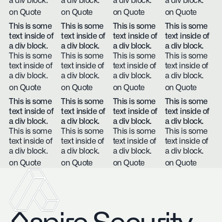
a div block.
a div block.
a div block.
a div block.
on Quote
on Quote
on Quote
on Quote
This is some
This is some
This is some
This is some
text inside of
text inside of
text inside of
text inside of
a div block.
a div block.
a div block.
a div block.
This is some
This is some
This is some
This is some
text inside of
text inside of
text inside of
text inside of
a div block.
a div block.
a div block.
a div block.
on Quote
on Quote
on Quote
on Quote
This is some
This is some
This is some
This is some
text inside of
text inside of
text inside of
text inside of
a div block.
a div block.
a div block.
a div block.
This is some
This is some
This is some
This is some
text inside of
text inside of
text inside of
text inside of
a div block.
a div block.
a div block.
a div block.
on Quote
on Quote
on Quote
on Quote