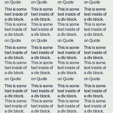
on Quote
on Quote
on Quote
on Quote
This is some
This is some
This is some
This is some
text inside of
text inside of
text inside of
text inside of
a div block.
a div block.
a div block.
a div block.
This is some
This is some
This is some
This is some
text inside of
text inside of
text inside of
text inside of
a div block.
a div block.
a div block.
a div block.
on Quote
on Quote
on Quote
on Quote
This is some
This is some
This is some
This is some
text inside of
text inside of
text inside of
text inside of
a div block.
a div block.
a div block.
a div block.
This is some
This is some
This is some
This is some
text inside of
text inside of
text inside of
text inside of
a div block.
a div block.
a div block.
a div block.
on Quote
on Quote
on Quote
on Quote
This is some
This is some
This is some
This is some
text inside of
text inside of
text inside of
text inside of
a div block.
a div block.
a div block.
a div block.
This is some
This is some
This is some
This is some
text inside of
text inside of
text inside of
text inside of
a div block.
a div block.
a div block.
a div block.