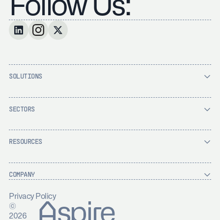
Follow Us:
SOLUTIONS
SECTORS
RESOURCES
COMPANY
Privacy Policy
Aspire
©
2026