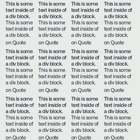
This is some
This is some
This is some
This is some
text inside of
text inside of
text inside of
text inside of
a div block.
a div block.
a div block.
a div block.
This is some
This is some
This is some
This is some
text inside of
text inside of
text inside of
text inside of
a div block.
a div block.
a div block.
a div block.
on Quote
on Quote
on Quote
on Quote
This is some
This is some
This is some
This is some
text inside of
text inside of
text inside of
text inside of
a div block.
a div block.
a div block.
a div block.
This is some
This is some
This is some
This is some
text inside of
text inside of
text inside of
text inside of
a div block.
a div block.
a div block.
a div block.
on Quote
on Quote
on Quote
on Quote
This is some
This is some
This is some
This is some
text inside of
text inside of
text inside of
text inside of
a div block.
a div block.
a div block.
a div block.
This is some
This is some
This is some
This is some
text inside of
text inside of
text inside of
text inside of
a div block.
a div block.
a div block.
a div block.
on Quote
on Quote
on Quote
on Quote