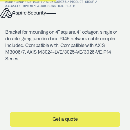
HOME
/
SHOP
/
CATEGORY
/
ACCESSORIES
/
PRODUCT GROUP
/
AXIS
AXIS T94F01M J-BOX/GANG BOX PLATE
Bracket for mounting on 4” square, 4” octagon, single or
double-gang junction box. RJ45 network cable coupler
included. Compatible with. Compatible with AXIS
M3006/7, AXIS M3024-LVE/3025-VE/3026-VE, P14
Series.
Get a quote