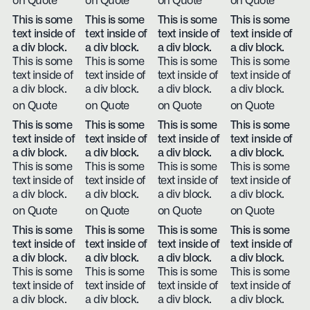
on Quote
on Quote
on Quote
on Quote
This is some
This is some
This is some
This is some
text inside of
text inside of
text inside of
text inside of
a div block.
a div block.
a div block.
a div block.
This is some
This is some
This is some
This is some
text inside of
text inside of
text inside of
text inside of
a div block.
a div block.
a div block.
a div block.
on Quote
on Quote
on Quote
on Quote
This is some
This is some
This is some
This is some
text inside of
text inside of
text inside of
text inside of
a div block.
a div block.
a div block.
a div block.
This is some
This is some
This is some
This is some
text inside of
text inside of
text inside of
text inside of
a div block.
a div block.
a div block.
a div block.
on Quote
on Quote
on Quote
on Quote
This is some
This is some
This is some
This is some
text inside of
text inside of
text inside of
text inside of
a div block.
a div block.
a div block.
a div block.
This is some
This is some
This is some
This is some
text inside of
text inside of
text inside of
text inside of
a div block.
a div block.
a div block.
a div block.