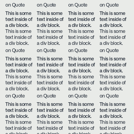
on Quote
on Quote
on Quote
on Quote
This is some
This is some
This is some
This is some
text inside of
text inside of
text inside of
text inside of
a div block.
a div block.
a div block.
a div block.
This is some
This is some
This is some
This is some
text inside of
text inside of
text inside of
text inside of
a div block.
a div block.
a div block.
a div block.
on Quote
on Quote
on Quote
on Quote
This is some
This is some
This is some
This is some
text inside of
text inside of
text inside of
text inside of
a div block.
a div block.
a div block.
a div block.
This is some
This is some
This is some
This is some
text inside of
text inside of
text inside of
text inside of
a div block.
a div block.
a div block.
a div block.
on Quote
on Quote
on Quote
on Quote
This is some
This is some
This is some
This is some
text inside of
text inside of
text inside of
text inside of
a div block.
a div block.
a div block.
a div block.
This is some
This is some
This is some
This is some
text inside of
text inside of
text inside of
text inside of