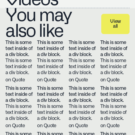
You may
View
also like
all
View all
This is some
This is some
This is some
This is some
text inside of
text inside of
text inside of
text inside of
a div block.
a div block.
a div block.
a div block.
This is some
This is some
This is some
This is some
text inside of
text inside of
text inside of
text inside of
a div block.
a div block.
a div block.
a div block.
on Quote
on Quote
on Quote
on Quote
This is some
This is some
This is some
This is some
text inside of
text inside of
text inside of
text inside of
a div block.
a div block.
a div block.
a div block.
This is some
This is some
This is some
This is some
text inside of
text inside of
text inside of
text inside of
a div block.
a div block.
a div block.
a div block.
on Quote
on Quote
on Quote
on Quote
This is some
This is some
This is some
This is some