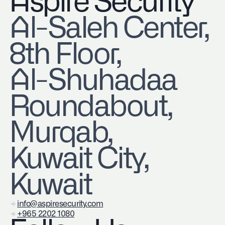
Aspire Security
​Al-Saleh Center,
8th Floor,
Al-Shuhadaa
Roundabout,
Murqab,
Kuwait City,
Kuwait
info@aspiresecurity.com
+965 2202 1080