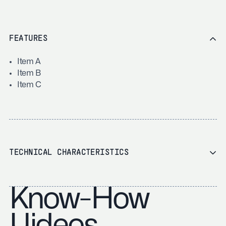
FEATURES
Item A
Item B
Item C
TECHNICAL CHARACTERISTICS
Know-How
Videos