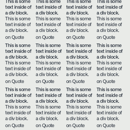
This is some
This is some
This is some
This is some
text inside of
text inside of
text inside of
text inside of
a div block.
a div block.
a div block.
a div block.
This is some
This is some
This is some
This is some
text inside of
text inside of
text inside of
text inside of
a div block.
a div block.
a div block.
a div block.
on Quote
on Quote
on Quote
on Quote
This is some
This is some
This is some
This is some
text inside of
text inside of
text inside of
text inside of
a div block.
a div block.
a div block.
a div block.
This is some
This is some
This is some
This is some
text inside of
text inside of
text inside of
text inside of
a div block.
a div block.
a div block.
a div block.
on Quote
on Quote
on Quote
on Quote
This is some
This is some
This is some
This is some
text inside of
text inside of
text inside of
text inside of
a div block.
a div block.
a div block.
a div block.
This is some
This is some
This is some
This is some
text inside of
text inside of
text inside of
text inside of
a div block.
a div block.
a div block.
a div block.
on Quote
on Quote
on Quote
on Quote