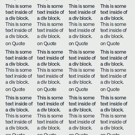
This is some
This is some
This is some
This is some
text inside of
text inside of
text inside of
text inside of
a div block.
a div block.
a div block.
a div block.
This is some
This is some
This is some
This is some
text inside of
text inside of
text inside of
text inside of
a div block.
a div block.
a div block.
a div block.
on Quote
on Quote
on Quote
on Quote
This is some
This is some
This is some
This is some
text inside of
text inside of
text inside of
text inside of
a div block.
a div block.
a div block.
a div block.
This is some
This is some
This is some
This is some
text inside of
text inside of
text inside of
text inside of
a div block.
a div block.
a div block.
a div block.
on Quote
on Quote
on Quote
on Quote
This is some
This is some
This is some
This is some
text inside of
text inside of
text inside of
text inside of
a div block.
a div block.
a div block.
a div block.
This is some
This is some
This is some
This is some
text inside of
text inside of
text inside of
text inside of
a div block.
a div block.
a div block.
a div block.