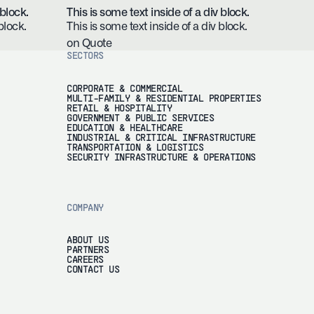
 block.
This is some text inside of a div block.
block.
This is some text inside of a div block.
on Quote
SECTORS
CORPORATE & COMMERCIAL
MULTI-FAMILY & RESIDENTIAL PROPERTIES
RETAIL & HOSPITALITY
GOVERNMENT & PUBLIC SERVICES
EDUCATION & HEALTHCARE
INDUSTRIAL & CRITICAL INFRASTRUCTURE
TRANSPORTATION & LOGISTICS
SECURITY INFRASTRUCTURE & OPERATIONS
COMPANY
ABOUT US
PARTNERS
CAREERS
CONTACT US