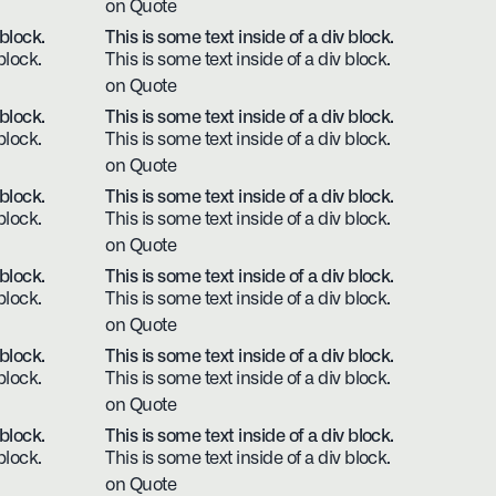
on Quote
 block.
This is some text inside of a div block.
block.
This is some text inside of a div block.
on Quote
 block.
This is some text inside of a div block.
block.
This is some text inside of a div block.
on Quote
 block.
This is some text inside of a div block.
block.
This is some text inside of a div block.
on Quote
 block.
This is some text inside of a div block.
block.
This is some text inside of a div block.
on Quote
 block.
This is some text inside of a div block.
block.
This is some text inside of a div block.
on Quote
 block.
This is some text inside of a div block.
block.
This is some text inside of a div block.
on Quote