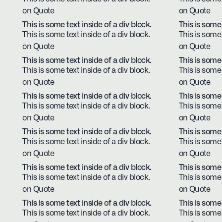
on Quote
on Quote
This is some text inside of a div block.
This is some 
This is some text inside of a div block.
This is some 
on Quote
on Quote
This is some text inside of a div block.
This is some 
This is some text inside of a div block.
This is some 
on Quote
on Quote
This is some text inside of a div block.
This is some 
This is some text inside of a div block.
This is some 
on Quote
on Quote
This is some text inside of a div block.
This is some 
This is some text inside of a div block.
This is some 
on Quote
on Quote
This is some text inside of a div block.
This is some 
This is some text inside of a div block.
This is some 
on Quote
on Quote
This is some text inside of a div block.
This is some 
This is some text inside of a div block.
This is some 