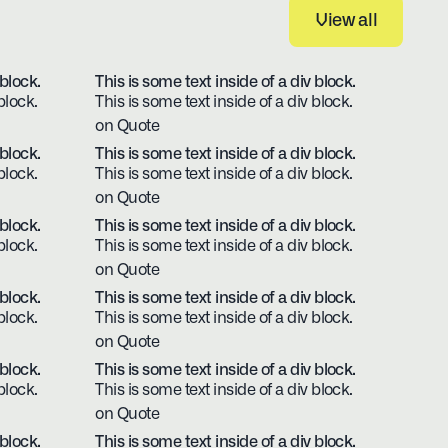
View all
View all
 block.
This is some text inside of a div block.
block.
This is some text inside of a div block.
on Quote
 block.
This is some text inside of a div block.
block.
This is some text inside of a div block.
on Quote
 block.
This is some text inside of a div block.
block.
This is some text inside of a div block.
on Quote
 block.
This is some text inside of a div block.
block.
This is some text inside of a div block.
on Quote
 block.
This is some text inside of a div block.
block.
This is some text inside of a div block.
on Quote
 block.
This is some text inside of a div block.