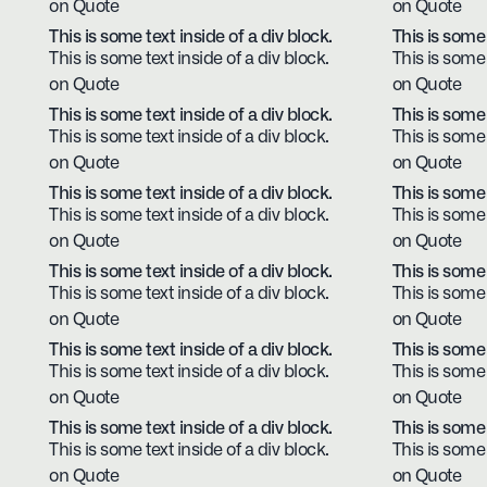
on Quote
on Quote
This is some text inside of a div block.
This is some 
This is some text inside of a div block.
This is some 
on Quote
on Quote
This is some text inside of a div block.
This is some 
This is some text inside of a div block.
This is some 
on Quote
on Quote
This is some text inside of a div block.
This is some 
This is some text inside of a div block.
This is some 
on Quote
on Quote
This is some text inside of a div block.
This is some 
This is some text inside of a div block.
This is some 
on Quote
on Quote
This is some text inside of a div block.
This is some 
This is some text inside of a div block.
This is some 
on Quote
on Quote
This is some text inside of a div block.
This is some 
This is some text inside of a div block.
This is some 
on Quote
on Quote