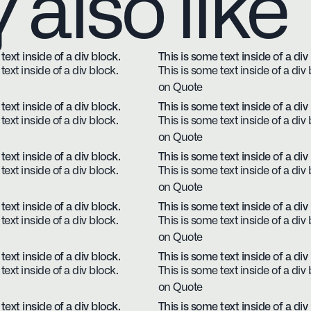
also like
text inside of a div block.
This is some text inside of a div
text inside of a div block.
This is some text inside of a div 
on Quote
text inside of a div block.
This is some text inside of a div
text inside of a div block.
This is some text inside of a div 
on Quote
text inside of a div block.
This is some text inside of a div
text inside of a div block.
This is some text inside of a div 
on Quote
text inside of a div block.
This is some text inside of a div
text inside of a div block.
This is some text inside of a div 
on Quote
text inside of a div block.
This is some text inside of a div
text inside of a div block.
This is some text inside of a div 
on Quote
text inside of a div block.
This is some text inside of a div