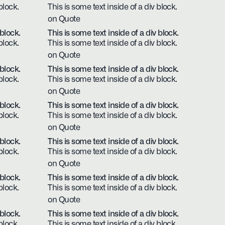
block.
This is some text inside of a div block.
on Quote
 block.
This is some text inside of a div block.
block.
This is some text inside of a div block.
on Quote
 block.
This is some text inside of a div block.
block.
This is some text inside of a div block.
on Quote
 block.
This is some text inside of a div block.
block.
This is some text inside of a div block.
on Quote
 block.
This is some text inside of a div block.
block.
This is some text inside of a div block.
on Quote
 block.
This is some text inside of a div block.
block.
This is some text inside of a div block.
on Quote
 block.
This is some text inside of a div block.
block.
This is some text inside of a div block.