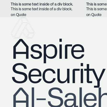
This is some text inside of a div block.
This is some 
This is some text inside of a div block.
This is some 
on Quote
on Quote
Aspire
Security
​Al-Sale