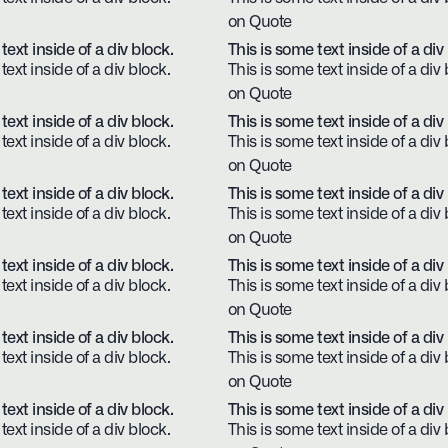
on Quote
text inside of a div block.
This is some text inside of a div
text inside of a div block.
This is some text inside of a div 
on Quote
text inside of a div block.
This is some text inside of a div
text inside of a div block.
This is some text inside of a div 
on Quote
text inside of a div block.
This is some text inside of a div
text inside of a div block.
This is some text inside of a div 
on Quote
text inside of a div block.
This is some text inside of a div
text inside of a div block.
This is some text inside of a div 
on Quote
text inside of a div block.
This is some text inside of a div
text inside of a div block.
This is some text inside of a div 
on Quote
text inside of a div block.
This is some text inside of a div
text inside of a div block.
This is some text inside of a div 