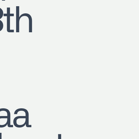
8th
aa