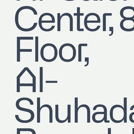
Center, 
Floor,
Al-
Shuhad