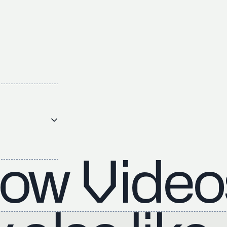
ow Video