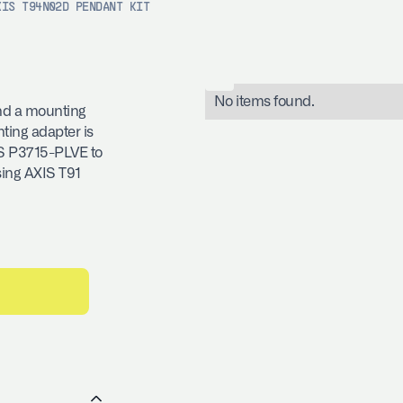
XIS T94N02D PENDANT KIT
No items found.
nd a mounting
ing adapter is
IS P3715-PLVE to
sing AXIS T91