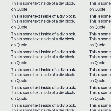
This is some text inside of a div block.
This is some 
on Quote
on Quote
This is some text inside of a div block.
This is some 
This is some text inside of a div block.
This is some 
on Quote
on Quote
This is some text inside of a div block.
This is some 
This is some text inside of a div block.
This is some 
on Quote
on Quote
This is some text inside of a div block.
This is some 
This is some text inside of a div block.
This is some 
on Quote
on Quote
This is some text inside of a div block.
This is some 
This is some text inside of a div block.
This is some 
on Quote
on Quote
This is some text inside of a div block.
This is some 
This is some text inside of a div block.
This is some 
on Quote
on Quote
This is some text inside of a div block.
This is some 
This is some text inside of a div block.
This is some 