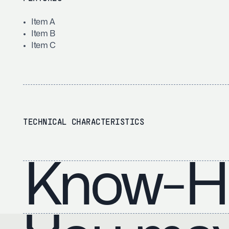
Item A
Item B
Item C
TECHNICAL CHARACTERISTICS
Know-H