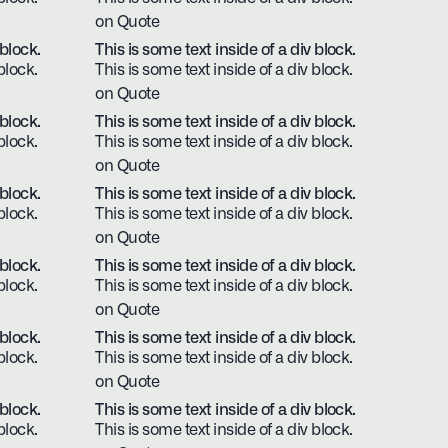
on Quote
 block.
This is some text inside of a div block.
block.
This is some text inside of a div block.
on Quote
 block.
This is some text inside of a div block.
block.
This is some text inside of a div block.
on Quote
 block.
This is some text inside of a div block.
block.
This is some text inside of a div block.
on Quote
 block.
This is some text inside of a div block.
block.
This is some text inside of a div block.
on Quote
 block.
This is some text inside of a div block.
block.
This is some text inside of a div block.
on Quote
 block.
This is some text inside of a div block.
block.
This is some text inside of a div block.