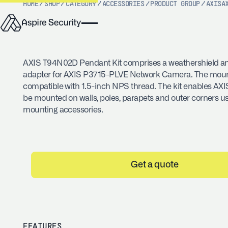
HOME
/
SHOP
/
CATEGORY
/
ACCESSORIES
/
PRODUCT GROUP
/
AXIS
A
AXIS T94N02D Pendant Kit comprises a weathershield a
adapter for AXIS P3715-PLVE Network Camera. The mount
compatible with 1.5-inch NPS thread. The kit enables AX
be mounted on walls, poles, parapets and outer corners u
mounting accessories.
Get a quote
FEATURES