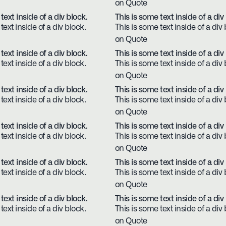
on Quote
text inside of a div block.
This is some text inside of a div
text inside of a div block.
This is some text inside of a div 
on Quote
text inside of a div block.
This is some text inside of a div
text inside of a div block.
This is some text inside of a div 
on Quote
text inside of a div block.
This is some text inside of a div
text inside of a div block.
This is some text inside of a div 
on Quote
text inside of a div block.
This is some text inside of a div
text inside of a div block.
This is some text inside of a div 
on Quote
text inside of a div block.
This is some text inside of a div
text inside of a div block.
This is some text inside of a div 
on Quote
text inside of a div block.
This is some text inside of a div
text inside of a div block.
This is some text inside of a div 
on Quote