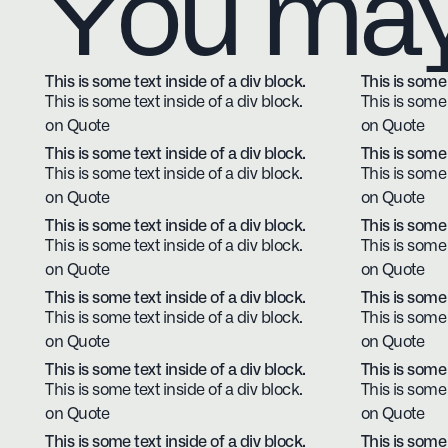
You may 
This is some text inside of a div block.
This is some 
This is some text inside of a div block.
This is some 
on Quote
on Quote
This is some text inside of a div block.
This is some 
This is some text inside of a div block.
This is some 
on Quote
on Quote
This is some text inside of a div block.
This is some 
This is some text inside of a div block.
This is some 
on Quote
on Quote
This is some text inside of a div block.
This is some 
This is some text inside of a div block.
This is some 
on Quote
on Quote
This is some text inside of a div block.
This is some 
This is some text inside of a div block.
This is some 
on Quote
on Quote
This is some text inside of a div block.
This is some 