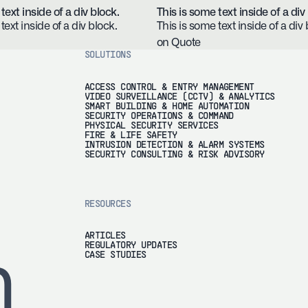
text inside of a div block.
This is some text inside of a div
text inside of a div block.
This is some text inside of a div 
on Quote
SOLUTIONS
ACCESS CONTROL & ENTRY MANAGEMENT
VIDEO SURVEILLANCE (CCTV) & ANALYTICS
SMART BUILDING & HOME AUTOMATION
SECURITY OPERATIONS & COMMAND
PHYSICAL SECURITY SERVICES
FIRE & LIFE SAFETY
INTRUSION DETECTION & ALARM SYSTEMS
SECURITY CONSULTING & RISK ADVISORY
RESOURCES
ARTICLES
REGULATORY UPDATES
h
CASE STUDIES