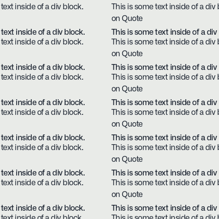
text inside of a div block.
This is some text inside of a div 
on Quote
text inside of a div block.
This is some text inside of a div
text inside of a div block.
This is some text inside of a div 
on Quote
text inside of a div block.
This is some text inside of a div
text inside of a div block.
This is some text inside of a div 
on Quote
text inside of a div block.
This is some text inside of a div
text inside of a div block.
This is some text inside of a div 
on Quote
text inside of a div block.
This is some text inside of a div
text inside of a div block.
This is some text inside of a div 
on Quote
text inside of a div block.
This is some text inside of a div
text inside of a div block.
This is some text inside of a div 
on Quote
text inside of a div block.
This is some text inside of a div
text inside of a div block.
This is some text inside of a div 