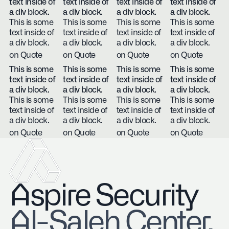
text inside of
text inside of
text inside of
text inside of
a div block.
a div block.
a div block.
a div block.
This is some
This is some
This is some
This is some
text inside of
text inside of
text inside of
text inside of
a div block.
a div block.
a div block.
a div block.
on Quote
on Quote
on Quote
on Quote
This is some
This is some
This is some
This is some
text inside of
text inside of
text inside of
text inside of
a div block.
a div block.
a div block.
a div block.
This is some
This is some
This is some
This is some
text inside of
text inside of
text inside of
text inside of
a div block.
a div block.
a div block.
a div block.
on Quote
on Quote
on Quote
on Quote
Aspire Security
​Al-Saleh Center,