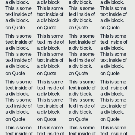
a div block.
a div block.
a div block.
a div block.
This is some
This is some
This is some
This is some
text inside of
text inside of
text inside of
text inside of
a div block.
a div block.
a div block.
a div block.
on Quote
on Quote
on Quote
on Quote
This is some
This is some
This is some
This is some
text inside of
text inside of
text inside of
text inside of
a div block.
a div block.
a div block.
a div block.
This is some
This is some
This is some
This is some
text inside of
text inside of
text inside of
text inside of
a div block.
a div block.
a div block.
a div block.
on Quote
on Quote
on Quote
on Quote
This is some
This is some
This is some
This is some
text inside of
text inside of
text inside of
text inside of
a div block.
a div block.
a div block.
a div block.
This is some
This is some
This is some
This is some
text inside of
text inside of
text inside of
text inside of
a div block.
a div block.
a div block.
a div block.
on Quote
on Quote
on Quote
on Quote
This is some
This is some
This is some
This is some
text inside of
text inside of
text inside of
text inside of