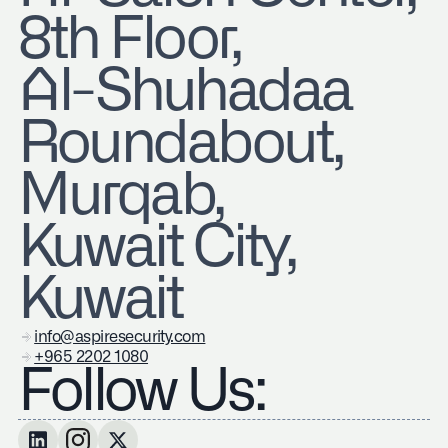
8th Floor,
Al-Shuhadaa
Roundabout,
Murqab,
Kuwait City,
Kuwait
info@aspiresecurity.com
+965 2202 1080
Follow Us: