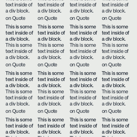
text inside of
text inside of
text inside of
text inside of
a div block.
a div block.
a div block.
a div block.
on Quote
on Quote
on Quote
on Quote
This is some
This is some
This is some
This is some
text inside of
text inside of
text inside of
text inside of
a div block.
a div block.
a div block.
a div block.
This is some
This is some
This is some
This is some
text inside of
text inside of
text inside of
text inside of
a div block.
a div block.
a div block.
a div block.
on Quote
on Quote
on Quote
on Quote
This is some
This is some
This is some
This is some
text inside of
text inside of
text inside of
text inside of
a div block.
a div block.
a div block.
a div block.
This is some
This is some
This is some
This is some
text inside of
text inside of
text inside of
text inside of
a div block.
a div block.
a div block.
a div block.
on Quote
on Quote
on Quote
on Quote
This is some
This is some
This is some
This is some
text inside of
text inside of
text inside of
text inside of
a div block.
a div block.
a div block.
a div block.