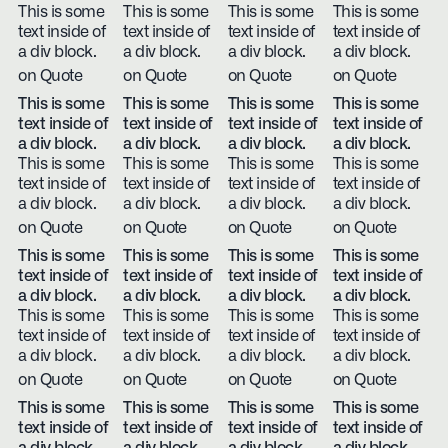
This is some
This is some
This is some
This is some
text inside of
text inside of
text inside of
text inside of
a div block.
a div block.
a div block.
a div block.
on Quote
on Quote
on Quote
on Quote
This is some
This is some
This is some
This is some
text inside of
text inside of
text inside of
text inside of
a div block.
a div block.
a div block.
a div block.
This is some
This is some
This is some
This is some
text inside of
text inside of
text inside of
text inside of
a div block.
a div block.
a div block.
a div block.
on Quote
on Quote
on Quote
on Quote
This is some
This is some
This is some
This is some
text inside of
text inside of
text inside of
text inside of
a div block.
a div block.
a div block.
a div block.
This is some
This is some
This is some
This is some
text inside of
text inside of
text inside of
text inside of
a div block.
a div block.
a div block.
a div block.
on Quote
on Quote
on Quote
on Quote
This is some
This is some
This is some
This is some
text inside of
text inside of
text inside of
text inside of