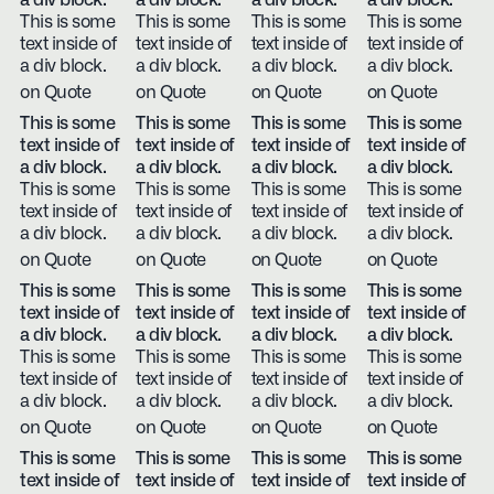
a div block.
a div block.
a div block.
a div block.
This is some
This is some
This is some
This is some
text inside of
text inside of
text inside of
text inside of
a div block.
a div block.
a div block.
a div block.
on Quote
on Quote
on Quote
on Quote
This is some
This is some
This is some
This is some
text inside of
text inside of
text inside of
text inside of
a div block.
a div block.
a div block.
a div block.
This is some
This is some
This is some
This is some
text inside of
text inside of
text inside of
text inside of
a div block.
a div block.
a div block.
a div block.
on Quote
on Quote
on Quote
on Quote
This is some
This is some
This is some
This is some
text inside of
text inside of
text inside of
text inside of
a div block.
a div block.
a div block.
a div block.
This is some
This is some
This is some
This is some
text inside of
text inside of
text inside of
text inside of
a div block.
a div block.
a div block.
a div block.
on Quote
on Quote
on Quote
on Quote
This is some
This is some
This is some
This is some
text inside of
text inside of
text inside of
text inside of