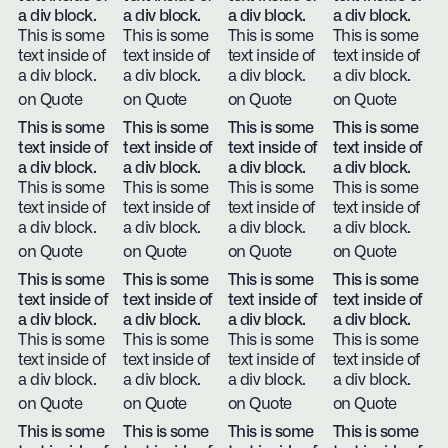
a div block.
a div block.
a div block.
a div block.
This is some
This is some
This is some
This is some
text inside of
text inside of
text inside of
text inside of
a div block.
a div block.
a div block.
a div block.
on Quote
on Quote
on Quote
on Quote
This is some
This is some
This is some
This is some
text inside of
text inside of
text inside of
text inside of
a div block.
a div block.
a div block.
a div block.
This is some
This is some
This is some
This is some
text inside of
text inside of
text inside of
text inside of
a div block.
a div block.
a div block.
a div block.
on Quote
on Quote
on Quote
on Quote
This is some
This is some
This is some
This is some
text inside of
text inside of
text inside of
text inside of
a div block.
a div block.
a div block.
a div block.
This is some
This is some
This is some
This is some
text inside of
text inside of
text inside of
text inside of
a div block.
a div block.
a div block.
a div block.
on Quote
on Quote
on Quote
on Quote
This is some
This is some
This is some
This is some