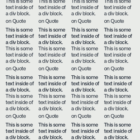
This is some
This is some
This is some
This is some
text inside of
text inside of
text inside of
text inside of
a div block.
a div block.
a div block.
a div block.
on Quote
on Quote
on Quote
on Quote
This is some
This is some
This is some
This is some
text inside of
text inside of
text inside of
text inside of
a div block.
a div block.
a div block.
a div block.
This is some
This is some
This is some
This is some
text inside of
text inside of
text inside of
text inside of
a div block.
a div block.
a div block.
a div block.
on Quote
on Quote
on Quote
on Quote
This is some
This is some
This is some
This is some
text inside of
text inside of
text inside of
text inside of
a div block.
a div block.
a div block.
a div block.
This is some
This is some
This is some
This is some
text inside of
text inside of
text inside of
text inside of
a div block.
a div block.
a div block.
a div block.
on Quote
on Quote
on Quote
on Quote
This is some
This is some
This is some
This is some
text inside of
text inside of
text inside of
text inside of
a div block.
a div block.
a div block.
a div block.