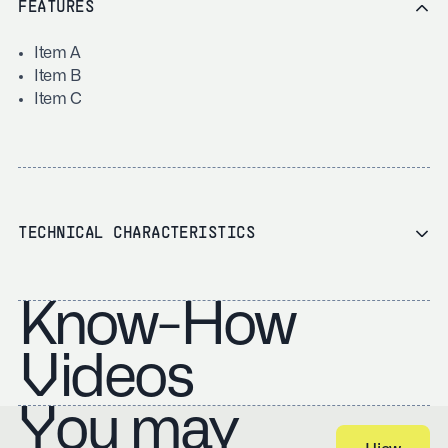
FEATURES
Item A
Item B
Item C
TECHNICAL CHARACTERISTICS
Know-How
Videos
You may