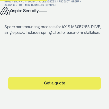
HOME
/
SHOP
/
CATEGORY
/
ACCESSORIES
/
PRODUCT GROUP
/
AXIS
AXIS T94T02S MOUNTING BRACKET
Spare part mounting brackets for AXIS M3057/58-PLVE,
single pack. Includes spring clips for ease-of-installation.
Get a quote