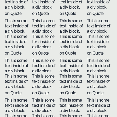
text inside of
text inside of
text inside of
text inside of
a div block.
a div block.
a div block.
a div block.
on Quote
on Quote
on Quote
on Quote
This is some
This is some
This is some
This is some
text inside of
text inside of
text inside of
text inside of
a div block.
a div block.
a div block.
a div block.
This is some
This is some
This is some
This is some
text inside of
text inside of
text inside of
text inside of
a div block.
a div block.
a div block.
a div block.
on Quote
on Quote
on Quote
on Quote
This is some
This is some
This is some
This is some
text inside of
text inside of
text inside of
text inside of
a div block.
a div block.
a div block.
a div block.
This is some
This is some
This is some
This is some
text inside of
text inside of
text inside of
text inside of
a div block.
a div block.
a div block.
a div block.
on Quote
on Quote
on Quote
on Quote
This is some
This is some
This is some
This is some
text inside of
text inside of
text inside of
text inside of
a div block.
a div block.
a div block.
a div block.
This is some
This is some
This is some
This is some