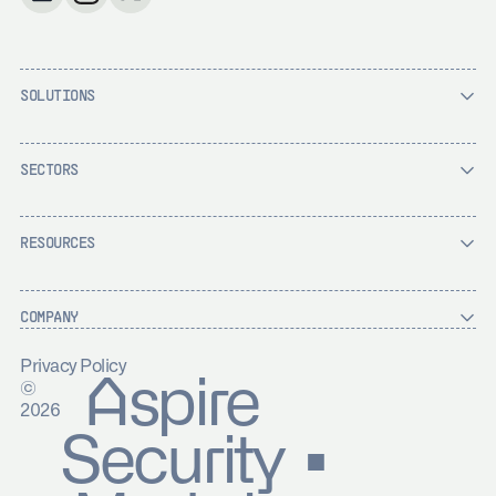
SOLUTIONS
SECTORS
RESOURCES
COMPANY
Privacy Policy
Aspire
©
2026
Security ▪