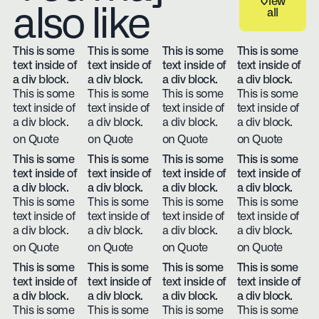
View
also like
all
View all
This is some
This is some
This is some
This is some
text inside of
text inside of
text inside of
text inside of
a div block.
a div block.
a div block.
a div block.
This is some
This is some
This is some
This is some
text inside of
text inside of
text inside of
text inside of
a div block.
a div block.
a div block.
a div block.
on Quote
on Quote
on Quote
on Quote
This is some
This is some
This is some
This is some
text inside of
text inside of
text inside of
text inside of
a div block.
a div block.
a div block.
a div block.
This is some
This is some
This is some
This is some
text inside of
text inside of
text inside of
text inside of
a div block.
a div block.
a div block.
a div block.
on Quote
on Quote
on Quote
on Quote
This is some
This is some
This is some
This is some
text inside of
text inside of
text inside of
text inside of
a div block.
a div block.
a div block.
a div block.
This is some
This is some
This is some
This is some