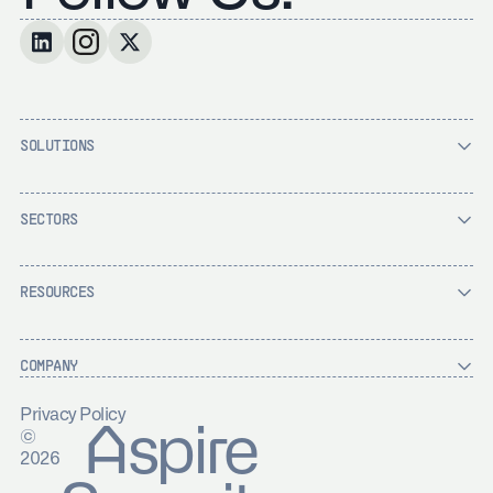
SOLUTIONS
SECTORS
RESOURCES
COMPANY
Privacy Policy
Aspire
©
2026