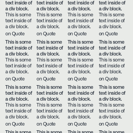
text inside of
text inside of
text inside of
text inside of
a div block.
a div block.
a div block.
a div block.
This is some
This is some
This is some
This is some
text inside of
text inside of
text inside of
text inside of
a div block.
a div block.
a div block.
a div block.
on Quote
on Quote
on Quote
on Quote
This is some
This is some
This is some
This is some
text inside of
text inside of
text inside of
text inside of
a div block.
a div block.
a div block.
a div block.
This is some
This is some
This is some
This is some
text inside of
text inside of
text inside of
text inside of
a div block.
a div block.
a div block.
a div block.
on Quote
on Quote
on Quote
on Quote
This is some
This is some
This is some
This is some
text inside of
text inside of
text inside of
text inside of
a div block.
a div block.
a div block.
a div block.
This is some
This is some
This is some
This is some
text inside of
text inside of
text inside of
text inside of
a div block.
a div block.
a div block.
a div block.
on Quote
on Quote
on Quote
on Quote
This is some
This is some
This is some
This is some