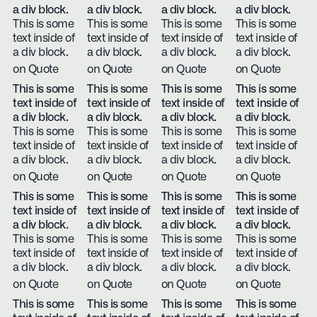
a div block.
a div block.
a div block.
a div block.
This is some
This is some
This is some
This is some
text inside of
text inside of
text inside of
text inside of
a div block.
a div block.
a div block.
a div block.
on Quote
on Quote
on Quote
on Quote
This is some
This is some
This is some
This is some
text inside of
text inside of
text inside of
text inside of
a div block.
a div block.
a div block.
a div block.
This is some
This is some
This is some
This is some
text inside of
text inside of
text inside of
text inside of
a div block.
a div block.
a div block.
a div block.
on Quote
on Quote
on Quote
on Quote
This is some
This is some
This is some
This is some
text inside of
text inside of
text inside of
text inside of
a div block.
a div block.
a div block.
a div block.
This is some
This is some
This is some
This is some
text inside of
text inside of
text inside of
text inside of
a div block.
a div block.
a div block.
a div block.
on Quote
on Quote
on Quote
on Quote
This is some
This is some
This is some
This is some