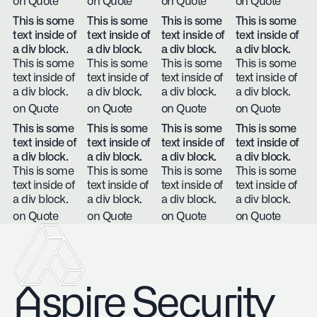
on Quote
on Quote
on Quote
on Quote
This is some
This is some
This is some
This is some
text inside of
text inside of
text inside of
text inside of
a div block.
a div block.
a div block.
a div block.
This is some
This is some
This is some
This is some
text inside of
text inside of
text inside of
text inside of
a div block.
a div block.
a div block.
a div block.
on Quote
on Quote
on Quote
on Quote
This is some
This is some
This is some
This is some
text inside of
text inside of
text inside of
text inside of
a div block.
a div block.
a div block.
a div block.
This is some
This is some
This is some
This is some
text inside of
text inside of
text inside of
text inside of
a div block.
a div block.
a div block.
a div block.
on Quote
on Quote
on Quote
on Quote
Aspire Security