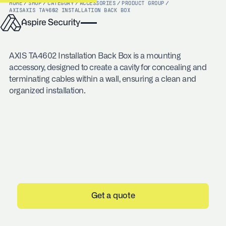
HOME
/
SHOP
/
CATEGORY
/
ACCESSORIES
/
PRODUCT GROUP
/
AXIS
AXIS TA4602 INSTALLATION BACK BOX
AXIS TA4602 Installation Back Box is a mounting
accessory, designed to create a cavity for concealing and
terminating cables within a wall, ensuring a clean and
organized installation.
Get a quote