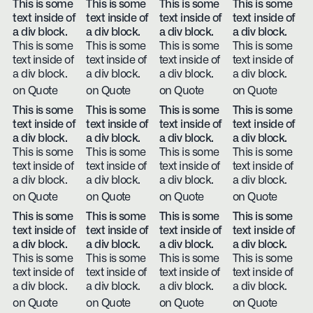
This is some
This is some
This is some
This is some
text inside of
text inside of
text inside of
text inside of
a div block.
a div block.
a div block.
a div block.
This is some
This is some
This is some
This is some
text inside of
text inside of
text inside of
text inside of
a div block.
a div block.
a div block.
a div block.
on Quote
on Quote
on Quote
on Quote
This is some
This is some
This is some
This is some
text inside of
text inside of
text inside of
text inside of
a div block.
a div block.
a div block.
a div block.
This is some
This is some
This is some
This is some
text inside of
text inside of
text inside of
text inside of
a div block.
a div block.
a div block.
a div block.
on Quote
on Quote
on Quote
on Quote
This is some
This is some
This is some
This is some
text inside of
text inside of
text inside of
text inside of
a div block.
a div block.
a div block.
a div block.
This is some
This is some
This is some
This is some
text inside of
text inside of
text inside of
text inside of
a div block.
a div block.
a div block.
a div block.
on Quote
on Quote
on Quote
on Quote