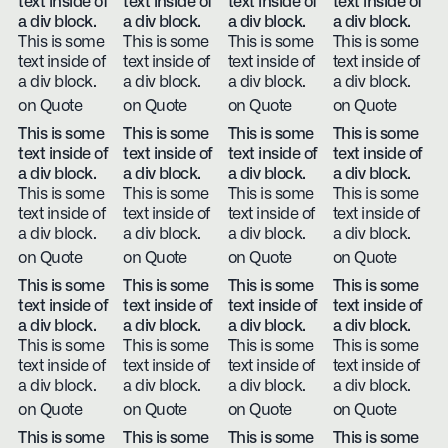
text inside of
text inside of
text inside of
text inside of
a div block.
a div block.
a div block.
a div block.
This is some
This is some
This is some
This is some
text inside of
text inside of
text inside of
text inside of
a div block.
a div block.
a div block.
a div block.
on Quote
on Quote
on Quote
on Quote
This is some
This is some
This is some
This is some
text inside of
text inside of
text inside of
text inside of
a div block.
a div block.
a div block.
a div block.
This is some
This is some
This is some
This is some
text inside of
text inside of
text inside of
text inside of
a div block.
a div block.
a div block.
a div block.
on Quote
on Quote
on Quote
on Quote
This is some
This is some
This is some
This is some
text inside of
text inside of
text inside of
text inside of
a div block.
a div block.
a div block.
a div block.
This is some
This is some
This is some
This is some
text inside of
text inside of
text inside of
text inside of
a div block.
a div block.
a div block.
a div block.
on Quote
on Quote
on Quote
on Quote
This is some
This is some
This is some
This is some