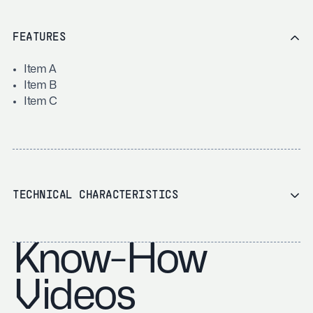
FEATURES
Item A
Item B
Item C
TECHNICAL CHARACTERISTICS
Know-How
Videos