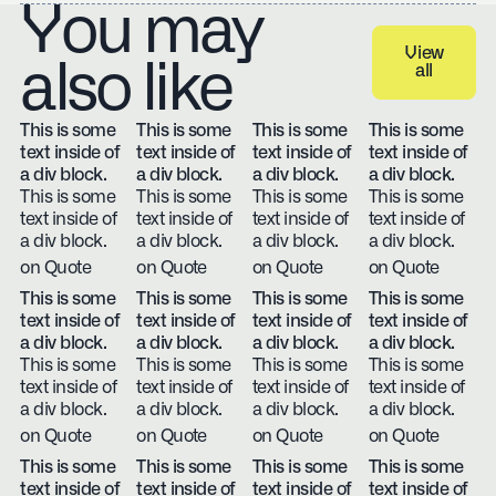
You may
View
also like
all
View all
This is some
This is some
This is some
This is some
text inside of
text inside of
text inside of
text inside of
a div block.
a div block.
a div block.
a div block.
This is some
This is some
This is some
This is some
text inside of
text inside of
text inside of
text inside of
a div block.
a div block.
a div block.
a div block.
on Quote
on Quote
on Quote
on Quote
This is some
This is some
This is some
This is some
text inside of
text inside of
text inside of
text inside of
a div block.
a div block.
a div block.
a div block.
This is some
This is some
This is some
This is some
text inside of
text inside of
text inside of
text inside of
a div block.
a div block.
a div block.
a div block.
on Quote
on Quote
on Quote
on Quote
This is some
This is some
This is some
This is some
text inside of
text inside of
text inside of
text inside of