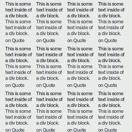
This is some
This is some
This is some
This is some
text inside of
text inside of
text inside of
text inside of
a div block.
a div block.
a div block.
a div block.
This is some
This is some
This is some
This is some
text inside of
text inside of
text inside of
text inside of
a div block.
a div block.
a div block.
a div block.
on Quote
on Quote
on Quote
on Quote
This is some
This is some
This is some
This is some
text inside of
text inside of
text inside of
text inside of
a div block.
a div block.
a div block.
a div block.
This is some
This is some
This is some
This is some
text inside of
text inside of
text inside of
text inside of
a div block.
a div block.
a div block.
a div block.
on Quote
on Quote
on Quote
on Quote
This is some
This is some
This is some
This is some
text inside of
text inside of
text inside of
text inside of
a div block.
a div block.
a div block.
a div block.
This is some
This is some
This is some
This is some
text inside of
text inside of
text inside of
text inside of
a div block.
a div block.
a div block.
a div block.
on Quote
on Quote
on Quote
on Quote