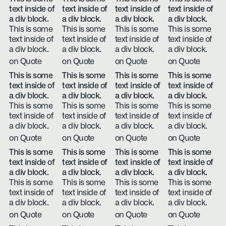
text inside of
text inside of
text inside of
text inside of
a div block.
a div block.
a div block.
a div block.
This is some
This is some
This is some
This is some
text inside of
text inside of
text inside of
text inside of
a div block.
a div block.
a div block.
a div block.
on Quote
on Quote
on Quote
on Quote
This is some
This is some
This is some
This is some
text inside of
text inside of
text inside of
text inside of
a div block.
a div block.
a div block.
a div block.
This is some
This is some
This is some
This is some
text inside of
text inside of
text inside of
text inside of
a div block.
a div block.
a div block.
a div block.
on Quote
on Quote
on Quote
on Quote
This is some
This is some
This is some
This is some
text inside of
text inside of
text inside of
text inside of
a div block.
a div block.
a div block.
a div block.
This is some
This is some
This is some
This is some
text inside of
text inside of
text inside of
text inside of
a div block.
a div block.
a div block.
a div block.
on Quote
on Quote
on Quote
on Quote