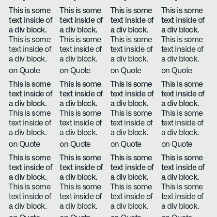
This is some
This is some
This is some
This is some
text inside of
text inside of
text inside of
text inside of
a div block.
a div block.
a div block.
a div block.
This is some
This is some
This is some
This is some
text inside of
text inside of
text inside of
text inside of
a div block.
a div block.
a div block.
a div block.
on Quote
on Quote
on Quote
on Quote
This is some
This is some
This is some
This is some
text inside of
text inside of
text inside of
text inside of
a div block.
a div block.
a div block.
a div block.
This is some
This is some
This is some
This is some
text inside of
text inside of
text inside of
text inside of
a div block.
a div block.
a div block.
a div block.
on Quote
on Quote
on Quote
on Quote
This is some
This is some
This is some
This is some
text inside of
text inside of
text inside of
text inside of
a div block.
a div block.
a div block.
a div block.
This is some
This is some
This is some
This is some
text inside of
text inside of
text inside of
text inside of
a div block.
a div block.
a div block.
a div block.