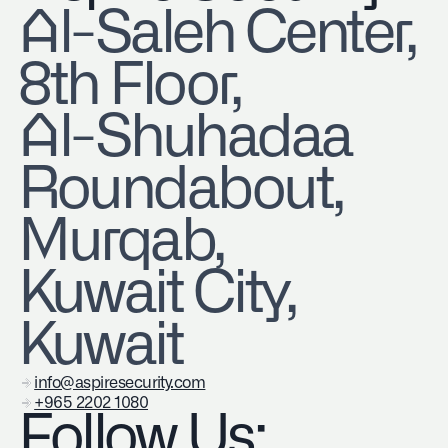
​Al-Saleh Center,
8th Floor,
Al-Shuhadaa
Roundabout,
Murqab,
Kuwait City,
Kuwait
info@aspiresecurity.com
+965 2202 1080
Follow Us: