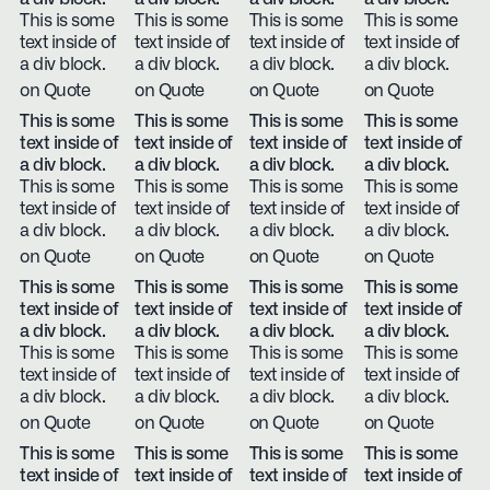
This is some
This is some
This is some
This is some
text inside of
text inside of
text inside of
text inside of
a div block.
a div block.
a div block.
a div block.
on Quote
on Quote
on Quote
on Quote
This is some
This is some
This is some
This is some
text inside of
text inside of
text inside of
text inside of
a div block.
a div block.
a div block.
a div block.
This is some
This is some
This is some
This is some
text inside of
text inside of
text inside of
text inside of
a div block.
a div block.
a div block.
a div block.
on Quote
on Quote
on Quote
on Quote
This is some
This is some
This is some
This is some
text inside of
text inside of
text inside of
text inside of
a div block.
a div block.
a div block.
a div block.
This is some
This is some
This is some
This is some
text inside of
text inside of
text inside of
text inside of
a div block.
a div block.
a div block.
a div block.
on Quote
on Quote
on Quote
on Quote
This is some
This is some
This is some
This is some
text inside of
text inside of
text inside of
text inside of