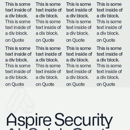
This is some
This is some
This is some
This is some
text inside of
text inside of
text inside of
text inside of
a div block.
a div block.
a div block.
a div block.
This is some
This is some
This is some
This is some
text inside of
text inside of
text inside of
text inside of
a div block.
a div block.
a div block.
a div block.
on Quote
on Quote
on Quote
on Quote
This is some
This is some
This is some
This is some
text inside of
text inside of
text inside of
text inside of
a div block.
a div block.
a div block.
a div block.
This is some
This is some
This is some
This is some
text inside of
text inside of
text inside of
text inside of
a div block.
a div block.
a div block.
a div block.
on Quote
on Quote
on Quote
on Quote
Aspire Security