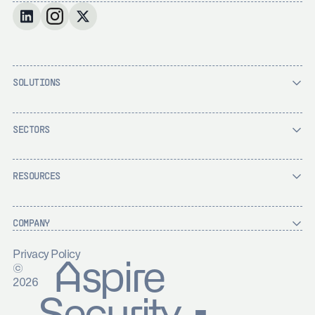
SOLUTIONS
SECTORS
RESOURCES
COMPANY
Privacy Policy
Aspire
©
2026