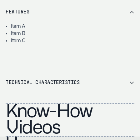
FEATURES
Item A
Item B
Item C
TECHNICAL CHARACTERISTICS
Know-How
Videos