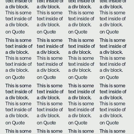
text inside of
text inside of
text inside of
text inside of
a div block.
a div block.
a div block.
a div block.
This is some
This is some
This is some
This is some
text inside of
text inside of
text inside of
text inside of
a div block.
a div block.
a div block.
a div block.
on Quote
on Quote
on Quote
on Quote
This is some
This is some
This is some
This is some
text inside of
text inside of
text inside of
text inside of
a div block.
a div block.
a div block.
a div block.
This is some
This is some
This is some
This is some
text inside of
text inside of
text inside of
text inside of
a div block.
a div block.
a div block.
a div block.
on Quote
on Quote
on Quote
on Quote
This is some
This is some
This is some
This is some
text inside of
text inside of
text inside of
text inside of
a div block.
a div block.
a div block.
a div block.
This is some
This is some
This is some
This is some
text inside of
text inside of
text inside of
text inside of
a div block.
a div block.
a div block.
a div block.
on Quote
on Quote
on Quote
on Quote
This is some
This is some
This is some
This is some