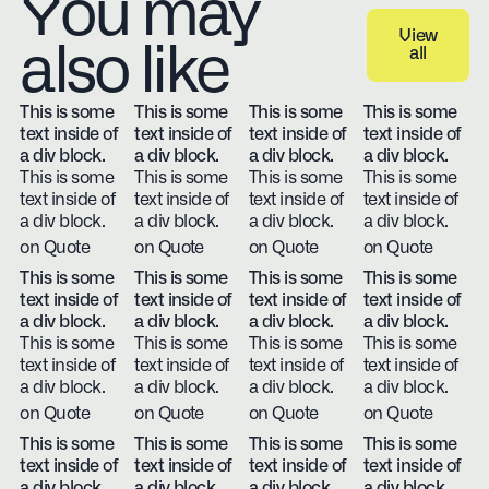
You may
View
also like
all
View all
This is some
This is some
This is some
This is some
text inside of
text inside of
text inside of
text inside of
a div block.
a div block.
a div block.
a div block.
This is some
This is some
This is some
This is some
text inside of
text inside of
text inside of
text inside of
a div block.
a div block.
a div block.
a div block.
on Quote
on Quote
on Quote
on Quote
This is some
This is some
This is some
This is some
text inside of
text inside of
text inside of
text inside of
a div block.
a div block.
a div block.
a div block.
This is some
This is some
This is some
This is some
text inside of
text inside of
text inside of
text inside of
a div block.
a div block.
a div block.
a div block.
on Quote
on Quote
on Quote
on Quote
This is some
This is some
This is some
This is some
text inside of
text inside of
text inside of
text inside of
a div block.
a div block.
a div block.
a div block.