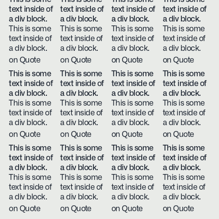
text inside of
text inside of
text inside of
text inside of
a div block.
a div block.
a div block.
a div block.
This is some
This is some
This is some
This is some
text inside of
text inside of
text inside of
text inside of
a div block.
a div block.
a div block.
a div block.
on Quote
on Quote
on Quote
on Quote
This is some
This is some
This is some
This is some
text inside of
text inside of
text inside of
text inside of
a div block.
a div block.
a div block.
a div block.
This is some
This is some
This is some
This is some
text inside of
text inside of
text inside of
text inside of
a div block.
a div block.
a div block.
a div block.
on Quote
on Quote
on Quote
on Quote
This is some
This is some
This is some
This is some
text inside of
text inside of
text inside of
text inside of
a div block.
a div block.
a div block.
a div block.
This is some
This is some
This is some
This is some
text inside of
text inside of
text inside of
text inside of
a div block.
a div block.
a div block.
a div block.
on Quote
on Quote
on Quote
on Quote