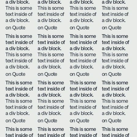
a div block.
a div block.
a div block.
a div block.
This is some
This is some
This is some
This is some
text inside of
text inside of
text inside of
text inside of
a div block.
a div block.
a div block.
a div block.
on Quote
on Quote
on Quote
on Quote
This is some
This is some
This is some
This is some
text inside of
text inside of
text inside of
text inside of
a div block.
a div block.
a div block.
a div block.
This is some
This is some
This is some
This is some
text inside of
text inside of
text inside of
text inside of
a div block.
a div block.
a div block.
a div block.
on Quote
on Quote
on Quote
on Quote
This is some
This is some
This is some
This is some
text inside of
text inside of
text inside of
text inside of
a div block.
a div block.
a div block.
a div block.
This is some
This is some
This is some
This is some
text inside of
text inside of
text inside of
text inside of
a div block.
a div block.
a div block.
a div block.
on Quote
on Quote
on Quote
on Quote
This is some
This is some
This is some
This is some
text inside of
text inside of
text inside of
text inside of