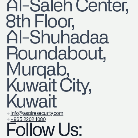
​Al-Saleh Center,
8th Floor,
Al-Shuhadaa
Roundabout,
Murqab,
Kuwait City,
Kuwait
info@aspiresecurity.com
+965 2202 1080
Follow Us: