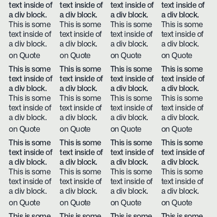
text inside of
text inside of
text inside of
text inside of
a div block.
a div block.
a div block.
a div block.
This is some
This is some
This is some
This is some
text inside of
text inside of
text inside of
text inside of
a div block.
a div block.
a div block.
a div block.
on Quote
on Quote
on Quote
on Quote
This is some
This is some
This is some
This is some
text inside of
text inside of
text inside of
text inside of
a div block.
a div block.
a div block.
a div block.
This is some
This is some
This is some
This is some
text inside of
text inside of
text inside of
text inside of
a div block.
a div block.
a div block.
a div block.
on Quote
on Quote
on Quote
on Quote
This is some
This is some
This is some
This is some
text inside of
text inside of
text inside of
text inside of
a div block.
a div block.
a div block.
a div block.
This is some
This is some
This is some
This is some
text inside of
text inside of
text inside of
text inside of
a div block.
a div block.
a div block.
a div block.
on Quote
on Quote
on Quote
on Quote
This is some
This is some
This is some
This is some