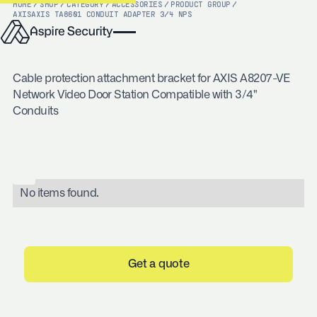
HOME
/
SHOP
/
CATEGORY
/
ACCESSORIES
/
PRODUCT GROUP
/
AXIS
AXIS TA8601 CONDUIT ADAPTER 3/4 NPS
Cable protection attachment bracket for AXIS A8207-VE
Network Video Door Station Compatible with 3/4"
Conduits
No items found.
Get a quote