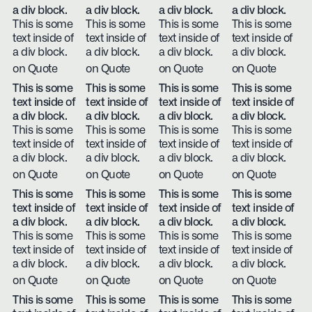
a div block.
a div block.
a div block.
a div block.
This is some
This is some
This is some
This is some
text inside of
text inside of
text inside of
text inside of
a div block.
a div block.
a div block.
a div block.
on Quote
on Quote
on Quote
on Quote
This is some
This is some
This is some
This is some
text inside of
text inside of
text inside of
text inside of
a div block.
a div block.
a div block.
a div block.
This is some
This is some
This is some
This is some
text inside of
text inside of
text inside of
text inside of
a div block.
a div block.
a div block.
a div block.
on Quote
on Quote
on Quote
on Quote
This is some
This is some
This is some
This is some
text inside of
text inside of
text inside of
text inside of
a div block.
a div block.
a div block.
a div block.
This is some
This is some
This is some
This is some
text inside of
text inside of
text inside of
text inside of
a div block.
a div block.
a div block.
a div block.
on Quote
on Quote
on Quote
on Quote
This is some
This is some
This is some
This is some