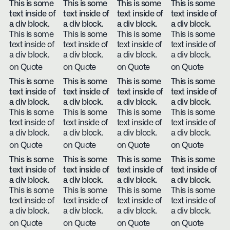
This is some
This is some
This is some
This is some
text inside of
text inside of
text inside of
text inside of
a div block.
a div block.
a div block.
a div block.
This is some
This is some
This is some
This is some
text inside of
text inside of
text inside of
text inside of
a div block.
a div block.
a div block.
a div block.
on Quote
on Quote
on Quote
on Quote
This is some
This is some
This is some
This is some
text inside of
text inside of
text inside of
text inside of
a div block.
a div block.
a div block.
a div block.
This is some
This is some
This is some
This is some
text inside of
text inside of
text inside of
text inside of
a div block.
a div block.
a div block.
a div block.
on Quote
on Quote
on Quote
on Quote
This is some
This is some
This is some
This is some
text inside of
text inside of
text inside of
text inside of
a div block.
a div block.
a div block.
a div block.
This is some
This is some
This is some
This is some
text inside of
text inside of
text inside of
text inside of
a div block.
a div block.
a div block.
a div block.
on Quote
on Quote
on Quote
on Quote