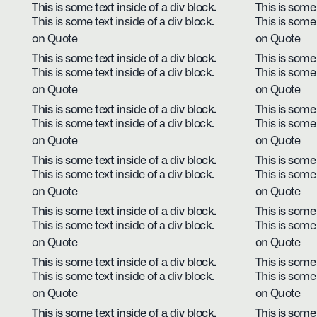
This is some text inside of a div block.
This is some 
This is some text inside of a div block.
This is some 
on Quote
on Quote
This is some text inside of a div block.
This is some 
This is some text inside of a div block.
This is some 
on Quote
on Quote
This is some text inside of a div block.
This is some 
This is some text inside of a div block.
This is some 
on Quote
on Quote
This is some text inside of a div block.
This is some 
This is some text inside of a div block.
This is some 
on Quote
on Quote
This is some text inside of a div block.
This is some 
This is some text inside of a div block.
This is some 
on Quote
on Quote
This is some text inside of a div block.
This is some 
This is some text inside of a div block.
This is some 
on Quote
on Quote
This is some text inside of a div block.
This is some 