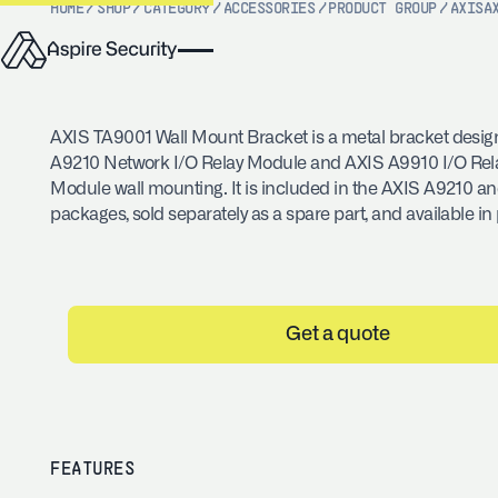
HOME
/
SHOP
/
CATEGORY
/
ACCESSORIES
/
PRODUCT GROUP
/
AXIS
A
AXIS TA9001 Wall Mount Bracket is a metal bracket desig
A9210 Network I/O Relay Module and AXIS A9910 I/O Rel
Module wall mounting. It is included in the AXIS A9210 a
packages, sold separately as a spare part, and available in 
Get a quote
FEATURES