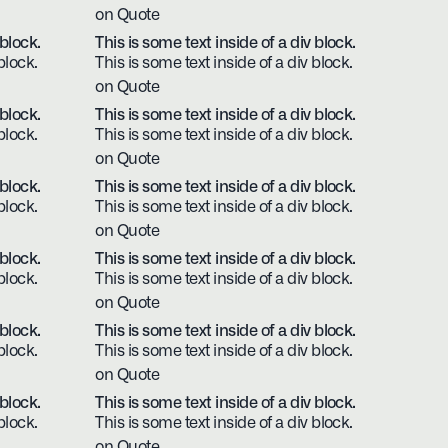
on Quote
 block.
This is some text inside of a div block.
block.
This is some text inside of a div block.
on Quote
 block.
This is some text inside of a div block.
block.
This is some text inside of a div block.
on Quote
 block.
This is some text inside of a div block.
block.
This is some text inside of a div block.
on Quote
 block.
This is some text inside of a div block.
block.
This is some text inside of a div block.
on Quote
 block.
This is some text inside of a div block.
block.
This is some text inside of a div block.
on Quote
 block.
This is some text inside of a div block.
block.
This is some text inside of a div block.
on Quote