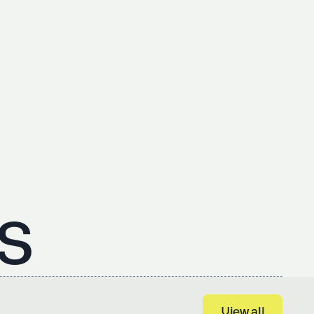
s
View all