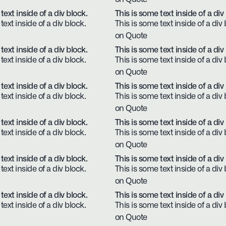
text inside of a div block.
This is some text inside of a div
text inside of a div block.
This is some text inside of a div 
on Quote
text inside of a div block.
This is some text inside of a div
text inside of a div block.
This is some text inside of a div 
on Quote
text inside of a div block.
This is some text inside of a div
text inside of a div block.
This is some text inside of a div 
on Quote
text inside of a div block.
This is some text inside of a div
text inside of a div block.
This is some text inside of a div 
on Quote
text inside of a div block.
This is some text inside of a div
text inside of a div block.
This is some text inside of a div 
on Quote
text inside of a div block.
This is some text inside of a div
text inside of a div block.
This is some text inside of a div 
on Quote