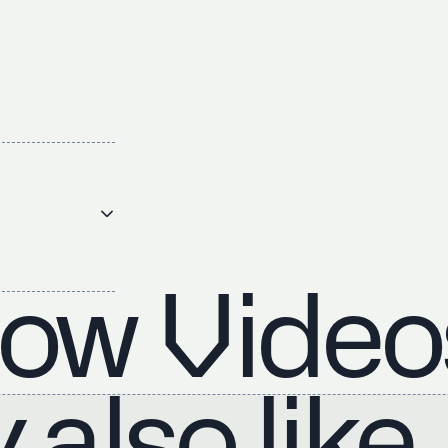
ow Video
also like