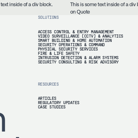
text inside of a div block.
This is some text inside of a div 
on Quote
SOLUTIONS
ACCESS CONTROL & ENTRY MANAGEMENT
VIDEO SURVEILLANCE (CCTV) & ANALYTICS
SMART BUILDING & HOME AUTOMATION
SECURITY OPERATIONS & COMMAND
PHYSICAL SECURITY SERVICES
FIRE & LIFE SAFETY
INTRUSION DETECTION & ALARM SYSTEMS
SECURITY CONSULTING & RISK ADVISORY
RESOURCES
ARTICLES
REGULATORY UPDATES
h
CASE STUDIES