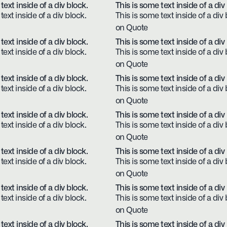
text inside of a div block.
This is some text inside of a div
text inside of a div block.
This is some text inside of a div 
on Quote
text inside of a div block.
This is some text inside of a div
text inside of a div block.
This is some text inside of a div 
on Quote
text inside of a div block.
This is some text inside of a div
text inside of a div block.
This is some text inside of a div 
on Quote
text inside of a div block.
This is some text inside of a div
text inside of a div block.
This is some text inside of a div 
on Quote
text inside of a div block.
This is some text inside of a div
text inside of a div block.
This is some text inside of a div 
on Quote
text inside of a div block.
This is some text inside of a div
text inside of a div block.
This is some text inside of a div 
on Quote
text inside of a div block.
This is some text inside of a div