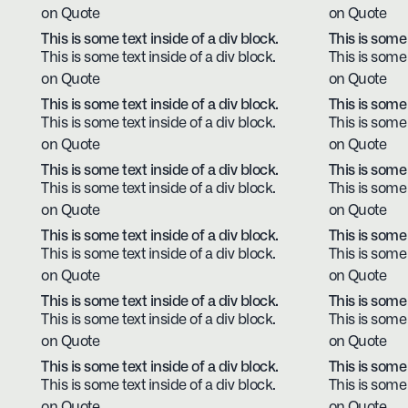
on Quote
on Quote
This is some text inside of a div block.
This is some 
This is some text inside of a div block.
This is some 
on Quote
on Quote
This is some text inside of a div block.
This is some 
This is some text inside of a div block.
This is some 
on Quote
on Quote
This is some text inside of a div block.
This is some 
This is some text inside of a div block.
This is some 
on Quote
on Quote
This is some text inside of a div block.
This is some 
This is some text inside of a div block.
This is some 
on Quote
on Quote
This is some text inside of a div block.
This is some 
This is some text inside of a div block.
This is some 
on Quote
on Quote
This is some text inside of a div block.
This is some 
This is some text inside of a div block.
This is some 
on Quote
on Quote