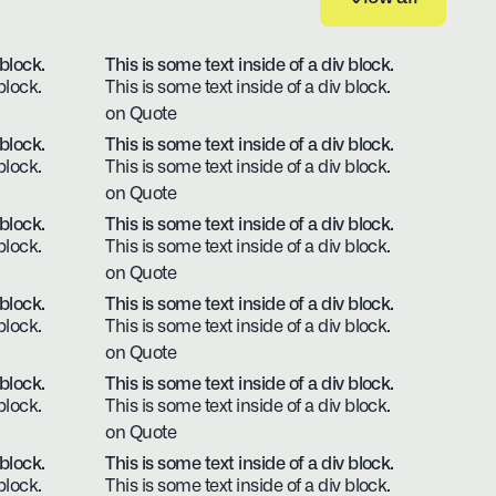
View all
 block.
This is some text inside of a div block.
block.
This is some text inside of a div block.
on Quote
 block.
This is some text inside of a div block.
block.
This is some text inside of a div block.
on Quote
 block.
This is some text inside of a div block.
block.
This is some text inside of a div block.
on Quote
 block.
This is some text inside of a div block.
block.
This is some text inside of a div block.
on Quote
 block.
This is some text inside of a div block.
block.
This is some text inside of a div block.
on Quote
 block.
This is some text inside of a div block.
block.
This is some text inside of a div block.