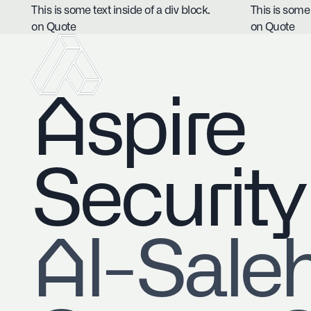
This is some text inside of a div block.
This is some 
on Quote
on Quote
Aspire
Security
​Al-Sale