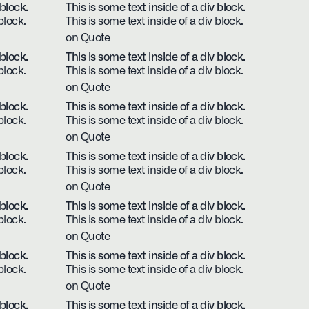
 block.
This is some text inside of a div block.
block.
This is some text inside of a div block.
on Quote
 block.
This is some text inside of a div block.
block.
This is some text inside of a div block.
on Quote
 block.
This is some text inside of a div block.
block.
This is some text inside of a div block.
on Quote
 block.
This is some text inside of a div block.
block.
This is some text inside of a div block.
on Quote
 block.
This is some text inside of a div block.
block.
This is some text inside of a div block.
on Quote
 block.
This is some text inside of a div block.
block.
This is some text inside of a div block.
on Quote
 block.
This is some text inside of a div block.