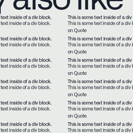
text inside of a div block.
This is some text inside of a div
text inside of a div block.
This is some text inside of a div 
on Quote
text inside of a div block.
This is some text inside of a div
text inside of a div block.
This is some text inside of a div 
on Quote
text inside of a div block.
This is some text inside of a div
text inside of a div block.
This is some text inside of a div 
on Quote
text inside of a div block.
This is some text inside of a div
text inside of a div block.
This is some text inside of a div 
on Quote
text inside of a div block.
This is some text inside of a div
text inside of a div block.
This is some text inside of a div 
on Quote
text inside of a div block.
This is some text inside of a div
text inside of a div block.
This is some text inside of a div 