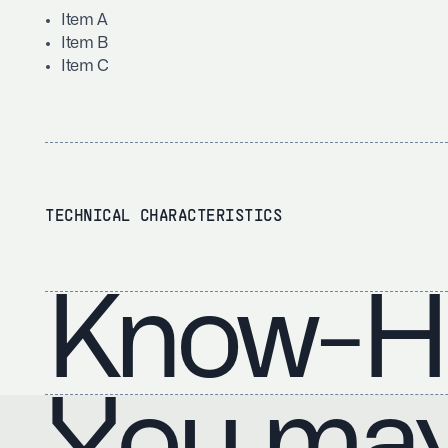
Item A
Item B
Item C
TECHNICAL CHARACTERISTICS
Know-H
You may 