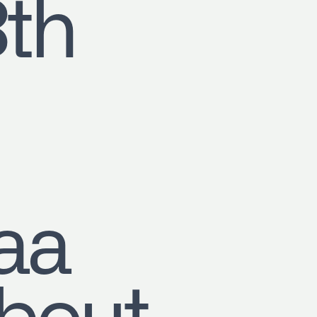
8th
aa