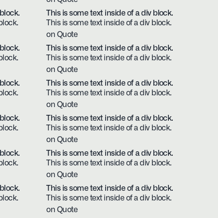
 block.
This is some text inside of a div block.
block.
This is some text inside of a div block.
on Quote
 block.
This is some text inside of a div block.
block.
This is some text inside of a div block.
on Quote
 block.
This is some text inside of a div block.
block.
This is some text inside of a div block.
on Quote
 block.
This is some text inside of a div block.
block.
This is some text inside of a div block.
on Quote
 block.
This is some text inside of a div block.
block.
This is some text inside of a div block.
on Quote
 block.
This is some text inside of a div block.
block.
This is some text inside of a div block.
on Quote