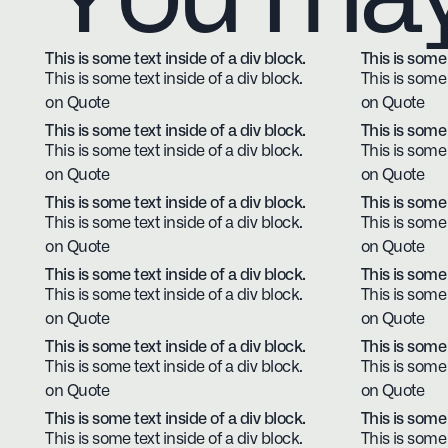
This is some text inside of a div block.
This is some 
This is some text inside of a div block.
This is some 
on Quote
on Quote
This is some text inside of a div block.
This is some 
This is some text inside of a div block.
This is some 
on Quote
on Quote
This is some text inside of a div block.
This is some 
This is some text inside of a div block.
This is some 
on Quote
on Quote
This is some text inside of a div block.
This is some 
This is some text inside of a div block.
This is some 
on Quote
on Quote
This is some text inside of a div block.
This is some 
This is some text inside of a div block.
This is some 
on Quote
on Quote
This is some text inside of a div block.
This is some 
This is some text inside of a div block.
This is some 