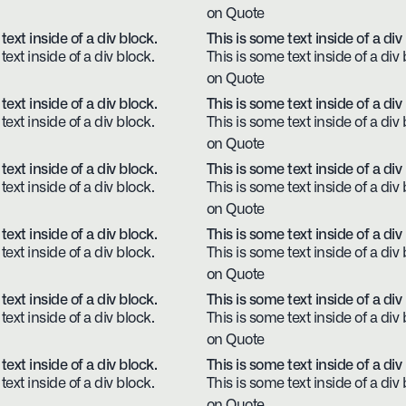
on Quote
text inside of a div block.
This is some text inside of a div
text inside of a div block.
This is some text inside of a div 
on Quote
text inside of a div block.
This is some text inside of a div
text inside of a div block.
This is some text inside of a div 
on Quote
text inside of a div block.
This is some text inside of a div
text inside of a div block.
This is some text inside of a div 
on Quote
text inside of a div block.
This is some text inside of a div
text inside of a div block.
This is some text inside of a div 
on Quote
text inside of a div block.
This is some text inside of a div
text inside of a div block.
This is some text inside of a div 
on Quote
text inside of a div block.
This is some text inside of a div
text inside of a div block.
This is some text inside of a div 
on Quote