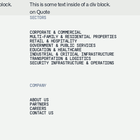
block.
This is some text inside of a div block.
on Quote
SECTORS
CORPORATE & COMMERCIAL
MULTI-FAMILY & RESIDENTIAL PROPERTIES
RETAIL & HOSPITALITY
GOVERNMENT & PUBLIC SERVICES
EDUCATION & HEALTHCARE
INDUSTRIAL & CRITICAL INFRASTRUCTURE
TRANSPORTATION & LOGISTICS
SECURITY INFRASTRUCTURE & OPERATIONS
COMPANY
ABOUT US
PARTNERS
CAREERS
CONTACT US