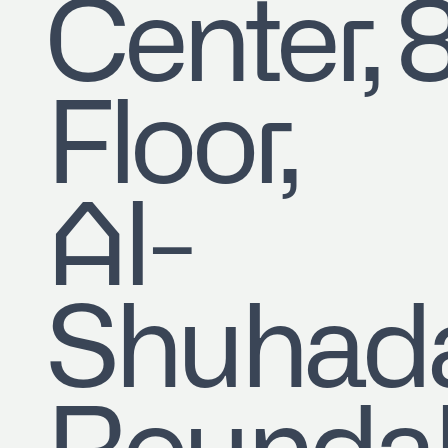
Center, 
Floor,
Al-
Shuhad