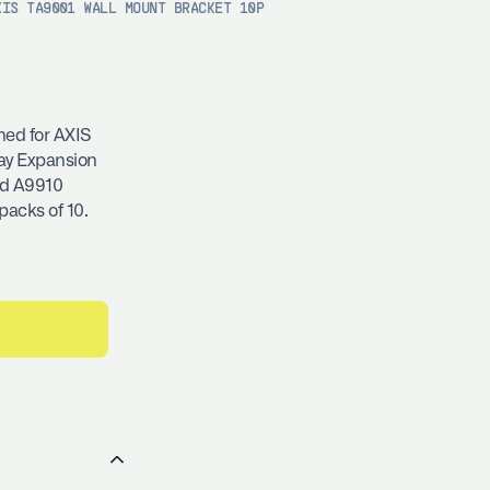
XIS TA9001 WALL MOUNT BRACKET 10P
ned for AXIS
ay Expansion
nd A9910
packs of 10.