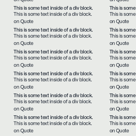
This is some text inside of a div block.
This is some 
This is some text inside of a div block.
This is some 
on Quote
on Quote
This is some text inside of a div block.
This is some 
This is some text inside of a div block.
This is some 
on Quote
on Quote
This is some text inside of a div block.
This is some 
This is some text inside of a div block.
This is some 
on Quote
on Quote
This is some text inside of a div block.
This is some 
This is some text inside of a div block.
This is some 
on Quote
on Quote
This is some text inside of a div block.
This is some 
This is some text inside of a div block.
This is some 
on Quote
on Quote
This is some text inside of a div block.
This is some 
This is some text inside of a div block.
This is some 
on Quote
on Quote