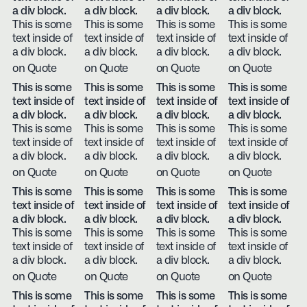
a div block.
a div block.
a div block.
a div block.
This is some
This is some
This is some
This is some
text inside of
text inside of
text inside of
text inside of
a div block.
a div block.
a div block.
a div block.
on Quote
on Quote
on Quote
on Quote
This is some
This is some
This is some
This is some
text inside of
text inside of
text inside of
text inside of
a div block.
a div block.
a div block.
a div block.
This is some
This is some
This is some
This is some
text inside of
text inside of
text inside of
text inside of
a div block.
a div block.
a div block.
a div block.
on Quote
on Quote
on Quote
on Quote
This is some
This is some
This is some
This is some
text inside of
text inside of
text inside of
text inside of
a div block.
a div block.
a div block.
a div block.
This is some
This is some
This is some
This is some
text inside of
text inside of
text inside of
text inside of
a div block.
a div block.
a div block.
a div block.
on Quote
on Quote
on Quote
on Quote
This is some
This is some
This is some
This is some