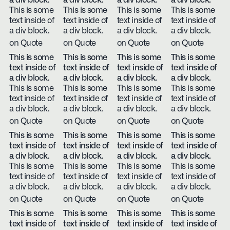
a div block.
a div block.
a div block.
a div block.
This is some
This is some
This is some
This is some
text inside of
text inside of
text inside of
text inside of
a div block.
a div block.
a div block.
a div block.
on Quote
on Quote
on Quote
on Quote
This is some
This is some
This is some
This is some
text inside of
text inside of
text inside of
text inside of
a div block.
a div block.
a div block.
a div block.
This is some
This is some
This is some
This is some
text inside of
text inside of
text inside of
text inside of
a div block.
a div block.
a div block.
a div block.
on Quote
on Quote
on Quote
on Quote
This is some
This is some
This is some
This is some
text inside of
text inside of
text inside of
text inside of
a div block.
a div block.
a div block.
a div block.
This is some
This is some
This is some
This is some
text inside of
text inside of
text inside of
text inside of
a div block.
a div block.
a div block.
a div block.
on Quote
on Quote
on Quote
on Quote
This is some
This is some
This is some
This is some
text inside of
text inside of
text inside of
text inside of