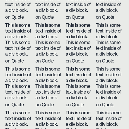
text inside of
text inside of
text inside of
text inside of
a div block.
a div block.
a div block.
a div block.
on Quote
on Quote
on Quote
on Quote
This is some
This is some
This is some
This is some
text inside of
text inside of
text inside of
text inside of
a div block.
a div block.
a div block.
a div block.
This is some
This is some
This is some
This is some
text inside of
text inside of
text inside of
text inside of
a div block.
a div block.
a div block.
a div block.
on Quote
on Quote
on Quote
on Quote
This is some
This is some
This is some
This is some
text inside of
text inside of
text inside of
text inside of
a div block.
a div block.
a div block.
a div block.
This is some
This is some
This is some
This is some
text inside of
text inside of
text inside of
text inside of
a div block.
a div block.
a div block.
a div block.
on Quote
on Quote
on Quote
on Quote
This is some
This is some
This is some
This is some
text inside of
text inside of
text inside of
text inside of
a div block.
a div block.
a div block.
a div block.