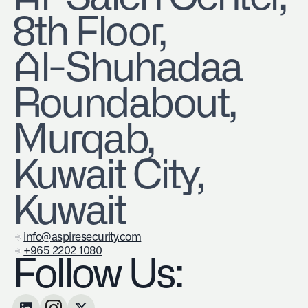
8th Floor,
Al-Shuhadaa
Roundabout,
Murqab,
Kuwait City,
Kuwait
info@aspiresecurity.com
+965 2202 1080
Follow Us: