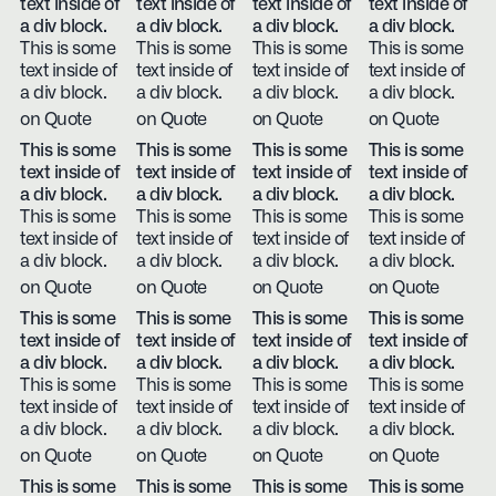
text inside of
text inside of
text inside of
text inside of
a div block.
a div block.
a div block.
a div block.
This is some
This is some
This is some
This is some
text inside of
text inside of
text inside of
text inside of
a div block.
a div block.
a div block.
a div block.
on Quote
on Quote
on Quote
on Quote
This is some
This is some
This is some
This is some
text inside of
text inside of
text inside of
text inside of
a div block.
a div block.
a div block.
a div block.
This is some
This is some
This is some
This is some
text inside of
text inside of
text inside of
text inside of
a div block.
a div block.
a div block.
a div block.
on Quote
on Quote
on Quote
on Quote
This is some
This is some
This is some
This is some
text inside of
text inside of
text inside of
text inside of
a div block.
a div block.
a div block.
a div block.
This is some
This is some
This is some
This is some
text inside of
text inside of
text inside of
text inside of
a div block.
a div block.
a div block.
a div block.
on Quote
on Quote
on Quote
on Quote
This is some
This is some
This is some
This is some