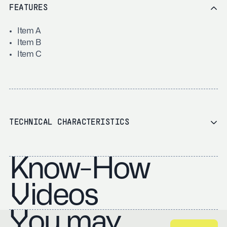
FEATURES
Item A
Item B
Item C
TECHNICAL CHARACTERISTICS
Know-How
Videos
You may