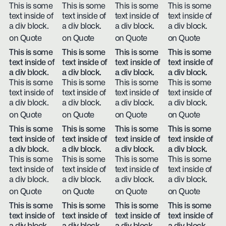
This is some
This is some
This is some
This is some
text inside of
text inside of
text inside of
text inside of
a div block.
a div block.
a div block.
a div block.
on Quote
on Quote
on Quote
on Quote
This is some
This is some
This is some
This is some
text inside of
text inside of
text inside of
text inside of
a div block.
a div block.
a div block.
a div block.
This is some
This is some
This is some
This is some
text inside of
text inside of
text inside of
text inside of
a div block.
a div block.
a div block.
a div block.
on Quote
on Quote
on Quote
on Quote
This is some
This is some
This is some
This is some
text inside of
text inside of
text inside of
text inside of
a div block.
a div block.
a div block.
a div block.
This is some
This is some
This is some
This is some
text inside of
text inside of
text inside of
text inside of
a div block.
a div block.
a div block.
a div block.
on Quote
on Quote
on Quote
on Quote
This is some
This is some
This is some
This is some
text inside of
text inside of
text inside of
text inside of