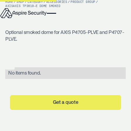
HOME
/
SHOP
/
CATEGORY
/
ACCESSORIES
/
PRODUCT GROUP
/
AXIS
AXIS TP3819-E DOME SMOKED
Optional smoked dome for AXIS P4705-PLVE and P4707-
PLVE.
No items found.
Get a quote