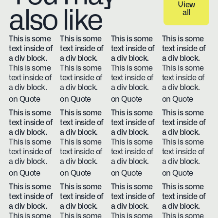
View
also like
all
View all
This is some
This is some
This is some
This is some
text inside of
text inside of
text inside of
text inside of
a div block.
a div block.
a div block.
a div block.
This is some
This is some
This is some
This is some
text inside of
text inside of
text inside of
text inside of
a div block.
a div block.
a div block.
a div block.
on Quote
on Quote
on Quote
on Quote
This is some
This is some
This is some
This is some
text inside of
text inside of
text inside of
text inside of
a div block.
a div block.
a div block.
a div block.
This is some
This is some
This is some
This is some
text inside of
text inside of
text inside of
text inside of
a div block.
a div block.
a div block.
a div block.
on Quote
on Quote
on Quote
on Quote
This is some
This is some
This is some
This is some
text inside of
text inside of
text inside of
text inside of
a div block.
a div block.
a div block.
a div block.
This is some
This is some
This is some
This is some