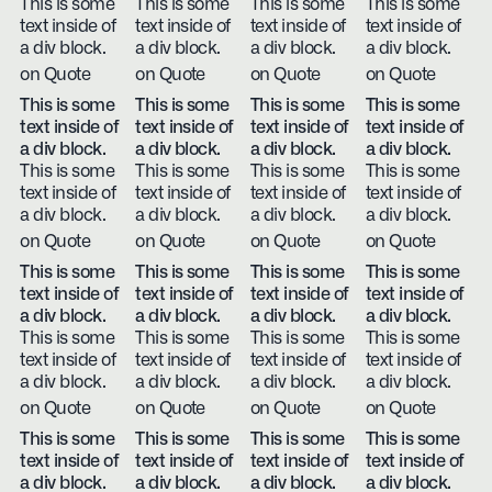
This is some
This is some
This is some
This is some
text inside of
text inside of
text inside of
text inside of
a div block.
a div block.
a div block.
a div block.
on Quote
on Quote
on Quote
on Quote
This is some
This is some
This is some
This is some
text inside of
text inside of
text inside of
text inside of
a div block.
a div block.
a div block.
a div block.
This is some
This is some
This is some
This is some
text inside of
text inside of
text inside of
text inside of
a div block.
a div block.
a div block.
a div block.
on Quote
on Quote
on Quote
on Quote
This is some
This is some
This is some
This is some
text inside of
text inside of
text inside of
text inside of
a div block.
a div block.
a div block.
a div block.
This is some
This is some
This is some
This is some
text inside of
text inside of
text inside of
text inside of
a div block.
a div block.
a div block.
a div block.
on Quote
on Quote
on Quote
on Quote
This is some
This is some
This is some
This is some
text inside of
text inside of
text inside of
text inside of
a div block.
a div block.
a div block.
a div block.