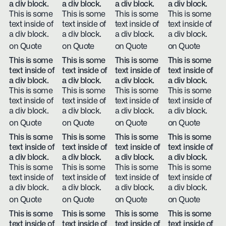
a div block.
a div block.
a div block.
a div block.
This is some
This is some
This is some
This is some
text inside of
text inside of
text inside of
text inside of
a div block.
a div block.
a div block.
a div block.
on Quote
on Quote
on Quote
on Quote
This is some
This is some
This is some
This is some
text inside of
text inside of
text inside of
text inside of
a div block.
a div block.
a div block.
a div block.
This is some
This is some
This is some
This is some
text inside of
text inside of
text inside of
text inside of
a div block.
a div block.
a div block.
a div block.
on Quote
on Quote
on Quote
on Quote
This is some
This is some
This is some
This is some
text inside of
text inside of
text inside of
text inside of
a div block.
a div block.
a div block.
a div block.
This is some
This is some
This is some
This is some
text inside of
text inside of
text inside of
text inside of
a div block.
a div block.
a div block.
a div block.
on Quote
on Quote
on Quote
on Quote
This is some
This is some
This is some
This is some
text inside of
text inside of
text inside of
text inside of