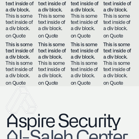
text inside of
text inside of
text inside of
text inside of
a div block.
a div block.
a div block.
a div block.
This is some
This is some
This is some
This is some
text inside of
text inside of
text inside of
text inside of
a div block.
a div block.
a div block.
a div block.
on Quote
on Quote
on Quote
on Quote
This is some
This is some
This is some
This is some
text inside of
text inside of
text inside of
text inside of
a div block.
a div block.
a div block.
a div block.
This is some
This is some
This is some
This is some
text inside of
text inside of
text inside of
text inside of
a div block.
a div block.
a div block.
a div block.
on Quote
on Quote
on Quote
on Quote
Aspire Security
​Al-Saleh Center,