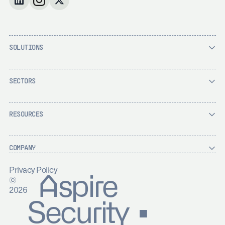
SOLUTIONS
SECTORS
RESOURCES
COMPANY
Privacy Policy
Aspire
©
2026
Security ▪