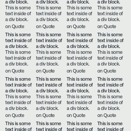
a div block.
a div block.
a div block.
a div block.
This is some
This is some
This is some
This is some
text inside of
text inside of
text inside of
text inside of
a div block.
a div block.
a div block.
a div block.
on Quote
on Quote
on Quote
on Quote
This is some
This is some
This is some
This is some
text inside of
text inside of
text inside of
text inside of
a div block.
a div block.
a div block.
a div block.
This is some
This is some
This is some
This is some
text inside of
text inside of
text inside of
text inside of
a div block.
a div block.
a div block.
a div block.
on Quote
on Quote
on Quote
on Quote
This is some
This is some
This is some
This is some
text inside of
text inside of
text inside of
text inside of
a div block.
a div block.
a div block.
a div block.
This is some
This is some
This is some
This is some
text inside of
text inside of
text inside of
text inside of
a div block.
a div block.
a div block.
a div block.
on Quote
on Quote
on Quote
on Quote
This is some
This is some
This is some
This is some
text inside of
text inside of
text inside of
text inside of