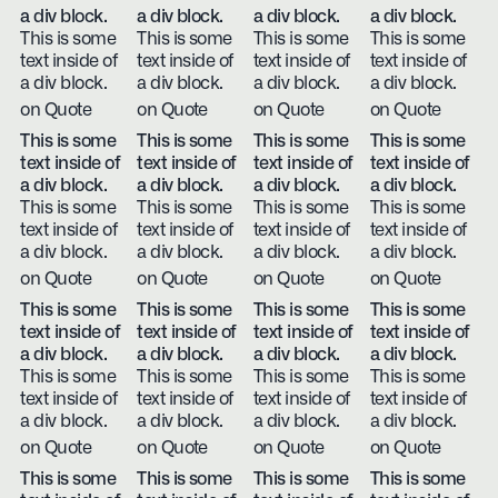
a div block.
a div block.
a div block.
a div block.
This is some
This is some
This is some
This is some
text inside of
text inside of
text inside of
text inside of
a div block.
a div block.
a div block.
a div block.
on Quote
on Quote
on Quote
on Quote
This is some
This is some
This is some
This is some
text inside of
text inside of
text inside of
text inside of
a div block.
a div block.
a div block.
a div block.
This is some
This is some
This is some
This is some
text inside of
text inside of
text inside of
text inside of
a div block.
a div block.
a div block.
a div block.
on Quote
on Quote
on Quote
on Quote
This is some
This is some
This is some
This is some
text inside of
text inside of
text inside of
text inside of
a div block.
a div block.
a div block.
a div block.
This is some
This is some
This is some
This is some
text inside of
text inside of
text inside of
text inside of
a div block.
a div block.
a div block.
a div block.
on Quote
on Quote
on Quote
on Quote
This is some
This is some
This is some
This is some