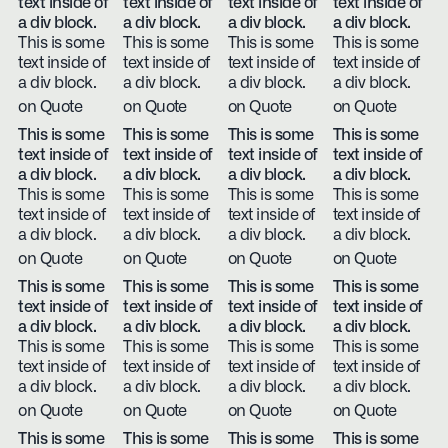
text inside of
text inside of
text inside of
text inside of
a div block.
a div block.
a div block.
a div block.
This is some
This is some
This is some
This is some
text inside of
text inside of
text inside of
text inside of
a div block.
a div block.
a div block.
a div block.
on Quote
on Quote
on Quote
on Quote
This is some
This is some
This is some
This is some
text inside of
text inside of
text inside of
text inside of
a div block.
a div block.
a div block.
a div block.
This is some
This is some
This is some
This is some
text inside of
text inside of
text inside of
text inside of
a div block.
a div block.
a div block.
a div block.
on Quote
on Quote
on Quote
on Quote
This is some
This is some
This is some
This is some
text inside of
text inside of
text inside of
text inside of
a div block.
a div block.
a div block.
a div block.
This is some
This is some
This is some
This is some
text inside of
text inside of
text inside of
text inside of
a div block.
a div block.
a div block.
a div block.
on Quote
on Quote
on Quote
on Quote
This is some
This is some
This is some
This is some