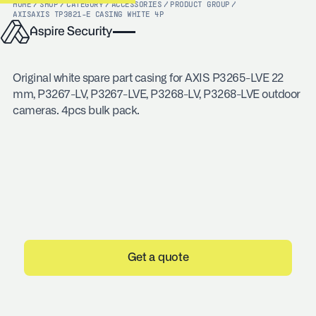
HOME
/
SHOP
/
CATEGORY
/
ACCESSORIES
/
PRODUCT GROUP
/
AXIS
AXIS TP3821-E CASING WHITE 4P
Original white spare part casing for AXIS P3265-LVE 22
mm, P3267-LV, P3267-LVE, P3268-LV, P3268-LVE outdoor
cameras. 4pcs bulk pack.
Get a quote