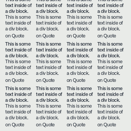
text inside of
text inside of
text inside of
text inside of
a div block.
a div block.
a div block.
a div block.
This is some
This is some
This is some
This is some
text inside of
text inside of
text inside of
text inside of
a div block.
a div block.
a div block.
a div block.
on Quote
on Quote
on Quote
on Quote
This is some
This is some
This is some
This is some
text inside of
text inside of
text inside of
text inside of
a div block.
a div block.
a div block.
a div block.
This is some
This is some
This is some
This is some
text inside of
text inside of
text inside of
text inside of
a div block.
a div block.
a div block.
a div block.
on Quote
on Quote
on Quote
on Quote
This is some
This is some
This is some
This is some
text inside of
text inside of
text inside of
text inside of
a div block.
a div block.
a div block.
a div block.
This is some
This is some
This is some
This is some
text inside of
text inside of
text inside of
text inside of
a div block.
a div block.
a div block.
a div block.
on Quote
on Quote
on Quote
on Quote