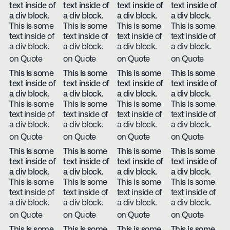
text inside of
text inside of
text inside of
text inside of
a div block.
a div block.
a div block.
a div block.
This is some
This is some
This is some
This is some
text inside of
text inside of
text inside of
text inside of
a div block.
a div block.
a div block.
a div block.
on Quote
on Quote
on Quote
on Quote
This is some
This is some
This is some
This is some
text inside of
text inside of
text inside of
text inside of
a div block.
a div block.
a div block.
a div block.
This is some
This is some
This is some
This is some
text inside of
text inside of
text inside of
text inside of
a div block.
a div block.
a div block.
a div block.
on Quote
on Quote
on Quote
on Quote
This is some
This is some
This is some
This is some
text inside of
text inside of
text inside of
text inside of
a div block.
a div block.
a div block.
a div block.
This is some
This is some
This is some
This is some
text inside of
text inside of
text inside of
text inside of
a div block.
a div block.
a div block.
a div block.
on Quote
on Quote
on Quote
on Quote
This is some
This is some
This is some
This is some