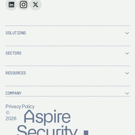
SOLUTIONS
SECTORS
RESOURCES
COMPANY
Privacy Policy
Aspire
©
2026
Security ▪