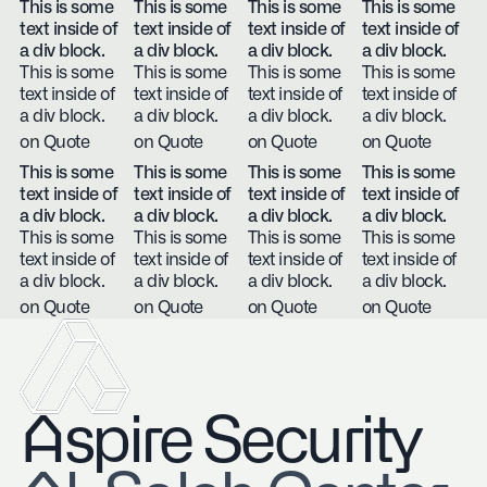
This is some
This is some
This is some
This is some
text inside of
text inside of
text inside of
text inside of
a div block.
a div block.
a div block.
a div block.
This is some
This is some
This is some
This is some
text inside of
text inside of
text inside of
text inside of
a div block.
a div block.
a div block.
a div block.
on Quote
on Quote
on Quote
on Quote
This is some
This is some
This is some
This is some
text inside of
text inside of
text inside of
text inside of
a div block.
a div block.
a div block.
a div block.
This is some
This is some
This is some
This is some
text inside of
text inside of
text inside of
text inside of
a div block.
a div block.
a div block.
a div block.
on Quote
on Quote
on Quote
on Quote
Aspire Security