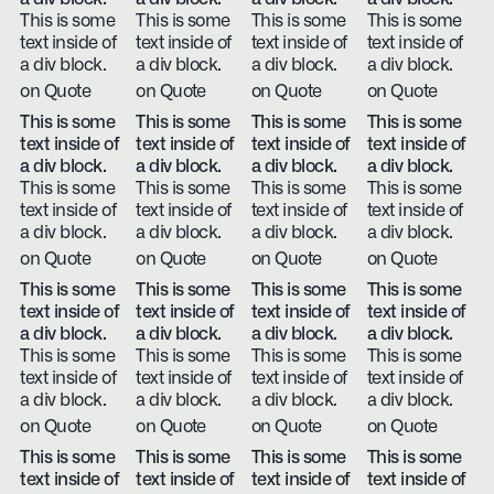
This is some
This is some
This is some
This is some
text inside of
text inside of
text inside of
text inside of
a div block.
a div block.
a div block.
a div block.
on Quote
on Quote
on Quote
on Quote
This is some
This is some
This is some
This is some
text inside of
text inside of
text inside of
text inside of
a div block.
a div block.
a div block.
a div block.
This is some
This is some
This is some
This is some
text inside of
text inside of
text inside of
text inside of
a div block.
a div block.
a div block.
a div block.
on Quote
on Quote
on Quote
on Quote
This is some
This is some
This is some
This is some
text inside of
text inside of
text inside of
text inside of
a div block.
a div block.
a div block.
a div block.
This is some
This is some
This is some
This is some
text inside of
text inside of
text inside of
text inside of
a div block.
a div block.
a div block.
a div block.
on Quote
on Quote
on Quote
on Quote
This is some
This is some
This is some
This is some
text inside of
text inside of
text inside of
text inside of