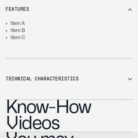
FEATURES
Item A
Item B
Item C
TECHNICAL CHARACTERISTICS
Know-How
Videos