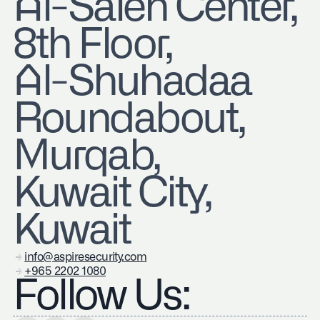
​Al-Saleh Center,
8th Floor,
Al-Shuhadaa
Roundabout,
Murqab,
Kuwait City,
Kuwait
info@aspiresecurity.com
+965 2202 1080
Follow Us: