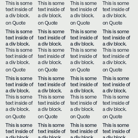
This is some
This is some
This is some
This is some
text inside of
text inside of
text inside of
text inside of
a div block.
a div block.
a div block.
a div block.
on Quote
on Quote
on Quote
on Quote
This is some
This is some
This is some
This is some
text inside of
text inside of
text inside of
text inside of
a div block.
a div block.
a div block.
a div block.
This is some
This is some
This is some
This is some
text inside of
text inside of
text inside of
text inside of
a div block.
a div block.
a div block.
a div block.
on Quote
on Quote
on Quote
on Quote
This is some
This is some
This is some
This is some
text inside of
text inside of
text inside of
text inside of
a div block.
a div block.
a div block.
a div block.
This is some
This is some
This is some
This is some
text inside of
text inside of
text inside of
text inside of
a div block.
a div block.
a div block.
a div block.
on Quote
on Quote
on Quote
on Quote
This is some
This is some
This is some
This is some
text inside of
text inside of
text inside of
text inside of
a div block.
a div block.
a div block.
a div block.