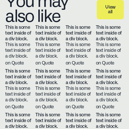
You may
View
also like
all
View all
This is some
This is some
This is some
This is some
text inside of
text inside of
text inside of
text inside of
a div block.
a div block.
a div block.
a div block.
This is some
This is some
This is some
This is some
text inside of
text inside of
text inside of
text inside of
a div block.
a div block.
a div block.
a div block.
on Quote
on Quote
on Quote
on Quote
This is some
This is some
This is some
This is some
text inside of
text inside of
text inside of
text inside of
a div block.
a div block.
a div block.
a div block.
This is some
This is some
This is some
This is some
text inside of
text inside of
text inside of
text inside of
a div block.
a div block.
a div block.
a div block.
on Quote
on Quote
on Quote
on Quote
This is some
This is some
This is some
This is some
text inside of
text inside of
text inside of
text inside of
a div block.
a div block.
a div block.
a div block.