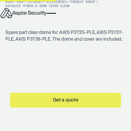
HOME
/
SHOP
/
CATEGORY
/
ACCESSORIES
/
PRODUCT GROUP
/
AXIS
AXIS TP3831-E DOME COVER CLEAR
Spare part clear dome for: AXIS P3735-PLE, AXIS P3737-
PLE, AXIS P3738-PLE. The dome and cover are included.
Get a quote