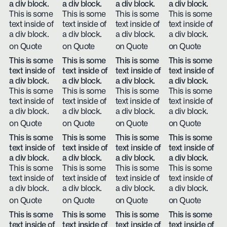
a div block.
a div block.
a div block.
a div block.
This is some
This is some
This is some
This is some
text inside of
text inside of
text inside of
text inside of
a div block.
a div block.
a div block.
a div block.
on Quote
on Quote
on Quote
on Quote
This is some
This is some
This is some
This is some
text inside of
text inside of
text inside of
text inside of
a div block.
a div block.
a div block.
a div block.
This is some
This is some
This is some
This is some
text inside of
text inside of
text inside of
text inside of
a div block.
a div block.
a div block.
a div block.
on Quote
on Quote
on Quote
on Quote
This is some
This is some
This is some
This is some
text inside of
text inside of
text inside of
text inside of
a div block.
a div block.
a div block.
a div block.
This is some
This is some
This is some
This is some
text inside of
text inside of
text inside of
text inside of
a div block.
a div block.
a div block.
a div block.
on Quote
on Quote
on Quote
on Quote
This is some
This is some
This is some
This is some
text inside of
text inside of
text inside of
text inside of