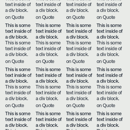
text inside of
text inside of
text inside of
text inside of
a div block.
a div block.
a div block.
a div block.
on Quote
on Quote
on Quote
on Quote
This is some
This is some
This is some
This is some
text inside of
text inside of
text inside of
text inside of
a div block.
a div block.
a div block.
a div block.
This is some
This is some
This is some
This is some
text inside of
text inside of
text inside of
text inside of
a div block.
a div block.
a div block.
a div block.
on Quote
on Quote
on Quote
on Quote
This is some
This is some
This is some
This is some
text inside of
text inside of
text inside of
text inside of
a div block.
a div block.
a div block.
a div block.
This is some
This is some
This is some
This is some
text inside of
text inside of
text inside of
text inside of
a div block.
a div block.
a div block.
a div block.
on Quote
on Quote
on Quote
on Quote
This is some
This is some
This is some
This is some
text inside of
text inside of
text inside of
text inside of
a div block.
a div block.
a div block.
a div block.