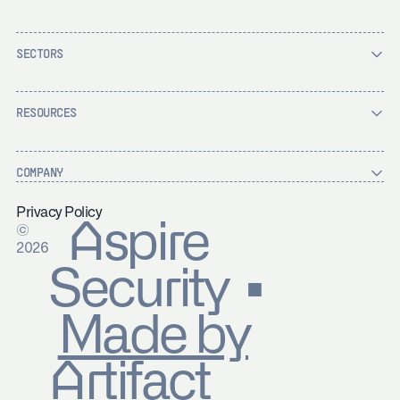
SECTORS
RESOURCES
COMPANY
Privacy Policy
Aspire
©
2026
Security ▪
Made by
Artifact