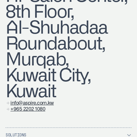
8th Floor,
Al-Shuhadaa
Roundabout,
Murqab,
Kuwait City,
Kuwait
info@aspire.com.kw
+965 2202 1080
SOLUTIONS