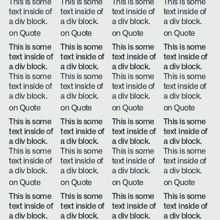
This is some
This is some
This is some
This is some
text inside of
text inside of
text inside of
text inside of
a div block.
a div block.
a div block.
a div block.
on Quote
on Quote
on Quote
on Quote
This is some
This is some
This is some
This is some
text inside of
text inside of
text inside of
text inside of
a div block.
a div block.
a div block.
a div block.
This is some
This is some
This is some
This is some
text inside of
text inside of
text inside of
text inside of
a div block.
a div block.
a div block.
a div block.
on Quote
on Quote
on Quote
on Quote
This is some
This is some
This is some
This is some
text inside of
text inside of
text inside of
text inside of
a div block.
a div block.
a div block.
a div block.
This is some
This is some
This is some
This is some
text inside of
text inside of
text inside of
text inside of
a div block.
a div block.
a div block.
a div block.
on Quote
on Quote
on Quote
on Quote
This is some
This is some
This is some
This is some
text inside of
text inside of
text inside of
text inside of
a div block.
a div block.
a div block.
a div block.