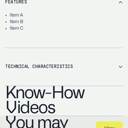
FEATURES
Item A
Item B
Item C
TECHNICAL CHARACTERISTICS
Know-How
Videos
You may