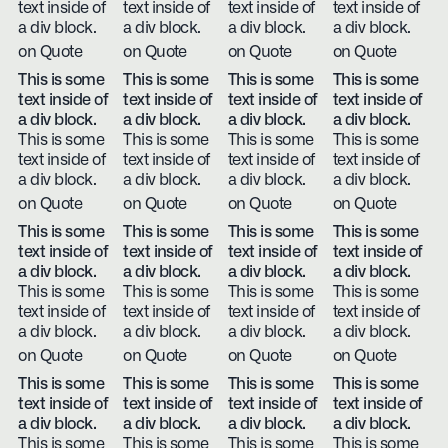
text inside of
text inside of
text inside of
text inside of
a div block.
a div block.
a div block.
a div block.
on Quote
on Quote
on Quote
on Quote
This is some
This is some
This is some
This is some
text inside of
text inside of
text inside of
text inside of
a div block.
a div block.
a div block.
a div block.
This is some
This is some
This is some
This is some
text inside of
text inside of
text inside of
text inside of
a div block.
a div block.
a div block.
a div block.
on Quote
on Quote
on Quote
on Quote
This is some
This is some
This is some
This is some
text inside of
text inside of
text inside of
text inside of
a div block.
a div block.
a div block.
a div block.
This is some
This is some
This is some
This is some
text inside of
text inside of
text inside of
text inside of
a div block.
a div block.
a div block.
a div block.
on Quote
on Quote
on Quote
on Quote
This is some
This is some
This is some
This is some
text inside of
text inside of
text inside of
text inside of
a div block.
a div block.
a div block.
a div block.
This is some
This is some
This is some
This is some