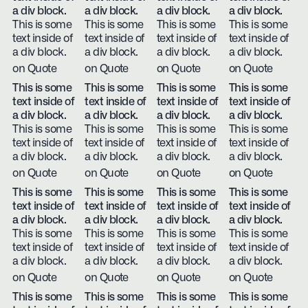
a div block.
a div block.
a div block.
a div block.
This is some
This is some
This is some
This is some
text inside of
text inside of
text inside of
text inside of
a div block.
a div block.
a div block.
a div block.
on Quote
on Quote
on Quote
on Quote
This is some
This is some
This is some
This is some
text inside of
text inside of
text inside of
text inside of
a div block.
a div block.
a div block.
a div block.
This is some
This is some
This is some
This is some
text inside of
text inside of
text inside of
text inside of
a div block.
a div block.
a div block.
a div block.
on Quote
on Quote
on Quote
on Quote
This is some
This is some
This is some
This is some
text inside of
text inside of
text inside of
text inside of
a div block.
a div block.
a div block.
a div block.
This is some
This is some
This is some
This is some
text inside of
text inside of
text inside of
text inside of
a div block.
a div block.
a div block.
a div block.
on Quote
on Quote
on Quote
on Quote
This is some
This is some
This is some
This is some