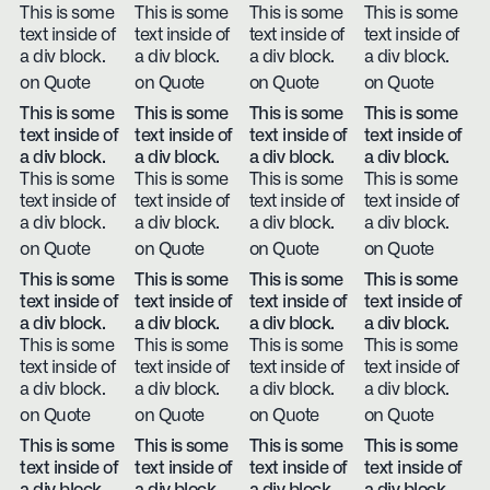
This is some
This is some
This is some
This is some
text inside of
text inside of
text inside of
text inside of
a div block.
a div block.
a div block.
a div block.
on Quote
on Quote
on Quote
on Quote
This is some
This is some
This is some
This is some
text inside of
text inside of
text inside of
text inside of
a div block.
a div block.
a div block.
a div block.
This is some
This is some
This is some
This is some
text inside of
text inside of
text inside of
text inside of
a div block.
a div block.
a div block.
a div block.
on Quote
on Quote
on Quote
on Quote
This is some
This is some
This is some
This is some
text inside of
text inside of
text inside of
text inside of
a div block.
a div block.
a div block.
a div block.
This is some
This is some
This is some
This is some
text inside of
text inside of
text inside of
text inside of
a div block.
a div block.
a div block.
a div block.
on Quote
on Quote
on Quote
on Quote
This is some
This is some
This is some
This is some
text inside of
text inside of
text inside of
text inside of