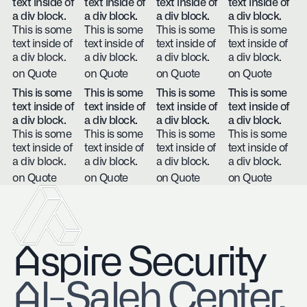
text inside of
text inside of
text inside of
text inside of
a div block.
a div block.
a div block.
a div block.
This is some
This is some
This is some
This is some
text inside of
text inside of
text inside of
text inside of
a div block.
a div block.
a div block.
a div block.
on Quote
on Quote
on Quote
on Quote
This is some
This is some
This is some
This is some
text inside of
text inside of
text inside of
text inside of
a div block.
a div block.
a div block.
a div block.
This is some
This is some
This is some
This is some
text inside of
text inside of
text inside of
text inside of
a div block.
a div block.
a div block.
a div block.
on Quote
on Quote
on Quote
on Quote
Aspire Security
​Al-Saleh Center,