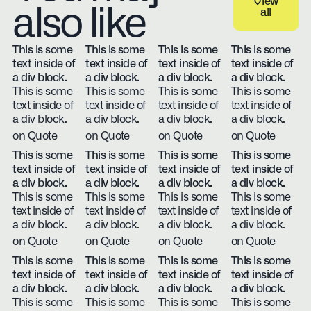
View
also like
all
View all
This is some
This is some
This is some
This is some
text inside of
text inside of
text inside of
text inside of
a div block.
a div block.
a div block.
a div block.
This is some
This is some
This is some
This is some
text inside of
text inside of
text inside of
text inside of
a div block.
a div block.
a div block.
a div block.
on Quote
on Quote
on Quote
on Quote
This is some
This is some
This is some
This is some
text inside of
text inside of
text inside of
text inside of
a div block.
a div block.
a div block.
a div block.
This is some
This is some
This is some
This is some
text inside of
text inside of
text inside of
text inside of
a div block.
a div block.
a div block.
a div block.
on Quote
on Quote
on Quote
on Quote
This is some
This is some
This is some
This is some
text inside of
text inside of
text inside of
text inside of
a div block.
a div block.
a div block.
a div block.
This is some
This is some
This is some
This is some