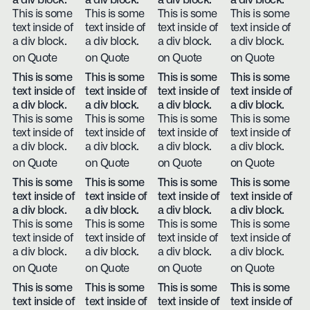
a div block.
a div block.
a div block.
a div block.
This is some
This is some
This is some
This is some
text inside of
text inside of
text inside of
text inside of
a div block.
a div block.
a div block.
a div block.
on Quote
on Quote
on Quote
on Quote
This is some
This is some
This is some
This is some
text inside of
text inside of
text inside of
text inside of
a div block.
a div block.
a div block.
a div block.
This is some
This is some
This is some
This is some
text inside of
text inside of
text inside of
text inside of
a div block.
a div block.
a div block.
a div block.
on Quote
on Quote
on Quote
on Quote
This is some
This is some
This is some
This is some
text inside of
text inside of
text inside of
text inside of
a div block.
a div block.
a div block.
a div block.
This is some
This is some
This is some
This is some
text inside of
text inside of
text inside of
text inside of
a div block.
a div block.
a div block.
a div block.
on Quote
on Quote
on Quote
on Quote
This is some
This is some
This is some
This is some
text inside of
text inside of
text inside of
text inside of