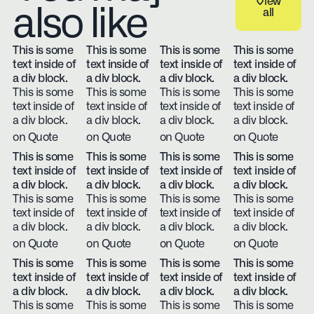
View
also like
all
View all
This is some
This is some
This is some
This is some
text inside of
text inside of
text inside of
text inside of
a div block.
a div block.
a div block.
a div block.
This is some
This is some
This is some
This is some
text inside of
text inside of
text inside of
text inside of
a div block.
a div block.
a div block.
a div block.
on Quote
on Quote
on Quote
on Quote
This is some
This is some
This is some
This is some
text inside of
text inside of
text inside of
text inside of
a div block.
a div block.
a div block.
a div block.
This is some
This is some
This is some
This is some
text inside of
text inside of
text inside of
text inside of
a div block.
a div block.
a div block.
a div block.
on Quote
on Quote
on Quote
on Quote
This is some
This is some
This is some
This is some
text inside of
text inside of
text inside of
text inside of
a div block.
a div block.
a div block.
a div block.
This is some
This is some
This is some
This is some