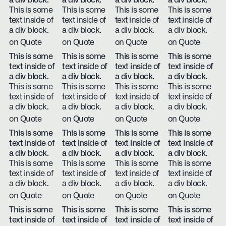
a div block.
a div block.
a div block.
a div block.
This is some
This is some
This is some
This is some
text inside of
text inside of
text inside of
text inside of
a div block.
a div block.
a div block.
a div block.
on Quote
on Quote
on Quote
on Quote
This is some
This is some
This is some
This is some
text inside of
text inside of
text inside of
text inside of
a div block.
a div block.
a div block.
a div block.
This is some
This is some
This is some
This is some
text inside of
text inside of
text inside of
text inside of
a div block.
a div block.
a div block.
a div block.
on Quote
on Quote
on Quote
on Quote
This is some
This is some
This is some
This is some
text inside of
text inside of
text inside of
text inside of
a div block.
a div block.
a div block.
a div block.
This is some
This is some
This is some
This is some
text inside of
text inside of
text inside of
text inside of
a div block.
a div block.
a div block.
a div block.
on Quote
on Quote
on Quote
on Quote
This is some
This is some
This is some
This is some
text inside of
text inside of
text inside of
text inside of