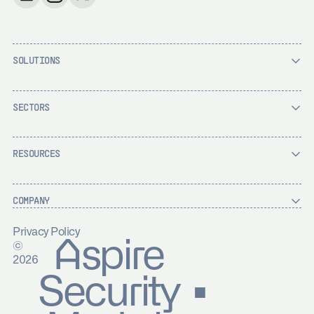
SOLUTIONS
SECTORS
RESOURCES
COMPANY
Privacy Policy
Aspire
©
2026
Security ▪