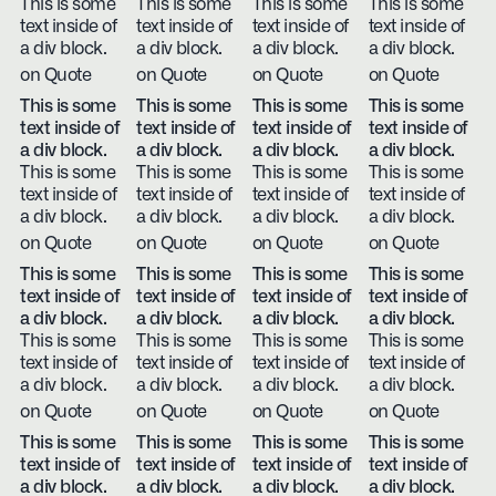
This is some
This is some
This is some
This is some
text inside of
text inside of
text inside of
text inside of
a div block.
a div block.
a div block.
a div block.
on Quote
on Quote
on Quote
on Quote
This is some
This is some
This is some
This is some
text inside of
text inside of
text inside of
text inside of
a div block.
a div block.
a div block.
a div block.
This is some
This is some
This is some
This is some
text inside of
text inside of
text inside of
text inside of
a div block.
a div block.
a div block.
a div block.
on Quote
on Quote
on Quote
on Quote
This is some
This is some
This is some
This is some
text inside of
text inside of
text inside of
text inside of
a div block.
a div block.
a div block.
a div block.
This is some
This is some
This is some
This is some
text inside of
text inside of
text inside of
text inside of
a div block.
a div block.
a div block.
a div block.
on Quote
on Quote
on Quote
on Quote
This is some
This is some
This is some
This is some
text inside of
text inside of
text inside of
text inside of
a div block.
a div block.
a div block.
a div block.