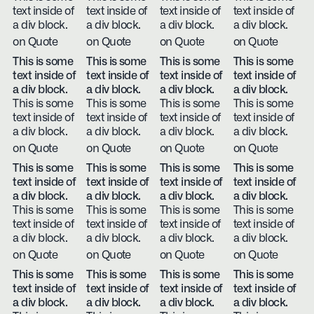
text inside of
text inside of
text inside of
text inside of
a div block.
a div block.
a div block.
a div block.
on Quote
on Quote
on Quote
on Quote
This is some
This is some
This is some
This is some
text inside of
text inside of
text inside of
text inside of
a div block.
a div block.
a div block.
a div block.
This is some
This is some
This is some
This is some
text inside of
text inside of
text inside of
text inside of
a div block.
a div block.
a div block.
a div block.
on Quote
on Quote
on Quote
on Quote
This is some
This is some
This is some
This is some
text inside of
text inside of
text inside of
text inside of
a div block.
a div block.
a div block.
a div block.
This is some
This is some
This is some
This is some
text inside of
text inside of
text inside of
text inside of
a div block.
a div block.
a div block.
a div block.
on Quote
on Quote
on Quote
on Quote
This is some
This is some
This is some
This is some
text inside of
text inside of
text inside of
text inside of
a div block.
a div block.
a div block.
a div block.