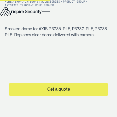
HOME
/
SHOP
/
CATEGORY
/
ACCESSORIES
/
PRODUCT GROUP
/
AXIS
AXIS TP3832-E DOME SMOKED
Smoked dome for AXIS P3735-PLE, P3737-PLE, P3738-
PLE. Replaces clear dome delivered with camera.
Get a quote