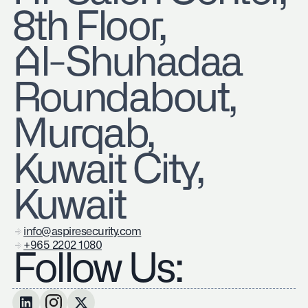
8th Floor,
Al-Shuhadaa
Roundabout,
Murqab,
Kuwait City,
Kuwait
info@aspiresecurity.com
+965 2202 1080
Follow Us: