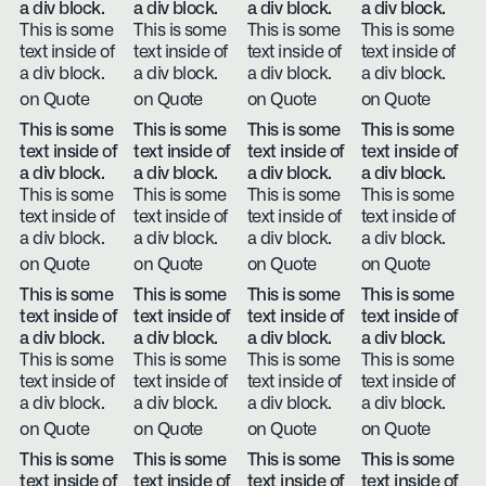
a div block.
a div block.
a div block.
a div block.
This is some
This is some
This is some
This is some
text inside of
text inside of
text inside of
text inside of
a div block.
a div block.
a div block.
a div block.
on Quote
on Quote
on Quote
on Quote
This is some
This is some
This is some
This is some
text inside of
text inside of
text inside of
text inside of
a div block.
a div block.
a div block.
a div block.
This is some
This is some
This is some
This is some
text inside of
text inside of
text inside of
text inside of
a div block.
a div block.
a div block.
a div block.
on Quote
on Quote
on Quote
on Quote
This is some
This is some
This is some
This is some
text inside of
text inside of
text inside of
text inside of
a div block.
a div block.
a div block.
a div block.
This is some
This is some
This is some
This is some
text inside of
text inside of
text inside of
text inside of
a div block.
a div block.
a div block.
a div block.
on Quote
on Quote
on Quote
on Quote
This is some
This is some
This is some
This is some
text inside of
text inside of
text inside of
text inside of