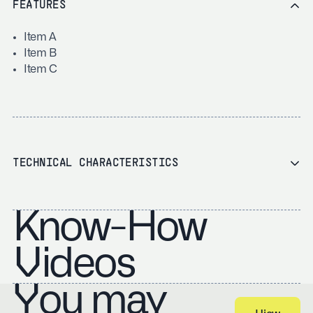
FEATURES
Item A
Item B
Item C
TECHNICAL CHARACTERISTICS
Know-How
Videos
You may