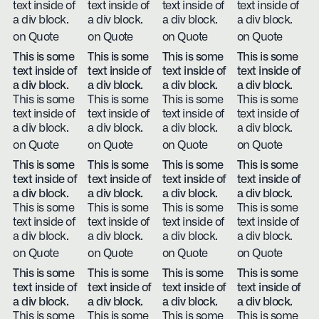
text inside of
text inside of
text inside of
text inside of
a div block.
a div block.
a div block.
a div block.
on Quote
on Quote
on Quote
on Quote
This is some
This is some
This is some
This is some
text inside of
text inside of
text inside of
text inside of
a div block.
a div block.
a div block.
a div block.
This is some
This is some
This is some
This is some
text inside of
text inside of
text inside of
text inside of
a div block.
a div block.
a div block.
a div block.
on Quote
on Quote
on Quote
on Quote
This is some
This is some
This is some
This is some
text inside of
text inside of
text inside of
text inside of
a div block.
a div block.
a div block.
a div block.
This is some
This is some
This is some
This is some
text inside of
text inside of
text inside of
text inside of
a div block.
a div block.
a div block.
a div block.
on Quote
on Quote
on Quote
on Quote
This is some
This is some
This is some
This is some
text inside of
text inside of
text inside of
text inside of
a div block.
a div block.
a div block.
a div block.
This is some
This is some
This is some
This is some