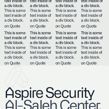
text inside of
text inside of
text inside of
text inside of
a div block.
a div block.
a div block.
a div block.
This is some
This is some
This is some
This is some
text inside of
text inside of
text inside of
text inside of
a div block.
a div block.
a div block.
a div block.
on Quote
on Quote
on Quote
on Quote
This is some
This is some
This is some
This is some
text inside of
text inside of
text inside of
text inside of
a div block.
a div block.
a div block.
a div block.
This is some
This is some
This is some
This is some
text inside of
text inside of
text inside of
text inside of
a div block.
a div block.
a div block.
a div block.
on Quote
on Quote
on Quote
on Quote
Aspire Security
​Al-Saleh Center,