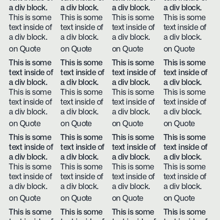
a div block.
a div block.
a div block.
a div block.
This is some
This is some
This is some
This is some
text inside of
text inside of
text inside of
text inside of
a div block.
a div block.
a div block.
a div block.
on Quote
on Quote
on Quote
on Quote
This is some
This is some
This is some
This is some
text inside of
text inside of
text inside of
text inside of
a div block.
a div block.
a div block.
a div block.
This is some
This is some
This is some
This is some
text inside of
text inside of
text inside of
text inside of
a div block.
a div block.
a div block.
a div block.
on Quote
on Quote
on Quote
on Quote
This is some
This is some
This is some
This is some
text inside of
text inside of
text inside of
text inside of
a div block.
a div block.
a div block.
a div block.
This is some
This is some
This is some
This is some
text inside of
text inside of
text inside of
text inside of
a div block.
a div block.
a div block.
a div block.
on Quote
on Quote
on Quote
on Quote
This is some
This is some
This is some
This is some