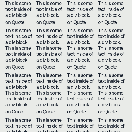
This is some
This is some
This is some
This is some
text inside of
text inside of
text inside of
text inside of
a div block.
a div block.
a div block.
a div block.
on Quote
on Quote
on Quote
on Quote
This is some
This is some
This is some
This is some
text inside of
text inside of
text inside of
text inside of
a div block.
a div block.
a div block.
a div block.
This is some
This is some
This is some
This is some
text inside of
text inside of
text inside of
text inside of
a div block.
a div block.
a div block.
a div block.
on Quote
on Quote
on Quote
on Quote
This is some
This is some
This is some
This is some
text inside of
text inside of
text inside of
text inside of
a div block.
a div block.
a div block.
a div block.
This is some
This is some
This is some
This is some
text inside of
text inside of
text inside of
text inside of
a div block.
a div block.
a div block.
a div block.
on Quote
on Quote
on Quote
on Quote
This is some
This is some
This is some
This is some
text inside of
text inside of
text inside of
text inside of