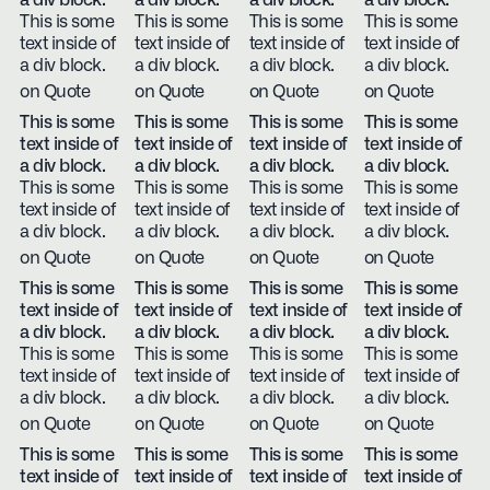
a div block.
a div block.
a div block.
a div block.
This is some
This is some
This is some
This is some
text inside of
text inside of
text inside of
text inside of
a div block.
a div block.
a div block.
a div block.
on Quote
on Quote
on Quote
on Quote
This is some
This is some
This is some
This is some
text inside of
text inside of
text inside of
text inside of
a div block.
a div block.
a div block.
a div block.
This is some
This is some
This is some
This is some
text inside of
text inside of
text inside of
text inside of
a div block.
a div block.
a div block.
a div block.
on Quote
on Quote
on Quote
on Quote
This is some
This is some
This is some
This is some
text inside of
text inside of
text inside of
text inside of
a div block.
a div block.
a div block.
a div block.
This is some
This is some
This is some
This is some
text inside of
text inside of
text inside of
text inside of
a div block.
a div block.
a div block.
a div block.
on Quote
on Quote
on Quote
on Quote
This is some
This is some
This is some
This is some
text inside of
text inside of
text inside of
text inside of