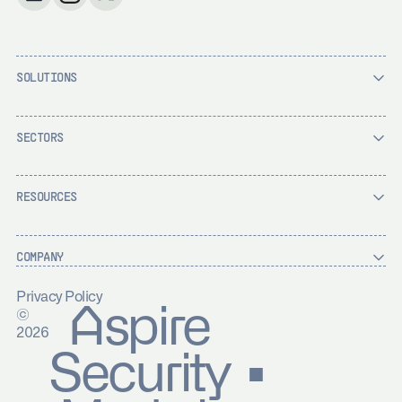
SOLUTIONS
SECTORS
RESOURCES
COMPANY
Privacy Policy
Aspire
©
2026
Security ▪