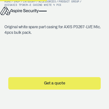
HOME
/
SHOP
/
CATEGORY
/
ACCESSORIES
/
PRODUCT GROUP
/
AXIS
AXIS TP3834-E CASING WHITE 4 PCS
Original white spare part casing for AXIS P3267-LVE Mic.
4pcs bulk pack.
Get a quote