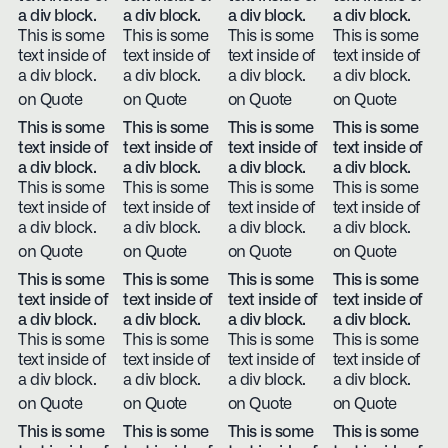
a div block.
a div block.
a div block.
a div block.
This is some
This is some
This is some
This is some
text inside of
text inside of
text inside of
text inside of
a div block.
a div block.
a div block.
a div block.
on Quote
on Quote
on Quote
on Quote
This is some
This is some
This is some
This is some
text inside of
text inside of
text inside of
text inside of
a div block.
a div block.
a div block.
a div block.
This is some
This is some
This is some
This is some
text inside of
text inside of
text inside of
text inside of
a div block.
a div block.
a div block.
a div block.
on Quote
on Quote
on Quote
on Quote
This is some
This is some
This is some
This is some
text inside of
text inside of
text inside of
text inside of
a div block.
a div block.
a div block.
a div block.
This is some
This is some
This is some
This is some
text inside of
text inside of
text inside of
text inside of
a div block.
a div block.
a div block.
a div block.
on Quote
on Quote
on Quote
on Quote
This is some
This is some
This is some
This is some