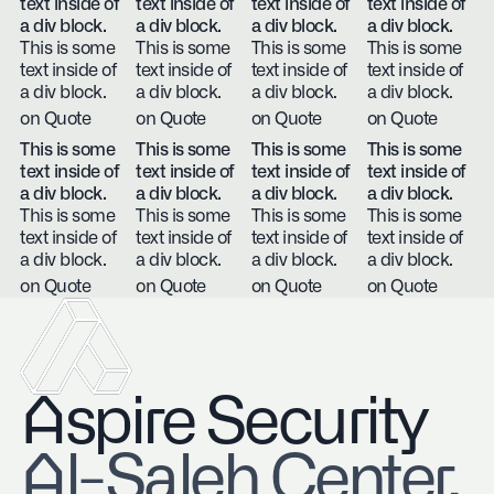
text inside of
text inside of
text inside of
text inside of
a div block.
a div block.
a div block.
a div block.
This is some
This is some
This is some
This is some
text inside of
text inside of
text inside of
text inside of
a div block.
a div block.
a div block.
a div block.
on Quote
on Quote
on Quote
on Quote
This is some
This is some
This is some
This is some
text inside of
text inside of
text inside of
text inside of
a div block.
a div block.
a div block.
a div block.
This is some
This is some
This is some
This is some
text inside of
text inside of
text inside of
text inside of
a div block.
a div block.
a div block.
a div block.
on Quote
on Quote
on Quote
on Quote
Aspire Security
​Al-Saleh Center,