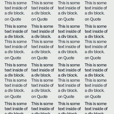
This is some
This is some
This is some
This is some
text inside of
text inside of
text inside of
text inside of
a div block.
a div block.
a div block.
a div block.
on Quote
on Quote
on Quote
on Quote
This is some
This is some
This is some
This is some
text inside of
text inside of
text inside of
text inside of
a div block.
a div block.
a div block.
a div block.
This is some
This is some
This is some
This is some
text inside of
text inside of
text inside of
text inside of
a div block.
a div block.
a div block.
a div block.
on Quote
on Quote
on Quote
on Quote
This is some
This is some
This is some
This is some
text inside of
text inside of
text inside of
text inside of
a div block.
a div block.
a div block.
a div block.
This is some
This is some
This is some
This is some
text inside of
text inside of
text inside of
text inside of
a div block.
a div block.
a div block.
a div block.
on Quote
on Quote
on Quote
on Quote
This is some
This is some
This is some
This is some
text inside of
text inside of
text inside of
text inside of