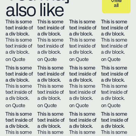
View
also like
all
View all
This is some
This is some
This is some
This is some
text inside of
text inside of
text inside of
text inside of
a div block.
a div block.
a div block.
a div block.
This is some
This is some
This is some
This is some
text inside of
text inside of
text inside of
text inside of
a div block.
a div block.
a div block.
a div block.
on Quote
on Quote
on Quote
on Quote
This is some
This is some
This is some
This is some
text inside of
text inside of
text inside of
text inside of
a div block.
a div block.
a div block.
a div block.
This is some
This is some
This is some
This is some
text inside of
text inside of
text inside of
text inside of
a div block.
a div block.
a div block.
a div block.
on Quote
on Quote
on Quote
on Quote
This is some
This is some
This is some
This is some
text inside of
text inside of
text inside of
text inside of
a div block.
a div block.
a div block.
a div block.
This is some
This is some
This is some
This is some