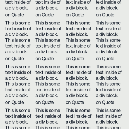
text inside of
text inside of
text inside of
text inside of
a div block.
a div block.
a div block.
a div block.
on Quote
on Quote
on Quote
on Quote
This is some
This is some
This is some
This is some
text inside of
text inside of
text inside of
text inside of
a div block.
a div block.
a div block.
a div block.
This is some
This is some
This is some
This is some
text inside of
text inside of
text inside of
text inside of
a div block.
a div block.
a div block.
a div block.
on Quote
on Quote
on Quote
on Quote
This is some
This is some
This is some
This is some
text inside of
text inside of
text inside of
text inside of
a div block.
a div block.
a div block.
a div block.
This is some
This is some
This is some
This is some
text inside of
text inside of
text inside of
text inside of
a div block.
a div block.
a div block.
a div block.
on Quote
on Quote
on Quote
on Quote
This is some
This is some
This is some
This is some
text inside of
text inside of
text inside of
text inside of
a div block.
a div block.
a div block.
a div block.
This is some
This is some
This is some
This is some