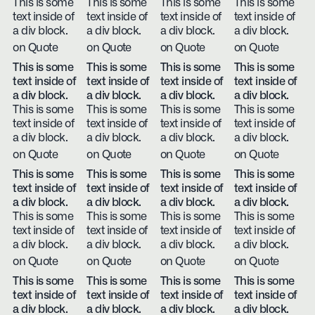
This is some
This is some
This is some
This is some
text inside of
text inside of
text inside of
text inside of
a div block.
a div block.
a div block.
a div block.
on Quote
on Quote
on Quote
on Quote
This is some
This is some
This is some
This is some
text inside of
text inside of
text inside of
text inside of
a div block.
a div block.
a div block.
a div block.
This is some
This is some
This is some
This is some
text inside of
text inside of
text inside of
text inside of
a div block.
a div block.
a div block.
a div block.
on Quote
on Quote
on Quote
on Quote
This is some
This is some
This is some
This is some
text inside of
text inside of
text inside of
text inside of
a div block.
a div block.
a div block.
a div block.
This is some
This is some
This is some
This is some
text inside of
text inside of
text inside of
text inside of
a div block.
a div block.
a div block.
a div block.
on Quote
on Quote
on Quote
on Quote
This is some
This is some
This is some
This is some
text inside of
text inside of
text inside of
text inside of
a div block.
a div block.
a div block.
a div block.