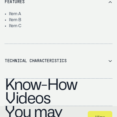
FEATURES
Item A
Item B
Item C
TECHNICAL CHARACTERISTICS
Know-How
Videos
You may