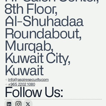
8th Floor,
Al-Shuhadaa
Roundabout,
Murqab,
Kuwait City,
Kuwait
info@aspiresecurity.com
+965 2202 1080
Follow Us: