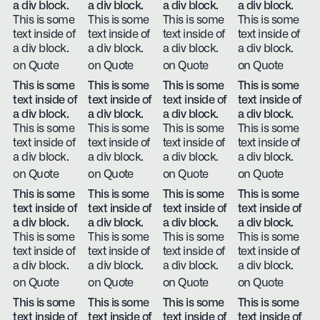
a div block.
a div block.
a div block.
a div block.
This is some
This is some
This is some
This is some
text inside of
text inside of
text inside of
text inside of
a div block.
a div block.
a div block.
a div block.
on Quote
on Quote
on Quote
on Quote
This is some
This is some
This is some
This is some
text inside of
text inside of
text inside of
text inside of
a div block.
a div block.
a div block.
a div block.
This is some
This is some
This is some
This is some
text inside of
text inside of
text inside of
text inside of
a div block.
a div block.
a div block.
a div block.
on Quote
on Quote
on Quote
on Quote
This is some
This is some
This is some
This is some
text inside of
text inside of
text inside of
text inside of
a div block.
a div block.
a div block.
a div block.
This is some
This is some
This is some
This is some
text inside of
text inside of
text inside of
text inside of
a div block.
a div block.
a div block.
a div block.
on Quote
on Quote
on Quote
on Quote
This is some
This is some
This is some
This is some
text inside of
text inside of
text inside of
text inside of