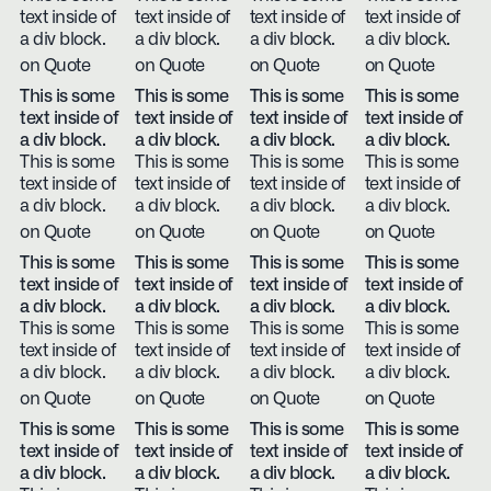
text inside of
text inside of
text inside of
text inside of
a div block.
a div block.
a div block.
a div block.
on Quote
on Quote
on Quote
on Quote
This is some
This is some
This is some
This is some
text inside of
text inside of
text inside of
text inside of
a div block.
a div block.
a div block.
a div block.
This is some
This is some
This is some
This is some
text inside of
text inside of
text inside of
text inside of
a div block.
a div block.
a div block.
a div block.
on Quote
on Quote
on Quote
on Quote
This is some
This is some
This is some
This is some
text inside of
text inside of
text inside of
text inside of
a div block.
a div block.
a div block.
a div block.
This is some
This is some
This is some
This is some
text inside of
text inside of
text inside of
text inside of
a div block.
a div block.
a div block.
a div block.
on Quote
on Quote
on Quote
on Quote
This is some
This is some
This is some
This is some
text inside of
text inside of
text inside of
text inside of
a div block.
a div block.
a div block.
a div block.