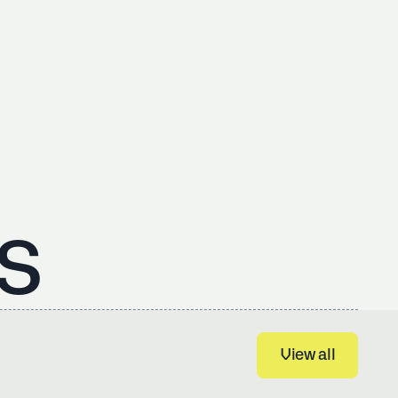
s
View all
View all