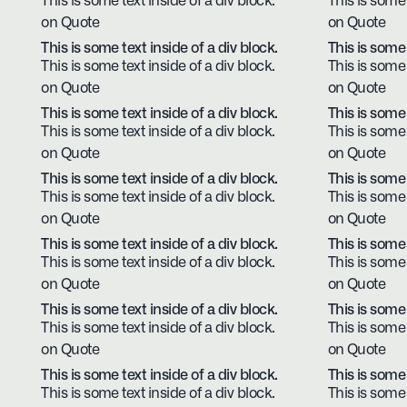
This is some text inside of a div block.
This is some 
on Quote
on Quote
This is some text inside of a div block.
This is some 
This is some text inside of a div block.
This is some 
on Quote
on Quote
This is some text inside of a div block.
This is some 
This is some text inside of a div block.
This is some 
on Quote
on Quote
This is some text inside of a div block.
This is some 
This is some text inside of a div block.
This is some 
on Quote
on Quote
This is some text inside of a div block.
This is some 
This is some text inside of a div block.
This is some 
on Quote
on Quote
This is some text inside of a div block.
This is some 
This is some text inside of a div block.
This is some 
on Quote
on Quote
This is some text inside of a div block.
This is some 
This is some text inside of a div block.
This is some 