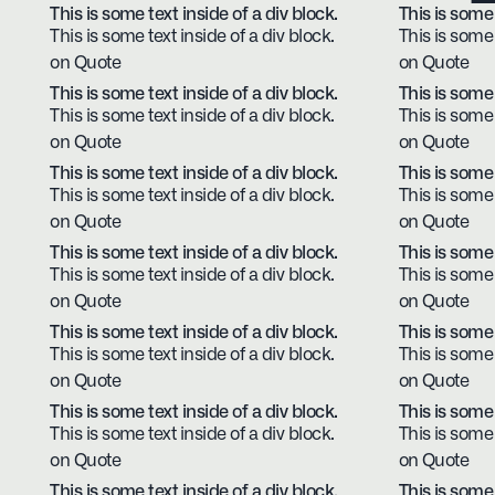
This is some text inside of a div block.
This is some 
This is some text inside of a div block.
This is some 
on Quote
on Quote
This is some text inside of a div block.
This is some 
This is some text inside of a div block.
This is some 
on Quote
on Quote
This is some text inside of a div block.
This is some 
This is some text inside of a div block.
This is some 
on Quote
on Quote
This is some text inside of a div block.
This is some 
This is some text inside of a div block.
This is some 
on Quote
on Quote
This is some text inside of a div block.
This is some 
This is some text inside of a div block.
This is some 
on Quote
on Quote
This is some text inside of a div block.
This is some 
This is some text inside of a div block.
This is some 
on Quote
on Quote
This is some text inside of a div block.
This is some 