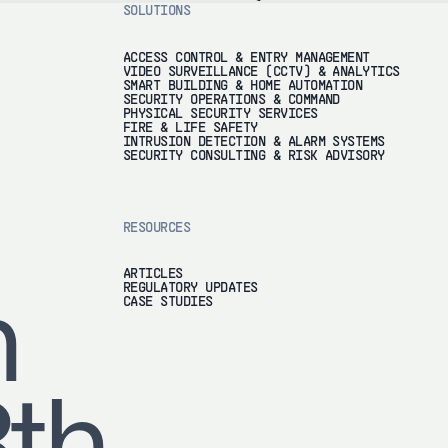
SOLUTIONS
ACCESS CONTROL & ENTRY MANAGEMENT
VIDEO SURVEILLANCE (CCTV) & ANALYTICS
SMART BUILDING & HOME AUTOMATION
SECURITY OPERATIONS & COMMAND
PHYSICAL SECURITY SERVICES
FIRE & LIFE SAFETY
INTRUSION DETECTION & ALARM SYSTEMS
SECURITY CONSULTING & RISK ADVISORY
RESOURCES
ARTICLES
REGULATORY UPDATES
h
CASE STUDIES