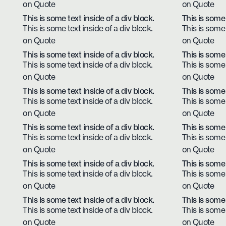
on Quote
on Quote
This is some text inside of a div block.
This is some 
This is some text inside of a div block.
This is some 
on Quote
on Quote
This is some text inside of a div block.
This is some 
This is some text inside of a div block.
This is some 
on Quote
on Quote
This is some text inside of a div block.
This is some 
This is some text inside of a div block.
This is some 
on Quote
on Quote
This is some text inside of a div block.
This is some 
This is some text inside of a div block.
This is some 
on Quote
on Quote
This is some text inside of a div block.
This is some 
This is some text inside of a div block.
This is some 
on Quote
on Quote
This is some text inside of a div block.
This is some 
This is some text inside of a div block.
This is some 
on Quote
on Quote