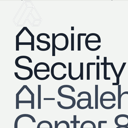
Aspire
Security
​Al-Sale