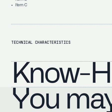
Item C
TECHNICAL CHARACTERISTICS
Know-H
You may 