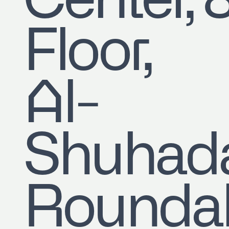
Center, 
Floor,
Al-
Shuhad
Roundab