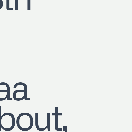
8th
aa
out,