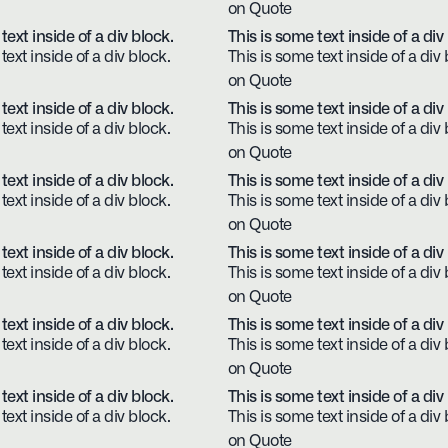
on Quote
text inside of a div block.
This is some text inside of a div
text inside of a div block.
This is some text inside of a div 
on Quote
text inside of a div block.
This is some text inside of a div
text inside of a div block.
This is some text inside of a div 
on Quote
text inside of a div block.
This is some text inside of a div
text inside of a div block.
This is some text inside of a div 
on Quote
text inside of a div block.
This is some text inside of a div
text inside of a div block.
This is some text inside of a div 
on Quote
text inside of a div block.
This is some text inside of a div
text inside of a div block.
This is some text inside of a div 
on Quote
text inside of a div block.
This is some text inside of a div
text inside of a div block.
This is some text inside of a div 
on Quote