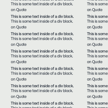
This is some text inside of a div block.
This is some 
on Quote
on Quote
This is some text inside of a div block.
This is some 
This is some text inside of a div block.
This is some 
on Quote
on Quote
This is some text inside of a div block.
This is some 
This is some text inside of a div block.
This is some 
on Quote
on Quote
This is some text inside of a div block.
This is some 
This is some text inside of a div block.
This is some 
on Quote
on Quote
This is some text inside of a div block.
This is some 
This is some text inside of a div block.
This is some 
on Quote
on Quote
This is some text inside of a div block.
This is some 
This is some text inside of a div block.
This is some 
on Quote
on Quote
This is some text inside of a div block.
This is some 