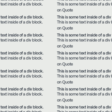
text inside of a div block.
This is some text inside of a div 
on Quote
text inside of a div block.
This is some text inside of a div
text inside of a div block.
This is some text inside of a div 
on Quote
text inside of a div block.
This is some text inside of a div
text inside of a div block.
This is some text inside of a div 
on Quote
text inside of a div block.
This is some text inside of a div
text inside of a div block.
This is some text inside of a div 
on Quote
text inside of a div block.
This is some text inside of a div
text inside of a div block.
This is some text inside of a div 
on Quote
text inside of a div block.
This is some text inside of a div
text inside of a div block.
This is some text inside of a div 
on Quote
text inside of a div block.
This is some text inside of a div