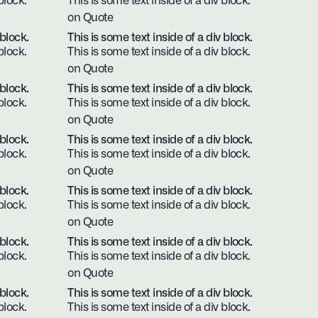
block.
This is some text inside of a div block.
on Quote
 block.
This is some text inside of a div block.
block.
This is some text inside of a div block.
on Quote
 block.
This is some text inside of a div block.
block.
This is some text inside of a div block.
on Quote
 block.
This is some text inside of a div block.
block.
This is some text inside of a div block.
on Quote
 block.
This is some text inside of a div block.
block.
This is some text inside of a div block.
on Quote
 block.
This is some text inside of a div block.
block.
This is some text inside of a div block.
on Quote
 block.
This is some text inside of a div block.
block.
This is some text inside of a div block.