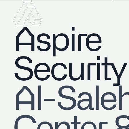
Aspire
Security
​Al-Sale