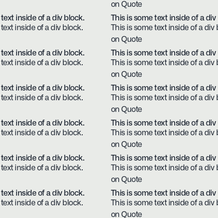
on Quote
text inside of a div block.
This is some text inside of a div
text inside of a div block.
This is some text inside of a div 
on Quote
text inside of a div block.
This is some text inside of a div
text inside of a div block.
This is some text inside of a div 
on Quote
text inside of a div block.
This is some text inside of a div
text inside of a div block.
This is some text inside of a div 
on Quote
text inside of a div block.
This is some text inside of a div
text inside of a div block.
This is some text inside of a div 
on Quote
text inside of a div block.
This is some text inside of a div
text inside of a div block.
This is some text inside of a div 
on Quote
text inside of a div block.
This is some text inside of a div
text inside of a div block.
This is some text inside of a div 
on Quote