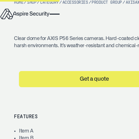
HOME
/
SHOP
/
CATEGORY
/
ACCESSORIES
/
PRODUCT GROUP
/
AXIS
A
Clear dome for AXIS P56 Series cameras. Hard-coated cl
harsh environments. It’s weather-resistant and chemical-r
Get a quote
FEATURES
Item A
Item B