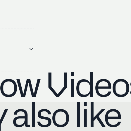
ow Video
also like