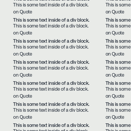
This is some text inside of a div block.
This is some 
on Quote
on Quote
This is some text inside of a div block.
This is some 
This is some text inside of a div block.
This is some 
on Quote
on Quote
This is some text inside of a div block.
This is some 
This is some text inside of a div block.
This is some 
on Quote
on Quote
This is some text inside of a div block.
This is some 
This is some text inside of a div block.
This is some 
on Quote
on Quote
This is some text inside of a div block.
This is some 
This is some text inside of a div block.
This is some 
on Quote
on Quote
This is some text inside of a div block.
This is some 
This is some text inside of a div block.
This is some 
on Quote
on Quote
This is some text inside of a div block.
This is some 