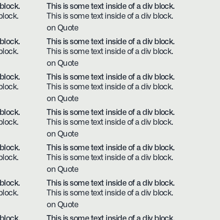
 block.
This is some text inside of a div block.
block.
This is some text inside of a div block.
on Quote
 block.
This is some text inside of a div block.
block.
This is some text inside of a div block.
on Quote
 block.
This is some text inside of a div block.
block.
This is some text inside of a div block.
on Quote
 block.
This is some text inside of a div block.
block.
This is some text inside of a div block.
on Quote
 block.
This is some text inside of a div block.
block.
This is some text inside of a div block.
on Quote
 block.
This is some text inside of a div block.
block.
This is some text inside of a div block.
on Quote
 block.
This is some text inside of a div block.