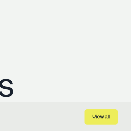
s
View all
View all