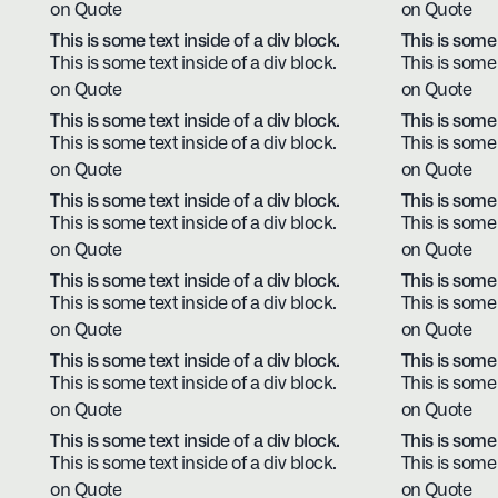
on Quote
on Quote
This is some text inside of a div block.
This is some 
This is some text inside of a div block.
This is some 
on Quote
on Quote
This is some text inside of a div block.
This is some 
This is some text inside of a div block.
This is some 
on Quote
on Quote
This is some text inside of a div block.
This is some 
This is some text inside of a div block.
This is some 
on Quote
on Quote
This is some text inside of a div block.
This is some 
This is some text inside of a div block.
This is some 
on Quote
on Quote
This is some text inside of a div block.
This is some 
This is some text inside of a div block.
This is some 
on Quote
on Quote
This is some text inside of a div block.
This is some 
This is some text inside of a div block.
This is some 
on Quote
on Quote