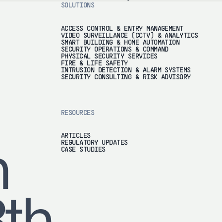
SOLUTIONS
ACCESS CONTROL & ENTRY MANAGEMENT
VIDEO SURVEILLANCE (CCTV) & ANALYTICS
SMART BUILDING & HOME AUTOMATION
SECURITY OPERATIONS & COMMAND
PHYSICAL SECURITY SERVICES
FIRE & LIFE SAFETY
INTRUSION DETECTION & ALARM SYSTEMS
SECURITY CONSULTING & RISK ADVISORY
RESOURCES
ARTICLES
REGULATORY UPDATES
h
CASE STUDIES