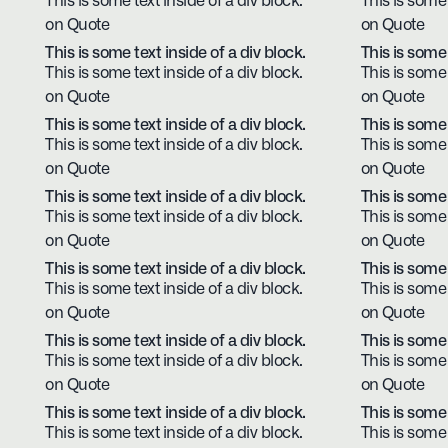
This is some text inside of a div block.
This is some 
on Quote
on Quote
This is some text inside of a div block.
This is some 
This is some text inside of a div block.
This is some 
on Quote
on Quote
This is some text inside of a div block.
This is some 
This is some text inside of a div block.
This is some 
on Quote
on Quote
This is some text inside of a div block.
This is some 
This is some text inside of a div block.
This is some 
on Quote
on Quote
This is some text inside of a div block.
This is some 
This is some text inside of a div block.
This is some 
on Quote
on Quote
This is some text inside of a div block.
This is some 
This is some text inside of a div block.
This is some 
on Quote
on Quote
This is some text inside of a div block.
This is some 
This is some text inside of a div block.
This is some 