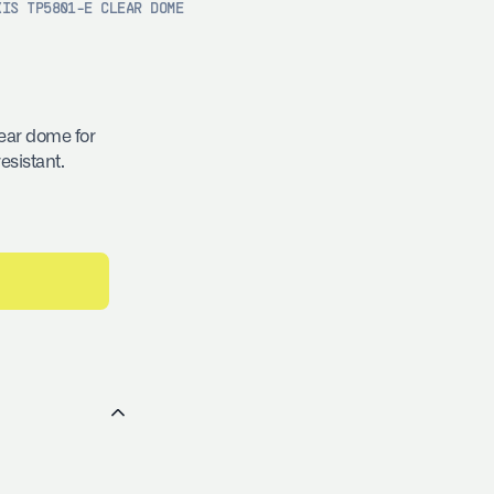
XIS TP5801-E CLEAR DOME
ear dome for
esistant.