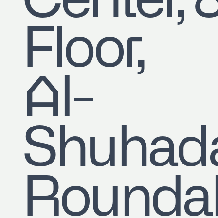
Center, 
Floor,
Al-
Shuhad
Roundab