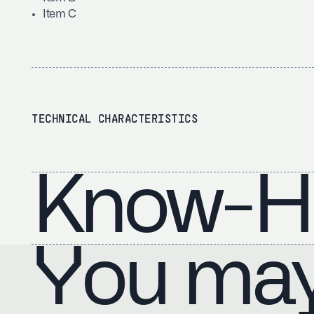
Item C
TECHNICAL CHARACTERISTICS
Know-H
You may 