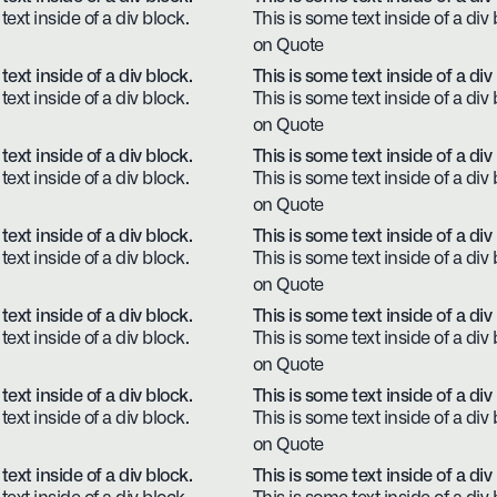
text inside of a div block.
This is some text inside of a div 
on Quote
text inside of a div block.
This is some text inside of a div
text inside of a div block.
This is some text inside of a div 
on Quote
text inside of a div block.
This is some text inside of a div
text inside of a div block.
This is some text inside of a div 
on Quote
text inside of a div block.
This is some text inside of a div
text inside of a div block.
This is some text inside of a div 
on Quote
text inside of a div block.
This is some text inside of a div
text inside of a div block.
This is some text inside of a div 
on Quote
text inside of a div block.
This is some text inside of a div
text inside of a div block.
This is some text inside of a div 
on Quote
text inside of a div block.
This is some text inside of a div