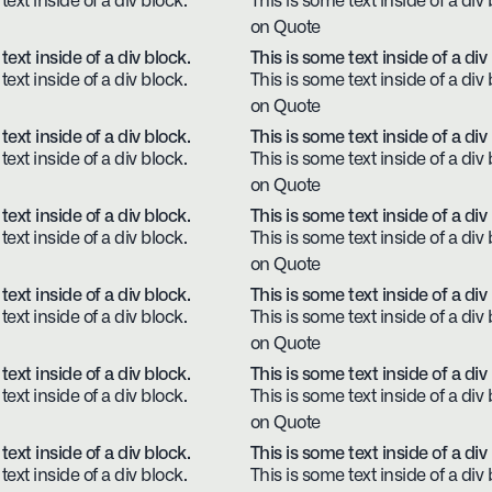
text inside of a div block.
This is some text inside of a div 
on Quote
text inside of a div block.
This is some text inside of a div
text inside of a div block.
This is some text inside of a div 
on Quote
text inside of a div block.
This is some text inside of a div
text inside of a div block.
This is some text inside of a div 
on Quote
text inside of a div block.
This is some text inside of a div
text inside of a div block.
This is some text inside of a div 
on Quote
text inside of a div block.
This is some text inside of a div
text inside of a div block.
This is some text inside of a div 
on Quote
text inside of a div block.
This is some text inside of a div
text inside of a div block.
This is some text inside of a div 
on Quote
text inside of a div block.
This is some text inside of a div
text inside of a div block.
This is some text inside of a div 