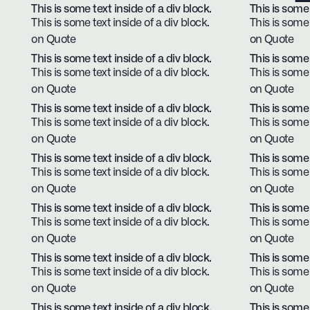
This is some text inside of a div block.
This is some 
This is some text inside of a div block.
This is some 
on Quote
on Quote
This is some text inside of a div block.
This is some 
This is some text inside of a div block.
This is some 
on Quote
on Quote
This is some text inside of a div block.
This is some 
This is some text inside of a div block.
This is some 
on Quote
on Quote
This is some text inside of a div block.
This is some 
This is some text inside of a div block.
This is some 
on Quote
on Quote
This is some text inside of a div block.
This is some 
This is some text inside of a div block.
This is some 
on Quote
on Quote
This is some text inside of a div block.
This is some 
This is some text inside of a div block.
This is some 
on Quote
on Quote
This is some text inside of a div block.
This is some 