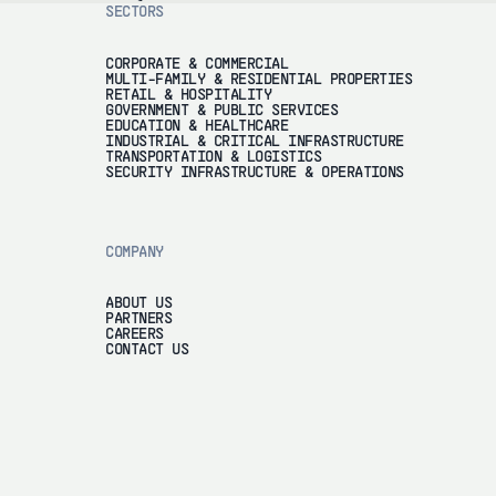
SECTORS
CORPORATE & COMMERCIAL
MULTI-FAMILY & RESIDENTIAL PROPERTIES
RETAIL & HOSPITALITY
GOVERNMENT & PUBLIC SERVICES
EDUCATION & HEALTHCARE
INDUSTRIAL & CRITICAL INFRASTRUCTURE
TRANSPORTATION & LOGISTICS
SECURITY INFRASTRUCTURE & OPERATIONS
COMPANY
ABOUT US
PARTNERS
CAREERS
CONTACT US