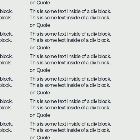
on Quote
 block.
This is some text inside of a div block.
block.
This is some text inside of a div block.
on Quote
 block.
This is some text inside of a div block.
block.
This is some text inside of a div block.
on Quote
 block.
This is some text inside of a div block.
block.
This is some text inside of a div block.
on Quote
 block.
This is some text inside of a div block.
block.
This is some text inside of a div block.
on Quote
 block.
This is some text inside of a div block.
block.
This is some text inside of a div block.
on Quote
 block.
This is some text inside of a div block.
block.
This is some text inside of a div block.
on Quote