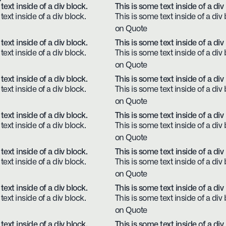
text inside of a div block.
This is some text inside of a div
text inside of a div block.
This is some text inside of a div 
on Quote
text inside of a div block.
This is some text inside of a div
text inside of a div block.
This is some text inside of a div 
on Quote
text inside of a div block.
This is some text inside of a div
text inside of a div block.
This is some text inside of a div 
on Quote
text inside of a div block.
This is some text inside of a div
text inside of a div block.
This is some text inside of a div 
on Quote
text inside of a div block.
This is some text inside of a div
text inside of a div block.
This is some text inside of a div 
on Quote
text inside of a div block.
This is some text inside of a div
text inside of a div block.
This is some text inside of a div 
on Quote
text inside of a div block.
This is some text inside of a div