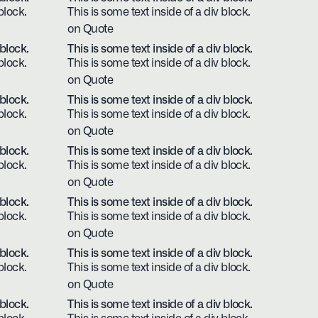
block.
This is some text inside of a div block.
on Quote
 block.
This is some text inside of a div block.
block.
This is some text inside of a div block.
on Quote
 block.
This is some text inside of a div block.
block.
This is some text inside of a div block.
on Quote
 block.
This is some text inside of a div block.
block.
This is some text inside of a div block.
on Quote
 block.
This is some text inside of a div block.
block.
This is some text inside of a div block.
on Quote
 block.
This is some text inside of a div block.
block.
This is some text inside of a div block.
on Quote
 block.
This is some text inside of a div block.