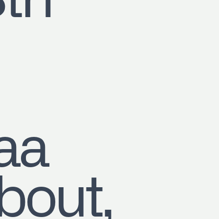
8th
aa
out,