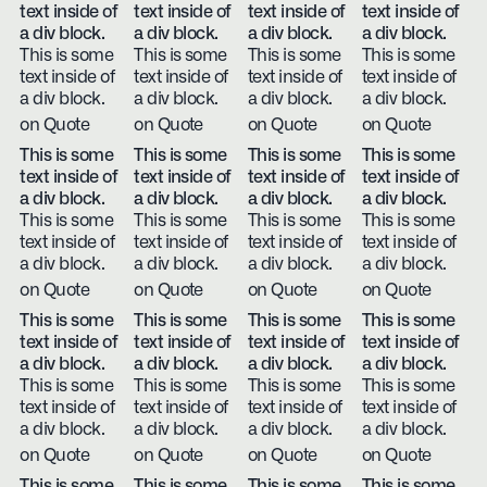
text inside of
text inside of
text inside of
text inside of
a div block.
a div block.
a div block.
a div block.
This is some
This is some
This is some
This is some
text inside of
text inside of
text inside of
text inside of
a div block.
a div block.
a div block.
a div block.
on Quote
on Quote
on Quote
on Quote
This is some
This is some
This is some
This is some
text inside of
text inside of
text inside of
text inside of
a div block.
a div block.
a div block.
a div block.
This is some
This is some
This is some
This is some
text inside of
text inside of
text inside of
text inside of
a div block.
a div block.
a div block.
a div block.
on Quote
on Quote
on Quote
on Quote
This is some
This is some
This is some
This is some
text inside of
text inside of
text inside of
text inside of
a div block.
a div block.
a div block.
a div block.
This is some
This is some
This is some
This is some
text inside of
text inside of
text inside of
text inside of
a div block.
a div block.
a div block.
a div block.
on Quote
on Quote
on Quote
on Quote
This is some
This is some
This is some
This is some