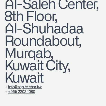
​Al-Saleh Center,
8th Floor,
Al-Shuhadaa
Roundabout,
Murqab,
Kuwait City,
Kuwait
info@aspire.com.kw
+965 2202 1080