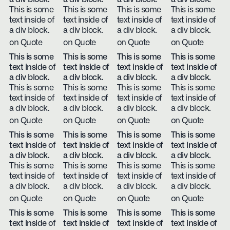
This is some
This is some
This is some
This is some
text inside of
text inside of
text inside of
text inside of
a div block.
a div block.
a div block.
a div block.
on Quote
on Quote
on Quote
on Quote
This is some
This is some
This is some
This is some
text inside of
text inside of
text inside of
text inside of
a div block.
a div block.
a div block.
a div block.
This is some
This is some
This is some
This is some
text inside of
text inside of
text inside of
text inside of
a div block.
a div block.
a div block.
a div block.
on Quote
on Quote
on Quote
on Quote
This is some
This is some
This is some
This is some
text inside of
text inside of
text inside of
text inside of
a div block.
a div block.
a div block.
a div block.
This is some
This is some
This is some
This is some
text inside of
text inside of
text inside of
text inside of
a div block.
a div block.
a div block.
a div block.
on Quote
on Quote
on Quote
on Quote
This is some
This is some
This is some
This is some
text inside of
text inside of
text inside of
text inside of