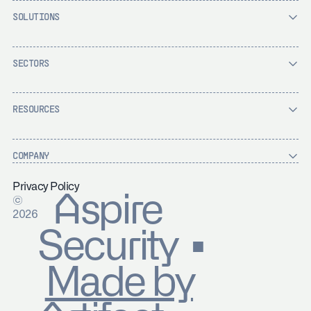
SOLUTIONS
SECTORS
RESOURCES
COMPANY
Privacy Policy
Aspire
©
2026
Security ▪
Made by