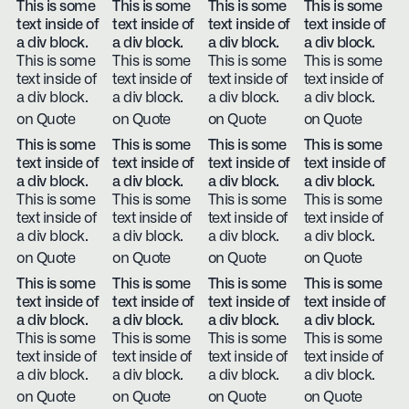
This is some
This is some
This is some
This is some
text inside of
text inside of
text inside of
text inside of
a div block.
a div block.
a div block.
a div block.
This is some
This is some
This is some
This is some
text inside of
text inside of
text inside of
text inside of
a div block.
a div block.
a div block.
a div block.
on Quote
on Quote
on Quote
on Quote
This is some
This is some
This is some
This is some
text inside of
text inside of
text inside of
text inside of
a div block.
a div block.
a div block.
a div block.
This is some
This is some
This is some
This is some
text inside of
text inside of
text inside of
text inside of
a div block.
a div block.
a div block.
a div block.
on Quote
on Quote
on Quote
on Quote
This is some
This is some
This is some
This is some
text inside of
text inside of
text inside of
text inside of
a div block.
a div block.
a div block.
a div block.
This is some
This is some
This is some
This is some
text inside of
text inside of
text inside of
text inside of
a div block.
a div block.
a div block.
a div block.
on Quote
on Quote
on Quote
on Quote