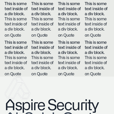
This is some
This is some
This is some
This is some
text inside of
text inside of
text inside of
text inside of
a div block.
a div block.
a div block.
a div block.
This is some
This is some
This is some
This is some
text inside of
text inside of
text inside of
text inside of
a div block.
a div block.
a div block.
a div block.
on Quote
on Quote
on Quote
on Quote
This is some
This is some
This is some
This is some
text inside of
text inside of
text inside of
text inside of
a div block.
a div block.
a div block.
a div block.
This is some
This is some
This is some
This is some
text inside of
text inside of
text inside of
text inside of
a div block.
a div block.
a div block.
a div block.
on Quote
on Quote
on Quote
on Quote
Aspire Security