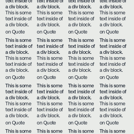
text inside of
text inside of
text inside of
text inside of
a div block.
a div block.
a div block.
a div block.
This is some
This is some
This is some
This is some
text inside of
text inside of
text inside of
text inside of
a div block.
a div block.
a div block.
a div block.
on Quote
on Quote
on Quote
on Quote
This is some
This is some
This is some
This is some
text inside of
text inside of
text inside of
text inside of
a div block.
a div block.
a div block.
a div block.
This is some
This is some
This is some
This is some
text inside of
text inside of
text inside of
text inside of
a div block.
a div block.
a div block.
a div block.
on Quote
on Quote
on Quote
on Quote
This is some
This is some
This is some
This is some
text inside of
text inside of
text inside of
text inside of
a div block.
a div block.
a div block.
a div block.
This is some
This is some
This is some
This is some
text inside of
text inside of
text inside of
text inside of
a div block.
a div block.
a div block.
a div block.
on Quote
on Quote
on Quote
on Quote
This is some
This is some
This is some
This is some