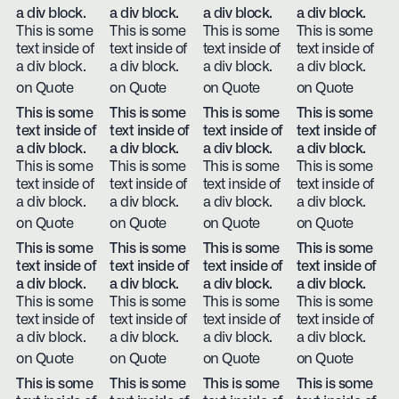
a div block.
a div block.
a div block.
a div block.
This is some
This is some
This is some
This is some
text inside of
text inside of
text inside of
text inside of
a div block.
a div block.
a div block.
a div block.
on Quote
on Quote
on Quote
on Quote
This is some
This is some
This is some
This is some
text inside of
text inside of
text inside of
text inside of
a div block.
a div block.
a div block.
a div block.
This is some
This is some
This is some
This is some
text inside of
text inside of
text inside of
text inside of
a div block.
a div block.
a div block.
a div block.
on Quote
on Quote
on Quote
on Quote
This is some
This is some
This is some
This is some
text inside of
text inside of
text inside of
text inside of
a div block.
a div block.
a div block.
a div block.
This is some
This is some
This is some
This is some
text inside of
text inside of
text inside of
text inside of
a div block.
a div block.
a div block.
a div block.
on Quote
on Quote
on Quote
on Quote
This is some
This is some
This is some
This is some