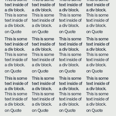
text inside of
text inside of
text inside of
text inside of
a div block.
a div block.
a div block.
a div block.
This is some
This is some
This is some
This is some
text inside of
text inside of
text inside of
text inside of
a div block.
a div block.
a div block.
a div block.
on Quote
on Quote
on Quote
on Quote
This is some
This is some
This is some
This is some
text inside of
text inside of
text inside of
text inside of
a div block.
a div block.
a div block.
a div block.
This is some
This is some
This is some
This is some
text inside of
text inside of
text inside of
text inside of
a div block.
a div block.
a div block.
a div block.
on Quote
on Quote
on Quote
on Quote
This is some
This is some
This is some
This is some
text inside of
text inside of
text inside of
text inside of
a div block.
a div block.
a div block.
a div block.
This is some
This is some
This is some
This is some
text inside of
text inside of
text inside of
text inside of
a div block.
a div block.
a div block.
a div block.
on Quote
on Quote
on Quote
on Quote