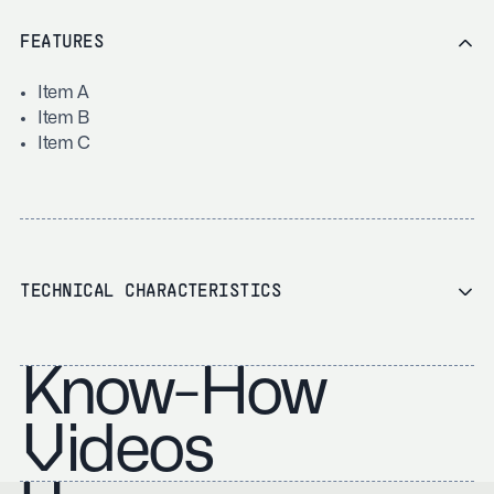
FEATURES
Item A
Item B
Item C
TECHNICAL CHARACTERISTICS
Know-How
Videos