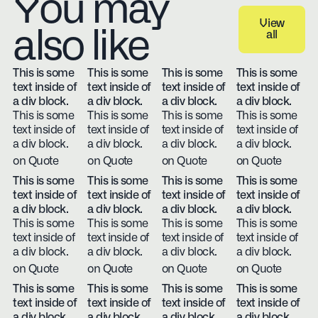
You may
View
also like
all
View all
This is some
This is some
This is some
This is some
text inside of
text inside of
text inside of
text inside of
a div block.
a div block.
a div block.
a div block.
This is some
This is some
This is some
This is some
text inside of
text inside of
text inside of
text inside of
a div block.
a div block.
a div block.
a div block.
on Quote
on Quote
on Quote
on Quote
This is some
This is some
This is some
This is some
text inside of
text inside of
text inside of
text inside of
a div block.
a div block.
a div block.
a div block.
This is some
This is some
This is some
This is some
text inside of
text inside of
text inside of
text inside of
a div block.
a div block.
a div block.
a div block.
on Quote
on Quote
on Quote
on Quote
This is some
This is some
This is some
This is some
text inside of
text inside of
text inside of
text inside of
a div block.
a div block.
a div block.
a div block.