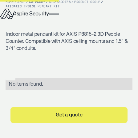
HOME
/
SHOP
/
CATEGORY
/
ACCESSORIES
/
PRODUCT GROUP
/
AXIS
AXIS TP8101 PENDANT KIT
Indoor metal pendant kit for AXIS P8815-2 3D People
Counter. Compatible with AXIS ceiling mounts and 1.5" &
3/4" conduits.
No items found.
Get a quote