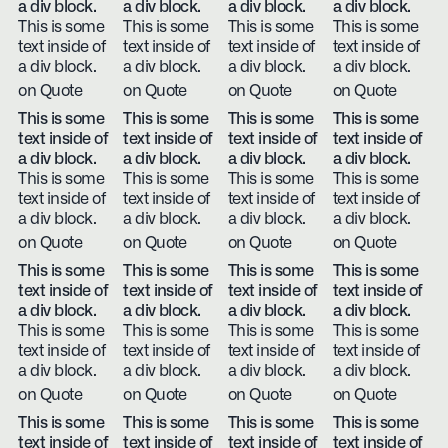
a div block.
a div block.
a div block.
a div block.
This is some
This is some
This is some
This is some
text inside of
text inside of
text inside of
text inside of
a div block.
a div block.
a div block.
a div block.
on Quote
on Quote
on Quote
on Quote
This is some
This is some
This is some
This is some
text inside of
text inside of
text inside of
text inside of
a div block.
a div block.
a div block.
a div block.
This is some
This is some
This is some
This is some
text inside of
text inside of
text inside of
text inside of
a div block.
a div block.
a div block.
a div block.
on Quote
on Quote
on Quote
on Quote
This is some
This is some
This is some
This is some
text inside of
text inside of
text inside of
text inside of
a div block.
a div block.
a div block.
a div block.
This is some
This is some
This is some
This is some
text inside of
text inside of
text inside of
text inside of
a div block.
a div block.
a div block.
a div block.
on Quote
on Quote
on Quote
on Quote
This is some
This is some
This is some
This is some
text inside of
text inside of
text inside of
text inside of