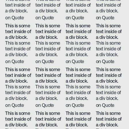
text inside of
text inside of
text inside of
text inside of
a div block.
a div block.
a div block.
a div block.
on Quote
on Quote
on Quote
on Quote
This is some
This is some
This is some
This is some
text inside of
text inside of
text inside of
text inside of
a div block.
a div block.
a div block.
a div block.
This is some
This is some
This is some
This is some
text inside of
text inside of
text inside of
text inside of
a div block.
a div block.
a div block.
a div block.
on Quote
on Quote
on Quote
on Quote
This is some
This is some
This is some
This is some
text inside of
text inside of
text inside of
text inside of
a div block.
a div block.
a div block.
a div block.
This is some
This is some
This is some
This is some
text inside of
text inside of
text inside of
text inside of
a div block.
a div block.
a div block.
a div block.
on Quote
on Quote
on Quote
on Quote
This is some
This is some
This is some
This is some
text inside of
text inside of
text inside of
text inside of
a div block.
a div block.
a div block.
a div block.