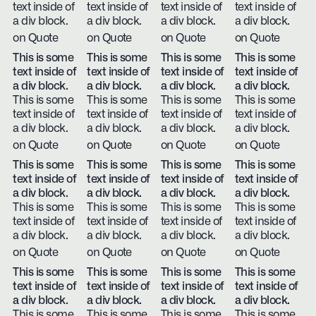
text inside of
text inside of
text inside of
text inside of
a div block.
a div block.
a div block.
a div block.
on Quote
on Quote
on Quote
on Quote
This is some
This is some
This is some
This is some
text inside of
text inside of
text inside of
text inside of
a div block.
a div block.
a div block.
a div block.
This is some
This is some
This is some
This is some
text inside of
text inside of
text inside of
text inside of
a div block.
a div block.
a div block.
a div block.
on Quote
on Quote
on Quote
on Quote
This is some
This is some
This is some
This is some
text inside of
text inside of
text inside of
text inside of
a div block.
a div block.
a div block.
a div block.
This is some
This is some
This is some
This is some
text inside of
text inside of
text inside of
text inside of
a div block.
a div block.
a div block.
a div block.
on Quote
on Quote
on Quote
on Quote
This is some
This is some
This is some
This is some
text inside of
text inside of
text inside of
text inside of
a div block.
a div block.
a div block.
a div block.
This is some
This is some
This is some
This is some