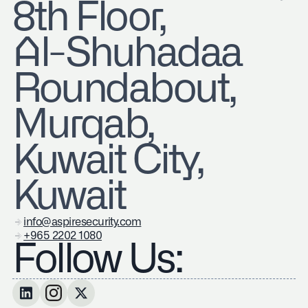
8th Floor,
Al-Shuhadaa
Roundabout,
Murqab,
Kuwait City,
Kuwait
info@aspiresecurity.com
+965 2202 1080
Follow Us: