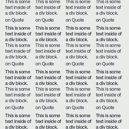
This is some
This is some
This is some
This is some
text inside of
text inside of
text inside of
text inside of
a div block.
a div block.
a div block.
a div block.
on Quote
on Quote
on Quote
on Quote
This is some
This is some
This is some
This is some
text inside of
text inside of
text inside of
text inside of
a div block.
a div block.
a div block.
a div block.
This is some
This is some
This is some
This is some
text inside of
text inside of
text inside of
text inside of
a div block.
a div block.
a div block.
a div block.
on Quote
on Quote
on Quote
on Quote
This is some
This is some
This is some
This is some
text inside of
text inside of
text inside of
text inside of
a div block.
a div block.
a div block.
a div block.
This is some
This is some
This is some
This is some
text inside of
text inside of
text inside of
text inside of
a div block.
a div block.
a div block.
a div block.
on Quote
on Quote
on Quote
on Quote
This is some
This is some
This is some
This is some
text inside of
text inside of
text inside of
text inside of
a div block.
a div block.
a div block.
a div block.