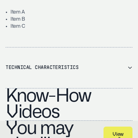
Item A
Item B
Item C
TECHNICAL CHARACTERISTICS
Know-How
Videos
You may
View