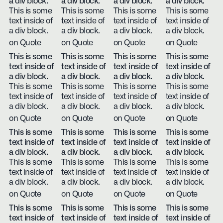
a div block.
a div block.
a div block.
a div block.
This is some
This is some
This is some
This is some
text inside of
text inside of
text inside of
text inside of
a div block.
a div block.
a div block.
a div block.
on Quote
on Quote
on Quote
on Quote
This is some
This is some
This is some
This is some
text inside of
text inside of
text inside of
text inside of
a div block.
a div block.
a div block.
a div block.
This is some
This is some
This is some
This is some
text inside of
text inside of
text inside of
text inside of
a div block.
a div block.
a div block.
a div block.
on Quote
on Quote
on Quote
on Quote
This is some
This is some
This is some
This is some
text inside of
text inside of
text inside of
text inside of
a div block.
a div block.
a div block.
a div block.
This is some
This is some
This is some
This is some
text inside of
text inside of
text inside of
text inside of
a div block.
a div block.
a div block.
a div block.
on Quote
on Quote
on Quote
on Quote
This is some
This is some
This is some
This is some
text inside of
text inside of
text inside of
text inside of