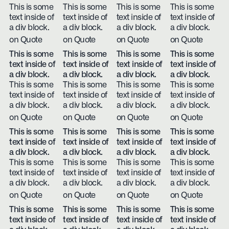
This is some
This is some
This is some
This is some
text inside of
text inside of
text inside of
text inside of
a div block.
a div block.
a div block.
a div block.
on Quote
on Quote
on Quote
on Quote
This is some
This is some
This is some
This is some
text inside of
text inside of
text inside of
text inside of
a div block.
a div block.
a div block.
a div block.
This is some
This is some
This is some
This is some
text inside of
text inside of
text inside of
text inside of
a div block.
a div block.
a div block.
a div block.
on Quote
on Quote
on Quote
on Quote
This is some
This is some
This is some
This is some
text inside of
text inside of
text inside of
text inside of
a div block.
a div block.
a div block.
a div block.
This is some
This is some
This is some
This is some
text inside of
text inside of
text inside of
text inside of
a div block.
a div block.
a div block.
a div block.
on Quote
on Quote
on Quote
on Quote
This is some
This is some
This is some
This is some
text inside of
text inside of
text inside of
text inside of