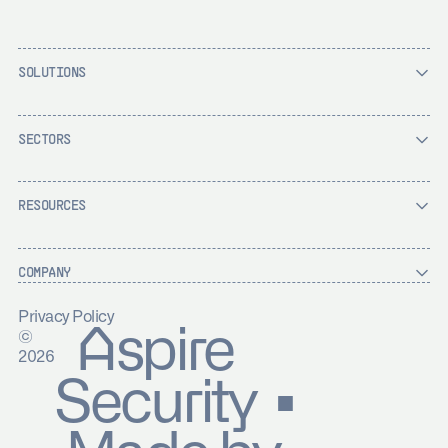
SOLUTIONS
SECTORS
RESOURCES
COMPANY
Privacy Policy
Aspire
©
2026
Security ▪