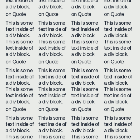
text inside of
text inside of
text inside of
text inside of
a div block.
a div block.
a div block.
a div block.
on Quote
on Quote
on Quote
on Quote
This is some
This is some
This is some
This is some
text inside of
text inside of
text inside of
text inside of
a div block.
a div block.
a div block.
a div block.
This is some
This is some
This is some
This is some
text inside of
text inside of
text inside of
text inside of
a div block.
a div block.
a div block.
a div block.
on Quote
on Quote
on Quote
on Quote
This is some
This is some
This is some
This is some
text inside of
text inside of
text inside of
text inside of
a div block.
a div block.
a div block.
a div block.
This is some
This is some
This is some
This is some
text inside of
text inside of
text inside of
text inside of
a div block.
a div block.
a div block.
a div block.
on Quote
on Quote
on Quote
on Quote
This is some
This is some
This is some
This is some
text inside of
text inside of
text inside of
text inside of
a div block.
a div block.
a div block.
a div block.
This is some
This is some
This is some
This is some