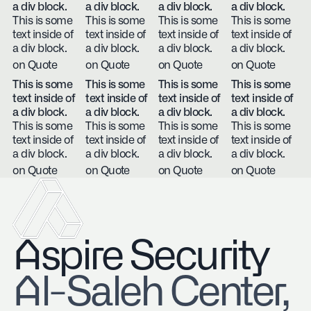
a div block.
a div block.
a div block.
a div block.
This is some
This is some
This is some
This is some
text inside of
text inside of
text inside of
text inside of
a div block.
a div block.
a div block.
a div block.
on Quote
on Quote
on Quote
on Quote
This is some
This is some
This is some
This is some
text inside of
text inside of
text inside of
text inside of
a div block.
a div block.
a div block.
a div block.
This is some
This is some
This is some
This is some
text inside of
text inside of
text inside of
text inside of
a div block.
a div block.
a div block.
a div block.
on Quote
on Quote
on Quote
on Quote
Aspire Security
​Al-Saleh Center,