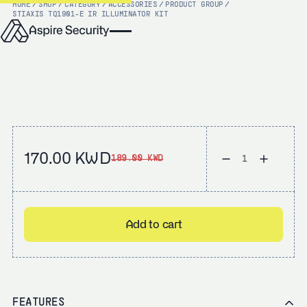
HOME
/
SHOP
/
CATEGORY
/
ACCESSORIES
/
PRODUCT GROUP
/
STI
AXIS TQ1901-E IR ILLUMINATOR KIT
170.00 KWD
189.00 KWD
Add to cart
FEATURES