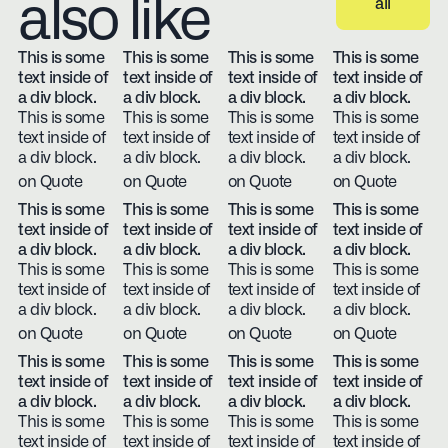
also like
all
View all
This is some
This is some
This is some
This is some
text inside of
text inside of
text inside of
text inside of
a div block.
a div block.
a div block.
a div block.
This is some
This is some
This is some
This is some
text inside of
text inside of
text inside of
text inside of
a div block.
a div block.
a div block.
a div block.
on Quote
on Quote
on Quote
on Quote
This is some
This is some
This is some
This is some
text inside of
text inside of
text inside of
text inside of
a div block.
a div block.
a div block.
a div block.
This is some
This is some
This is some
This is some
text inside of
text inside of
text inside of
text inside of
a div block.
a div block.
a div block.
a div block.
on Quote
on Quote
on Quote
on Quote
This is some
This is some
This is some
This is some
text inside of
text inside of
text inside of
text inside of
a div block.
a div block.
a div block.
a div block.
This is some
This is some
This is some
This is some
text inside of
text inside of
text inside of
text inside of