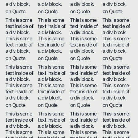
a div block.
a div block.
a div block.
a div block.
on Quote
on Quote
on Quote
on Quote
This is some
This is some
This is some
This is some
text inside of
text inside of
text inside of
text inside of
a div block.
a div block.
a div block.
a div block.
This is some
This is some
This is some
This is some
text inside of
text inside of
text inside of
text inside of
a div block.
a div block.
a div block.
a div block.
on Quote
on Quote
on Quote
on Quote
This is some
This is some
This is some
This is some
text inside of
text inside of
text inside of
text inside of
a div block.
a div block.
a div block.
a div block.
This is some
This is some
This is some
This is some
text inside of
text inside of
text inside of
text inside of
a div block.
a div block.
a div block.
a div block.
on Quote
on Quote
on Quote
on Quote
This is some
This is some
This is some
This is some
text inside of
text inside of
text inside of
text inside of
a div block.
a div block.
a div block.
a div block.
This is some
This is some
This is some
This is some