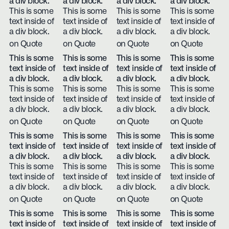
a div block.
a div block.
a div block.
a div block.
This is some
This is some
This is some
This is some
text inside of
text inside of
text inside of
text inside of
a div block.
a div block.
a div block.
a div block.
on Quote
on Quote
on Quote
on Quote
This is some
This is some
This is some
This is some
text inside of
text inside of
text inside of
text inside of
a div block.
a div block.
a div block.
a div block.
This is some
This is some
This is some
This is some
text inside of
text inside of
text inside of
text inside of
a div block.
a div block.
a div block.
a div block.
on Quote
on Quote
on Quote
on Quote
This is some
This is some
This is some
This is some
text inside of
text inside of
text inside of
text inside of
a div block.
a div block.
a div block.
a div block.
This is some
This is some
This is some
This is some
text inside of
text inside of
text inside of
text inside of
a div block.
a div block.
a div block.
a div block.
on Quote
on Quote
on Quote
on Quote
This is some
This is some
This is some
This is some
text inside of
text inside of
text inside of
text inside of