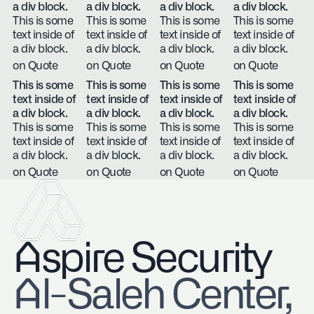
a div block.
a div block.
a div block.
a div block.
This is some
This is some
This is some
This is some
text inside of
text inside of
text inside of
text inside of
a div block.
a div block.
a div block.
a div block.
on Quote
on Quote
on Quote
on Quote
This is some
This is some
This is some
This is some
text inside of
text inside of
text inside of
text inside of
a div block.
a div block.
a div block.
a div block.
This is some
This is some
This is some
This is some
text inside of
text inside of
text inside of
text inside of
a div block.
a div block.
a div block.
a div block.
on Quote
on Quote
on Quote
on Quote
Aspire Security
​Al-Saleh Center,