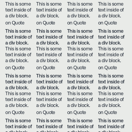
This is some
This is some
This is some
This is some
text inside of
text inside of
text inside of
text inside of
a div block.
a div block.
a div block.
a div block.
on Quote
on Quote
on Quote
on Quote
This is some
This is some
This is some
This is some
text inside of
text inside of
text inside of
text inside of
a div block.
a div block.
a div block.
a div block.
This is some
This is some
This is some
This is some
text inside of
text inside of
text inside of
text inside of
a div block.
a div block.
a div block.
a div block.
on Quote
on Quote
on Quote
on Quote
This is some
This is some
This is some
This is some
text inside of
text inside of
text inside of
text inside of
a div block.
a div block.
a div block.
a div block.
This is some
This is some
This is some
This is some
text inside of
text inside of
text inside of
text inside of
a div block.
a div block.
a div block.
a div block.
on Quote
on Quote
on Quote
on Quote
This is some
This is some
This is some
This is some
text inside of
text inside of
text inside of
text inside of