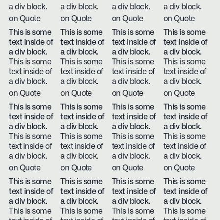
a div block.
a div block.
a div block.
a div block.
on Quote
on Quote
on Quote
on Quote
This is some
This is some
This is some
This is some
text inside of
text inside of
text inside of
text inside of
a div block.
a div block.
a div block.
a div block.
This is some
This is some
This is some
This is some
text inside of
text inside of
text inside of
text inside of
a div block.
a div block.
a div block.
a div block.
on Quote
on Quote
on Quote
on Quote
This is some
This is some
This is some
This is some
text inside of
text inside of
text inside of
text inside of
a div block.
a div block.
a div block.
a div block.
This is some
This is some
This is some
This is some
text inside of
text inside of
text inside of
text inside of
a div block.
a div block.
a div block.
a div block.
on Quote
on Quote
on Quote
on Quote
This is some
This is some
This is some
This is some
text inside of
text inside of
text inside of
text inside of
a div block.
a div block.
a div block.
a div block.
This is some
This is some
This is some
This is some