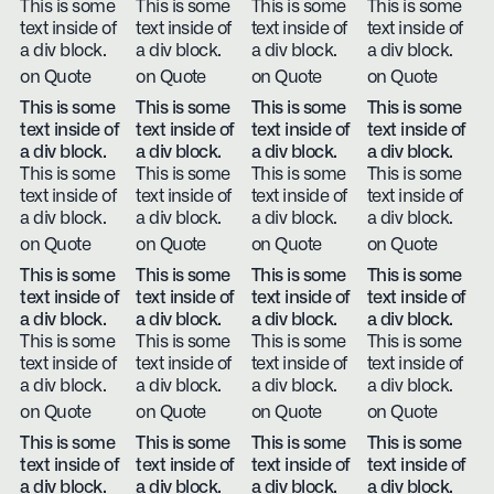
This is some
This is some
This is some
This is some
text inside of
text inside of
text inside of
text inside of
a div block.
a div block.
a div block.
a div block.
on Quote
on Quote
on Quote
on Quote
This is some
This is some
This is some
This is some
text inside of
text inside of
text inside of
text inside of
a div block.
a div block.
a div block.
a div block.
This is some
This is some
This is some
This is some
text inside of
text inside of
text inside of
text inside of
a div block.
a div block.
a div block.
a div block.
on Quote
on Quote
on Quote
on Quote
This is some
This is some
This is some
This is some
text inside of
text inside of
text inside of
text inside of
a div block.
a div block.
a div block.
a div block.
This is some
This is some
This is some
This is some
text inside of
text inside of
text inside of
text inside of
a div block.
a div block.
a div block.
a div block.
on Quote
on Quote
on Quote
on Quote
This is some
This is some
This is some
This is some
text inside of
text inside of
text inside of
text inside of
a div block.
a div block.
a div block.
a div block.