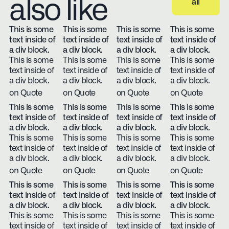
also like
all
View all
This is some
This is some
This is some
This is some
text inside of
text inside of
text inside of
text inside of
a div block.
a div block.
a div block.
a div block.
This is some
This is some
This is some
This is some
text inside of
text inside of
text inside of
text inside of
a div block.
a div block.
a div block.
a div block.
on Quote
on Quote
on Quote
on Quote
This is some
This is some
This is some
This is some
text inside of
text inside of
text inside of
text inside of
a div block.
a div block.
a div block.
a div block.
This is some
This is some
This is some
This is some
text inside of
text inside of
text inside of
text inside of
a div block.
a div block.
a div block.
a div block.
on Quote
on Quote
on Quote
on Quote
This is some
This is some
This is some
This is some
text inside of
text inside of
text inside of
text inside of
a div block.
a div block.
a div block.
a div block.
This is some
This is some
This is some
This is some
text inside of
text inside of
text inside of
text inside of