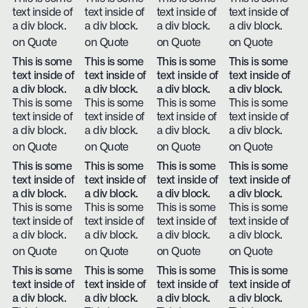
text inside of
text inside of
text inside of
text inside of
a div block.
a div block.
a div block.
a div block.
on Quote
on Quote
on Quote
on Quote
This is some
This is some
This is some
This is some
text inside of
text inside of
text inside of
text inside of
a div block.
a div block.
a div block.
a div block.
This is some
This is some
This is some
This is some
text inside of
text inside of
text inside of
text inside of
a div block.
a div block.
a div block.
a div block.
on Quote
on Quote
on Quote
on Quote
This is some
This is some
This is some
This is some
text inside of
text inside of
text inside of
text inside of
a div block.
a div block.
a div block.
a div block.
This is some
This is some
This is some
This is some
text inside of
text inside of
text inside of
text inside of
a div block.
a div block.
a div block.
a div block.
on Quote
on Quote
on Quote
on Quote
This is some
This is some
This is some
This is some
text inside of
text inside of
text inside of
text inside of
a div block.
a div block.
a div block.
a div block.