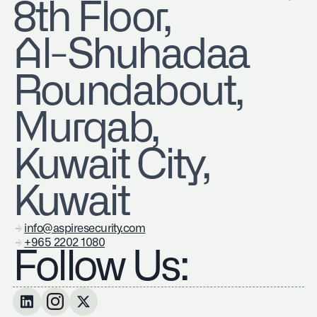
8th Floor,
Al-Shuhadaa
Roundabout,
Murqab,
Kuwait City,
Kuwait
info@aspiresecurity.com
+965 2202 1080
Follow Us: