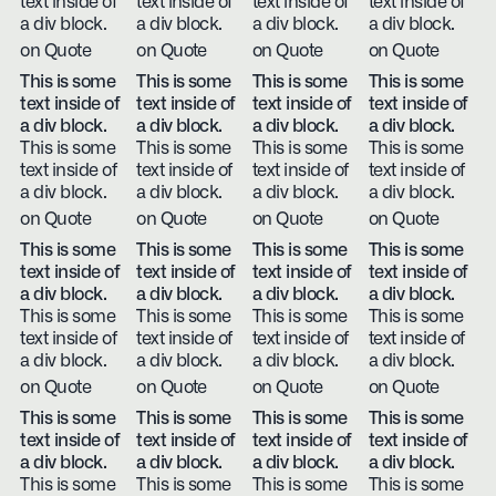
text inside of
text inside of
text inside of
text inside of
a div block.
a div block.
a div block.
a div block.
on Quote
on Quote
on Quote
on Quote
This is some
This is some
This is some
This is some
text inside of
text inside of
text inside of
text inside of
a div block.
a div block.
a div block.
a div block.
This is some
This is some
This is some
This is some
text inside of
text inside of
text inside of
text inside of
a div block.
a div block.
a div block.
a div block.
on Quote
on Quote
on Quote
on Quote
This is some
This is some
This is some
This is some
text inside of
text inside of
text inside of
text inside of
a div block.
a div block.
a div block.
a div block.
This is some
This is some
This is some
This is some
text inside of
text inside of
text inside of
text inside of
a div block.
a div block.
a div block.
a div block.
on Quote
on Quote
on Quote
on Quote
This is some
This is some
This is some
This is some
text inside of
text inside of
text inside of
text inside of
a div block.
a div block.
a div block.
a div block.
This is some
This is some
This is some
This is some