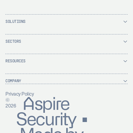
SOLUTIONS
SECTORS
RESOURCES
COMPANY
Privacy Policy
Aspire
©
2026
Security ▪