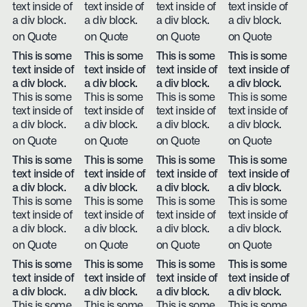
text inside of
text inside of
text inside of
text inside of
a div block.
a div block.
a div block.
a div block.
on Quote
on Quote
on Quote
on Quote
This is some
This is some
This is some
This is some
text inside of
text inside of
text inside of
text inside of
a div block.
a div block.
a div block.
a div block.
This is some
This is some
This is some
This is some
text inside of
text inside of
text inside of
text inside of
a div block.
a div block.
a div block.
a div block.
on Quote
on Quote
on Quote
on Quote
This is some
This is some
This is some
This is some
text inside of
text inside of
text inside of
text inside of
a div block.
a div block.
a div block.
a div block.
This is some
This is some
This is some
This is some
text inside of
text inside of
text inside of
text inside of
a div block.
a div block.
a div block.
a div block.
on Quote
on Quote
on Quote
on Quote
This is some
This is some
This is some
This is some
text inside of
text inside of
text inside of
text inside of
a div block.
a div block.
a div block.
a div block.
This is some
This is some
This is some
This is some