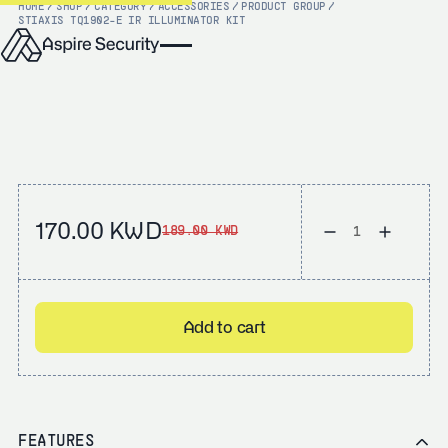
HOME
/
SHOP
/
CATEGORY
/
ACCESSORIES
/
PRODUCT GROUP
/
STI
AXIS TQ1902-E IR ILLUMINATOR KIT
170.00 KWD
189.00 KWD
Add to cart
FEATURES