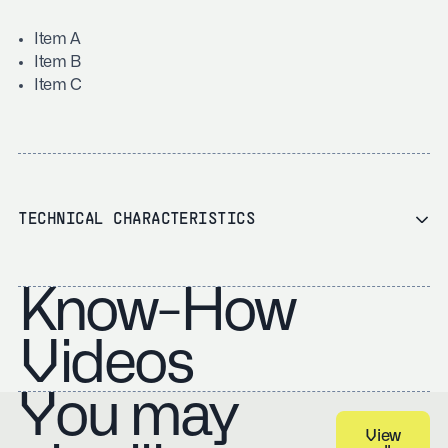
Item A
Item B
Item C
TECHNICAL CHARACTERISTICS
Know-How
Videos
You may
View